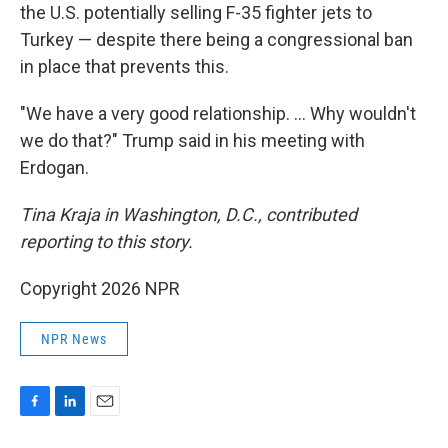
the U.S. potentially selling F-35 fighter jets to
Turkey — despite there being a congressional ban
in place that prevents this.
"We have a very good relationship. … Why wouldn't
we do that?" Trump said in his meeting with
Erdogan.
Tina Kraja in Washington, D.C., contributed
reporting to this story.
Copyright 2026 NPR
NPR News
F
L
E
a
i
m