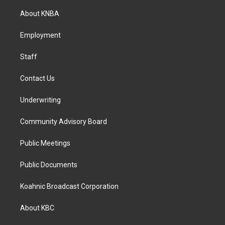
t
e
k
a
b
e
About KNBA
g
o
d
r
o
i
a
k
n
Employment
m
Staff
Contact Us
Underwriting
Community Advisory Board
Public Meetings
Public Documents
Koahnic Broadcast Corporation
About KBC