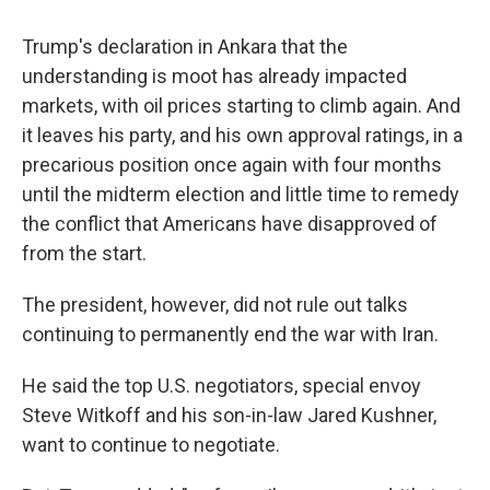
Trump's declaration in Ankara that the
understanding is moot has already impacted
markets, with oil prices starting to climb again. And
it leaves his party, and his own approval ratings, in a
precarious position once again with four months
until the midterm election and little time to remedy
the conflict that Americans have disapproved of
from the start.
The president, however, did not rule out talks
continuing to permanently end the war with Iran.
He said the top U.S. negotiators, special envoy
Steve Witkoff and his son-in-law Jared Kushner,
want to continue to negotiate.