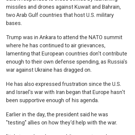
missiles and drones against Kuwait and Bahrain,
two Arab Gulf countries that host U.S. military
bases.
Trump was in Ankara to attend the NATO summit
where he has continued to air grievances,
lamenting that European countries don't contribute
enough to their own defense spending, as Russia's
war against Ukraine has dragged on.
He has also expressed frustration since the U.S.
and Israel's war with Iran began that Europe hasn't
been supportive enough of his agenda.
Earlier in the day, the president said he was
"testing" allies on how they'd help with the war.