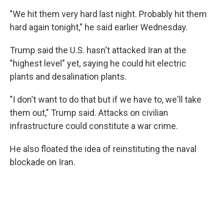
"We hit them very hard last night. Probably hit them
hard again tonight," he said earlier Wednesday.
Trump said the U.S. hasn't attacked Iran at the
"highest level" yet, saying he could hit electric
plants and desalination plants.
"I don't want to do that but if we have to, we'll take
them out," Trump said. Attacks on civilian
infrastructure could constitute a war crime.
He also floated the idea of reinstituting the naval
blockade on Iran.