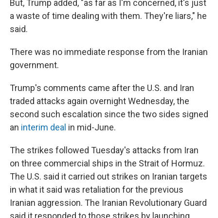
But, Trump added, "as far as I'm concerned, it's just
a waste of time dealing with them. They're liars," he
said.
There was no immediate response from the Iranian
government.
Trump's comments came after the U.S. and Iran
traded attacks again overnight Wednesday, the
second such escalation since the two sides signed
an
interim deal
in mid-June.
The strikes followed Tuesday's attacks from Iran
on three commercial ships in the Strait of Hormuz.
The U.S. said it carried out strikes on Iranian targets
in what it said was retaliation for the previous
Iranian aggression. The Iranian Revolutionary Guard
said it responded to those strikes by launching