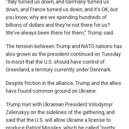
"Italy turned us down, and Germany turned us
down, and France turned us down, and it's OK, but
you know, why are we spending hundreds of
billions of dollars and they're not there for us?
We've always been there for them," Trump said.
The tension between Trump and NATO nations has
also grown as the president continued on Tuesday
to insist that the U.S. should have control of
Greenland, a territory currently under Denmark.
Despite friction in the alliance, Trump and the allies
have found common ground on Ukraine.
Trump met with Ukrainian President Volodymyr
Zelenskyy on the sidelines of the gathering, and
said that the U.S. will allow Ukraine a license to
produce Patriot Missiles, which he called "pretty