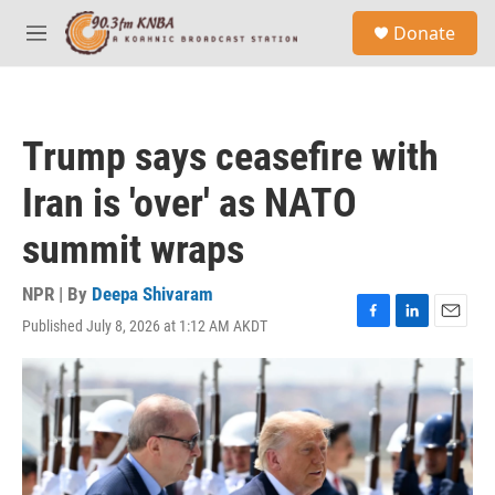
Skip to main content
S
Donate
e
M
a
e
r
n
c
u
h
Trump says ceasefire with
u
e
Iran is 'over' as NATO
r
y
summit wraps
NPR | By
Deepa Shivaram
Published July 8, 2026 at 1:12 AM AKDT
F
L
E
a
i
m
c
n
a
e
k
i
b
e
l
o
d
o
I
k
n