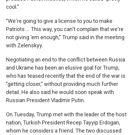
cool."
"We're going to give a license to you to make
‌Patriots … This way, you can't complain that we're
not giving 'em enough," Trump said in the meeting
with Zelenskyy.
Negotiating an end to the conflict between Russia
and Ukraine has been an elusive goal for Trump,
who has teased recently that the end of the war is
"getting closer," without providing much further
detail. He also said he would soon speak with
Russian President Vladimir Putin.
On Tuesday, Trump met with the leader of the host
nation, Turkish President Recep Tayyip Erdogan,
whom he considers a friend. The two discussed