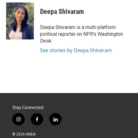
c
n
a
e
k
i
Deepa Shivaram
b
e
l
o
d
o
I
Deepa Shivaram is a multi-platform
k
n
political reporter on NPR's Washington
Desk.
See stories by Deepa Shivaram
Stay Connected
i
f
l
n
a
i
s
c
n
© 2026 KNBA