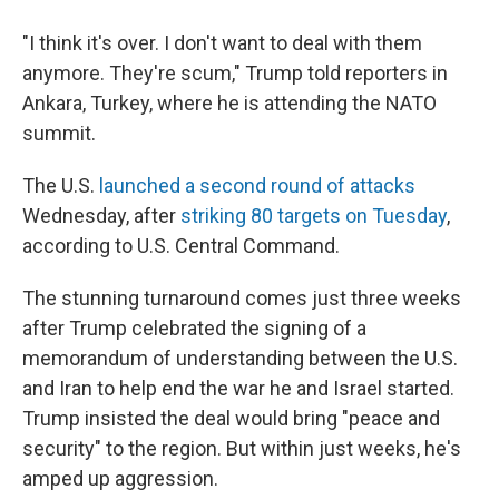
"I think it's over. I don't want to deal with them
anymore. They're scum," Trump told reporters in
Ankara, Turkey, where he is attending the NATO
summit.
The U.S.
launched a second round of attacks
Wednesday, after
striking 80 targets on Tuesday
,
according to U.S. Central Command.
The stunning turnaround comes just three weeks
after Trump celebrated the signing of a
memorandum of understanding between the U.S.
and Iran to help end the war he and Israel started.
Trump insisted the deal would bring "peace and
security" to the region. But within just weeks, he's
amped up aggression.