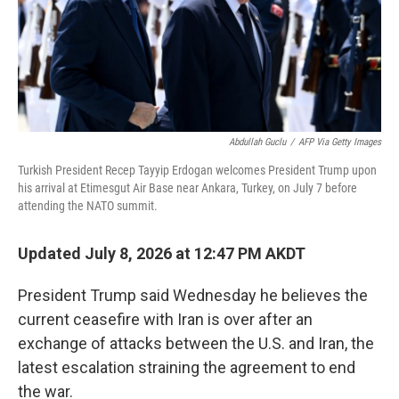
Abdullah Guclu
/
AFP Via Getty Images
Turkish President Recep Tayyip Erdogan welcomes President Trump upon
his arrival at Etimesgut Air Base near Ankara, Turkey, on July 7 before
attending the NATO summit.
Updated July 8, 2026 at 12:47 PM AKDT
President Trump said Wednesday he believes the
current ceasefire with Iran is over after an
exchange of attacks between the U.S. and Iran, the
latest escalation straining the agreement to end
the war.