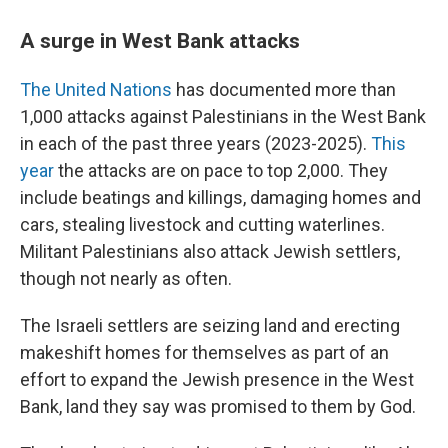
A surge in West Bank attacks
The United Nations
has documented more than
1,000 attacks against Palestinians in the West Bank
in each of the past three years (2023-2025).
This
year
the attacks are on pace to top 2,000. They
include beatings and killings, damaging homes and
cars, stealing livestock and cutting waterlines.
Militant Palestinians also attack Jewish settlers,
though not nearly as often.
The Israeli settlers are seizing land and erecting
makeshift homes for themselves as part of an
effort to expand the Jewish presence in the West
Bank, land they say was promised to them by God.