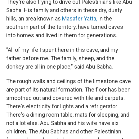
They're also trying to drive out Palestinians like Abu
Sabha. His family and others in these dry, dusty
hills, an area known as
Masafer Yatta,
in the
southern part of the territory, have turned caves
into homes and lived in them for generations.
"All of my life I spent here in this cave, and my
father before me. The family, sheep, and the
donkey are all in one place," said Abu Sabha.
The rough walls and ceilings of the limestone cave
are part of its natural formation. The floor has been
smoothed out and covered with tile and carpets.
There's electricity for lights and a refrigerator.
There's a dining room table, mats for sleeping, and
not a lot else. Abu Sabha and his wife have six
children. The Abu Sabhas and other Palestinian