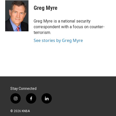
c
n
a
e
k
i
Greg Myre
b
e
l
o
d
o
I
Greg Myre is a national security
k
n
correspondent with a focus on counter-
terrorism.
See stories by Greg Myre
Stay Connected
i
f
l
n
a
i
s
c
n
© 2026 KNBA
t
e
k