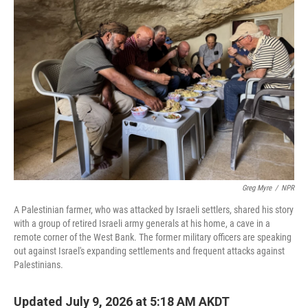
Greg Myre
/
NPR
A Palestinian farmer, who was attacked by Israeli settlers, shared his story
with a group of retired Israeli army generals at his home, a cave in a
remote corner of the West Bank. The former military officers are speaking
out against Israel's expanding settlements and frequent attacks against
Palestinians.
Updated July 9, 2026 at 5:18 AM AKDT