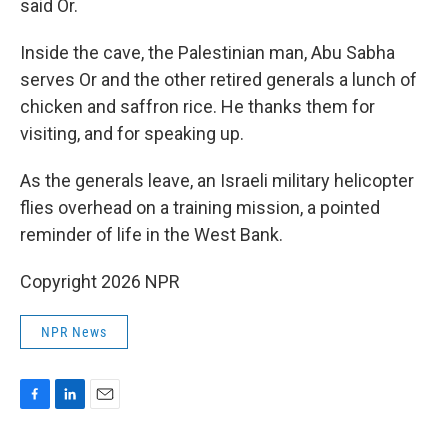
said Or.
Inside the cave, the Palestinian man, Abu Sabha
serves Or and the other retired generals a lunch of
chicken and saffron rice. He thanks them for
visiting, and for speaking up.
As the generals leave, an Israeli military helicopter
flies overhead on a training mission, a pointed
reminder of life in the West Bank.
Copyright 2026 NPR
NPR News
F
L
E
a
i
m