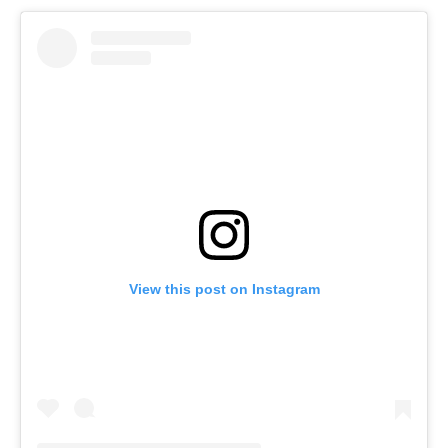
View this post on Instagram