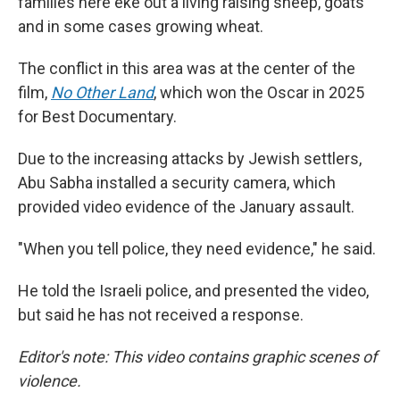
families here eke out a living raising sheep, goats
and in some cases growing wheat.
The conflict in this area was at the center of the
film,
No Other Land
,
which won the Oscar in 2025
for Best Documentary.
Due to the increasing attacks by Jewish settlers,
Abu Sabha installed a security camera, which
provided video evidence of the January assault.
"When you tell police, they need evidence," he said.
He told the Israeli police, and presented the video,
but said he has not received a response.
Editor's note: This video contains graphic scenes of
violence.