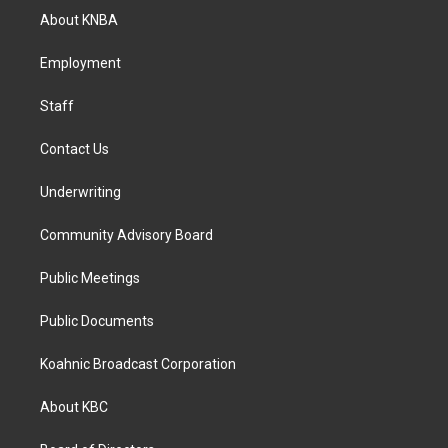
a
b
e
About KNBA
g
o
d
r
o
i
a
k
n
Employment
m
Staff
Contact Us
Underwriting
Community Advisory Board
Public Meetings
Public Documents
Koahnic Broadcast Corporation
About KBC