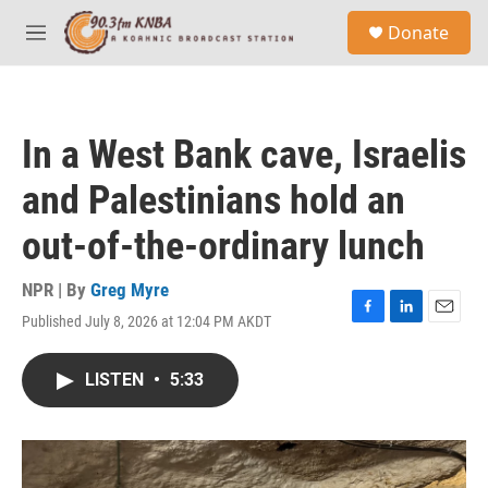
Skip to main content
S
Donate
e
M
a
e
r
n
c
u
h
In a West Bank cave, Israelis
u
e
and Palestinians hold an
r
y
out-of-the-ordinary lunch
NPR | By
Greg Myre
Published July 8, 2026 at 12:04 PM AKDT
F
L
E
a
i
m
c
n
a
LISTEN
•
5:33
e
k
i
b
e
l
o
d
o
I
k
n