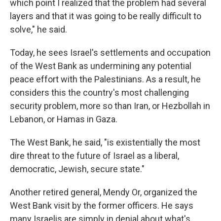
which point I realized that the problem had several
layers and that it was going to be really difficult to
solve," he said.
Today, he sees Israel's settlements and occupation
of the West Bank as undermining any potential
peace effort with the Palestinians. As a result, he
considers this the country's most challenging
security problem, more so than Iran, or Hezbollah in
Lebanon, or Hamas in Gaza.
The West Bank, he said, "is existentially the most
dire threat to the future of Israel as a liberal,
democratic, Jewish, secure state."
Another retired general, Mendy Or, organized the
West Bank visit by the former officers. He says
many Israelis are simply in denial about what's