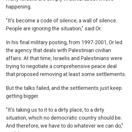
happening.
"It's become a code of silence, a wall of silence.
People are ignoring the situation," said Or.
In his final military posting, from 1997-2001, Or led
the agency that deals with Palestinian civilian
affairs. At that time, Israelis and Palestinians were
trying to negotiate a comprehensive peace deal
that proposed removing at least some settlements.
But the talks failed, and the settlements just keep
getting bigger.
"It's taking us to it to a dirty place, to a dirty
situation, which no democratic country should be.
And therefore, we have to do whatever we can do,"