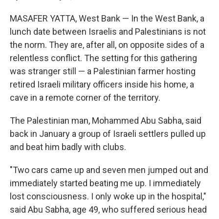
MASAFER YATTA, West Bank — In the West Bank, a
lunch date between Israelis and Palestinians is not
the norm. They are, after all, on opposite sides of a
relentless conflict. The setting for this gathering
was stranger still — a Palestinian farmer hosting
retired Israeli military officers inside his home, a
cave in a remote corner of the territory.
The Palestinian man, Mohammed Abu Sabha, said
back in January a group of Israeli settlers pulled up
and beat him badly with clubs.
"Two cars came up and seven men jumped out and
immediately started beating me up. I immediately
lost consciousness. I only woke up in the hospital,"
said Abu Sabha, age 49, who suffered serious head