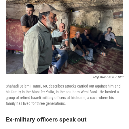
Greg Myre / NPR
/
NPR
Shahadi Salami Hamri, 60, describes attacks carried out against him and
his family in the Masafer Yatta, in the southern West Bank. He hosted a
group of retired Israeli military officers at his home, a cave where his
family has lived for three generations.
Ex-military officers speak out