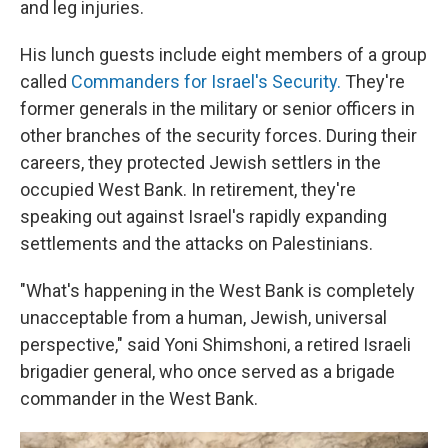
and leg injuries.
His lunch guests include eight members of a group
called
Commanders for Israel's Security.
They're
former generals in the military or senior officers in
other branches of the security forces. During their
careers, they protected Jewish settlers in the
occupied West Bank. In retirement, they're
speaking out against Israel's rapidly expanding
settlements and the attacks on Palestinians.
"What's happening in the West Bank is completely
unacceptable from a human, Jewish, universal
perspective," said Yoni Shimshoni, a retired Israeli
brigadier general, who once served as a brigade
commander in the West Bank.