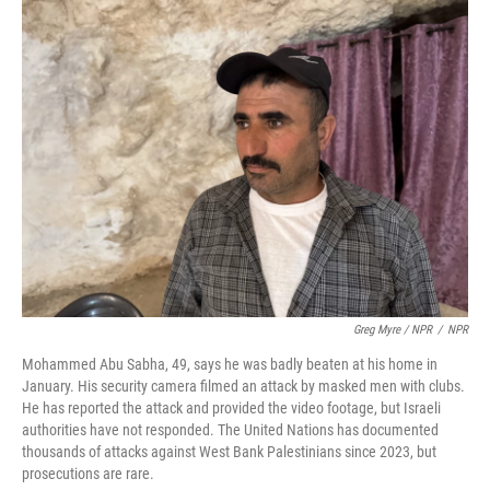
Greg Myre / NPR
/
NPR
Mohammed Abu Sabha, 49, says he was badly beaten at his home in
January. His security camera filmed an attack by masked men with clubs.
He has reported the attack and provided the video footage, but Israeli
authorities have not responded. The United Nations has documented
thousands of attacks against West Bank Palestinians since 2023, but
prosecutions are rare.