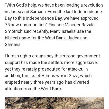
"With God's help, we have been leading a revolution
in Judea and Samaria. From the last Independence
Day to this Independence Day, we have approved
75 new communities," Finance Minister Bezalel
Smotrich said recently. Many Israelis use the
biblical name for the West Bank, Judea and
Samaria.
Human rights groups say this strong government
support has made the settlers more aggressive,
yet they're rarely prosecuted for attacks. In
addition, the Israel-Hamas war in Gaza, which
erupted nearly three years ago, has diverted
attention from the West Bank.