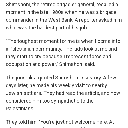
Shimshoni, the retired brigadier general, recalled a
moment in the late 1980s when he was a brigade
commander in the West Bank. A reporter asked him
what was the hardest part of his job.
"The toughest moment for me is when I come into
a Palestinian community. The kids look at me and
they start to cry because I represent force and
occupation and power," Shimshoni said.
The journalist quoted Shimshoni in a story. A few
days later, he made his weekly visit to nearby
Jewish settlers. They had read the article, and now
considered him too sympathetic to the
Palestinians.
They told him, "You're just not welcome here. At