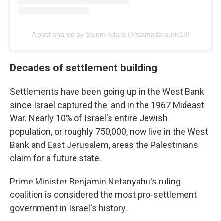
A post shared by Salem Adara (@samadara.nic19)
Decades of settlement building
Settlements have been going up in the West Bank
since Israel captured the land in the 1967 Mideast
War. Nearly 10% of Israel's entire Jewish
population, or roughly 750,000, now live in the West
Bank and East Jerusalem, areas the Palestinians
claim for a future state.
Prime Minister Benjamin Netanyahu's ruling
coalition is considered the most pro-settlement
government in Israel's history.