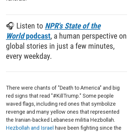
🎧 Listen to
NPR's State of the
World
podcast
, a human perspective on
global stories in just a few minutes,
every weekday.
There were chants of "Death to America" and big
red signs that read "#KillTrump." Some people
waved flags, including red ones that symbolize
revenge and many yellow ones that represented
the Iranian-backed Lebanese militia Hezbollah.
Hezbollah and Israel
have been fighting since the