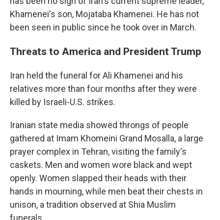
has been no sign of Iran's current supreme leader,
Khamenei's son, Mojataba Khamenei. He has not
been seen in public since he took over in March.
Threats to America and President Trump
Iran held the funeral for Ali Khamenei and his
relatives more than four months after they were
killed by Israeli-U.S. strikes.
Iranian state media showed throngs of people
gathered at Imam Khomeini Grand Mosalla, a large
prayer complex in Tehran, visiting the family's
caskets. Men and women wore black and wept
openly. Women slapped their heads with their
hands in mourning, while men beat their chests in
unison, a tradition observed at Shia Muslim
funerals.