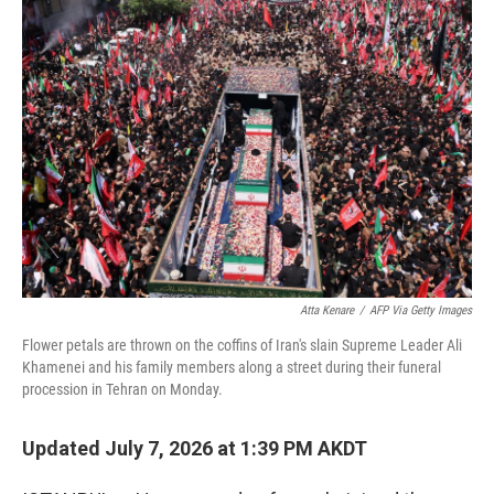
o
I
k
n
Atta Kenare
/
AFP Via Getty Images
Flower petals are thrown on the coffins of Iran's slain Supreme Leader Ali
Khamenei and his family members along a street during their funeral
procession in Tehran on Monday.
Updated July 7, 2026 at 1:39 PM AKDT