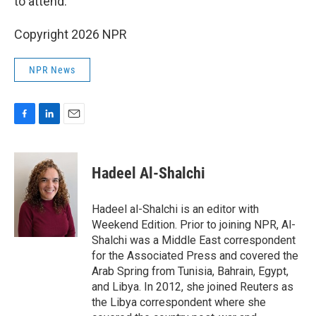
to attend.
Copyright 2026 NPR
NPR News
F
L
E
a
i
m
c
n
a
e
k
i
Hadeel Al-Shalchi
b
e
l
o
d
o
I
Hadeel al-Shalchi is an editor with
k
n
Weekend Edition. Prior to joining NPR, Al-
Shalchi was a Middle East correspondent
for the Associated Press and covered the
Arab Spring from Tunisia, Bahrain, Egypt,
and Libya. In 2012, she joined Reuters as
the Libya correspondent where she