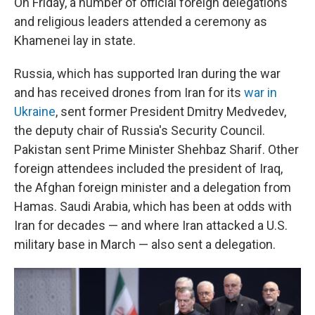
On Friday, a number of official foreign delegations
and religious leaders attended a ceremony as
Khamenei lay in state.
Russia, which has supported Iran during the war
and has received drones from Iran for its
war in
Ukraine
, sent former President Dmitry Medvedev,
the deputy chair of Russia's Security Council.
Pakistan sent Prime Minister Shehbaz Sharif. Other
foreign attendees included the president of Iraq,
the Afghan foreign minister and a delegation from
Hamas. Saudi Arabia, which has been at odds with
Iran for decades — and where Iran attacked a U.S.
military base in March — also sent a delegation.