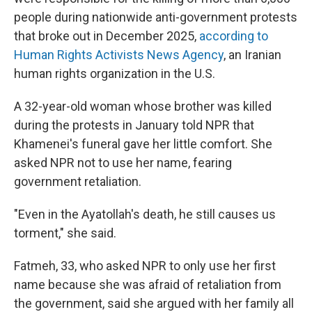
people during nationwide anti-government protests
that broke out in December 2025,
according to
Human Rights Activists News Agency
, an Iranian
human rights organization in the U.S.
A 32-year-old woman whose brother was killed
during the protests in January told NPR that
Khamenei's funeral gave her little comfort. She
asked NPR not to use her name, fearing
government retaliation.
"Even in the Ayatollah's death, he still causes us
torment," she said.
Fatmeh, 33, who asked NPR to only use her first
name because she was afraid of retaliation from
the government, said she argued with her family all