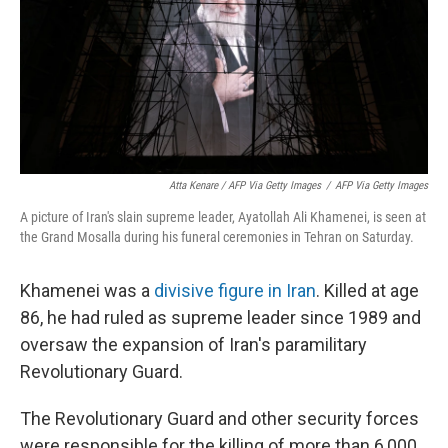
Atta Kenare / AFP Via Getty Images
/
AFP Via Getty Images
A picture of Iran's slain supreme leader, Ayatollah Ali Khamenei, is seen at
the Grand Mosalla during his funeral ceremonies in Tehran on Saturday.
Khamenei was a
divisive figure in Iran
. Killed at age
86, he had ruled as supreme leader since 1989 and
oversaw the expansion of Iran's paramilitary
Revolutionary Guard.
The Revolutionary Guard and other security forces
were responsible for the killing of more than 6,000