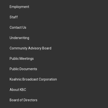
r
o
i
a
k
n
Employment
m
Staff
Contact Us
Underwriting
Community Advisory Board
Public Meetings
Public Documents
Koahnic Broadcast Corporation
About KBC
Board of Directors