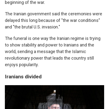
beginning of the war.
The Iranian government said the ceremonies were
delayed this long because of "the war conditions"
and "the brutal U.S. invasion."
The funeral is one way the Iranian regime is trying
to show stability and power to Iranians and the
world, sending a message that the Islamic
revolutionary power that leads the country still
enjoys popularity.
Iranians divided