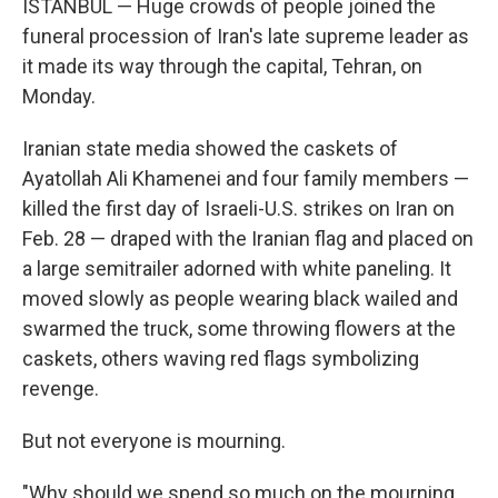
ISTANBUL — Huge crowds of people joined the
funeral procession of Iran's late supreme leader as
it made its way through the capital, Tehran, on
Monday.
Iranian state media showed the caskets of
Ayatollah Ali Khamenei and four family members —
killed the first day of Israeli-U.S. strikes on Iran on
Feb. 28 — draped with the Iranian flag and placed on
a large semitrailer adorned with white paneling. It
moved slowly as people wearing black wailed and
swarmed the truck, some throwing flowers at the
caskets, others waving red flags symbolizing
revenge.
But not everyone is mourning.
"Why should we spend so much on the mourning