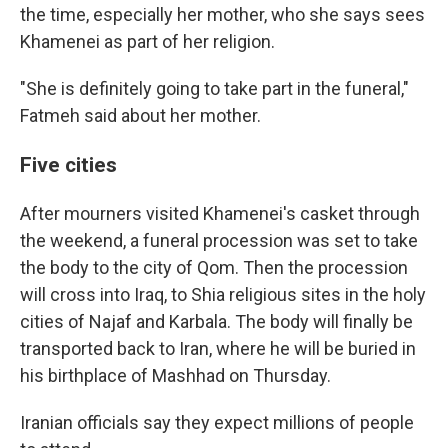
the time, especially her mother, who she says sees
Khamenei as part of her religion.
"She is definitely going to take part in the funeral,"
Fatmeh said about her mother.
Five cities
After mourners visited Khamenei's casket through
the weekend, a funeral procession was set to take
the body to the city of Qom. Then the procession
will cross into Iraq, to Shia religious sites in the holy
cities of Najaf and Karbala. The body will finally be
transported back to Iran, where he will be buried in
his birthplace of Mashhad on Thursday.
Iranian officials say they expect millions of people