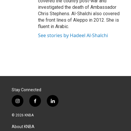
covered the country post-war and
investigated the death of Ambassador
Chris Stephens. Al-Shalchi also covered
the front lines of Aleppo in 2012. She is
fluent in Arabic.
See stories by Hadeel Al-Shalchi
Stay Connected
i
f
l
n
a
i
s
c
n
© 2026 KNBA
t
e
k
a
b
e
About KNBA
g
o
d