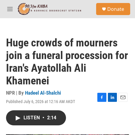
Skip to main content
S
Donate
e
M
a
e
r
n
c
u
h
Huge crowds of mourners
u
e
join a funeral procession for
r
y
Iran's Ayatollah Ali
Khamenei
NPR | By
Hadeel Al-Shalchi
Published July 6, 2026 at 12:16 AM AKDT
F
L
E
a
i
m
c
n
a
LISTEN
•
2:14
e
k
i
b
e
l
o
d