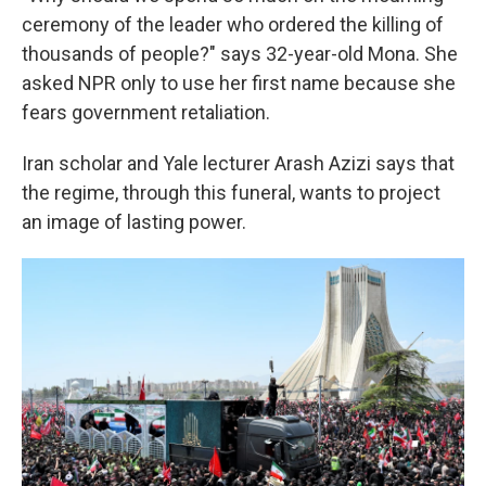
ceremony of the leader who ordered the killing of
thousands of people?" says 32-year-old Mona. She
asked NPR only to use her first name because she
fears government retaliation.
Iran scholar and Yale lecturer Arash Azizi says that
the regime, through this funeral, wants to project
an image of lasting power.