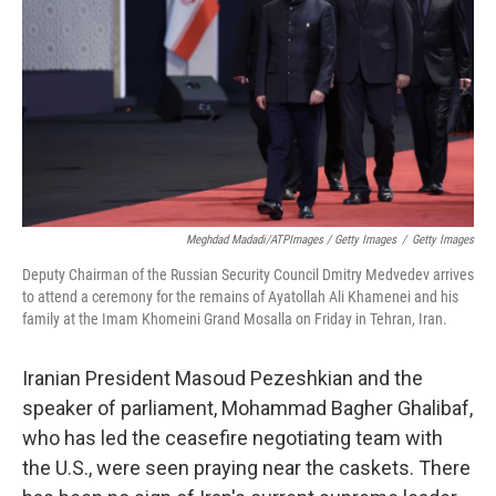
Meghdad Madadi/ATPImages / Getty Images
/
Getty Images
Deputy Chairman of the Russian Security Council Dmitry Medvedev arrives
to attend a ceremony for the remains of Ayatollah Ali Khamenei and his
family at the Imam Khomeini Grand Mosalla on Friday in Tehran, Iran.
Iranian President Masoud Pezeshkian and the
speaker of parliament, Mohammad Bagher Ghalibaf,
who has led the ceasefire negotiating team with
the U.S., were seen praying near the caskets. There