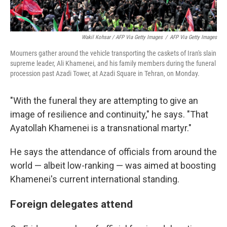
Wakil Kohsar / AFP Via Getty Images
/
AFP Via Getty Images
Mourners gather around the vehicle transporting the caskets of Iran's slain
supreme leader, Ali Khamenei, and his family members during the funeral
procession past Azadi Tower, at Azadi Square in Tehran, on Monday.
"With the funeral they are attempting to give an
image of resilience and continuity," he says. "That
Ayatollah Khamenei is a transnational martyr."
He says the attendance of officials from around the
world — albeit low-ranking — was aimed at boosting
Khamenei's current international standing.
Foreign delegates attend