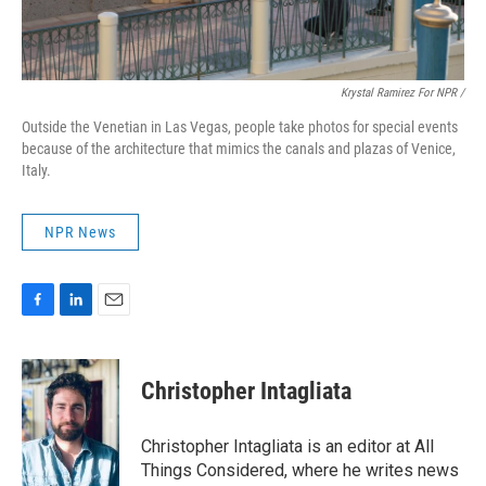
Krystal Ramirez For NPR /
Outside the Venetian in Las Vegas, people take photos for special events
because of the architecture that mimics the canals and plazas of Venice,
Italy.
NPR News
F
L
E
a
i
m
c
n
a
e
k
i
Christopher Intagliata
b
e
l
o
d
o
I
Christopher Intagliata is an editor at All
k
n
Things Considered, where he writes news