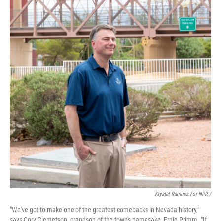
Krystal Ramirez For NPR /
"We've got to make one of the greatest comebacks in Nevada history,"
says Cory Clemetson, grandson of the town's namesake, Ernie Primm. "If