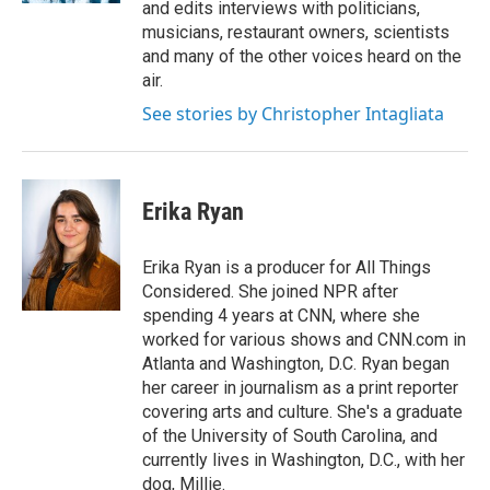
and edits interviews with politicians,
musicians, restaurant owners, scientists
and many of the other voices heard on the
air.
See stories by Christopher Intagliata
Erika Ryan
Erika Ryan is a producer for All Things
Considered. She joined NPR after
spending 4 years at CNN, where she
worked for various shows and CNN.com in
Atlanta and Washington, D.C. Ryan began
her career in journalism as a print reporter
covering arts and culture. She's a graduate
of the University of South Carolina, and
currently lives in Washington, D.C., with her
dog, Millie.