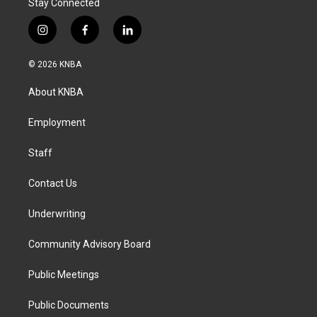
Stay Connected
i
f
l
n
a
i
s
c
n
© 2026 KNBA
t
e
k
a
b
e
About KNBA
g
o
d
r
o
i
a
k
n
Employment
m
Staff
Contact Us
Underwriting
Community Advisory Board
Public Meetings
Public Documents