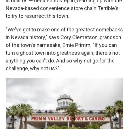
is built on — decided to step in, teaming up with the
Nevada-based convenience store chain Terrible's
to try to resurrect this town.
"We've got to make one of the greatest comebacks
in Nevada history," says Cory Clemetson, grandson
of the town's namesake, Ernie Primm. "If you can
turn a ghost town into greatness again, there's not
anything you can't do. And so why not go for the
challenge, why not us?"