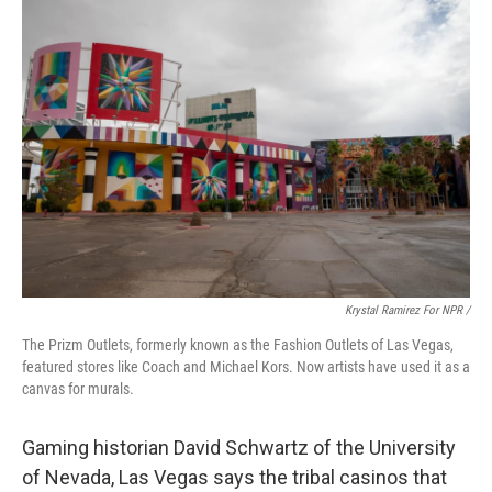
Krystal Ramirez For NPR /
The Prizm Outlets, formerly known as the Fashion Outlets of Las Vegas,
featured stores like Coach and Michael Kors. Now artists have used it as a
canvas for murals.
Gaming historian David Schwartz of the University
of Nevada, Las Vegas says the tribal casinos that