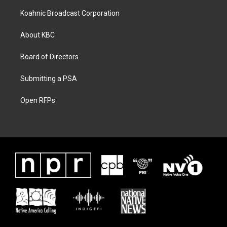
Koahnic Broadcast Corporation
About KBC
Board of Directors
Submitting a PSA
Open RFPs