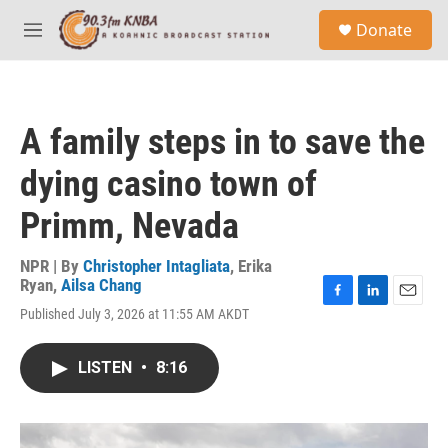
Skip to main content
S
Donate
e
M
a
e
r
n
c
u
h
A family steps in to save the
u
e
dying casino town of
r
y
Primm, Nevada
NPR | By
Christopher Intagliata
,
Erika
Ryan
,
Ailsa Chang
F
L
E
Published July 3, 2026 at 11:55 AM AKDT
a
i
m
c
n
a
e
k
i
LISTEN
•
8:16
b
e
l
o
d
o
I
k
n