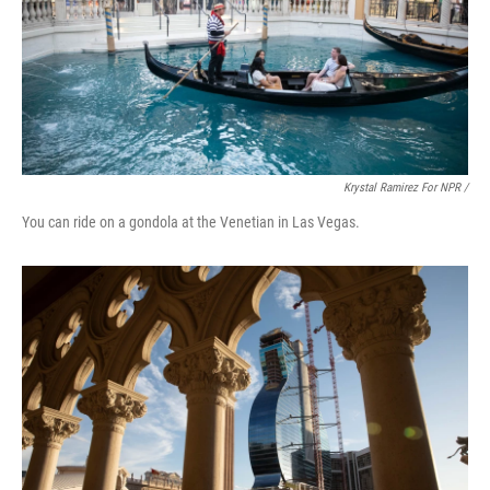
Krystal Ramirez For NPR /
You can ride on a gondola at the Venetian in Las Vegas.