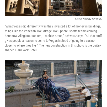
Krystal Ramirez For NPR /
"What Vegas did differently was they invested a lot of money in buildings,
things like the Venetian, like Mirage, like Sphere, sports teams coming
here now, Allegiant Stadium, T-Mobile Arena," Schwartz says. "All that stuff
gives people a reason to come to Vegas instead of going to a casino
closer to where they live." The new construction in this photo is the guitar-
shaped Hard Rock Hotel.