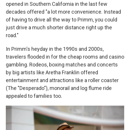
opened in Southern California in the last few
decades offered "a lot more convenience. Instead
of having to drive all the way to Primm, you could
just drive a much shorter distance right up the
road."
In Primm's heyday in the 1990s and 2000s,
travelers flooded in for the cheap rooms and casino
gambling. Rodeos, boxing matches and concerts
by big artists like Aretha Franklin offered
entertainment and attractions like a roller coaster
(The "Desperado"), monorail and log flume ride
appealed to families too.