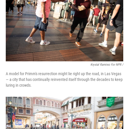
Krystal Ramirez For NPR /
A model for Primm's resurrection might lie right up the road, in Las Vegas
— a city that has continually reinvented itself through the decades to keep
luring in crowds.