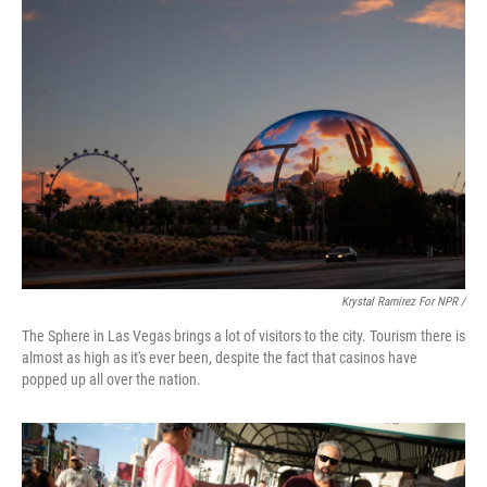
Krystal Ramirez For NPR /
The Sphere in Las Vegas brings a lot of visitors to the city. Tourism there is
almost as high as it's ever been, despite the fact that casinos have
popped up all over the nation.