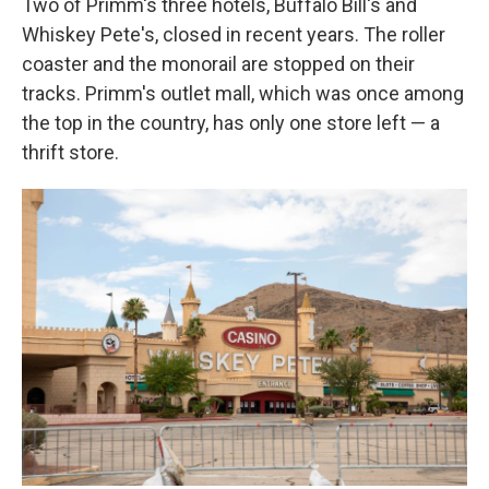
Two of Primm's three hotels, Buffalo Bill's and
Whiskey Pete's, closed in recent years. The roller
coaster and the monorail are stopped on their
tracks. Primm's outlet mall, which was once among
the top in the country, has only one store left — a
thrift store.