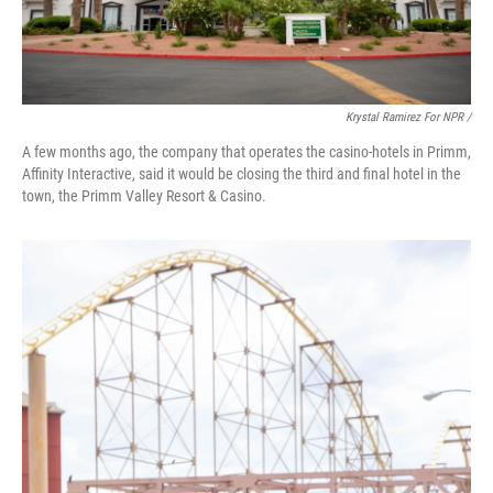
Krystal Ramirez For NPR /
A few months ago, the company that operates the casino-hotels in Primm,
Affinity Interactive, said it would be closing the third and final hotel in the
town, the Primm Valley Resort & Casino.