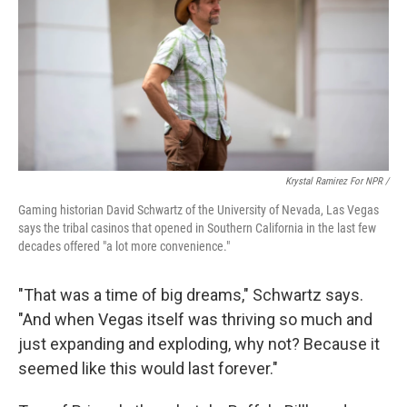
Krystal Ramirez For NPR /
Gaming historian David Schwartz of the University of Nevada, Las Vegas
says the tribal casinos that opened in Southern California in the last few
decades offered "a lot more convenience."
"That was a time of big dreams," Schwartz says.
"And when Vegas itself was thriving so much and
just expanding and exploding, why not? Because it
seemed like this would last forever."