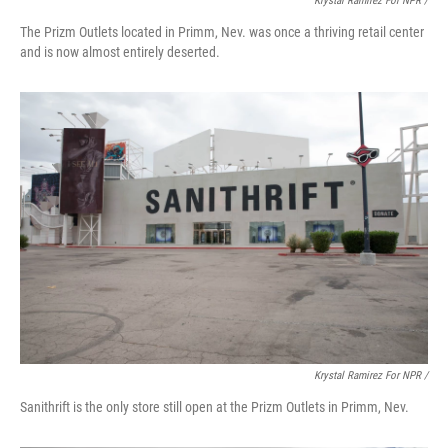
Krystal Ramirez For NPR /
The Prizm Outlets located in Primm, Nev. was once a thriving retail center
and is now almost entirely deserted.
Krystal Ramirez For NPR /
Sanithrift is the only store still open at the Prizm Outlets in Primm, Nev.