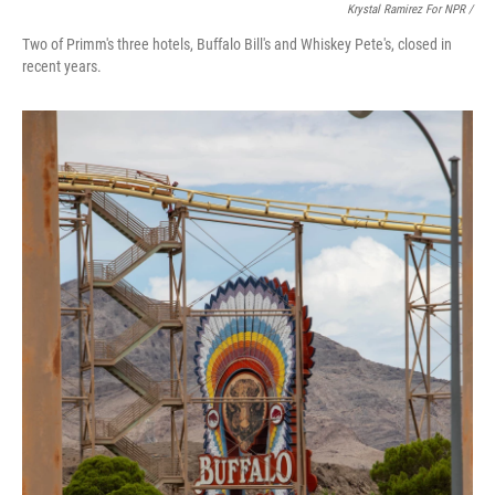
Krystal Ramirez For NPR /
Two of Primm's three hotels, Buffalo Bill's and Whiskey Pete's, closed in
recent years.