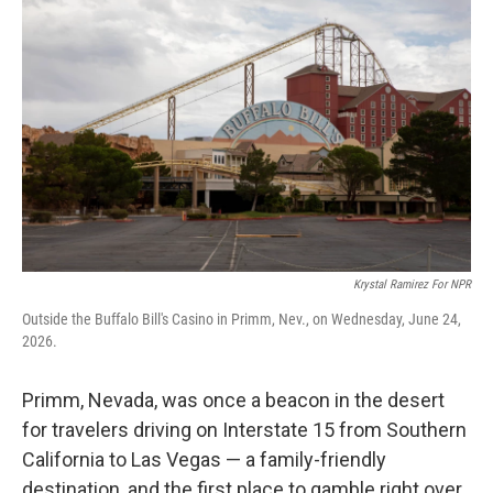
Krystal Ramirez For NPR
Outside the Buffalo Bill's Casino in Primm, Nev., on Wednesday, June 24,
2026.
Primm, Nevada, was once a beacon in the desert
for travelers driving on Interstate 15 from Southern
California to Las Vegas — a family-friendly
destination, and the first place to gamble right over