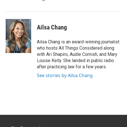
Ailsa Chang
Ailsa Chang is an award-winning journalist
who hosts All Things Considered along
with Ari Shapiro, Audie Cornish, and Mary
Louise Kelly. She landed in public radio
after practicing law for a few years.
See stories by Ailsa Chang