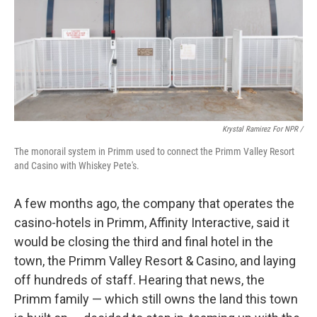
Krystal Ramirez For NPR /
The monorail system in Primm used to connect the Primm Valley Resort
and Casino with Whiskey Pete's.
A few months ago, the company that operates the
casino-hotels in Primm, Affinity Interactive, said it
would be closing the third and final hotel in the
town, the Primm Valley Resort & Casino, and laying
off hundreds of staff. Hearing that news, the
Primm family — which still owns the land this town