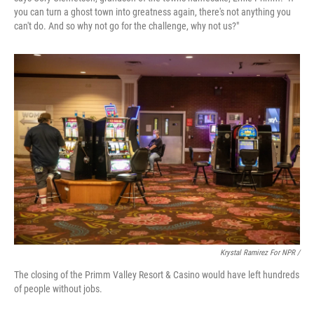
you can turn a ghost town into greatness again, there's not anything you
can't do. And so why not go for the challenge, why not us?"
Krystal Ramirez For NPR /
The closing of the Primm Valley Resort & Casino would have left hundreds
of people without jobs.