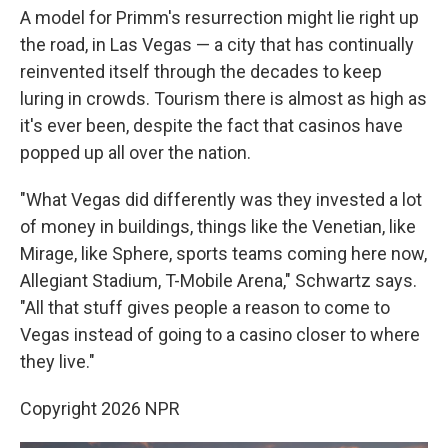
A model for Primm's resurrection might lie right up
the road, in Las Vegas — a city that has continually
reinvented itself through the decades to keep
luring in crowds. Tourism there is almost as high as
it's ever been, despite the fact that casinos have
popped up all over the nation.
"What Vegas did differently was they invested a lot
of money in buildings, things like the Venetian, like
Mirage, like Sphere, sports teams coming here now,
Allegiant Stadium, T-Mobile Arena," Schwartz says.
"All that stuff gives people a reason to come to
Vegas instead of going to a casino closer to where
they live."
Copyright 2026 NPR