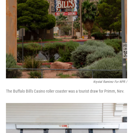
Krystal Ramirez For NPR /
The Buffalo Bill's Casino roller coaster was a tourist draw for Primm, Nev.