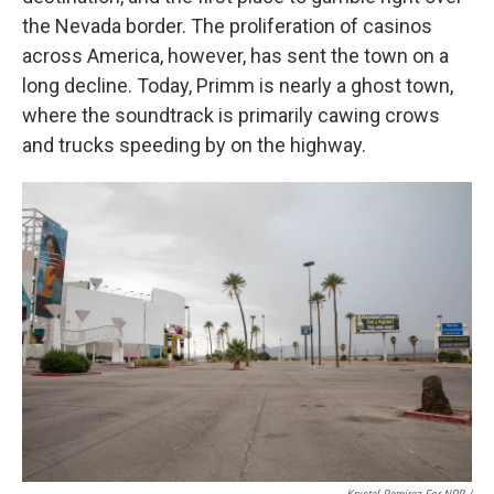
the Nevada border. The proliferation of casinos
across America, however, has sent the town on a
long decline. Today, Primm is nearly a ghost town,
where the soundtrack is primarily cawing crows
and trucks speeding by on the highway.