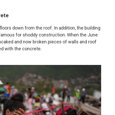
rete
floors down from the roof. In addition, the building
infamous for shoddy construction. When the June
ancaked and now broken pieces of walls and roof
d with the concrete.