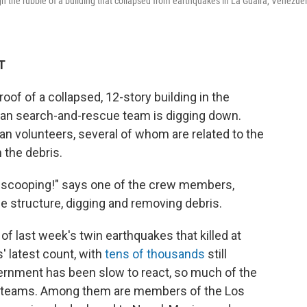
the rubble of a building that collapsed from earthquakes in La Guaira, Venezuel
T
f of a collapsed, 12-story building in the
can search-and-rescue team is digging down.
n volunteers, several of whom are related to the
 the debris.
 scooping!" says one of the crew members,
e structure, digging and removing debris.
 of last week's twin earthquakes that killed at
s' latest count, with
tens of thousands
still
rnment has been slow to react, so much of the
cue teams. Among them are members of the Los