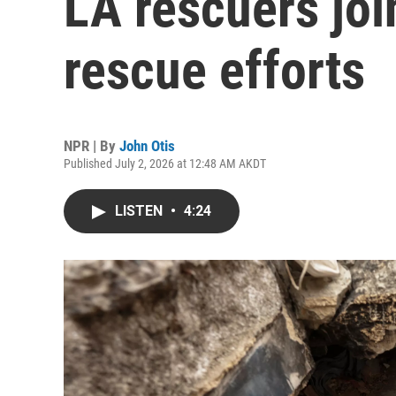
LA rescuers jo
rescue efforts
NPR | By
John Otis
Published July 2, 2026 at 12:48 AM AKDT
LISTEN
•
4:24