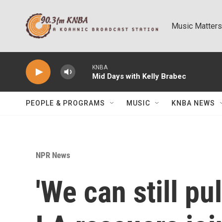
Skip to main content
Music Matters
KNBA
Mid Days with Kelly Brabec
PEOPLE & PROGRAMS
MUSIC
KNBA NEWS
NPR News
'We can still pul