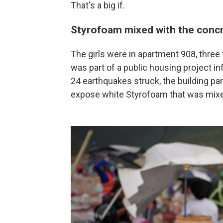
That's a big if.
Styrofoam mixed with the conc
The girls were in apartment 908, three 
was part of a public housing project 
24 earthquakes struck, the building p
expose white Styrofoam that was mixe