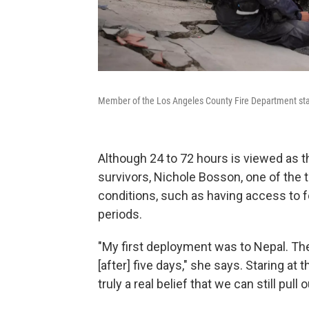
Member of the Los Angeles County Fire Department stan
Although 24 to 72 hours is viewed as t
survivors, Nichole Bosson, one of the t
conditions, such as having access to f
periods.
"My first deployment was to Nepal. The
[after] five days," she says. Staring at t
truly a real belief that we can still pull 