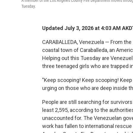
A member of the Los Angeles County Fire Department moves through 
Tuesday.
Updated July 3, 2026 at 4:03 AM AKD
CARABALLEDA, Venezuela — From the roo
coastal town of Caraballeda, an Ameri
Helping out this Tuesday are Venezuela
three teenaged girls who are trapped in
"Keep scooping! Keep scooping! Keep
urging on those who are deep inside th
People are still searching for survivors
least 2,595, according to the authoritie
unaccounted for. The Venezuelan gove
work has fallen to international res