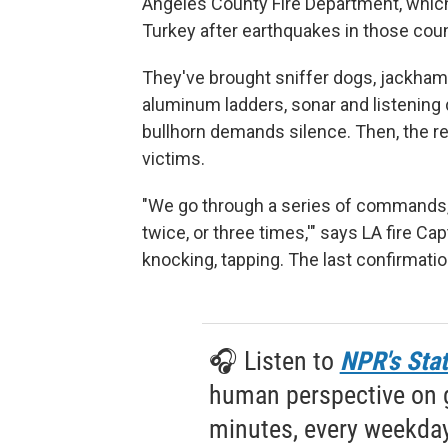
Angeles County Fire Department, which
Turkey after earthquakes in those coun
They've brought sniffer dogs, jackhamm
aluminum ladders, sonar and listening 
bullhorn demands silence. Then, the r
victims.
"We go through a series of commands, t
twice, or three times,'" says LA fire Ca
knocking, tapping. The last confirmati
🎧 Listen to
NPR's Stat
human perspective on gl
minutes, every weekday