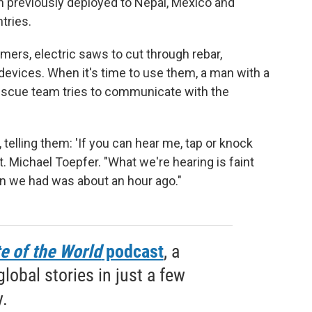
 previously deployed to Nepal, Mexico and
tries.
ers, electric saws to cut through rebar,
devices. When it's time to use them, a man with a
escue team tries to communicate with the
elling them: 'If you can hear me, tap or knock
pt. Michael Toepfer. "What we're hearing is faint
on we had was about an hour ago."
e of the World
podcast
, a
obal stories in just a few
.