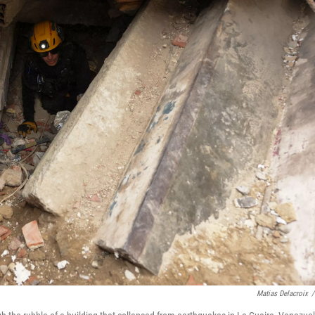
Matias Delacroix
/