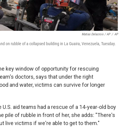
Matias Delacroix / AP
/
AP
d on rubble of a collapsed building in La Guaira, Venezuela, Tuesday.
he key window of opportunity for rescuing
eam's doctors, says that under the right
ood and water, victims can survive for longer
 U.S. aid teams had a rescue of a 14-year-old boy
he pile of rubble in front of her, she adds: "There's
out live victims if we're able to get to them."