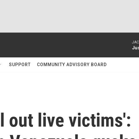
JAC
Ju
SUPPORT
COMMUNITY ADVISORY BOARD
l out live victims':