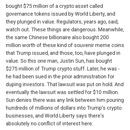
bought $75 million of a crypto asset called
governance tokens issued by World Liberty, and
they plunged in value. Regulators, years ago, said,
watch out. These things are dangerous. Meanwhile,
the same Chinese billionaire also bought 200
million worth of these kind of souvenir meme coins
that Trump issued, and those, too, have plunged in
value. So this one man, Justin Sun, has bought
$275 million of Trump crypto stuff. Later, he was -
he had been sued in the prior administration for
duping investors. That lawsuit was put on hold. And
eventually the lawsuit was settled for $10 million.
Sun denies there was any link between him pouring
hundreds of millions of dollars into Trump's crypto
businesses, and World Liberty says there's
absolutely no conflict of interest here.