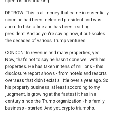
speed is breathtaking.
DETROW: This is all money that came in essentially
since he had been reelected president and was
about to take office and has been a sitting
president. And as you're saying now, it out-scales
the decades of various Trump ventures.
CONDON: In revenue and many properties, yes.
Now, that's not to say he hasn't done well with his
properties. He has taken in tens of millions - this
disclosure report shows - from hotels and resorts
overseas that didn't exist a little over a year ago. So
his property business, at least according to my
judgment, is growing at the fastest it has in a
century since the Trump organization - his family
business - started. And yet, crypto triumphs.