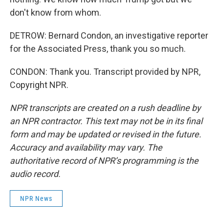
don't know from whom.
DETROW: Bernard Condon, an investigative reporter
for the Associated Press, thank you so much.
CONDON: Thank you. Transcript provided by NPR,
Copyright NPR.
NPR transcripts are created on a rush deadline by
an NPR contractor. This text may not be in its final
form and may be updated or revised in the future.
Accuracy and availability may vary. The
authoritative record of NPR’s programming is the
audio record.
NPR News