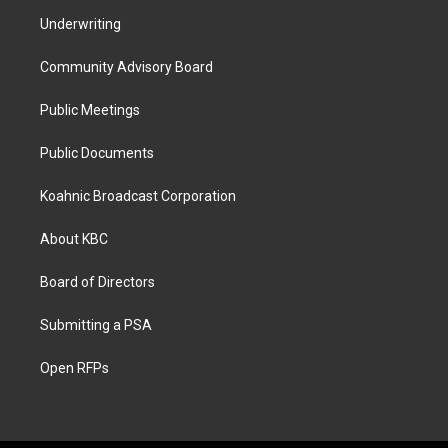
Underwriting
Community Advisory Board
Public Meetings
Public Documents
Koahnic Broadcast Corporation
About KBC
Board of Directors
Submitting a PSA
Open RFPs