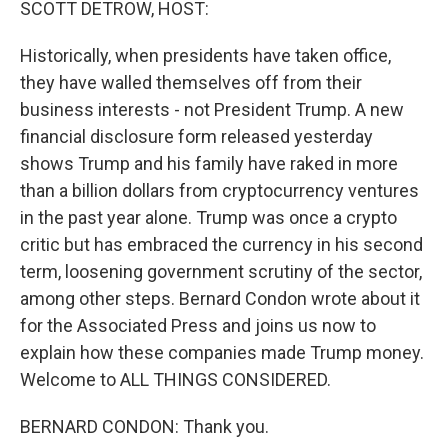
SCOTT DETROW, HOST:
Historically, when presidents have taken office,
they have walled themselves off from their
business interests - not President Trump. A new
financial disclosure form released yesterday
shows Trump and his family have raked in more
than a billion dollars from cryptocurrency ventures
in the past year alone. Trump was once a crypto
critic but has embraced the currency in his second
term, loosening government scrutiny of the sector,
among other steps. Bernard Condon wrote about it
for the Associated Press and joins us now to
explain how these companies made Trump money.
Welcome to ALL THINGS CONSIDERED.
BERNARD CONDON: Thank you.