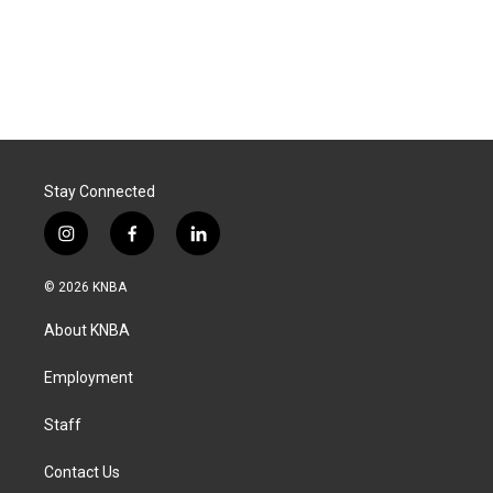
Stay Connected
i
f
l
n
a
i
s
c
n
© 2026 KNBA
t
e
k
a
b
e
About KNBA
g
o
d
r
o
i
a
k
n
Employment
m
Staff
Contact Us