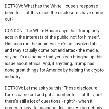
DETROW: What has the White House's response
been to all of this since the disclosures have come
out?
CONDON: The White House says that Trump only
acts in the interests of the public, not for himself.
His sons run the business. He's not involved at all,
and they actually come out and attack the media,
saying it's a disgrace that you keep bringing up this
issue about ethics. And, if anything, Trump has
done great things for America by helping the crypto
industry.
DETROW: Let me ask you this. These disclosure
forms came out and put a number to all of this, but
there's still a lot of questions - right? - when it
comes to private business dealings. As somebody