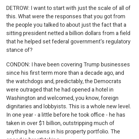
DETROW: I want to start with just the scale of all of
this. What were the responses that you got from
the people you talked to about just the fact that a
sitting president netted a billion dollars from a field
that he helped set federal government's regulatory
stance of?
CONDON: I have been covering Trump businesses
since his first term more than a decade ago, and
the watchdogs and, predictably, the Democrats
were outraged that he had opened a hotel in
Washington and welcomed, you know, foreign
dignitaries and lobbyists. This is a whole new level.
In one year - a little before he took office - he has
taken in over $1 billion, outstripping much of
anything he owns in his property portfolio. The