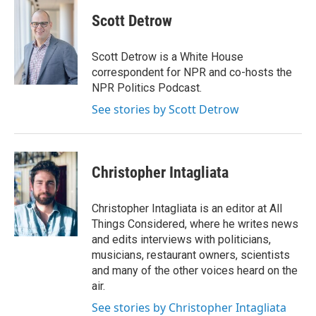
Scott Detrow
Scott Detrow is a White House
correspondent for NPR and co-hosts the
NPR Politics Podcast.
See stories by Scott Detrow
Christopher Intagliata
Christopher Intagliata is an editor at All
Things Considered, where he writes news
and edits interviews with politicians,
musicians, restaurant owners, scientists
and many of the other voices heard on the
air.
See stories by Christopher Intagliata