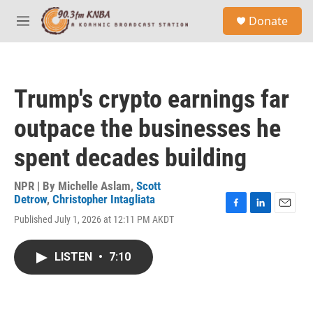
Skip to main content
S
Donate
e
M
a
e
r
n
c
u
h
Trump's crypto earnings far
u
e
outpace the businesses he
r
y
spent decades building
NPR | By
Michelle Aslam
,
Scott
Detrow
,
Christopher Intagliata
F
L
E
Published July 1, 2026 at 12:11 PM AKDT
a
i
m
c
n
a
e
k
i
LISTEN
•
7:10
b
e
l
o
d
o
I
k
n