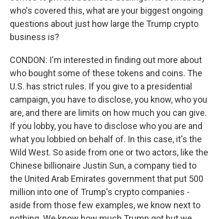
who's covered this, what are your biggest ongoing
questions about just how large the Trump crypto
business is?
CONDON: I'm interested in finding out more about
who bought some of these tokens and coins. The
U.S. has strict rules. If you give to a presidential
campaign, you have to disclose, you know, who you
are, and there are limits on how much you can give.
If you lobby, you have to disclose who you are and
what you lobbied on behalf of. In this case, it's the
Wild West. So aside from one or two actors, like the
Chinese billionaire Justin Sun, a company tied to
the United Arab Emirates government that put 500
million into one of Trump's crypto companies -
aside from those few examples, we know next to
nothing. We know how much Trump got but we