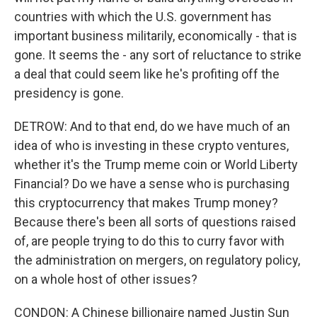
countries with which the U.S. government has
important business militarily, economically - that is
gone. It seems the - any sort of reluctance to strike
a deal that could seem like he's profiting off the
presidency is gone.
DETROW: And to that end, do we have much of an
idea of who is investing in these crypto ventures,
whether it's the Trump meme coin or World Liberty
Financial? Do we have a sense who is purchasing
this cryptocurrency that makes Trump money?
Because there's been all sorts of questions raised
of, are people trying to do this to curry favor with
the administration on mergers, on regulatory policy,
on a whole host of other issues?
CONDON: A Chinese billionaire named Justin Sun