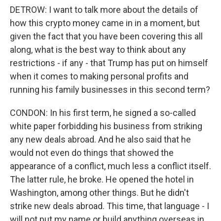
DETROW: I want to talk more about the details of
how this crypto money came in in a moment, but
given the fact that you have been covering this all
along, what is the best way to think about any
restrictions - if any - that Trump has put on himself
when it comes to making personal profits and
running his family businesses in this second term?
CONDON: In his first term, he signed a so-called
white paper forbidding his business from striking
any new deals abroad. And he also said that he
would not even do things that showed the
appearance of a conflict, much less a conflict itself.
The latter rule, he broke. He opened the hotel in
Washington, among other things. But he didn't
strike new deals abroad. This time, that language - I
will not put my name or build anything overseas in