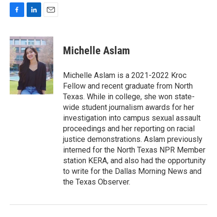
F
L
E
a
i
m
c
n
a
e
k
i
Michelle Aslam
b
e
l
o
d
o
I
Michelle Aslam is a 2021-2022 Kroc
k
n
Fellow and recent graduate from North
Texas. While in college, she won state-
wide student journalism awards for her
investigation into campus sexual assault
proceedings and her reporting on racial
justice demonstrations. Aslam previously
interned for the North Texas NPR Member
station KERA, and also had the opportunity
to write for the Dallas Morning News and
the Texas Observer.