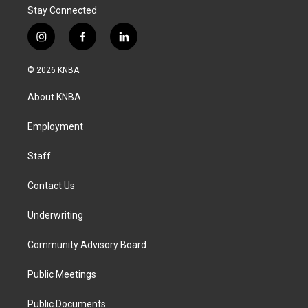
Stay Connected
i
f
l
n
a
i
s
c
n
© 2026 KNBA
t
e
k
a
b
e
About KNBA
g
o
d
r
o
i
a
k
n
Employment
m
Staff
Contact Us
Underwriting
Community Advisory Board
Public Meetings
Public Documents