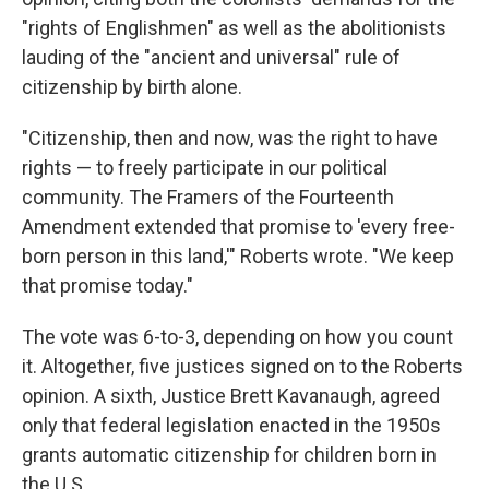
"rights of Englishmen" as well as the abolitionists
lauding of the "ancient and universal" rule of
citizenship by birth alone.
"Citizenship, then and now, was the right to have
rights — to freely participate in our political
community. The Framers of the Fourteenth
Amendment extended that promise to 'every free-
born person in this land,'" Roberts wrote. "We keep
that promise today."
The vote was 6-to-3, depending on how you count
it. Altogether, five justices signed on to the Roberts
opinion. A sixth, Justice Brett Kavanaugh, agreed
only that federal legislation enacted in the 1950s
grants automatic citizenship for children born in
the U.S.