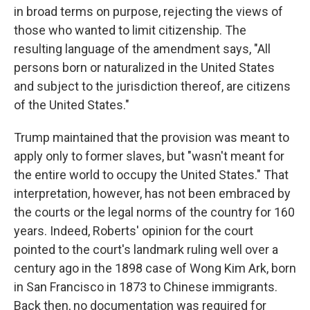
in broad terms on purpose, rejecting the views of
those who wanted to limit citizenship. The
resulting language of the amendment says, "All
persons born or naturalized in the United States
and subject to the jurisdiction thereof, are citizens
of the United States."
Trump maintained that the provision was meant to
apply only to former slaves, but "wasn't meant for
the entire world to occupy the United States." That
interpretation, however, has not been embraced by
the courts or the legal norms of the country for 160
years. Indeed, Roberts' opinion for the court
pointed to the court's landmark ruling well over a
century ago in the 1898 case of Wong Kim Ark, born
in San Francisco in 1873 to Chinese immigrants.
Back then, no documentation was required for