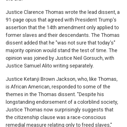
Justice Clarence Thomas wrote the lead dissent, a
91-page opus that agreed with President Trump's
assertion that the 14th amendment only applied to
former slaves and their descendants. The Thomas
dissent added that he "was not sure that today's"
majority opinion would stand the test of time. The
opinion was joined by Justice Neil Gorsuch, with
Justice Samuel Alito writing separately.
Justice Ketanji Brown Jackson, who, like Thomas,
is African American, responded to some of the
themes in the Thomas dissent. "Despite his
longstanding endorsement of a colorblind society,
Justice Thomas now surprisingly suggests that
the citizenship clause was a race-conscious
remedial measure relating only to freed slaves,"