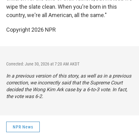
wipe the slate clean. When you're born in this
country, we're all American, all the same."
Copyright 2026 NPR
Corrected: June 30, 2026 at 7:20 AM AKDT
In a previous version of this story, as well as in a previous
correction, we incorrectly said that the Supreme Court
decided the Wong Kim Ark case by a 6-to-3 vote. In fact,
the vote was 6-2.
NPR News