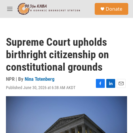
Skip to main content
S
Donate
e
M
a
e
r
n
c
u
h
Supreme Court upholds
u
e
birthright citizenship on
r
y
constitutional grounds
NPR | By
Nina Totenberg
Published June 30, 2026 at 6:38 AM AKDT
F
L
E
a
i
m
c
n
a
e
k
i
b
e
l
o
d
o
I
k
n