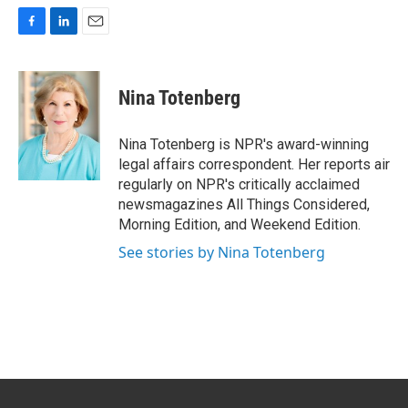
F
L
E
a
i
m
c
n
a
e
k
i
Nina Totenberg
b
e
l
o
d
o
I
Nina Totenberg is NPR's award-winning
k
n
legal affairs correspondent. Her reports air
regularly on NPR's critically acclaimed
newsmagazines All Things Considered,
Morning Edition, and Weekend Edition.
See stories by Nina Totenberg