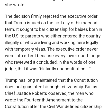
she wrote.
The decision firmly rejected the executive order
that Trump issued on the first day of his second
term. It sought to bar citizenship for babies born in
the U.S. to parents who either entered the country
illegally or who are living and working here legally
with temporary visas. The executive order never
went into effect because every lower court judge
who reviewed it concluded, in the words of one
judge, that it was "blatantly unconstitutional."
Trump has long maintained that the Constitution
does not guarantee birthright citizenship. But as
Chief Justice Roberts observed, the men who
wrote the Fourteenth Amendment to the
Constitution after the Civil War defined citizenship