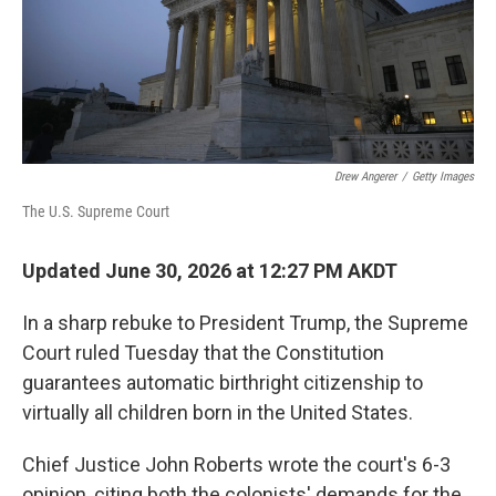
Drew Angerer
/
Getty Images
The U.S. Supreme Court
Updated June 30, 2026 at 12:27 PM AKDT
In a sharp rebuke to President Trump, the Supreme
Court ruled Tuesday that the Constitution
guarantees automatic birthright citizenship to
virtually all children born in the United States.
Chief Justice John Roberts wrote the court's 6-3
opinion, citing both the colonists' demands for the