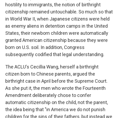
hostility to immigrants, the notion of birthright
citizenship remained untouchable. So much so that
in World War II, when Japanese citizens were held
as enemy aliens in detention camps in the United
States, their newborn children were automatically
granted American citizenship because they were
born on U.S. soil. In addition, Congress
subsequently codified that legal understanding.
The ACLU's Cecillia Wang, herself a birthright
citizen born to Chinese parents, argued the
birthright case in April before the Supreme Court.
As she put it, the men who wrote the Fourteenth
Amendment deliberately chose to confer
automatic citizenship on the child, not the parent,
the idea being that "in America we do not punish
children for the sins of their fathers, but instead we