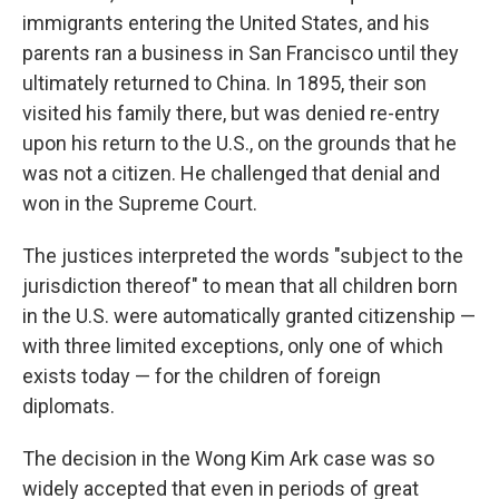
immigrants entering the United States, and his
parents ran a business in San Francisco until they
ultimately returned to China. In 1895, their son
visited his family there, but was denied re-entry
upon his return to the U.S., on the grounds that he
was not a citizen. He challenged that denial and
won in the Supreme Court.
The justices interpreted the words "subject to the
jurisdiction thereof" to mean that all children born
in the U.S. were automatically granted citizenship —
with three limited exceptions, only one of which
exists today — for the children of foreign
diplomats.
The decision in the Wong Kim Ark case was so
widely accepted that even in periods of great