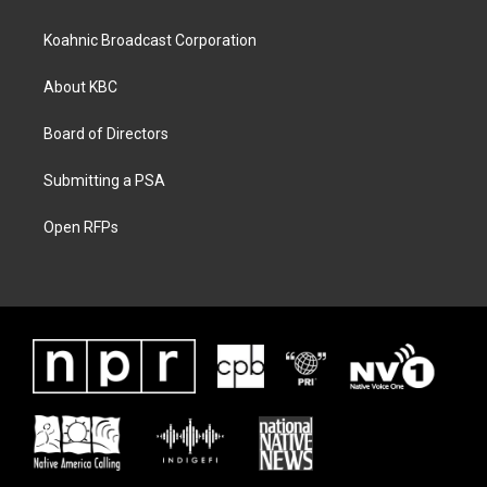
Koahnic Broadcast Corporation
About KBC
Board of Directors
Submitting a PSA
Open RFPs