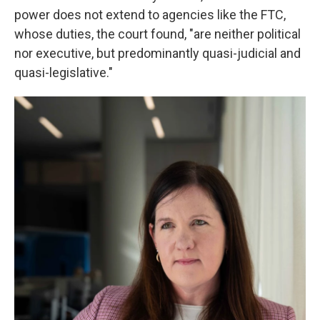
power does not extend to agencies like the FTC,
whose duties, the court found, "are neither political
nor executive, but predominantly quasi-judicial and
quasi-legislative."