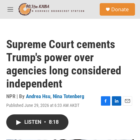
Skip to main content
S
Donate
e
M
a
e
r
n
c
u
h
Supreme Court cements
u
e
Trump's power over
r
y
agencies long considered
independent
NPR | By
Andrea Hsu
,
Nina Totenberg
Published June 29, 2026 at 6:33 AM AKDT
F
L
E
a
i
m
c
n
a
LISTEN
•
8:18
e
k
i
b
e
l
o
d