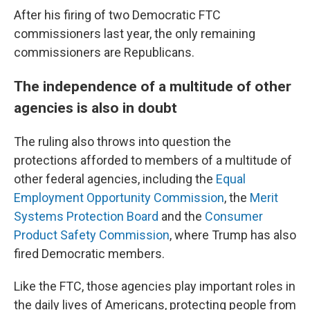
After his firing of two Democratic FTC
commissioners last year, the only remaining
commissioners are Republicans.
The independence of a multitude of other
agencies is also in doubt
The ruling also throws into question the
protections afforded to members of a multitude of
other federal agencies, including the
Equal
Employment Opportunity Commission
, the
Merit
Systems Protection Board
and the
Consumer
Product Safety Commission
, where Trump has also
fired Democratic members.
Like the FTC, those agencies play important roles in
the daily lives of Americans, protecting people from