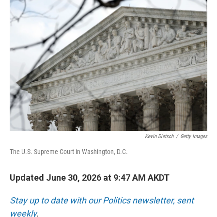
o
I
k
n
Kevin Dietsch
/
Getty Images
The U.S. Supreme Court in Washington, D.C.
Updated June 30, 2026 at 9:47 AM AKDT
Stay up to date with our Politics newsletter, sent
weekly
.