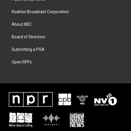
Koahnic Broadcast Corporation
About KBC
Board of Directors
Submitting a PSA
Open RFPs