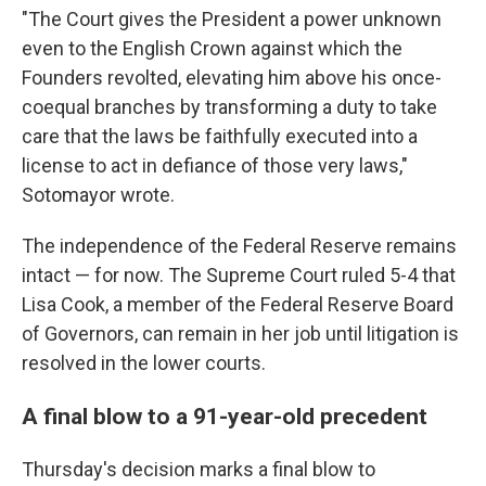
"The Court gives the President a power unknown
even to the English Crown against which the
Founders revolted, elevating him above his once-
coequal branches by transforming a duty to take
care that the laws be faithfully executed into a
license to act in defiance of those very laws,"
Sotomayor wrote.
The independence of the Federal Reserve remains
intact — for now. The Supreme Court ruled 5-4 that
Lisa Cook, a member of the Federal Reserve Board
of Governors, can remain in her job until litigation is
resolved in the lower courts.
A final blow to a 91-year-old precedent
Thursday's decision marks a final blow to