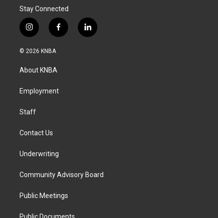
Stay Connected
i
f
l
n
a
i
s
c
n
© 2026 KNBA
t
e
k
a
b
e
About KNBA
g
o
d
r
o
i
a
k
n
Employment
m
Staff
Contact Us
Underwriting
Community Advisory Board
Public Meetings
Public Documents