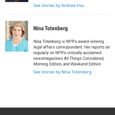
See stories by Andrea Hsu
Nina Totenberg
Nina Totenberg is NPR's award-winning
legal affairs correspondent. Her reports air
regularly on NPR's critically acclaimed
newsmagazines All Things Considered,
Morning Edition, and Weekend Edition.
See stories by Nina Totenberg