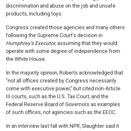
discrimination and abuse on the job and unsafe
products, including toys.
Congress created those agencies and many others
following the Supreme Court's decision in
Humphrey's Executor
, assuming that they would
operate with some degree of independence from
the White House.
In the majority opinion, Roberts acknowledged that
"not all offices created by Congress necessarily
come with executive power," but cited non-Article
III courts, such as the U.S. Tax Court, and the
Federal Reserve Board of Governors as examples
of such offices, not agencies such as the EEOC.
In an interview last fall with NPR, Slaughter said it