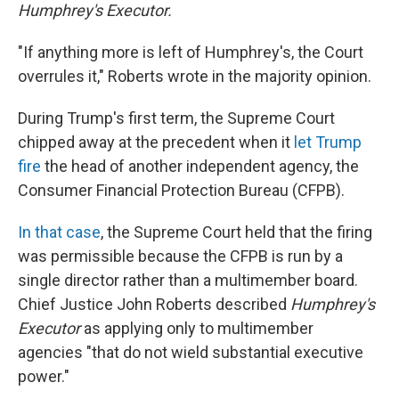
Humphrey's Executor.
"If anything more is left of Humphrey's, the Court
overrules it," Roberts wrote in the majority opinion.
During Trump's first term, the Supreme Court
chipped away at the precedent when it
let Trump
fire
the head of another independent agency, the
Consumer Financial Protection Bureau (CFPB).
In that case
, the Supreme Court held that the firing
was permissible because the CFPB is run by a
single director rather than a multimember board.
Chief Justice John Roberts described
Humphrey's
Executor
as applying only to multimember
agencies "that do not wield substantial executive
power."