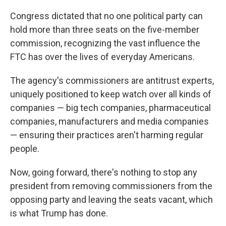
Congress dictated that no one political party can
hold more than three seats on the five-member
commission, recognizing the vast influence the
FTC has over the lives of everyday Americans.
The agency's commissioners are antitrust experts,
uniquely positioned to keep watch over all kinds of
companies — big tech companies, pharmaceutical
companies, manufacturers and media companies
— ensuring their practices aren't harming regular
people.
Now, going forward, there's nothing to stop any
president from removing commissioners from the
opposing party and leaving the seats vacant, which
is what Trump has done.