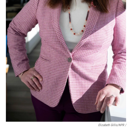
Elizabeth Gillis/NPR /