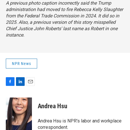
A previous photo caption incorrectly said the Trump
administration had moved to fire Rebecca Kelly Slaughter
from the Federal Trade Commission in 2024. It did so in
2025. Also, a previous version of this story misspelled
Chief Justice John Roberts' last name as Robert in one
instance.
NPR News
F
L
E
a
i
m
c
n
a
e
k
i
Andrea Hsu
b
e
l
o
d
o
I
Andrea Hsu is NPR's labor and workplace
k
n
correspondent.