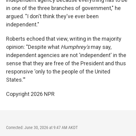
in one of the three branches of government," he
argued. "I don't think they've ever been
independent."
Roberts echoed that view, writing in the majority
opinion: "Despite what
Humphrey's
may say,
independent agencies are not 'independent' in the
sense that they are free of the President and thus
responsive 'only to the people of the United
States.'"
Copyright 2026 NPR
Corrected: June 30, 2026 at 9:47 AM AKDT