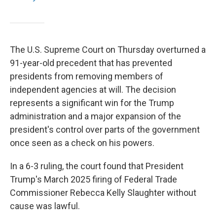
The U.S. Supreme Court on Thursday overturned a
91-year-old precedent that has prevented
presidents from removing members of
independent agencies at will. The decision
represents a significant win for the Trump
administration and a major expansion of the
president's control over parts of the government
once seen as a check on his powers.
In a 6-3 ruling, the court found that President
Trump's March 2025 firing of Federal Trade
Commissioner Rebecca Kelly Slaughter without
cause was lawful.