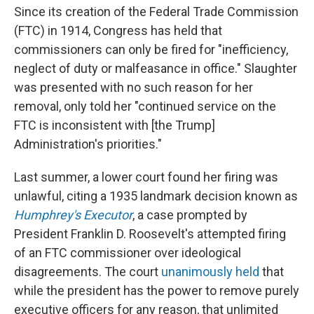
Since its creation of the Federal Trade Commission
(FTC) in 1914, Congress has held that
commissioners can only be fired for "inefficiency,
neglect of duty or malfeasance in office." Slaughter
was presented with no such reason for her
removal, only told her "continued service on the
FTC is inconsistent with [the Trump]
Administration's priorities."
Last summer, a lower court found her firing was
unlawful, citing a 1935 landmark decision known as
Humphrey's Executor
, a case prompted by
President Franklin D. Roosevelt's attempted firing
of an FTC commissioner over ideological
disagreements. The court
unanimously held
that
while the president has the power to remove purely
executive officers for any reason, that unlimited