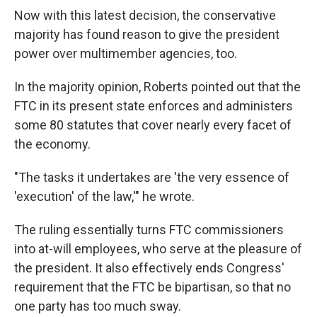
Now with this latest decision, the conservative
majority has found reason to give the president
power over multimember agencies, too.
In the majority opinion, Roberts pointed out that the
FTC in its present state enforces and administers
some 80 statutes that cover nearly every facet of
the economy.
"The tasks it undertakes are 'the very essence of
'execution' of the law,'" he wrote.
The ruling essentially turns FTC commissioners
into at-will employees, who serve at the pleasure of
the president. It also effectively ends Congress'
requirement that the FTC be bipartisan, so that no
one party has too much sway.