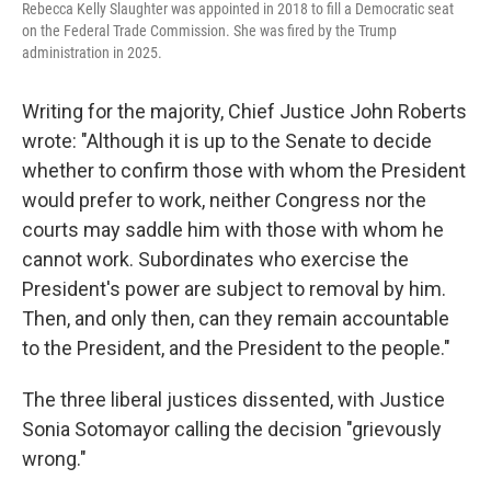
Rebecca Kelly Slaughter was appointed in 2018 to fill a Democratic seat
on the Federal Trade Commission. She was fired by the Trump
administration in 2025.
Writing for the majority, Chief Justice John Roberts
wrote: "Although it is up to the Senate to decide
whether to confirm those with whom the President
would prefer to work, neither Congress nor the
courts may saddle him with those with whom he
cannot work. Subordinates who exercise the
President's power are subject to removal by him.
Then, and only then, can they remain accountable
to the President, and the President to the people."
The three liberal justices dissented, with Justice
Sonia Sotomayor calling the decision "grievously
wrong."