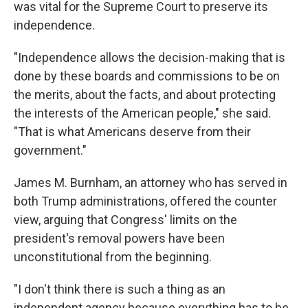
was vital for the Supreme Court to preserve its
independence.
"Independence allows the decision-making that is
done by these boards and commissions to be on
the merits, about the facts, and about protecting
the interests of the American people," she said.
"That is what Americans deserve from their
government."
James M. Burnham, an attorney who has served in
both Trump administrations, offered the counter
view, arguing that Congress' limits on the
president's removal powers have been
unconstitutional from the beginning.
"I don't think there is such a thing as an
independent agency because everything has to be