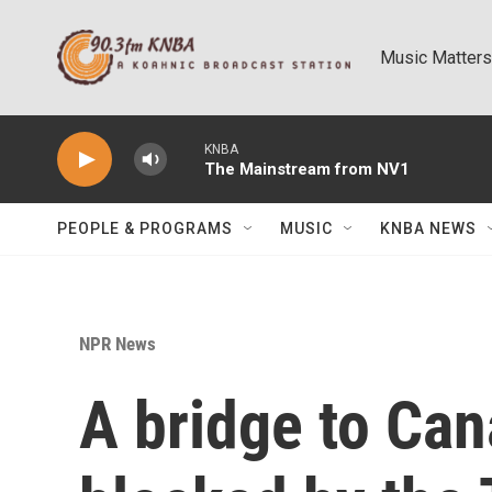
Skip to main content
Music Matters
KNBA
The Mainstream from NV1
PEOPLE & PROGRAMS
MUSIC
KNBA NEWS
NPR News
A bridge to Ca