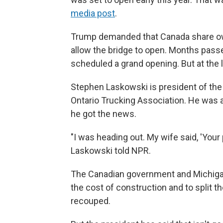
media post
.
Trump demanded that Canada share own
allow the bridge to open. Months passed
scheduled a grand opening. But at the 
Stephen Laskowski is president of the
Ontario Trucking Association. He was 
he got the news.
"I was heading out. My wife said, 'Your p
Laskowski told NPR.
The Canadian government and Michigan 
the cost of construction and to split t
recouped.