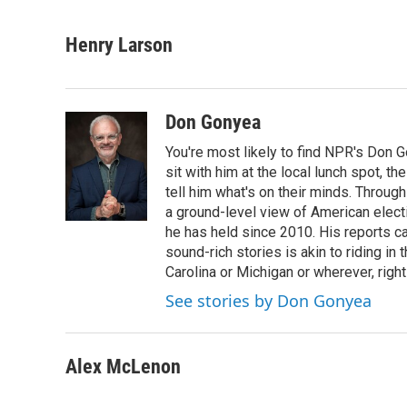
F
L
E
a
i
m
c
n
a
Henry Larson
e
k
i
b
e
l
o
d
o
I
Don Gonyea
k
n
You're most likely to find NPR's Don G
sit with him at the local lunch spot, the
tell him what's on their minds. Throug
a ground-level view of American elect
he has held since 2010. His reports c
sound-rich stories is akin to riding in
Carolina or Michigan or wherever, right
See stories by Don Gonyea
Alex McLenon