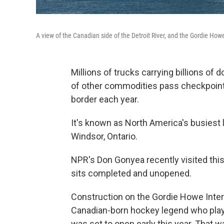
A view of the Canadian side of the Detroit River, and the Gordie How
Millions of trucks carrying billions of d
of other commodities pass checkpoints
border each year.
It's known as North America's busiest l
Windsor, Ontario.
NPR's Don Gonyea recently visited this 
sits completed and unopened.
Construction on the Gordie Howe Inter
Canadian-born hockey legend who playe
was set to open early this year. That 