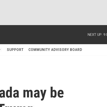
NEXT UP:
9
SUPPORT
COMMUNITY ADVISORY BOARD
nada may be