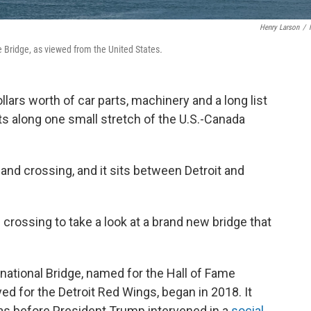
Henry Larson
/
e Bridge, as viewed from the United States
.
ollars worth of car parts, machinery and a long list
 along one small stretch of the U.S.-Canada
and crossing, and it sits between Detroit and
crossing to take a look at a brand new bridge that
national Bridge, named for the Hall of Fame
d for the Detroit Red Wings, began in 2018. It
was before President Trump intervened in a
social