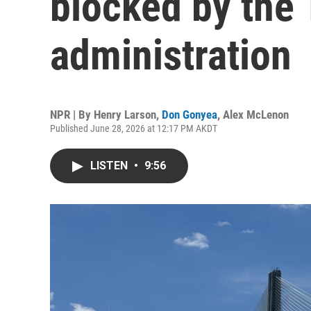
blocked by the
administration
NPR | By
Henry Larson
,
Don Gonyea
,
Alex McLenon
Published June 28, 2026 at 12:17 PM AKDT
LISTEN
•
9:56