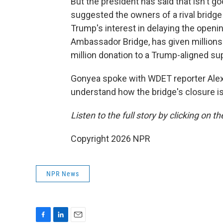
But the president has said that isn't
suggested the owners of a rival bridge 
Trump's interest in delaying the open
Ambassador Bridge, has given millions 
million donation to a Trump-aligned su
Gonyea spoke with WDET reporter Alex
understand how the bridge's closure is
Listen to the full story by clicking on t
Copyright 2026 NPR
NPR News