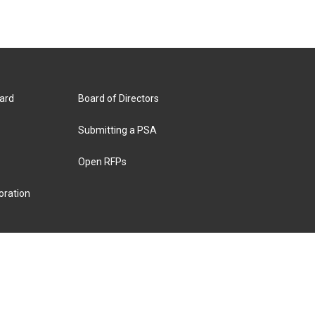
ard
Board of Directors
Submitting a PSA
Open RFPs
oration