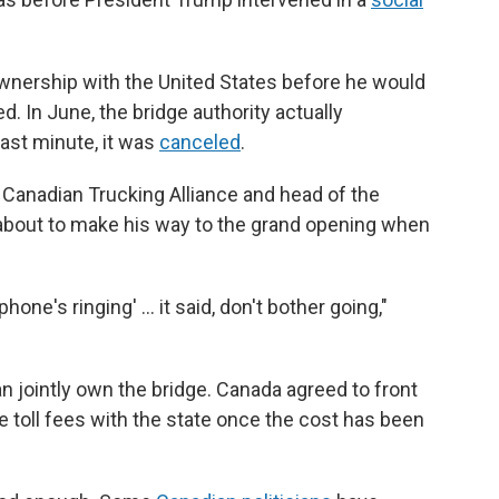
ership with the United States before he would
. In June, the bridge authority actually
last minute, it was
canceled
.
 Canadian Trucking Alliance and head of the
about to make his way to the grand opening when
hone's ringing' … it said, don't bother going,"
jointly own the bridge. Canada agreed to front
he toll fees with the state once the cost has been