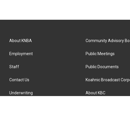
About KNBA
Community Advisory Bo
Employment
Public Meetings
Staff
Public Documents
Contact Us
Koahnic Broadcast Corp
Underwriting
About KBC