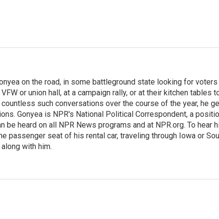
onyea on the road, in some battleground state looking for voters
 VFW or union hall, at a campaign rally, or at their kitchen tables t
h countless such conversations over the course of the year, he g
ions. Gonyea is NPR's National Political Correspondent, a positi
an be heard on all NPR News programs and at NPR.org. To hear h
 the passenger seat of his rental car, traveling through Iowa or So
 along with him.