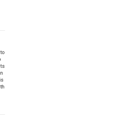
 to
o
ets
on
is
uth