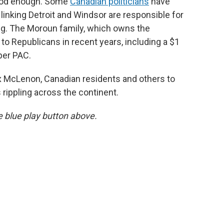
 good enough. Some
Canadian politicians
have
linking Detroit and Windsor are responsible for
ing. The Moroun family, which owns the
to Republicans in recent years, including a $1
per PAC.
 McLenon, Canadian residents and others to
 rippling across the continent.
he blue play button above.