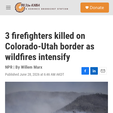
Skip to main content
S
Donate
e
M
a
e
r
n
c
u
h
3 firefighters killed on
u
e
Colorado-Utah border as
r
y
wildfires intensify
NPR | By
Willem Marx
Published June 28, 2026 at 6:46 AM AKDT
F
L
E
a
i
m
c
n
a
e
k
i
b
e
l
o
d
o
I
k
n