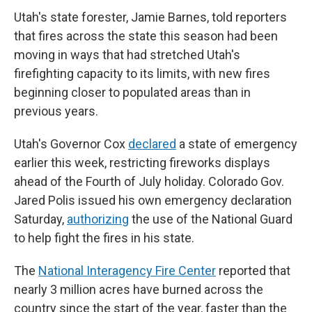
Utah's state forester, Jamie Barnes, told reporters
that fires across the state this season had been
moving in ways that had stretched Utah's
firefighting capacity to its limits, with new fires
beginning closer to populated areas than in
previous years.
Utah's Governor Cox
declared
a state of emergency
earlier this week, restricting fireworks displays
ahead of the Fourth of July holiday. Colorado Gov.
Jared Polis issued his own emergency declaration
Saturday,
authorizing
the use of the National Guard
to help fight the fires in his state.
The
National Interagency Fire Center
reported that
nearly 3 million acres have burned across the
country since the start of the year, faster than the