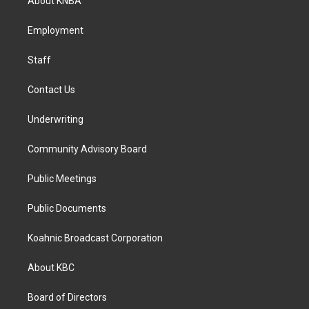
About KNBA
g
o
d
r
o
i
a
k
n
Employment
m
Staff
Contact Us
Underwriting
Community Advisory Board
Public Meetings
Public Documents
Koahnic Broadcast Corporation
About KBC
Board of Directors