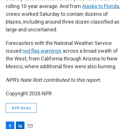
rolling 10-year average. And from
Alaska to Florida
,
crews worked Saturday to contain dozens of
blazes, including around three dozen classified as
large and uncontained.
Forecasters with the National Weather Service
issued
red flag warnings
across a broad swath of
the West, from California through Arizona to New
Mexico, where additional fires were also burning.
NPR's Nate Rott contributed to this report.
Copyright 2026 NPR
NPR News