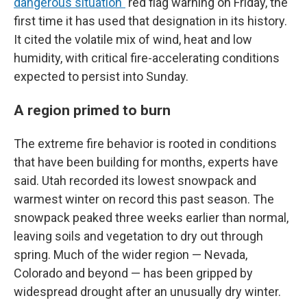
dangerous situation"
red flag warning on Friday, the
first time it has used that designation in its history.
It cited the volatile mix of wind, heat and low
humidity, with critical fire-accelerating conditions
expected to persist into Sunday.
A region primed to burn
The extreme fire behavior is rooted in conditions
that have been building for months, experts have
said. Utah recorded its lowest snowpack and
warmest winter on record this past season. The
snowpack peaked three weeks earlier than normal,
leaving soils and vegetation to dry out through
spring. Much of the wider region — Nevada,
Colorado and beyond — has been gripped by
widespread drought after an unusually dry winter.