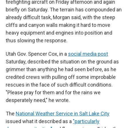
firefighting aircraft on Friday afternoon and again
briefly on Saturday. The terrain has compounded an
already difficult task, Morgan said, with the steep
cliffs and canyon walls making it hard to move
heavy equipment and engines into position and
thus slowing the response.
Utah Gov. Spencer Cox, in a
social media post
Saturday, described the situation on the ground as
grimmer than anything he had seen before, as he
credited crews with pulling off some improbable
rescues in the face of such difficult conditions.
"Please pray for them and for the rains we
desperately need," he wrote.
The
National Weather Service in Salt Lake City
issued what it described as a
"particularly