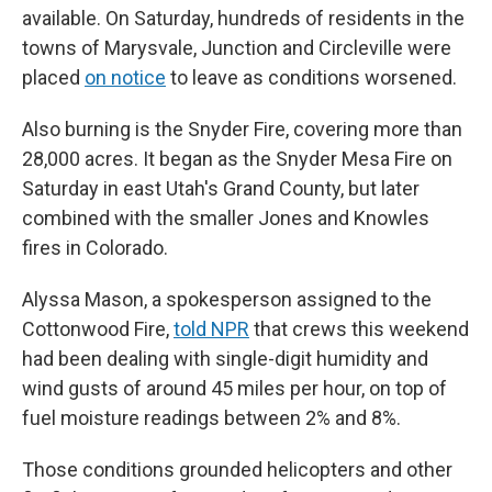
available. On Saturday, hundreds of residents in the
towns of Marysvale, Junction and Circleville were
placed
on notice
to leave as conditions worsened.
Also burning is the Snyder Fire, covering more than
28,000 acres. It began as the Snyder Mesa Fire on
Saturday in east Utah's Grand County, but later
combined with the smaller Jones and Knowles
fires in Colorado.
Alyssa Mason, a spokesperson assigned to the
Cottonwood Fire,
told NPR
that crews this weekend
had been dealing with single-digit humidity and
wind gusts of around 45 miles per hour, on top of
fuel moisture readings between 2% and 8%.
Those conditions grounded helicopters and other