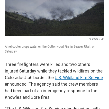
Ty ONeil
/
AP
A helicopter drops water on the Cottonwood Fire in Beaver, Utah, on
Saturday.
Three firefighters were killed and two others
injured Saturday while they tackled wildfires on the
Colorado-Utah border, the
U.S. Wildland Fire Service
announced. The agency said the crew members
had been part of an interagency response to the
Knowles and Gore fires.
"The U.S. Wildland Fire Service stands united with