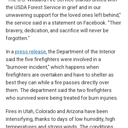
the USDA Forest Service in grief and in our
unwavering support for the loved ones left behind,"
the service said in a statement on Facebook. "Their
bravery, dedication, and sacrifice will never be
forgotten."
In a
press release
, the Department of the Interior
said the five firefighters were involved in a
"burnover incident," which happens when
firefighters are overtaken and have to shelter as
best they can while a fire passes directly over
them. The department said the two firefighters
who survived were being treated for burn injuries.
Fires in Utah, Colorado and Arizona have been
intensifying, thanks to days of low humidity, high
temperatures and strong winds. The conditions