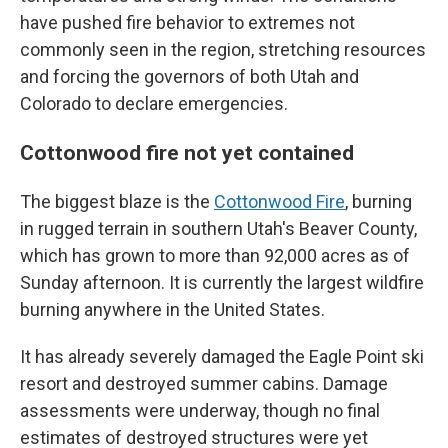
have pushed fire behavior to extremes not
commonly seen in the region, stretching resources
and forcing the governors of both Utah and
Colorado to declare emergencies.
Cottonwood fire not yet contained
The biggest blaze is the
Cottonwood Fire
, burning
in rugged terrain in southern Utah's Beaver County,
which has grown to more than 92,000 acres as of
Sunday afternoon. It is currently the largest wildfire
burning anywhere in the United States.
It has already severely damaged the Eagle Point ski
resort and destroyed summer cabins. Damage
assessments were underway, though no final
estimates of destroyed structures were yet