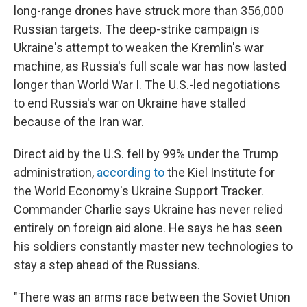
long-range drones have struck more than 356,000
Russian targets. The deep-strike campaign is
Ukraine's attempt to weaken the Kremlin's war
machine, as Russia's full scale war has now lasted
longer than World War I. The U.S.-led negotiations
to end Russia's war on Ukraine have stalled
because of the Iran war.
Direct aid by the U.S. fell by 99% under the Trump
administration,
according to
the Kiel Institute for
the World Economy's Ukraine Support Tracker.
Commander Charlie says Ukraine has never relied
entirely on foreign aid alone. He says he has seen
his soldiers constantly master new technologies to
stay a step ahead of the Russians.
"There was an arms race between the Soviet Union