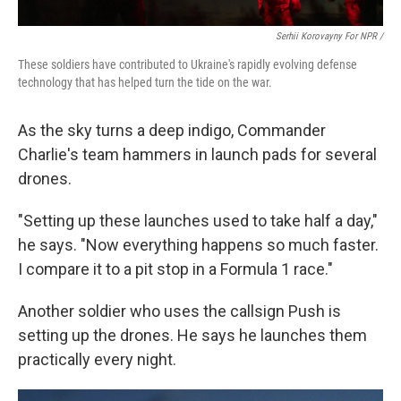
Serhii Korovayny For NPR /
These soldiers have contributed to Ukraine's rapidly evolving defense
technology that has helped turn the tide on the war.
As the sky turns a deep indigo, Commander
Charlie's team hammers in launch pads for several
drones.
"Setting up these launches used to take half a day,"
he says. "Now everything happens so much faster.
I compare it to a pit stop in a Formula 1 race."
Another soldier who uses the callsign Push is
setting up the drones. He says he launches them
practically every night.