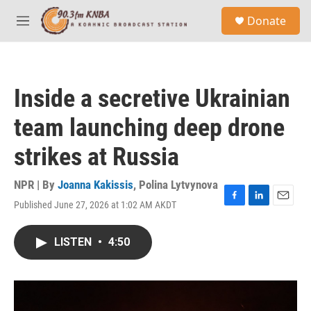
Skip to main content
S
Donate
e
M
a
e
r
n
c
u
h
Inside a secretive Ukrainian
u
e
team launching deep drone
r
y
strikes at Russia
NPR | By
Joanna Kakissis
,
Polina Lytvynova
Published June 27, 2026 at 1:02 AM AKDT
F
L
E
a
i
m
c
n
a
LISTEN
•
4:50
e
k
i
b
e
l
o
d
o
I
k
n