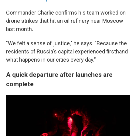
Commander Charlie confirms his team worked on
drone strikes that hit an oil refinery near Moscow
last month.
"We felt a sense of justice," he says. "Because the
residents of Russia's capital experienced firsthand
what happens in our cities every day."
A quick departure after launches are
complete