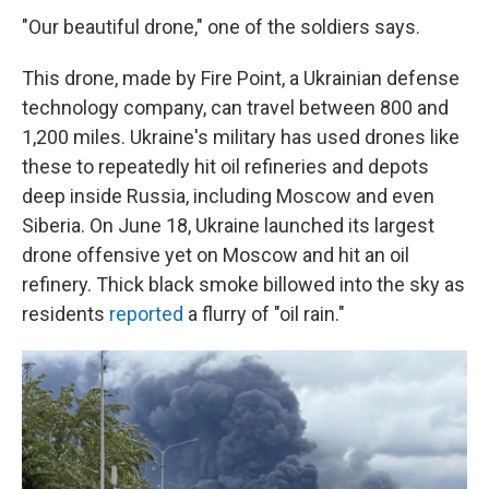
"Our beautiful drone," one of the soldiers says.
This drone, made by Fire Point, a Ukrainian defense
technology company, can travel between 800 and
1,200 miles. Ukraine's military has used drones like
these to repeatedly hit oil refineries and depots
deep inside Russia, including Moscow and even
Siberia. On June 18, Ukraine launched its largest
drone offensive yet on Moscow and hit an oil
refinery. Thick black smoke billowed into the sky as
residents
reported
a flurry of "oil rain."