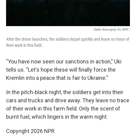
Serhii Korovayny For NPR /
After the drone launches, the soldiers depart quickly and leave no trace of
their work in this field.
"You have now seen our sanctions in action," Uki
tells us. "Let's hope these will finally force the
Kremlin into a peace that is fair to Ukraine."
In the pitch-black night, the soldiers get into their
cars and trucks and drive away. They leave no trace
of their work in this farm field. Only the scent of
burnt fuel, which lingers in the warm night.
Copyright 2026 NPR