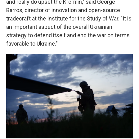
and really do upset the Kremlin," said George
Barros, director of innovation and open-source
tradecraft at the Institute for the Study of War. "It is
an important aspect of the overall Ukrainian
strategy to defend itself and end the war on terms
favorable to Ukraine."