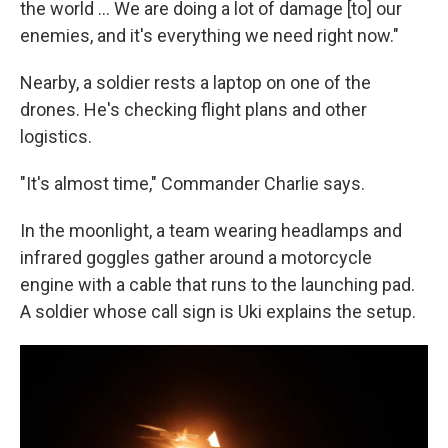
the world … We are doing a lot of damage [to] our
enemies, and it's everything we need right now."
Nearby, a soldier rests a laptop on one of the
drones. He's checking flight plans and other
logistics.
"It's almost time," Commander Charlie says.
In the moonlight, a team wearing headlamps and
infrared goggles gather around a motorcycle
engine with a cable that runs to the launching pad.
A soldier whose call sign is Uki explains the setup.