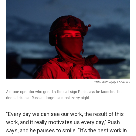
Serhii Korovayny For NPR /
A drone operator who goes by the call sign Push says he launches the
deep strikes at Russian targets almost every night.
"Every day we can see our work, the result of this
work, and it really motivates us every day," Push
says, and he pauses to smile. "It's the best work in