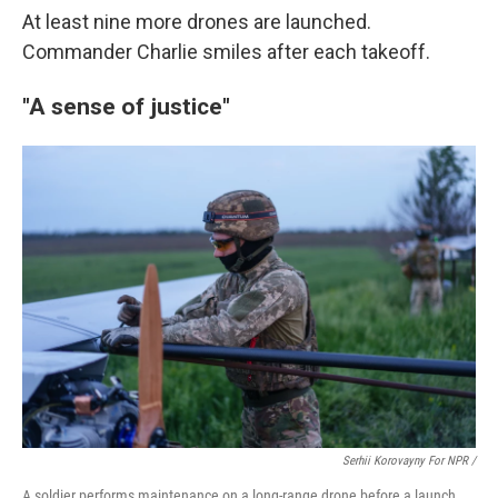
At least nine more drones are launched.
Commander Charlie smiles after each takeoff.
"A sense of justice"
Serhii Korovayny For NPR /
A soldier performs maintenance on a long-range drone before a launch.