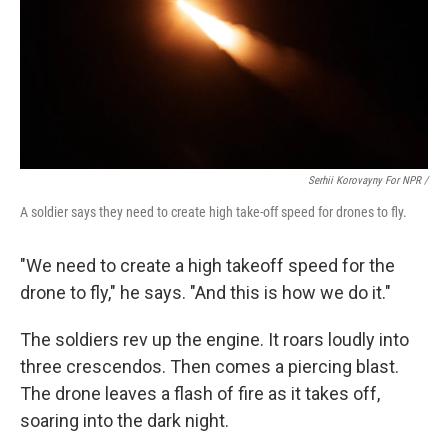
Serhii Korovayny For NPR /
A soldier says they need to create high take-off speed for drones to fly.
"We need to create a high takeoff speed for the
drone to fly," he says. "And this is how we do it."
The soldiers rev up the engine. It roars loudly into
three crescendos. Then comes a piercing blast.
The drone leaves a flash of fire as it takes off,
soaring into the dark night.