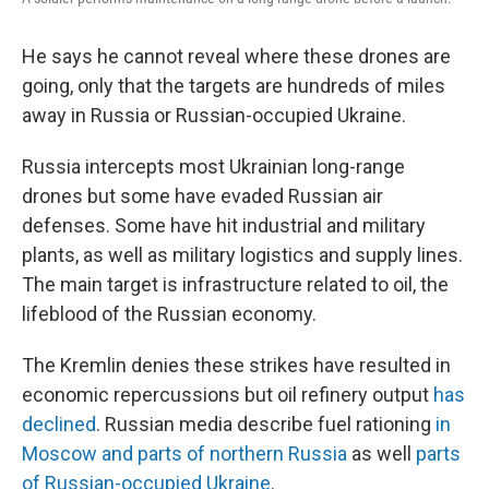
He says he cannot reveal where these drones are
going, only that the targets are hundreds of miles
away in Russia or Russian-occupied Ukraine.
Russia intercepts most Ukrainian long-range
drones but some have evaded Russian air
defenses. Some have hit industrial and military
plants, as well as military logistics and supply lines.
The main target is infrastructure related to oil, the
lifeblood of the Russian economy.
The Kremlin denies these strikes have resulted in
economic repercussions but oil refinery output
has
declined
. Russian media describe fuel rationing
in
Moscow and parts of northern Russia
as well
parts
of Russian-occupied Ukraine
.