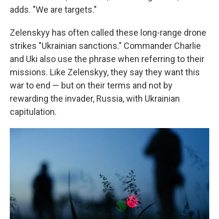
adds. "We are targets."
Zelenskyy has often called these long-range drone
strikes "Ukrainian sanctions." Commander Charlie
and Uki also use the phrase when referring to their
missions. Like Zelenskyy, they say they want this
war to end — but on their terms and not by
rewarding the invader, Russia, with Ukrainian
capitulation.