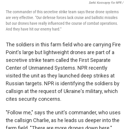
Serhii Korovayny For NPR /
The commander of this secretive strike team says these drone systems
are very effective. "Our defense forces lack cruise and ballistic missiles
but our drones have really influenced the course of combat operations.
And they have hit our enemy hard."
The soldiers in this farm field who are carrying Fire
Point's large but lightweight drones are part of a
secretive strike team called the First Separate
Center of Unmanned Systems. NPR recently
visited the unit as they launched deep strikes at
Russian targets. NPR is identifying the soldiers by
callsign at the request of Ukraine's military, which
cites security concerns.
"Follow me," says the unit's commander, who uses
the callsign Charlie, as he leads us deeper into the
farm field. "There are more drones down here."