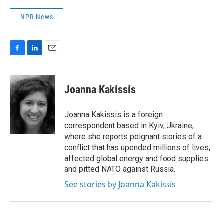
NPR News
F
L
E
a
i
m
c
n
a
e
k
i
Joanna Kakissis
b
e
l
o
d
o
I
Joanna Kakissis is a foreign
k
n
correspondent based in Kyiv, Ukraine,
where she reports poignant stories of a
conflict that has upended millions of lives,
affected global energy and food supplies
and pitted NATO against Russia.
See stories by Joanna Kakissis