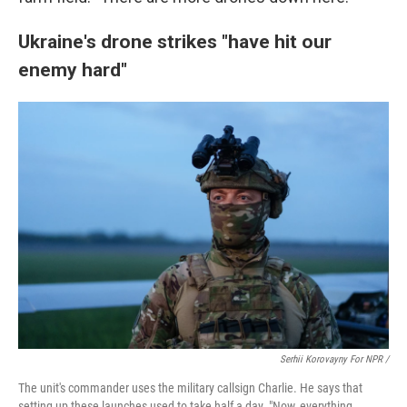
Ukraine's drone strikes "have hit our
enemy hard"
Serhii Korovayny For NPR /
The unit's commander uses the military callsign Charlie. He says that
setting up these launches used to take half a day. "Now, everything