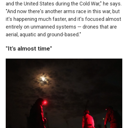
and the United States during the Cold War," he says.
"And now there's another arms race in this war, but
it's happening much faster, and it's focused almost
entirely on unmanned systems — drones that are
aerial, aquatic and ground-based."
"It's almost time"