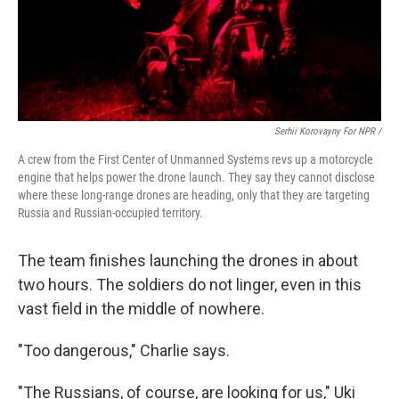
Serhii Korovayny For NPR /
A crew from the First Center of Unmanned Systems revs up a motorcycle
engine that helps power the drone launch. They say they cannot disclose
where these long-range drones are heading, only that they are targeting
Russia and Russian-occupied territory.
The team finishes launching the drones in about
two hours. The soldiers do not linger, even in this
vast field in the middle of nowhere.
"Too dangerous," Charlie says.
"The Russians, of course, are looking for us," Uki