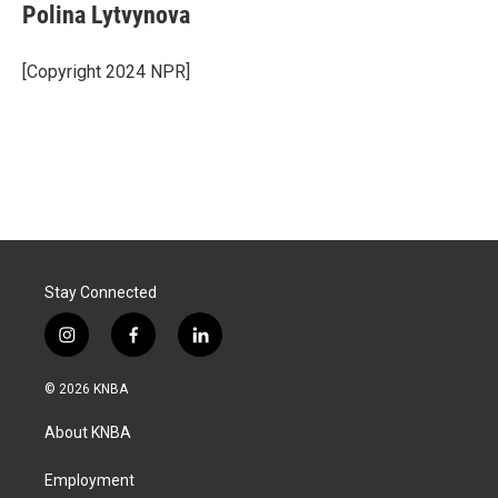
Polina Lytvynova
[Copyright 2024 NPR]
Stay Connected
i
f
l
n
a
i
s
c
n
© 2026 KNBA
t
e
k
a
b
e
About KNBA
g
o
d
r
o
i
a
k
n
Employment