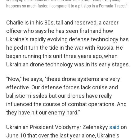
happens so much faster. I compare it to a pit stop in a Formula 1 race."
Charlie is in his 30s, tall and reserved, a career
officer who says he has seen firsthand how
Ukraine's rapidly evolving defense technology has
helped it turn the tide in the war with Russia. He
began running this unit three years ago, when
Ukrainian drone technology was in its early stages.
"Now," he says, "these drone systems are very
effective. Our defense forces lack cruise and
ballistic missiles but our drones have really
influenced the course of combat operations. And
they have hit our enemy hard."
Ukrainian President Volodymyr Zelenskyy
said
on
June 10 that over the last year alone, Ukraine's