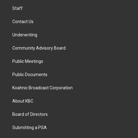
m
Staff
Contact Us
Underwriting
Community Advisory Board
Public Meetings
Public Documents
Koahnic Broadcast Corporation
About KBC
Board of Directors
Submitting a PSA