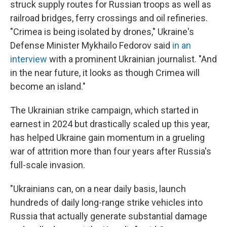
struck supply routes for Russian troops as well as
railroad bridges, ferry crossings and oil refineries.
"Crimea is being isolated by drones," Ukraine's
Defense Minister Mykhailo Fedorov said
in an
interview
with a prominent Ukrainian journalist. "And
in the near future, it looks as though Crimea will
become an island."
The Ukrainian strike campaign, which started in
earnest in 2024 but drastically scaled up this year,
has helped Ukraine gain momentum in a grueling
war of attrition more than four years after Russia's
full-scale invasion.
"Ukrainians can, on a near daily basis, launch
hundreds of daily long-range strike vehicles into
Russia that actually generate substantial damage