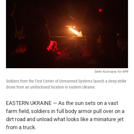
Serhii Korovayny For NPR
Soldiers from the First Center of Unmanned Systems launch a deep-strike
drone from an undisclosed location in eastern Ukraine.
EASTERN UKRAINE — As the sun sets on a vast
farm field, soldiers in full body armor pull over on a
dirt road and unload what looks like a miniature jet
from a truck.