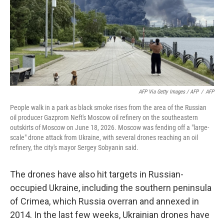
AFP Via Getty Images / AFP
/
AFP
People walk in a park as black smoke rises from the area of the Russian
oil producer Gazprom Neft's Moscow oil refinery on the southeastern
outskirts of Moscow on June 18, 2026. Moscow was fending off a "large-
scale" drone attack from Ukraine, with several drones reaching an oil
refinery, the city's mayor Sergey Sobyanin said.
The drones have also hit targets in Russian-
occupied Ukraine, including the southern peninsula
of Crimea, which Russia overran and annexed in
2014. In the last few weeks, Ukrainian drones have