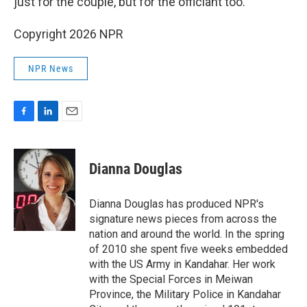
just for the couple, but for the officiant too.
Copyright 2026 NPR
NPR News
F
L
E
a
i
m
c
n
a
e
k
i
Dianna Douglas
b
e
l
o
d
o
I
Dianna Douglas has produced NPR's
k
n
signature news pieces from across the
nation and around the world. In the spring
of 2010 she spent five weeks embedded
with the US Army in Kandahar. Her work
with the Special Forces in Meiwan
Province, the Military Police in Kandahar