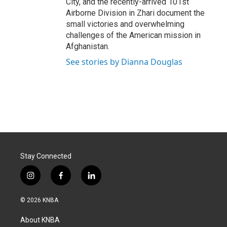
City, and the recently-arrived 101st
Airborne Division in Zhari document the
small victories and overwhelming
challenges of the American mission in
Afghanistan.
See stories by Dianna Douglas
Stay Connected
i
f
l
n
a
i
s
c
n
© 2026 KNBA
t
e
k
a
b
e
About KNBA
g
o
d