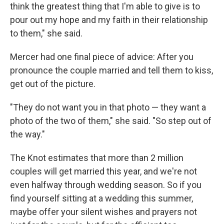
think the greatest thing that I'm able to give is to
pour out my hope and my faith in their relationship
to them," she said.
Mercer had one final piece of advice: After you
pronounce the couple married and tell them to kiss,
get out of the picture.
"They do not want you in that photo — they want a
photo of the two of them," she said. "So step out of
the way."
The Knot estimates that more than 2 million
couples will get married this year, and we're not
even halfway through wedding season. So if you
find yourself sitting at a wedding this summer,
maybe offer your silent wishes and prayers not