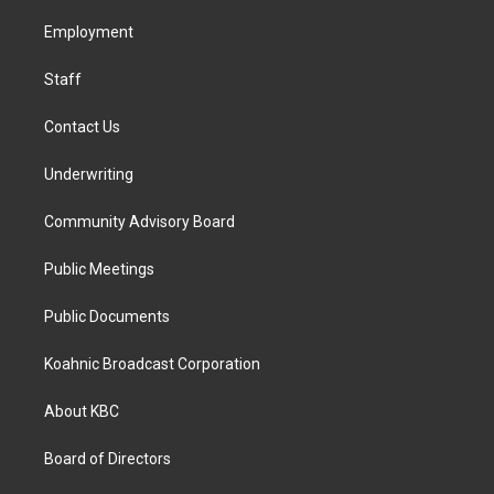
r
o
i
a
k
n
Employment
m
Staff
Contact Us
Underwriting
Community Advisory Board
Public Meetings
Public Documents
Koahnic Broadcast Corporation
About KBC
Board of Directors