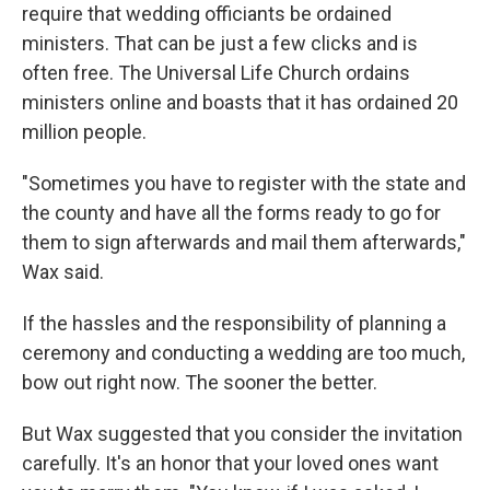
require that wedding officiants be ordained
ministers. That can be just a few clicks and is
often free. The Universal Life Church ordains
ministers online and boasts that it has ordained 20
million people.
"Sometimes you have to register with the state and
the county and have all the forms ready to go for
them to sign afterwards and mail them afterwards,"
Wax said.
If the hassles and the responsibility of planning a
ceremony and conducting a wedding are too much,
bow out right now. The sooner the better.
But Wax suggested that you consider the invitation
carefully. It's an honor that your loved ones want