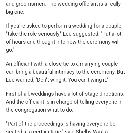
and groomsmen. The wedding officiant is a really
big one.
If you're asked to perform a wedding for a couple,
"take the role seriously," Lee suggested. "Put a lot
of hours and thought into how the ceremony will
go."
An officiant with a close tie to a marrying couple
can bring a beautiful intimacy to the ceremony. But
Lee warned, "Don't wing it. You can't wing it."
First of all, weddings have a lot of stage directions.
And the officiant is in charge of telling everyone in
the congregation what to do.
"Part of the proceedings is having everyone be
seated at a certain time," said Shelby Wax, a