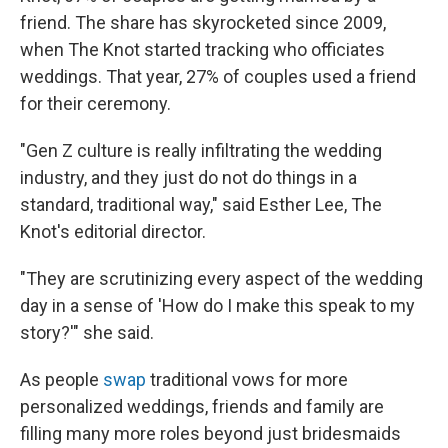
friend. The share has skyrocketed since 2009,
when The Knot started tracking who officiates
weddings. That year, 27% of couples used a friend
for their ceremony.
"Gen Z culture is really infiltrating the wedding
industry, and they just do not do things in a
standard, traditional way," said Esther Lee, The
Knot's editorial director.
"They are scrutinizing every aspect of the wedding
day in a sense of 'How do I make this speak to my
story?'" she said.
As people
swap
traditional vows for more
personalized weddings, friends and family are
filling many more roles beyond just bridesmaids