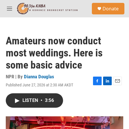
Skip to main content
S
Donate
e
M
a
e
r
n
c
u
h
Amateurs now conduct
u
e
most weddings. Here is
r
y
some basic advice
NPR | By
Dianna Douglas
Published June 27, 2026 at 2:30 AM AKDT
F
L
E
a
i
m
c
n
a
LISTEN
•
3:56
e
k
i
b
e
l
o
d
o
I
k
n