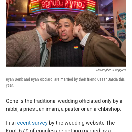
Christopher Di Ruggiero
Ryan Benk and Ryan Ricciardi are married by their friend Cesar Garcia this
year.
Gone is the traditional wedding officiated only by a
rabbi, a priest, an imam, a pastor or an archbishop.
In a
recent survey
by the wedding website The
Knot, 67% of couples are getting married by a