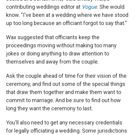
contributing weddings editor at
Vogue
. She would
know. "I've been at a wedding where we have stood
up too long because an officiant forgot to say that."
Wax suggested that officiants keep the
proceedings moving without making too many
jokes or doing anything to draw attention to
themselves and away from the couple.
Ask the couple ahead of time for their vision of the
ceremony, and find out some of the special things
that draw them together and make them want to
commit to marriage. And be sure to find out how
long they want the ceremony to last.
You'll also need to get any necessary credentials
for legally officiating a wedding. Some jurisdictions