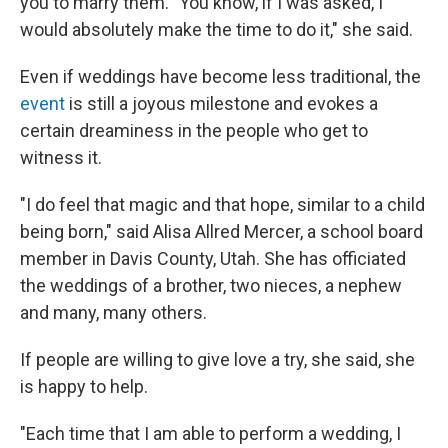
you to marry them. "You know, if I was asked, I
would absolutely make the time to do it," she said.
Even if weddings have become less traditional, the
event
is still a joyous milestone and evokes a
certain dreaminess in the people who get to
witness it.
"I do feel that magic and that hope, similar to a child
being born," said Alisa Allred Mercer, a school board
member in Davis County, Utah. She has officiated
the weddings of a brother, two nieces, a nephew
and many, many others.
If people are willing to give love a try, she said, she
is happy to help.
"Each time that I am able to perform a wedding, I