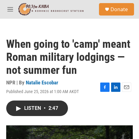
Skip to main content
S
Donate
e
M
a
e
r
n
c
u
h
When going to 'camp' meant
u
e
Roman military lodgings —
r
y
not summer fun
NPR | By
Natalie Escobar
Published June 25, 2026 at 1:00 AM AKDT
F
L
E
a
i
m
c
n
a
LISTEN
•
2:47
e
k
i
b
e
l
o
d
o
I
k
n