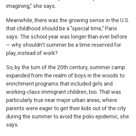
imagining," she says.
Meanwhile, there was the growing sense in the U.S.
that childhood should be a "special time," Paris
says. The school year was longer than ever before
— why shouldn't summer be a time reserved for
play, instead of work?
So, by the turn of the 20th century, summer camp
expanded from the realm of boys in the woods to
enrichment programs that included girls and
working-class immigrant children, too. That was
particularly true near major urban areas, where
parents were eager to get their kids out of the city
during the summer to avoid the polio epidemic, she
says.