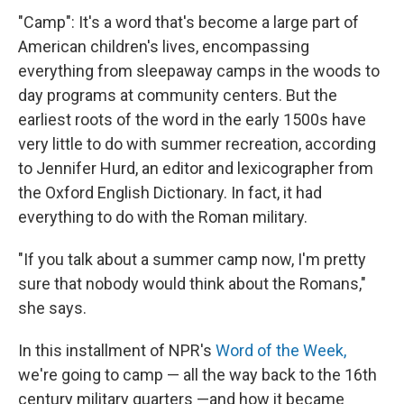
"Camp": It's a word that's become a large part of
American children's lives, encompassing
everything from sleepaway camps in the woods to
day programs at community centers. But the
earliest roots of the word in the early 1500s have
very little to do with summer recreation, according
to Jennifer Hurd, an editor and lexicographer from
the Oxford English Dictionary. In fact, it had
everything to do with the Roman military.
"If you talk about a summer camp now, I'm pretty
sure that nobody would think about the Romans,"
she says.
In this installment of NPR's
Word of the Week,
we're going to camp — all the way back to the 16th
century military quarters —and how it became