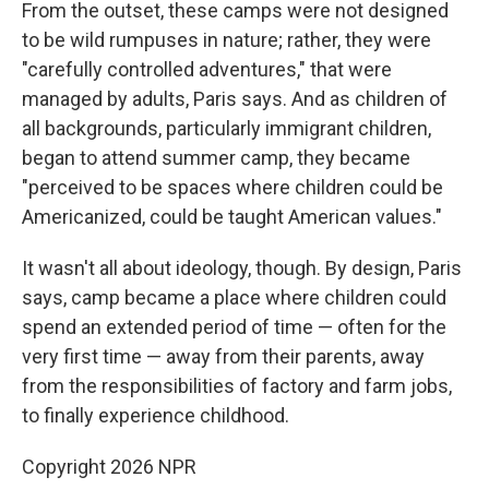
From the outset, these camps were not designed
to be wild rumpuses in nature; rather, they were
"carefully controlled adventures," that were
managed by adults, Paris says. And as children of
all backgrounds, particularly immigrant children,
began to attend summer camp, they became
"perceived to be spaces where children could be
Americanized, could be taught American values."
It wasn't all about ideology, though. By design, Paris
says, camp became a place where children could
spend an extended period of time — often for the
very first time — away from their parents, away
from the responsibilities of factory and farm jobs,
to finally experience childhood.
Copyright 2026 NPR