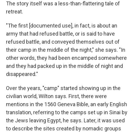
The story itself was a less-than-flattering tale of
retreat.
"The first [documented use], in fact, is about an
army that had refused battle, or is said to have
refused battle, and conveyed themselves out of
their camp in the middle of the night," she says. "In
other words, they had been encamped somewhere
and they had packed up in the middle of night and
disappeared."
Over the years, "camp" started showing up in the
civilian world, Wilton says. First, there were
mentions in the 1560 Geneva Bible, an early English
translation, referring to the camps set up in Sinai by
the Jews leaving Egypt, he says. Later, it was used
to describe the sites created by nomadic groups