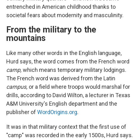
entrenched in American childhood thanks to
societal fears about modernity and masculinity.
From the military to the
mountains
Like many other words in the English language,
Hurd says, the word comes from the French word
camp,
which means temporary military lodgings.
The French word was derived from the Latin
campus,
or a field where troops would marshal for
drills, according to David Wilton, a lecturer in Texas
A&M University's English department and the
publisher of
WordOrigins.org
.
It was in that military context that the first use of
"camp" was recorded in the early 1500s, Hurd says.