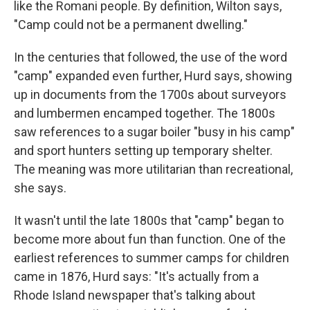
like the Romani people. By definition, Wilton says,
"Camp could not be a permanent dwelling."
In the centuries that followed, the use of the word
"camp" expanded even further, Hurd says, showing
up in documents from the 1700s about surveyors
and lumbermen encamped together. The 1800s
saw references to a sugar boiler "busy in his camp"
and sport hunters setting up temporary shelter.
The meaning was more utilitarian than recreational,
she says.
It wasn't until the late 1800s that "camp" began to
become more about fun than function. One of the
earliest references to summer camps for children
came in 1876, Hurd says: "It's actually from a
Rhode Island newspaper that's talking about