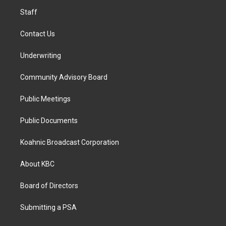
m
Staff
Contact Us
Underwriting
Community Advisory Board
Public Meetings
Public Documents
Koahnic Broadcast Corporation
About KBC
Board of Directors
Submitting a PSA