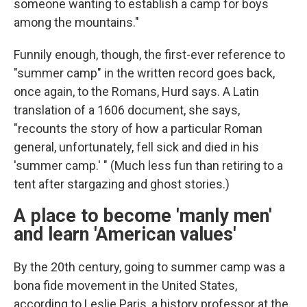
someone wanting to establish a camp for boys
among the mountains."
Funnily enough, though, the first-ever reference to
"summer camp" in the written record goes back,
once again, to the Romans, Hurd says. A Latin
translation of a 1606 document, she says,
"recounts the story of how a particular Roman
general, unfortunately, fell sick and died in his
'summer camp.' " (Much less fun than retiring to a
tent after stargazing and ghost stories.)
A place to become 'manly men'
and learn 'American values'
By the 20th century, going to summer camp was a
bona fide movement in the United States,
according to Leslie Paris, a history professor at the