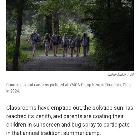
Joshua Bickel
/
AP
Counselors and campers pictured at YMCA Camp Kern in Oregonia, Ohio,
in 2024.
Classrooms have emptied out, the solstice sun has
reached its zenith, and parents are coating their
children in sunscreen and bug spray to participate
in that annual tradition: summer camp.