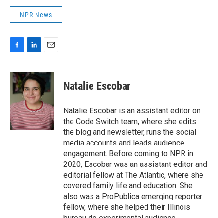
NPR News
F
L
E
a
i
m
c
n
a
e
k
i
Natalie Escobar
b
e
l
o
d
o
I
Natalie Escobar is an assistant editor on
k
n
the Code Switch team, where she edits
the blog and newsletter, runs the social
media accounts and leads audience
engagement. Before coming to NPR in
2020, Escobar was an assistant editor and
editorial fellow at The Atlantic, where she
covered family life and education. She
also was a ProPublica emerging reporter
fellow, where she helped their Illinois
bureau do experimental audience