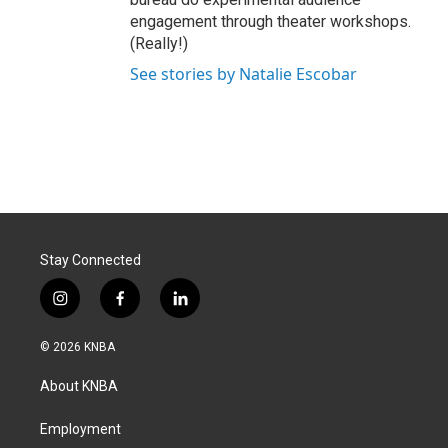
engagement through theater workshops.
(Really!)
See stories by Natalie Escobar
Stay Connected
i
f
l
n
a
i
s
c
n
© 2026 KNBA
t
e
k
a
b
e
About KNBA
g
o
d
r
o
i
a
k
n
Employment