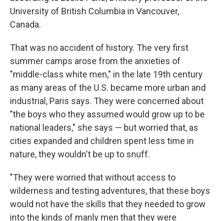
University of British Columbia in Vancouver,
Canada.
That was no accident of history. The very first
summer camps arose from the anxieties of
"middle-class white men," in the late 19th century
as many areas of the U.S. became more urban and
industrial, Paris says. They were concerned about
"the boys who they assumed would grow up to be
national leaders," she says — but worried that, as
cities expanded and children spent less time in
nature, they wouldn't be up to snuff.
"They were worried that without access to
wilderness and testing adventures, that these boys
would not have the skills that they needed to grow
into the kinds of manly men that they were