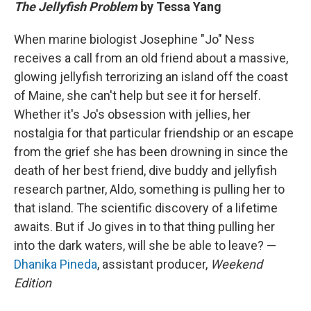
The Jellyfish Problem
by Tessa Yang
When marine biologist Josephine "Jo" Ness
receives a call from an old friend about a massive,
glowing jellyfish terrorizing an island off the coast
of Maine, she can't help but see it for herself.
Whether it's Jo's obsession with jellies, her
nostalgia for that particular friendship or an escape
from the grief she has been drowning in since the
death of her best friend, dive buddy and jellyfish
research partner, Aldo, something is pulling her to
that island. The scientific discovery of a lifetime
awaits. But if Jo gives in to that thing pulling her
into the dark waters, will she be able to leave? —
Dhanika Pineda
, assistant producer,
Weekend
Edition