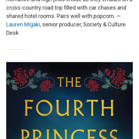
cross-country road trip filled with car chases and
shared hotel rooms. Pairs well with popcorn. —
Lauren Migaki
, senior producer, Society & Culture
Desk