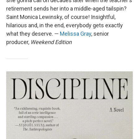
she gonna call on decades later when the teacher's
retirement sends her into a middle-aged tailspin?
Saint Monica Lewinsky, of course! Insightful,
hilarious and, in the end, everybody gets exactly
what they deserve. —
Melissa Gray
, senior
producer,
Weekend Edition