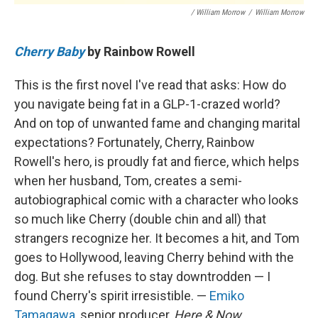
/ William Morrow
/
William Morrow
Cherry Baby
by Rainbow Rowell
This is the first novel I've read that asks: How do
you navigate being fat in a GLP-1-crazed world?
And on top of unwanted fame and changing marital
expectations? Fortunately, Cherry, Rainbow
Rowell's hero, is proudly fat and fierce, which helps
when her husband, Tom, creates a semi-
autobiographical comic with a character who looks
so much like Cherry (double chin and all) that
strangers recognize her. It becomes a hit, and Tom
goes to Hollywood, leaving Cherry behind with the
dog. But she refuses to stay downtrodden — I
found Cherry's spirit irresistible. —
Emiko
Tamagawa
, senior producer,
Here & Now