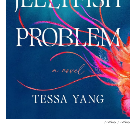
/ Berkley
/
Berkley