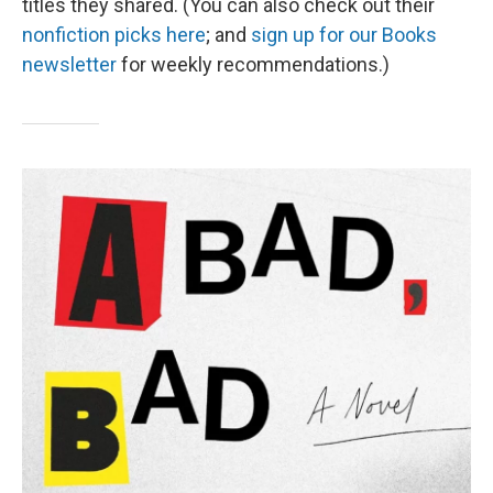
titles they shared. (You can also check out their
nonfiction picks here
; and
sign up for our Books
newsletter
for weekly recommendations.)