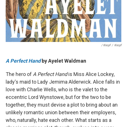
/ Knopf
/
Knopf
A Perfect Hand
by Ayelet Waldman
The hero of
A Perfect Hand
is Miss Alice Lockey,
lady's maid to Lady Jemima Alderwick. Alice falls in
love with Charlie Wells, who is the valet to the
eccentric Lord Wynstowe, but for the two to be
together, they must devise a plot to bring about an
unlikely romantic union between their employers,
who, naturally, hate each other. What starts as a