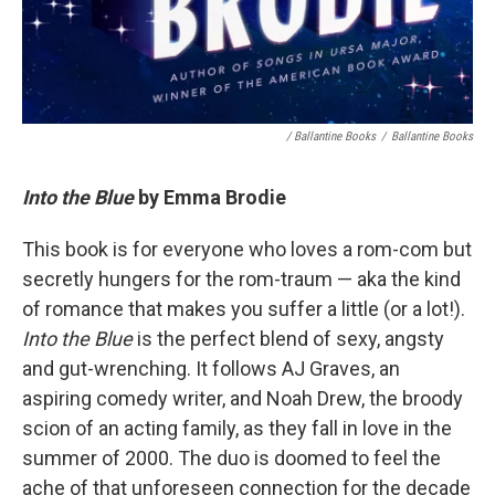
/ Ballantine Books
/
Ballantine Books
Into the Blue
by Emma Brodie
This book is for everyone who loves a rom-com but
secretly hungers for the rom-traum — aka the kind
of romance that makes you suffer a little (or a lot!).
Into the Blue
is the perfect blend of sexy, angsty
and gut-wrenching. It follows AJ Graves, an
aspiring comedy writer, and Noah Drew, the broody
scion of an acting family, as they fall in love in the
summer of 2000. The duo is doomed to feel the
ache of that unforeseen connection for the decade