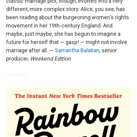
classic marriage plot, though, evolves into a very
different, more complex story. Alice, you see, has
been reading about the burgeoning women's rights
movement in her 19th-century England. And
maybe, just maybe, she has begun to imagine a
future for herself that — gasp! — might not involve
marriage after all. —
Samantha Balaban
, senior
producer,
Weekend Edition