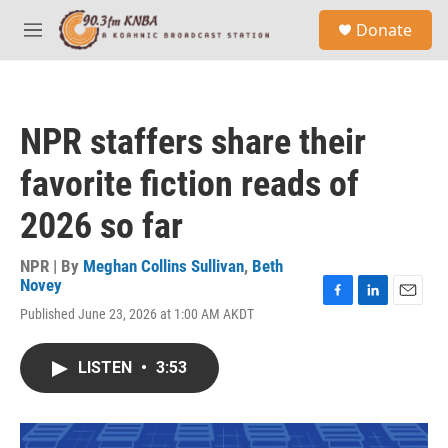
Skip to main content
S
Donate
e
M
a
e
r
n
c
u
h
NPR staffers share their
u
e
favorite fiction reads of
r
y
2026 so far
NPR | By
Meghan Collins Sullivan
,
Beth
Novey
F
L
E
Published June 23, 2026 at 1:00 AM AKDT
a
i
m
c
n
a
e
k
i
LISTEN
•
3:53
b
e
l
o
d
o
I
k
n