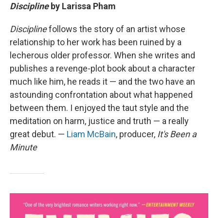
Discipline
by Larissa Pham
Discipline
follows the story of an artist whose
relationship to her work has been ruined by a
lecherous older professor. When she writes and
publishes a revenge-plot book about a character
much like him, he reads it — and the two have an
astounding confrontation about what happened
between them. I enjoyed the taut style and the
meditation on harm, justice and truth — a really
great debut. —
Liam McBain
, producer,
It's Been a
Minute