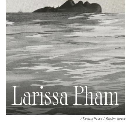
/ Random House
/
Random House