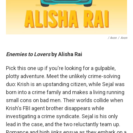
/ Avon
/
Avon
Enemies to Lovers
by Alisha Rai
Pick this one up if you're looking for a gulpable,
plotty adventure. Meet the unlikely crime-solving
duo: Krish is an upstanding citizen, while Sejal was
born into a crime family and makes a living running
small cons on bad men. Their worlds collide when
Krish's FBI agent brother disappears while
investigating a crime syndicate. Sejal is his only
lead in the case, and the two reluctantly team up.
Romance and high jinks ensue as they embark on a