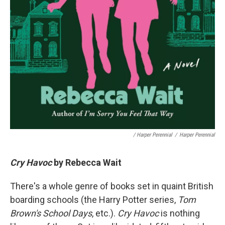
/ Harper Perennial
/
Harper Perennial
Cry Havoc
by Rebecca Wait
There's a whole genre of books set in quaint British
boarding schools (the Harry Potter series,
Tom
Brown's School Days
, etc.).
Cry Havoc
is nothing