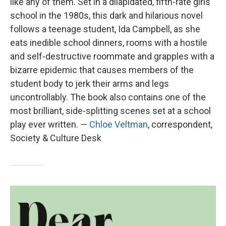
like any of them. Set in a dilapidated, fifth-rate girls
school in the 1980s, this dark and hilarious novel
follows a teenage student, Ida Campbell, as she
eats inedible school dinners, rooms with a hostile
and self-destructive roommate and grapples with a
bizarre epidemic that causes members of the
student body to jerk their arms and legs
uncontrollably. The book also contains one of the
most brilliant, side-splitting scenes set at a school
play ever written. —
Chloe Veltman
, correspondent,
Society & Culture Desk