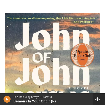
The Red Clay Strays - Grateful
Demons In Your Choir (Radio edit)