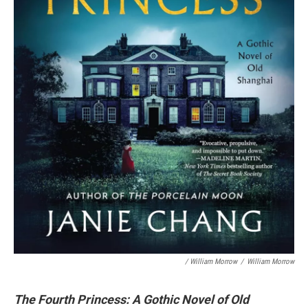
/ William Morrow
/
William Morrow
The Fourth Princess: A Gothic Novel of Old