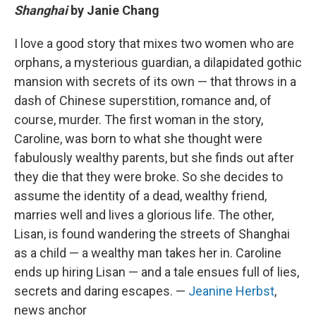
Shanghai
by Janie Chang
I love a good story that mixes two women who are
orphans, a mysterious guardian, a dilapidated gothic
mansion with secrets of its own — that throws in a
dash of Chinese superstition, romance and, of
course, murder. The first woman in the story,
Caroline, was born to what she thought were
fabulously wealthy parents, but she finds out after
they die that they were broke. So she decides to
assume the identity of a dead, wealthy friend,
marries well and lives a glorious life. The other,
Lisan, is found wandering the streets of Shanghai
as a child — a wealthy man takes her in. Caroline
ends up hiring Lisan — and a tale ensues full of lies,
secrets and daring escapes. —
Jeanine Herbst
,
news anchor