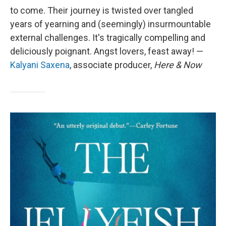
to come. Their journey is twisted over tangled
years of yearning and (seemingly) insurmountable
external challenges. It's tragically compelling and
deliciously poignant. Angst lovers, feast away! —
Kalyani Saxena
, associate producer,
Here & Now