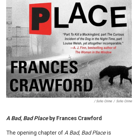
/ Soho Crime
/
Soho Crime
A Bad, Bad Place
by Frances Crawford
The opening chapter of
A Bad, Bad Place
is