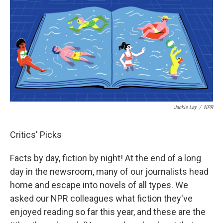
Jackie Lay
/
NPR
Critics' Picks
Facts by day, fiction by night! At the end of a long
day in the newsroom, many of our journalists head
home and escape into novels of all types. We
asked our NPR colleagues what fiction they've
enjoyed reading so far this year, and these are the