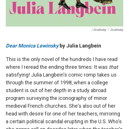
/ Doubleday
/
Doubleday
Dear Monica Lewinsky
by Julia Langbein
This is the only novel of the hundreds I have read
where I reread the ending three times: It was
that
satisfying! Julia Langbein's comic romp takes us
through the summer of 1998, when a college
student is out of her depth in a study abroad
program surveying the iconography of minor
medieval French churches. She's also out of her
head with desire for one of her teachers, mirroring
a certain political scandal erupting in the U.S. Who's