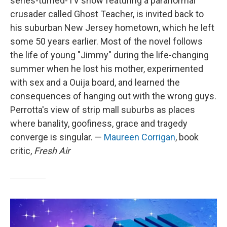
series-turned-TV show featuring a paranormal
crusader called Ghost Teacher, is invited back to
his suburban New Jersey hometown, which he left
some 50 years earlier. Most of the novel follows
the life of young "Jimmy" during the life-changing
summer when he lost his mother, experimented
with sex and a Ouija board, and learned the
consequences of hanging out with the wrong guys.
Perrotta's view of strip mall suburbs as places
where banality, goofiness, grace and tragedy
converge is singular. —
Maureen Corrigan
, book
critic,
Fresh Air