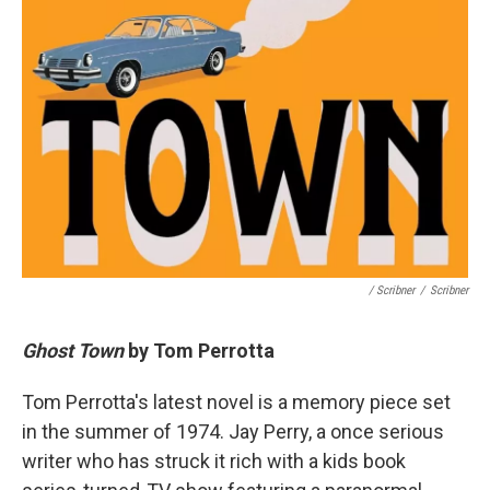
/ Scribner
/
Scribner
Ghost Town
by Tom Perrotta
Tom Perrotta's latest novel is a memory piece set
in the summer of 1974. Jay Perry, a once serious
writer who has struck it rich with a kids book