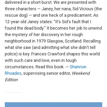
delivered in a short burst. We are presented with
three characters — Janey, her nana, Sid Vicious (the
rescue dog) — and one heck of a predicament. As
12-year-old Janey states: "It's Sid's fault that I
found the dead body." It becomes her job to unwind
the mystery of her discovery in her rough
neighborhood in 1979 Glasgow, Scotland. Recalling
what she saw (and admitting what she didn't tell
police) is key. Frances Crawford shapes this world
with such care and love, even in tough
circumstances. Read this book. —
Shannon
Rhoades
, supervising senior editor,
Weekend
Edition