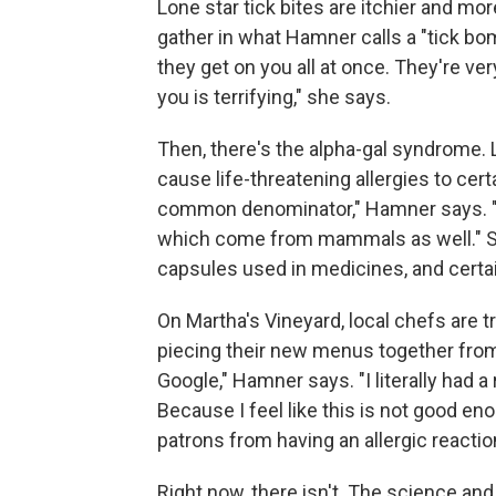
Lone star tick bites are itchier and mo
gather in what Hamner calls a "tick bo
they get on you all at once. They're ver
you is terrifying," she says.
Then, there's the alpha-gal syndrome. L
cause life-threatening allergies to ce
common denominator," Hamner says. "Le
which come from mammals as well." Som
capsules used in medicines, and cert
On Martha's Vineyard, local chefs are tr
piecing their new menus together from 
Google," Hamner says. "I literally had 
Because I feel like this is not good en
patrons from having an allergic reaction
Right now, there isn't. The science and