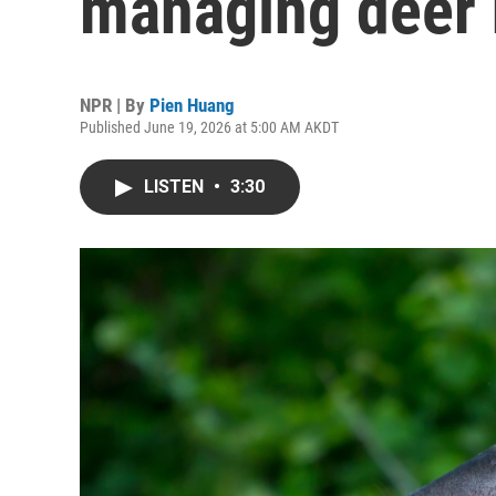
managing deer 
NPR | By
Pien Huang
Published June 19, 2026 at 5:00 AM AKDT
LISTEN
•
3:30