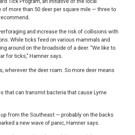
 Tick Program, an initiative of the local
 of more than 50 deer per square mile — three to
ls recommend.
foraging and increase the risk of collisions with
tions. While ticks feed on various mammals and
ling around on the broadside of a deer. "We like to
bar for ticks," Hamner says.
ggs, wherever the deer roam. So more deer means
tes that can transmit bacteria that cause Lyme
d up from the Southeast — probably on the backs
sparked a new wave of panic, Hamner says.