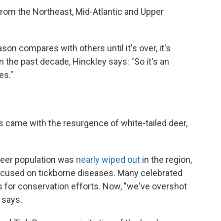
rom the Northeast, Mid-Atlantic and Upper
ason compares with others until it's over, it's
 the past decade, Hinckley says: "So it's an
es."
es came with the resurgence of white-tailed deer,
 deer population was
nearly wiped out
in the region,
ocused on tickborne diseases. Many celebrated
ss for conservation efforts. Now, "we've overshot
 says.