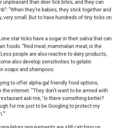
re unpleasant than deer tick bites, and they can
mb": "When they're babies, they stick together and
y, very small. But to have hundreds of tiny ticks on
one star ticks have a sugar in their saliva that can
rtain foods. "Red meat, mammalian meat, is the
ss people are also reactive to dairy products,
e also develop sensitivities to gelatin
ain soaps and shampoos.
ying to offer alpha-gal friendly food options,
the internet. "They don't want to be armed with
a restaurant ask me, 'Is there something better?
ough for me just to be Googling to protect my
.'"
 regulatory requirements are still catching up.