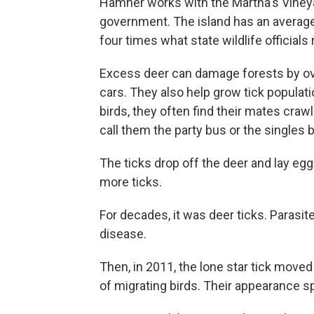
Hamner works with the Martha's Vineyard
government. The island has an average
four times what state wildlife officia
Excess deer can damage forests by over
cars. They also help grow tick popula
birds, they often find their mates craw
call them the party bus or the singles 
The ticks drop off the deer and lay e
more ticks.
For decades, it was deer ticks. Parasi
disease.
Then, in 2011, the lone star tick move
of migrating birds. Their appearance 