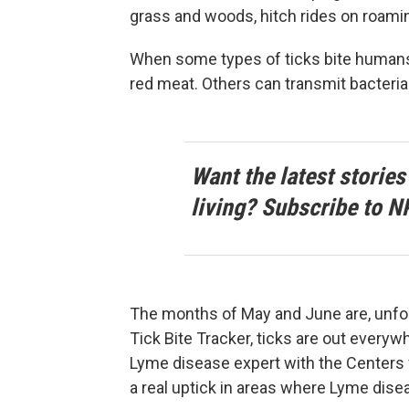
grass and woods, hitch rides on roamin
When some types of ticks bite humans, 
red meat. Others can transmit bacteria
Want the latest stories
living? Subscribe to N
The months of May and June are, unfor
Tick Bite Tracker, ticks are out everyw
Lyme disease expert with the Centers 
a real uptick in areas where Lyme dise