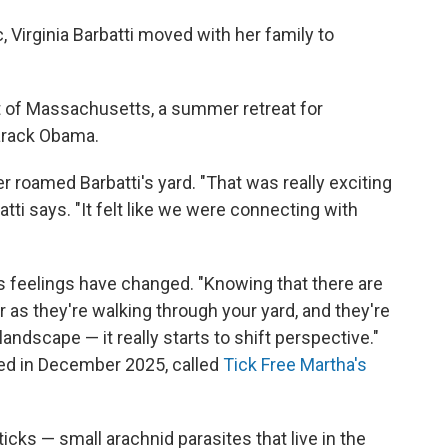
 Virginia Barbatti moved with her family to
ast of Massachusetts, a summer retreat for
arack Obama.
r roamed Barbatti's yard. "That was really exciting
tti says. "It felt like we were connecting with
's feelings have changed. "Knowing that there are
r as they're walking through your yard, and they're
ndscape — it really starts to shift perspective."
rted in December 2025, called
Tick Free Martha's
ticks — small arachnid parasites that live in the