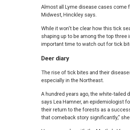
Almost all Lyme disease cases come f
Midwest, Hinckley says.
While it won't be clear how this tick se
shaping up to be among the top three in
important time to watch out for tick bit
Deer diary
The rise of tick bites and their diseas
especially in the Northeast.
A hundred years ago, the white-tailed
says Lea Hamner, an epidemiologist f
their return to the forests as a succe
that comeback story significantly," she