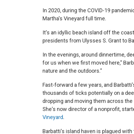
In 2020, during the COVID-19 pandemic,
Martha's Vineyard full time.
It's an idyllic beach island off the co
presidents from Ulysses S. Grant to B
In the evenings, around dinnertime, dee
for us when we first moved here," Barba
nature and the outdoors."
Fast-forward a few years, and Barbatti
thousands of ticks potentially on a dee
dropping and moving them across the la
She's now director of a nonprofit, sta
Vineyard
.
Barbatti's island haven is plagued with 