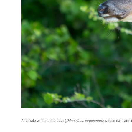
A female white-tailed deer (
Odocoileus virginianus
) whose ears are 