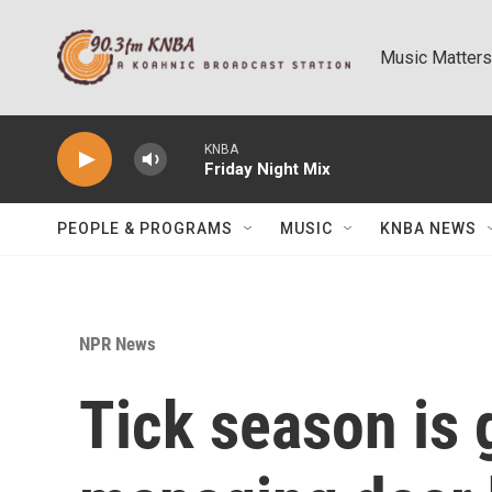
Skip to main content
Music Matters
KNBA
Friday Night Mix
PEOPLE & PROGRAMS
MUSIC
KNBA NEWS
NPR News
Tick season is 