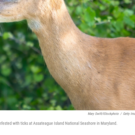
Mary Swift/iStockphoto
/
Getty Im
infested with ticks at Assateague Island National Seashore in Maryland.