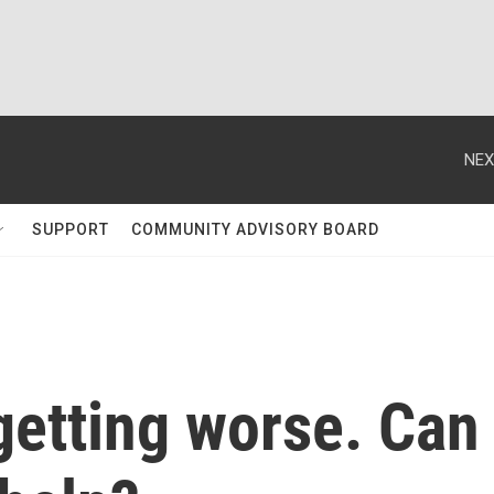
NEX
SUPPORT
COMMUNITY ADVISORY BOARD
getting worse. Can