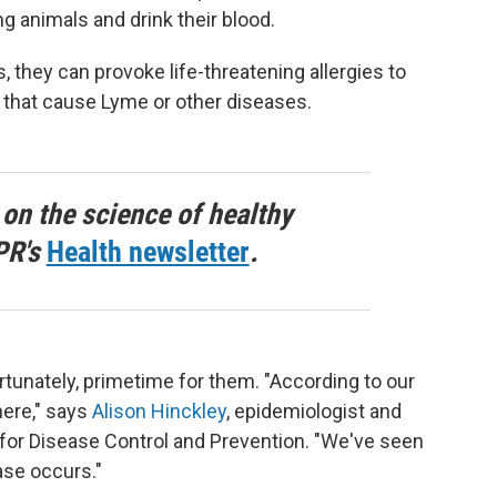
g animals and drink their blood.
they can provoke life-threatening allergies to
 that cause Lyme or other diseases.
 on the science of healthy
PR's
Health newsletter
.
tunately, primetime for them. "According to our
here," says
Alison Hinckley
, epidemiologist and
for Disease Control and Prevention. "We've seen
ase occurs."