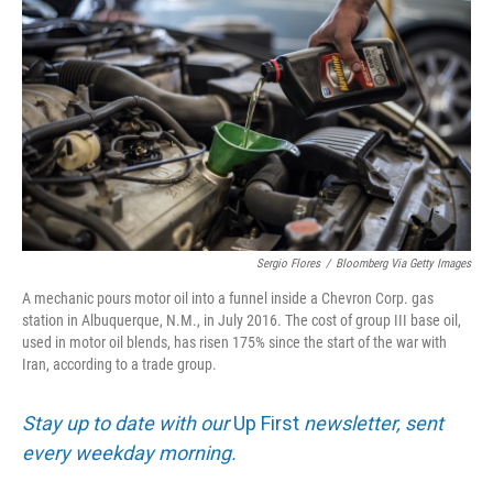
Sergio Flores
/
Bloomberg Via Getty Images
A mechanic pours motor oil into a funnel inside a Chevron Corp. gas
station in Albuquerque, N.M., in July 2016. The cost of group III base oil,
used in motor oil blends, has risen 175% since the start of the war with
Iran, according to a trade group.
Stay up to date with our
Up First
newsletter, sent
every weekday morning.