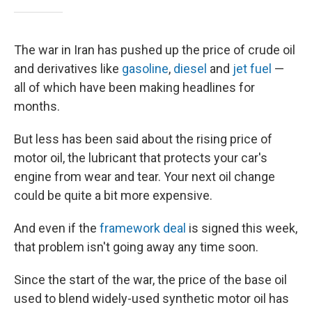
The war in Iran has pushed up the price of crude oil
and derivatives like
gasoline
,
diesel
and
jet fuel
—
all of which have been making headlines for
months.
But less has been said about the rising price of
motor oil, the lubricant that protects your car's
engine from wear and tear. Your next oil change
could be quite a bit more expensive.
And even if the
framework deal
is signed this week,
that problem isn't going away any time soon.
Since the start of the war, the price of the base oil
used to blend widely-used synthetic motor oil has