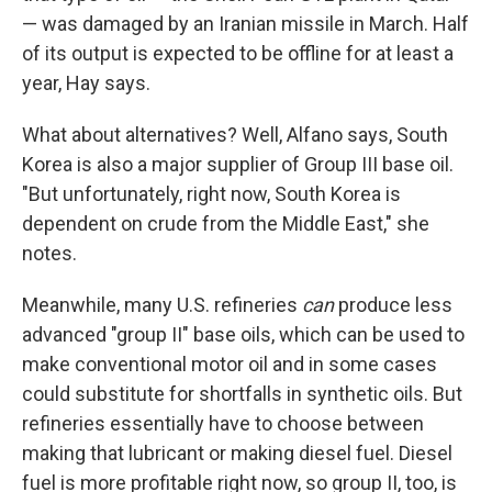
— was damaged by an Iranian missile in March. Half
of its output is expected to be offline for at least a
year, Hay says.
What about alternatives? Well, Alfano says, South
Korea is also a major supplier of Group III base oil.
"But unfortunately, right now, South Korea is
dependent on crude from the Middle East," she
notes.
Meanwhile, many U.S. refineries
can
produce less
advanced "group II" base oils, which can be used to
make conventional motor oil and in some cases
could substitute for shortfalls in synthetic oils. But
refineries essentially have to choose between
making that lubricant or making diesel fuel. Diesel
fuel is more profitable right now, so group II, too, is