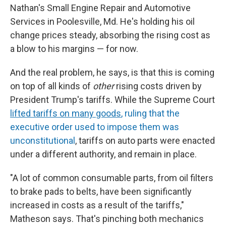
Nathan's Small Engine Repair and Automotive
Services in Poolesville, Md. He's holding his oil
change prices steady, absorbing the rising cost as
a blow to his margins — for now.
And the real problem, he says, is that this is coming
on top of all kinds of
other
rising costs driven by
President Trump's tariffs. While the Supreme Court
lifted tariffs on many goods
, ruling that the
executive order used to impose them was
unconstitutional
, tariffs on auto parts were enacted
under a different authority, and remain in place.
"A lot of common consumable parts, from oil filters
to brake pads to belts, have been significantly
increased in costs as a result of the tariffs,"
Matheson says. That's pinching both mechanics