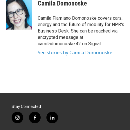
e
k
i
Camila Domonoske
b
e
l
o
d
o
I
Camila Flamiano Domonoske covers cars,
k
n
energy and the future of mobility for NPR's
Business Desk. She can be reached via
encrypted message at
camiladomonoske.42 on Signal.
See stories by Camila Domonoske
Stay Connected
i
f
l
n
a
i