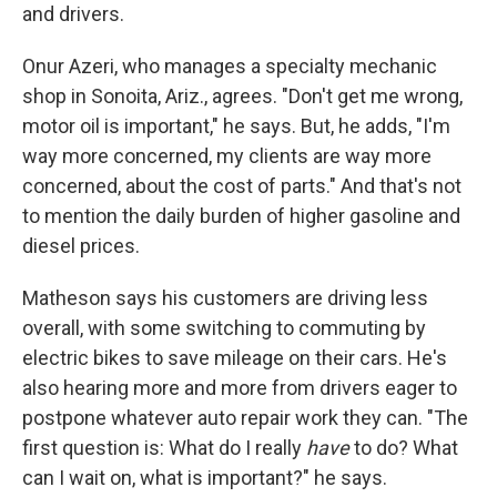
and drivers.
Onur Azeri, who manages a specialty mechanic
shop in Sonoita, Ariz., agrees. "Don't get me wrong,
motor oil is important," he says. But, he adds, "I'm
way more concerned, my clients are way more
concerned, about the cost of parts." And that's not
to mention the daily burden of higher gasoline and
diesel prices.
Matheson says his customers are driving less
overall, with some switching to commuting by
electric bikes to save mileage on their cars. He's
also hearing more and more from drivers eager to
postpone whatever auto repair work they can. "The
first question is: What do I really
have
to do? What
can I wait on, what is important?" he says.