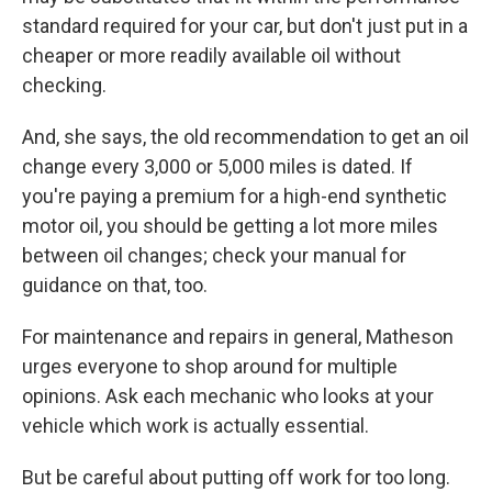
standard required for your car, but don't just put in a
cheaper or more readily available oil without
checking.
And, she says, the old recommendation to get an oil
change every 3,000 or 5,000 miles is dated. If
you're paying a premium for a high-end synthetic
motor oil, you should be getting a lot more miles
between oil changes; check your manual for
guidance on that, too.
For maintenance and repairs in general, Matheson
urges everyone to shop around for multiple
opinions. Ask each mechanic who looks at your
vehicle which work is actually essential.
But be careful about putting off work for too long.