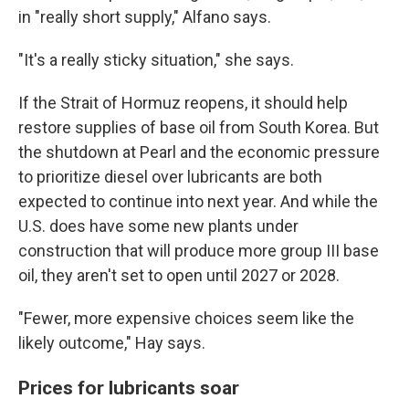
in "really short supply," Alfano says.
"It's a really sticky situation," she says.
If the Strait of Hormuz reopens, it should help
restore supplies of base oil from South Korea. But
the shutdown at Pearl and the economic pressure
to prioritize diesel over lubricants are both
expected to continue into next year. And while the
U.S. does have some new plants under
construction that will produce more group III base
oil, they aren't set to open until 2027 or 2028.
"Fewer, more expensive choices seem like the
likely outcome," Hay says.
Prices for lubricants soar