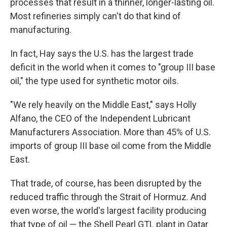
processes that result in a thinner, longer-lasting oil.
Most refineries simply can't do that kind of
manufacturing.
In fact, Hay says the U.S. has the largest trade
deficit in the world when it comes to "group III base
oil," the type used for synthetic motor oils.
"We rely heavily on the Middle East," says Holly
Alfano, the CEO of the Independent Lubricant
Manufacturers Association. More than 45% of U.S.
imports of group III base oil come from the Middle
East.
That trade, of course, has been disrupted by the
reduced traffic through the Strait of Hormuz. And
even worse, the world's largest facility producing
that type of oil — the Shell Pearl GTL plant in Qatar