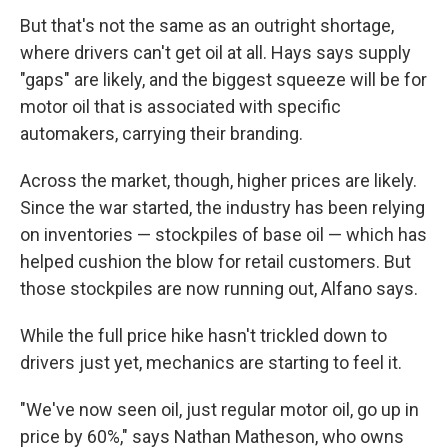
But that's not the same as an outright shortage,
where drivers can't get oil at all. Hays says supply
"gaps" are likely, and the biggest squeeze will be for
motor oil that is associated with specific
automakers, carrying their branding.
Across the market, though, higher prices are likely.
Since the war started, the industry has been relying
on inventories — stockpiles of base oil — which has
helped cushion the blow for retail customers. But
those stockpiles are now running out, Alfano says.
While the full price hike hasn't trickled down to
drivers just yet, mechanics are starting to feel it.
"We've now seen oil, just regular motor oil, go up in
price by 60%," says Nathan Matheson, who owns