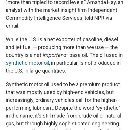
"more than tripled to record levels," Amanda Hay, an
analyst with the market insight firm Independent
Commodity Intelligence Services, told NPR via
email.
While the U.S. is a net exporter of gasoline, diesel
and jet fuel — producing more than we use — the
country is a net
importer
of base oil. The oil used in
synthetic motor oil
, in particular, is not produced in
the U.S. in large quantities.
Synthetic motor oil used to be a premium product
that was mostly used by high-end vehicles, but
increasingly, ordinary vehicles call for the higher-
performing lubricant. Despite the word "synthetic"
in the name, it's still made from crude oil or natural
gas, but through highly sophisticated engineering