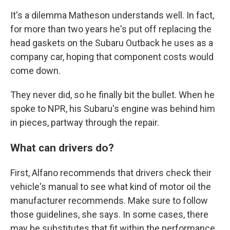
It's a dilemma Matheson understands well. In fact,
for more than two years he's put off replacing the
head gaskets on the Subaru Outback he uses as a
company car, hoping that component costs would
come down.
They never did, so he finally bit the bullet. When he
spoke to NPR, his Subaru's engine was behind him
in pieces, partway through the repair.
What can drivers do?
First, Alfano recommends that drivers check their
vehicle's manual to see what kind of motor oil the
manufacturer recommends. Make sure to follow
those guidelines, she says. In some cases, there
may be substitutes that fit within the performance