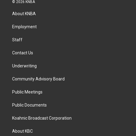
s
c
n
© 2026 KNBA
t
e
k
a
b
e
About KNBA
g
o
d
r
o
i
a
k
n
Employment
m
Staff
Contact Us
Underwriting
Community Advisory Board
Public Meetings
Public Documents
Koahnic Broadcast Corporation
About KBC