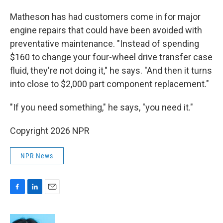
Matheson has had customers come in for major
engine repairs that could have been avoided with
preventative maintenance. "Instead of spending
$160 to change your four-wheel drive transfer case
fluid, they're not doing it," he says. "And then it turns
into close to $2,000 part component replacement."
"If you need something," he says, "you need it."
Copyright 2026 NPR
NPR News
F
L
E
a
i
m
c
n
a