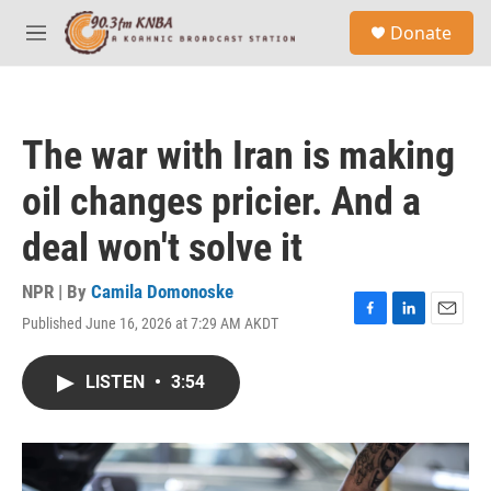
Skip to main content
S
Donate
e
M
a
e
r
n
c
u
h
The war with Iran is making
u
e
oil changes pricier. And a
r
y
deal won't solve it
NPR | By
Camila Domonoske
Published June 16, 2026 at 7:29 AM AKDT
F
L
E
a
i
m
c
n
a
LISTEN
•
3:54
e
k
i
b
e
l
o
d
o
I
k
n