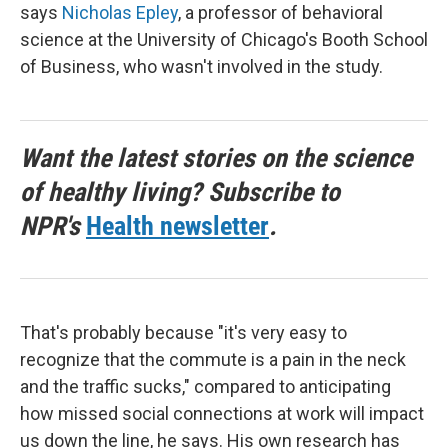
says
Nicholas Epley
, a professor of behavioral
science at the University of Chicago's Booth School
of Business, who wasn't involved in the study.
Want the latest stories on the science
of healthy living? Subscribe to
NPR's
Health newsletter
.
That's probably because "it's very easy to
recognize that the commute is a pain in the neck
and the traffic sucks," compared to anticipating
how missed social connections at work will impact
us down the line, he says. His own research has