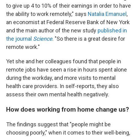
to give up 4 to 10% of their earnings in order to have
the ability to work remotely," says
Natalia Emanuel
,
an economist at Federal Reserve Bank of New York
and the main author of the new study
published in
the journal
Science
. "So there is a great desire for
remote work."
Yet she and her colleagues found that people in
remote jobs have seen a rise in hours spent alone
during the workday, and more visits to mental
health care providers. In self-reports, they also
assess their own mental health negatively.
How does working from home change us?
The findings suggest that "people might be
choosing poorly," when it comes to their well-being,