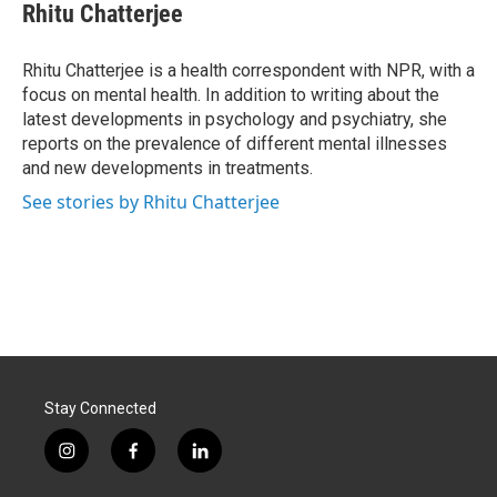
e
k
i
Rhitu Chatterjee
b
e
l
o
d
o
I
Rhitu Chatterjee is a health correspondent with NPR, with a
k
n
focus on mental health. In addition to writing about the
latest developments in psychology and psychiatry, she
reports on the prevalence of different mental illnesses
and new developments in treatments.
See stories by Rhitu Chatterjee
Stay Connected
i
f
l
n
a
i