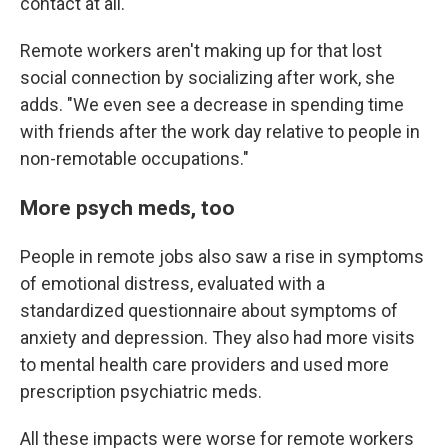
contact at all."
Remote workers aren't making up for that lost
social connection by socializing after work, she
adds. "We even see a decrease in spending time
with friends after the work day relative to people in
non-remotable occupations."
More psych meds, too
People in remote jobs also saw a rise in symptoms
of emotional distress, evaluated with a
standardized questionnaire about symptoms of
anxiety and depression. They also had more visits
to mental health care providers and used more
prescription psychiatric meds.
All these impacts were worse for remote workers