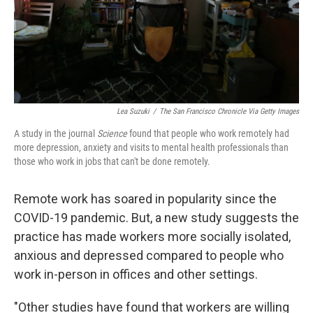
Lea Suzuki
/
The San Francisco Chronicle Via Getty Images
A study in the journal
Science
found that people who work remotely had
more depression, anxiety and visits to mental health professionals than
those who work in jobs that can't be done remotely.
Remote work has soared in popularity since the
COVID-19 pandemic. But, a new study suggests the
practice has made workers more socially isolated,
anxious and depressed compared to people who
work in-person in offices and other settings.
"Other studies have found that workers are willing