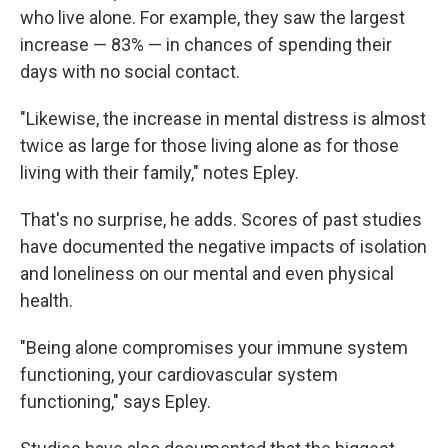
who live alone. For example, they saw the largest
increase — 83% — in chances of spending their
days with no social contact.
"Likewise, the increase in mental distress is almost
twice as large for those living alone as for those
living with their family," notes Epley.
That's no surprise, he adds. Scores of past studies
have documented the negative impacts of isolation
and loneliness on our mental and even physical
health.
"Being alone compromises your immune system
functioning, your cardiovascular system
functioning," says Epley.