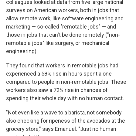
colleagues looked at data from five large national
surveys on American workers, both in jobs that
allow remote work, like software engineering and
marketing — so-called "remotable jobs" — and
those in jobs that can't be done remotely ("non-
remotable jobs" like surgery, or mechanical
engineering).
They found that workers in remotable jobs had
experienced a 58% rise in hours spent alone
compared to people in non-remotable jobs. These
workers also saw a 72% rise in chances of
spending their whole day with no human contact.
"Not even like a wave to a barista, not somebody
also checking for ripeness of the avocados at the
grocery store," says Emanuel. "Just no human