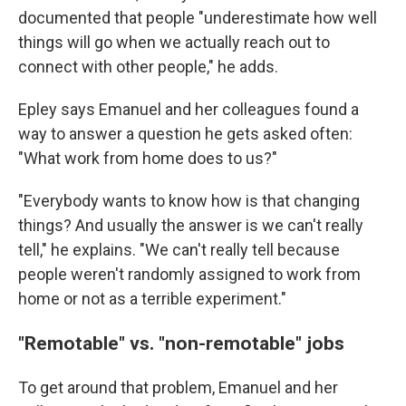
documented that people "underestimate how well
things will go when we actually reach out to
connect with other people," he adds.
Epley says Emanuel and her colleagues found a
way to answer a question he gets asked often:
"What work from home does to us?"
"Everybody wants to know how is that changing
things? And usually the answer is we can't really
tell," he explains. "We can't really tell because
people weren't randomly assigned to work from
home or not as a terrible experiment."
"Remotable" vs. "non-remotable" jobs
To get around that problem, Emanuel and her