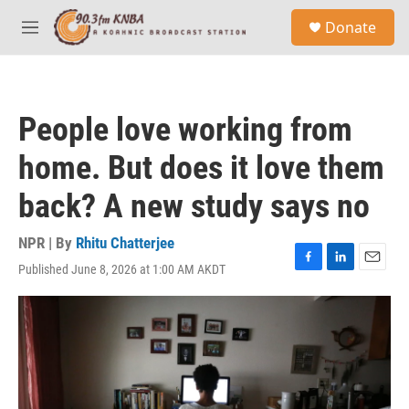
Skip to main content
S
Donate
e
M
a
e
r
n
c
u
h
People love working from
u
e
home. But does it love them
r
y
back? A new study says no
NPR | By
Rhitu Chatterjee
Published June 8, 2026 at 1:00 AM AKDT
F
L
E
a
i
m
c
n
a
e
k
i
b
e
l
o
d
o
I
k
n