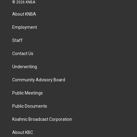
s
c
n
© 2026 KNBA
t
e
k
a
b
e
About KNBA
g
o
d
r
o
i
a
k
n
Employment
m
Staff
Contact Us
Underwriting
Community Advisory Board
Public Meetings
Public Documents
Koahnic Broadcast Corporation
About KBC