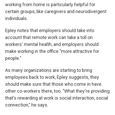
working from home is particularly helpful for
certain groups, like caregivers and neurodivergent
individuals.
Epley notes that employers should take into
account that remote work can take a toll on
workers' mental health, and employers should
make working in the office "more attractive for
people."
As many organizations are starting to bring
employees back to work, Epley suggests, they
should make sure that those who come in have
other co-workers there, too. "What they're providing
that's rewarding at work is social interaction, social
connection," he says.