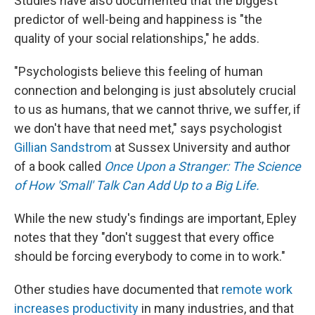
Studies have also documented that the biggest
predictor of well-being and happiness is "the
quality of your social relationships," he adds.
"Psychologists believe this feeling of human
connection and belonging is just absolutely crucial
to us as humans, that we cannot thrive, we suffer, if
we don't have that need met," says psychologist
Gillian Sandstrom
at Sussex University and author
of a book called
Once Upon a Stranger: The Science
of How 'Small' Talk Can Add Up to a Big Life.
While the new study's findings are important, Epley
notes that they "don't suggest that every office
should be forcing everybody to come in to work."
Other studies have documented that
remote work
increases productivity
in many industries, and that