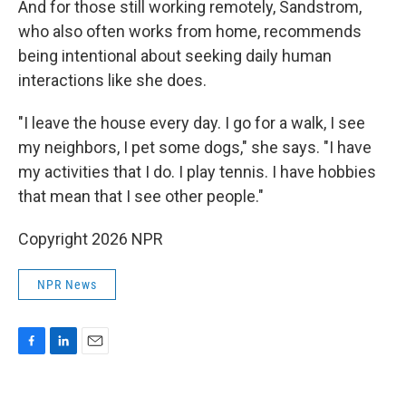
And for those still working remotely, Sandstrom,
who also often works from home, recommends
being intentional about seeking daily human
interactions like she does.
"I leave the house every day. I go for a walk, I see
my neighbors, I pet some dogs," she says. "I have
my activities that I do. I play tennis. I have hobbies
that mean that I see other people."
Copyright 2026 NPR
NPR News
F
L
E
a
i
m
c
n
a