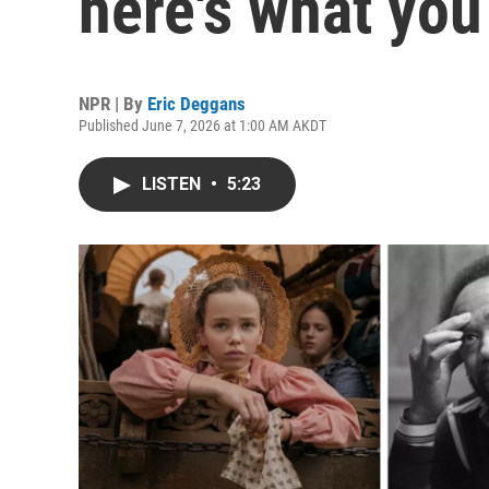
here's what you
NPR | By
Eric Deggans
Published June 7, 2026 at 1:00 AM AKDT
LISTEN
•
5:23