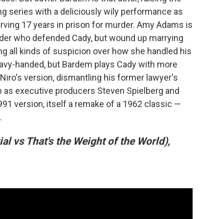
g series with a deliciously wily performance as
ving 17 years in prison for murder. Amy Adams is
nder who defended Cady, but wound up marrying
ng all kinds of suspicion over how she handled his
heavy-handed, but Bardem plays Cady with more
Niro's version, dismantling his former lawyer's
 in as executive producers Steven Spielberg and
1 version, itself a remake of a 1962 classic —
.
ial vs That's the Weight of the World),