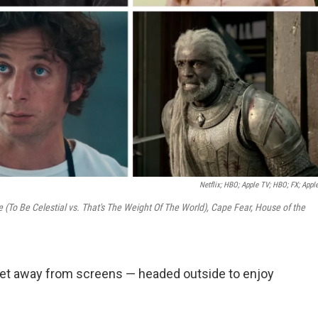
Netflix; HBO; Apple TV; HBO; FX; Appl
re (To Be Celestial vs. That's The Weight Of The World), Cape Fear, House of the
get away from screens — headed outside to enjoy