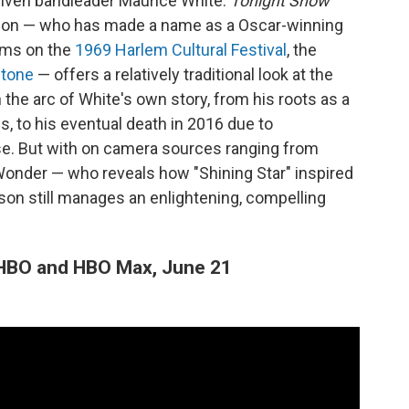
riven bandleader Maurice White.
Tonight Show
son — who has made a name as a Oscar-winning
lms on the
1969 Harlem Cultural Festival
, the
Stone
— offers a relatively traditional look at the
n the arc of White's own story, from his roots as a
 to his eventual death in 2016 due to
se. But with on camera sources ranging from
onder — who reveals how "Shining Star" inspired
pson still manages an enlightening, compelling
HBO and HBO Max, June 21