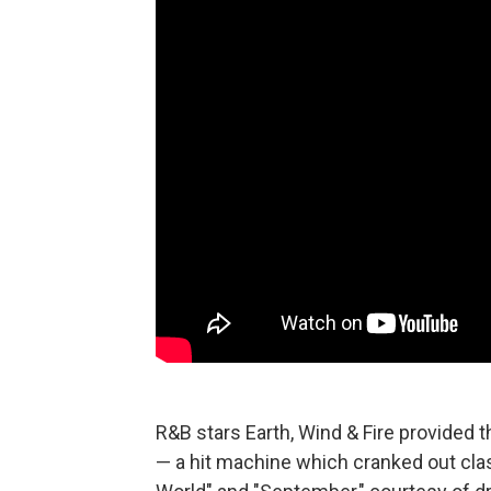
R&B stars Earth, Wind & Fire provided 
— a hit machine which cranked out class