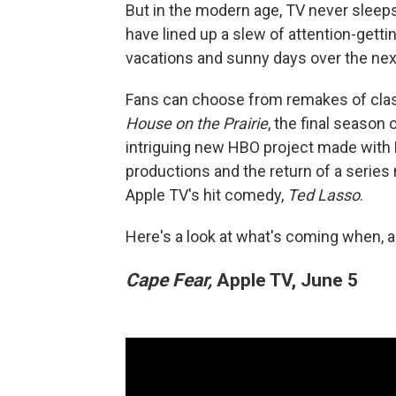
But in the modern age, TV never sleeps
have lined up a slew of attention-get
vacations and sunny days over the next
Fans can choose from remakes of clas
House on the Prairie
, the final season
intriguing new HBO project made with
productions and the return of a serie
Apple TV's hit comedy,
Ted Lasso
.
Here's a look at what's coming when, a
Cape Fear,
Apple TV, June 5