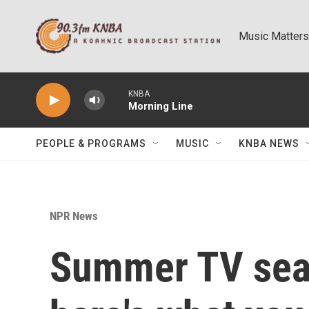
Skip to main content
Music Matters
KNBA
Morning Line
PEOPLE & PROGRAMS
MUSIC
KNBA NEWS
NPR News
Summer TV seas