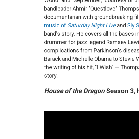
World" and "September," courtesy of d
bandleader Ahmir "Questlove" Thomp
documentarian with groundbreaking fi
music of
Saturday Night Live
and
Sly 
band's story. He covers all the bases i
drummer for jazz legend Ramsey Lewis,
complications from Parkinson's disea
Barack and Michelle Obama to Stevie W
the writing of his hit, "I Wish" — Thom
story.
House of the Dragon
Season 3, 