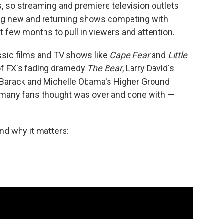
, so streaming and premiere television outlets
ting new and returning shows competing with
 few months to pull in viewers and attention.
sic films and TV shows like
Cape Fear
and
Little
 of FX's fading dramedy
The Bear
, Larry David's
 Barack and Michelle Obama's Higher Ground
s many fans thought was over and done with —
nd why it matters: