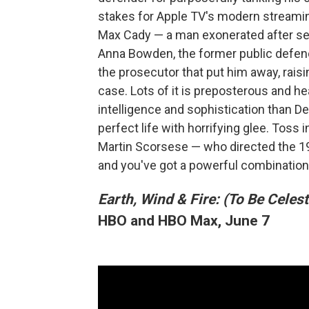
stakes for Apple TV's modern streamin
Max Cady — a man exonerated after ser
Anna Bowden, the former public defe
the prosecutor that put him away, raisi
case. Lots of it is preposterous and 
intelligence and sophistication than De
perfect life with horrifying glee. Toss
Martin Scorsese — who directed the 199
and you've got a powerful combination
Earth, Wind & Fire: (To Be Celest
HBO and HBO Max, June 7