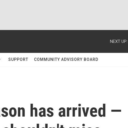
NEXT UP:
SUPPORT
COMMUNITY ADVISORY BOARD
on has arrived —