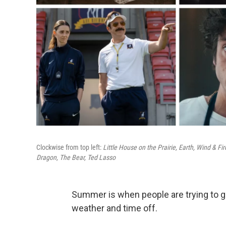
Clockwise from top left:
Little House on the Prairie, Earth, Wind & Fi
Dragon, The Bear, Ted Lasso
Summer is when people are trying to 
weather and time off.