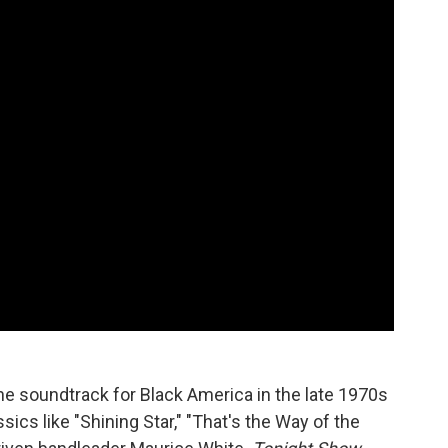
the soundtrack for Black America in the late 1970s
ics like "Shining Star," "That's the Way of the