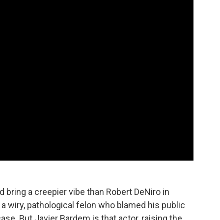
d bring a creepier vibe than Robert DeNiro in
a wiry, pathological felon who blamed his public
ase. But Javier Bardem is that actor, raising the