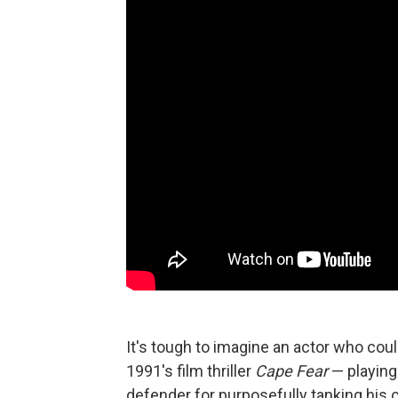
It's tough to imagine an actor who coul
1991's film thriller
Cape Fear
— playing 
defender for purposefully tanking his c