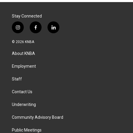
Stay Connected
i
f
l
n
a
i
s
c
n
© 2026 KNBA
t
e
k
a
b
e
About KNBA
g
o
d
r
o
i
a
k
n
Employment
m
Staff
Contact Us
Underwriting
Community Advisory Board
Public Meetings