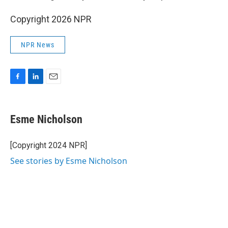
Copyright 2026 NPR
NPR News
F
L
E
a
i
m
c
n
a
e
k
i
Esme Nicholson
b
e
l
o
d
o
I
[Copyright 2024 NPR]
k
n
See stories by Esme Nicholson