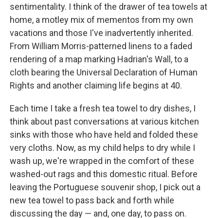
sentimentality. I think of the drawer of tea towels at
home, a motley mix of mementos from my own
vacations and those I've inadvertently inherited.
From William Morris-patterned linens to a faded
rendering of a map marking Hadrian's Wall, to a
cloth bearing the Universal Declaration of Human
Rights and another claiming life begins at 40.
Each time I take a fresh tea towel to dry dishes, I
think about past conversations at various kitchen
sinks with those who have held and folded these
very cloths. Now, as my child helps to dry while I
wash up, we're wrapped in the comfort of these
washed-out rags and this domestic ritual. Before
leaving the Portuguese souvenir shop, I pick out a
new tea towel to pass back and forth while
discussing the day — and, one day, to pass on.