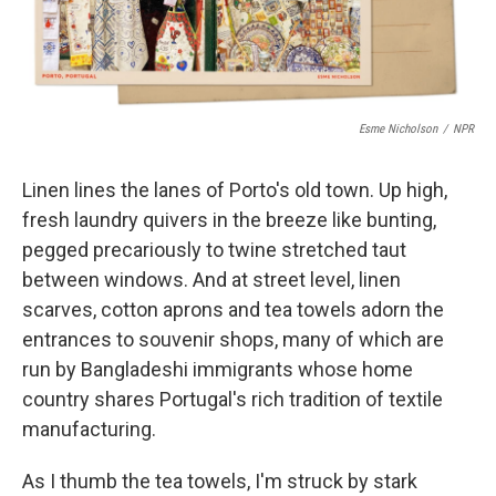
Esme Nicholson
/
NPR
Linen lines the lanes of Porto's old town. Up high,
fresh laundry quivers in the breeze like bunting,
pegged precariously to twine stretched taut
between windows. And at street level, linen
scarves, cotton aprons and tea towels adorn the
entrances to souvenir shops, many of which are
run by Bangladeshi immigrants whose home
country shares Portugal's rich tradition of textile
manufacturing.
As I thumb the tea towels, I'm struck by stark