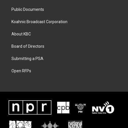
Public Documents
Koahnic Broadcast Corporation
About KBC
Board of Directors
Submitting a PSA
Open RFPs