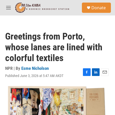
Skip to main content
S
Donate
e
M
a
e
r
n
c
u
h
Greetings from Porto,
u
e
whose lanes are lined with
r
y
colorful textiles
NPR | By
Esme Nicholson
Published June 3, 2026 at 5:47 AM AKDT
F
L
E
a
i
m
c
n
a
e
k
i
b
e
l
o
d
o
I
k
n