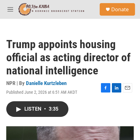
Skip to main content
S
Donate
e
M
a
e
r
n
c
u
h
Trump appoints housing
u
e
official as acting director of
r
y
national intelligence
NPR | By
Danielle Kurtzleben
Published June 2, 2026 at 6:51 AM AKDT
F
L
E
a
i
m
c
n
a
LISTEN
•
3:35
e
k
i
b
e
l
o
d
o
I
k
n