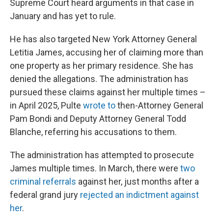
Supreme Court heard arguments in that case in
January and has yet to rule.
He has also targeted New York Attorney General
Letitia James, accusing her of claiming more than
one property as her primary residence. She has
denied the allegations. The administration has
pursued these claims against her multiple times –
in April 2025, Pulte
wrote to
then-Attorney General
Pam Bondi and Deputy Attorney General Todd
Blanche, referring his accusations to them.
The administration has attempted to prosecute
James multiple times. In March, there were
two
criminal referrals
against her, just months after a
federal grand jury
rejected an indictment against
her
.