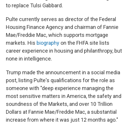
to replace Tulsi Gabbard.
Pulte currently serves as director of the Federal
Housing Finance Agency and chairman of Fannie
Mae/Freddie Mac, which supports mortgage
markets. His
biography
on the FHFA site lists
career experience in housing and philanthropy, but
none in intelligence.
Trump made the announcement in a social media
post, listing Pulte's qualifications for the role as
someone with "deep experience managing the
most sensitive matters in America, the safety and
soundness of the Markets, and over 10 Trillion
Dollars at Fannie Mae/Freddie Mac, a substantial
increase from where it was just 12 months ago."