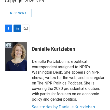
Copyright 2026 NPR
NPR News
F
L
E
a
i
m
c
n
a
e
k
i
Danielle Kurtzleben
b
e
l
o
d
o
I
Danielle Kurtzleben is a political
k
n
correspondent assigned to NPR's
Washington Desk. She appears on NPR
shows, writes for the web, and is a regular
on The NPR Politics Podcast. She is
covering the 2020 presidential election,
with particular focuses on on economic
policy and gender politics.
See stories by Danielle Kurtzleben