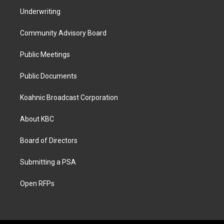
Underwriting
Community Advisory Board
Public Meetings
Public Documents
Koahnic Broadcast Corporation
About KBC
Board of Directors
Submitting a PSA
Open RFPs