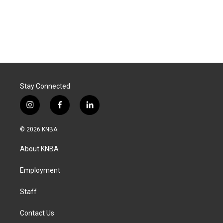
Stay Connected
i
f
l
n
a
i
s
c
n
© 2026 KNBA
t
e
k
a
b
e
About KNBA
g
o
d
r
o
i
a
k
n
Employment
m
Staff
Contact Us