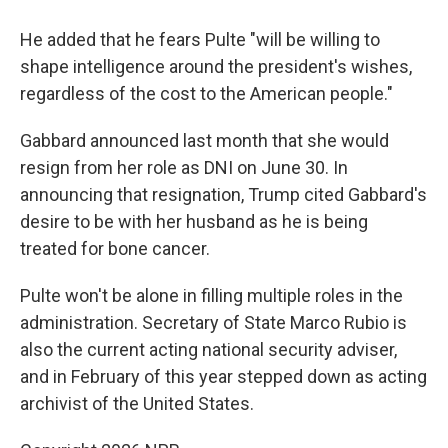
He added that he fears Pulte "will be willing to
shape intelligence around the president's wishes,
regardless of the cost to the American people."
Gabbard announced last month that she would
resign from her role as DNI on June 30. In
announcing that resignation, Trump cited Gabbard's
desire to be with her husband as he is being
treated for bone cancer.
Pulte won't be alone in filling multiple roles in the
administration. Secretary of State Marco Rubio is
also the current acting national security adviser,
and in February of this year stepped down as acting
archivist of the United States.