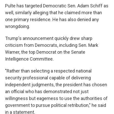
Pulte has targeted Democratic Sen. Adam Schiff as
well, similarly alleging that he claimed more than
one primary residence. He has also denied any
wrongdoing.
Trump's announcement quickly drew sharp
criticism from Democrats, including Sen. Mark
Warner, the top Democrat on the Senate
Intelligence Committee.
"Rather than selecting a respected national
security professional capable of delivering
independent judgments, the president has chosen
an official who has demonstrated not just
willingness but eagerness to use the authorities of
government to pursue political retribution," he said
in a statement.