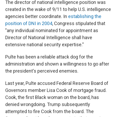
The director of national intelligence position was
created in the wake of 9/11 to help U.S. intelligence
agencies better coordinate. In
establishing the
position of DNI in 2004
, Congress stipulated that
"any individual nominated for appointment as
Director of National Intelligence shall have
extensive national security expertise."
Pulte has been a reliable attack dog for the
administration and shown a willingness to go after
the president's perceived enemies.
Last year, Pulte accused Federal Reserve Board of
Governors member Lisa Cook of mortgage fraud.
Cook, the first Black woman on the board, has
denied wrongdoing. Trump subsequently
attempted to fire Cook from the board. The