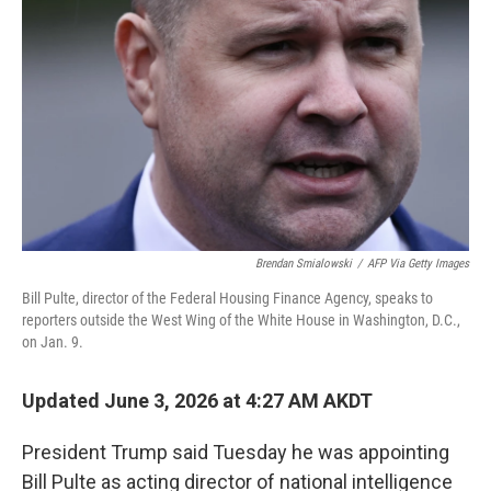
Brendan Smialowski
/
AFP Via Getty Images
Bill Pulte, director of the Federal Housing Finance Agency, speaks to
reporters outside the West Wing of the White House in Washington, D.C.,
on Jan. 9.
Updated June 3, 2026 at 4:27 AM AKDT
President Trump said Tuesday he was appointing
Bill Pulte as acting director of national intelligence