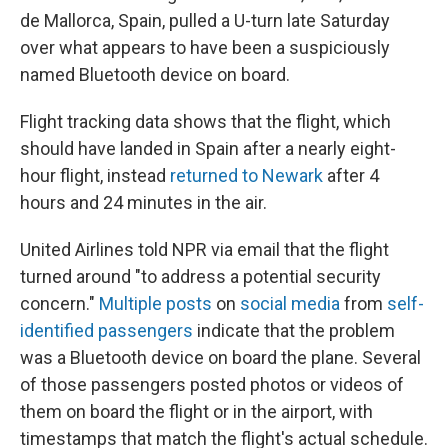
de Mallorca, Spain, pulled a U-turn late Saturday
over what appears to have been a suspiciously
named Bluetooth device on board.
Flight tracking data shows that the flight, which
should have landed in Spain after a nearly eight-
hour flight, instead
returned to Newark
after 4
hours and 24 minutes in the air.
United Airlines told NPR via email that the flight
turned around "to address a potential security
concern."
Multiple posts
on
social media
from
self-
identified passengers
indicate that the problem
was a Bluetooth device on board the plane. Several
of those passengers posted photos or videos of
them on board the flight or in the airport, with
timestamps that match the flight's actual schedule.