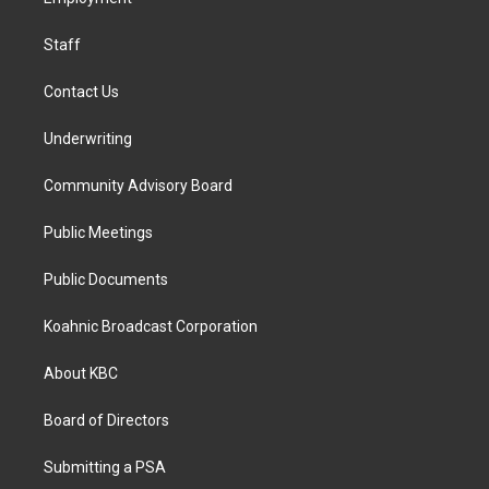
a
k
n
m
Staff
Contact Us
Underwriting
Community Advisory Board
Public Meetings
Public Documents
Koahnic Broadcast Corporation
About KBC
Board of Directors
Submitting a PSA