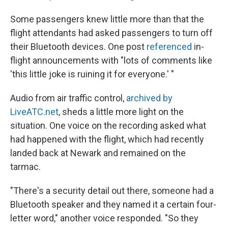
Some passengers knew little more than that the
flight attendants had asked passengers to turn off
their Bluetooth devices. One post
referenced
in-
flight announcements with "lots of comments like
'this little joke is ruining it for everyone.' "
Audio from air traffic control,
archived by
LiveATC.net
, sheds a little more light on the
situation. One voice on the recording asked what
had happened with the flight, which had recently
landed back at Newark and remained on the
tarmac.
"There's a security detail out there, someone had a
Bluetooth speaker and they named it a certain four-
letter word," another voice responded. "So they