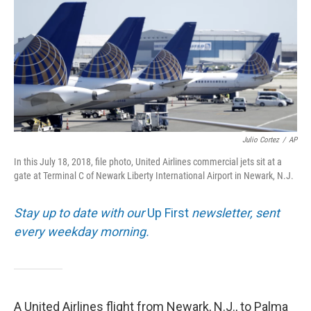
o
I
k
n
Julio Cortez
/
AP
In this July 18, 2018, file photo, United Airlines commercial jets sit at a
gate at Terminal C of Newark Liberty International Airport in Newark, N.J.
Stay up to date with our
Up First
newsletter, sent
every weekday morning.
A United Airlines flight from Newark, N.J., to Palma