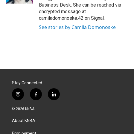
Business Desk. She can be reached via
encrypted message at
camiladomonoske.42 on Signal.
See stories by Camila Domonoske
Stay Connected
i
f
l
n
a
i
s
c
n
© 2026 KNBA
t
e
k
a
b
e
About KNBA
g
o
d
r
o
i
Employment