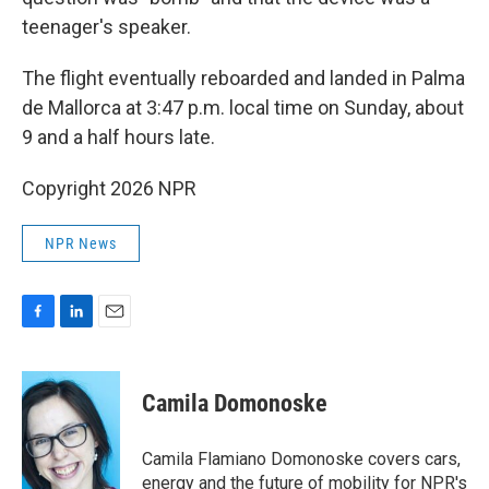
teenager's speaker.
The flight eventually reboarded and landed in Palma
de Mallorca at 3:47 p.m. local time on Sunday, about
9 and a half hours late.
Copyright 2026 NPR
NPR News
F
L
E
a
i
m
c
n
a
e
k
i
Camila Domonoske
b
e
l
o
d
o
I
Camila Flamiano Domonoske covers cars,
k
n
energy and the future of mobility for NPR's