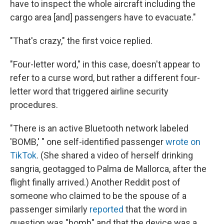
have to inspect the whole aircraft including the
cargo area [and] passengers have to evacuate."
"That's crazy," the first voice replied.
"Four-letter word," in this case, doesn't appear to
refer to a curse word, but rather a different four-
letter word that triggered airline security
procedures.
"There is an active Bluetooth network labeled
'BOMB,' " one self-identified passenger
wrote on
TikTok
. (She shared a video of herself drinking
sangria, geotagged to Palma de Mallorca, after the
flight finally arrived.) Another Reddit post of
someone who claimed to be the spouse of a
passenger similarly
reported
that the word in
question was "bomb" and that the device was a