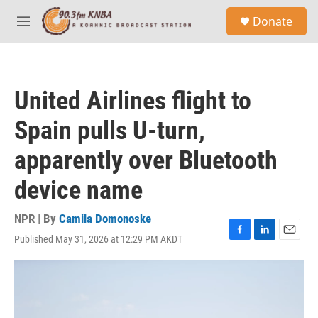
Skip to main content
S
Donate
e
M
a
e
r
n
c
u
h
United Airlines flight to
u
e
Spain pulls U-turn,
r
y
apparently over Bluetooth
device name
NPR | By
Camila Domonoske
Published May 31, 2026 at 12:29 PM AKDT
F
L
E
a
i
m
c
n
a
e
k
i
b
e
l
o
d