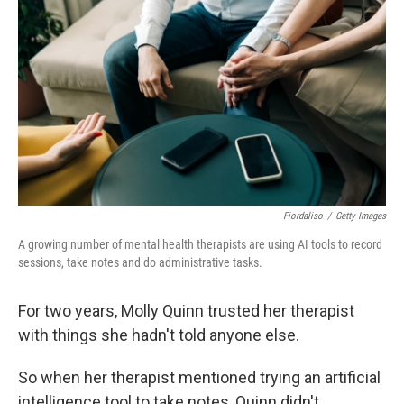
Fiordaliso
/
Getty Images
A growing number of mental health therapists are using AI tools to record
sessions, take notes and do administrative tasks.
For two years, Molly Quinn trusted her therapist
with things she hadn't told anyone else.
So when her therapist mentioned trying an artificial
intelligence tool to take notes, Quinn didn't