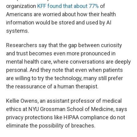
organization
KFF found that about 77%
of
Americans are worried about how their health
information would be stored and used by AI
systems.
Researchers say that the gap between curiosity
and trust becomes even more pronounced in
mental health care, where conversations are deeply
personal. And they note that even when patients
are willing to try the technology, many still prefer
the reassurance of a human therapist.
Kellie Owens, an assistant professor of medical
ethics at NYU Grossman School of Medicine, says
privacy protections like HIPAA compliance do not
eliminate the possibility of breaches.