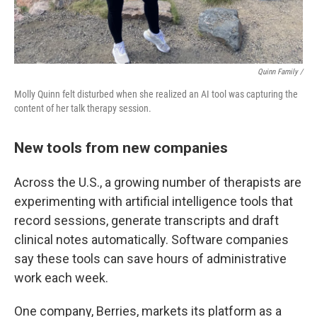
Quinn Family /
Molly Quinn felt disturbed when she realized an AI tool was capturing the
content of her talk therapy session.
New tools from new companies
Across the U.S., a growing number of therapists are
experimenting with artificial intelligence tools that
record sessions, generate transcripts and draft
clinical notes automatically. Software companies
say these tools can save hours of administrative
work each week.
One company, Berries, markets its platform as a