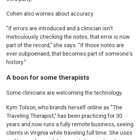
Cohen also worries about accuracy.
"If errors are introduced and a clinician isn't
meticulously checking the notes, that error is now
part of the record," she says. "If those notes are
ever subpoenaed, that becomes part of someone's
history."
A boon for some therapists
Some clinicians are welcoming the technology.
Kym Tolson, who brands herself online as "The
Traveling Therapist," has been practicing for 30
years and now runs a fully remote business, seeing
clients in Virginia while traveling full time. She uses