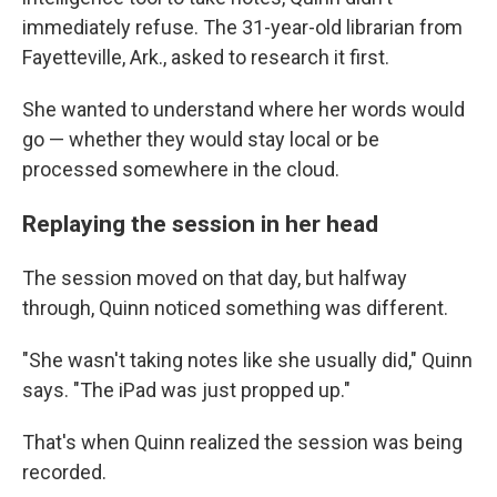
immediately refuse. The 31-year-old librarian from
Fayetteville, Ark., asked to research it first.
She wanted to understand where her words would
go — whether they would stay local or be
processed somewhere in the cloud.
Replaying the session in her head
The session moved on that day, but halfway
through, Quinn noticed something was different.
"She wasn't taking notes like she usually did," Quinn
says. "The iPad was just propped up."
That's when Quinn realized the session was being
recorded.