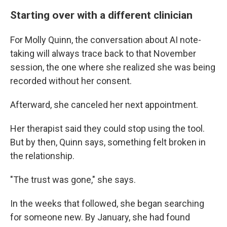
Starting over with a different clinician
For Molly Quinn, the conversation about AI note-
taking will always trace back to that November
session, the one where she realized she was being
recorded without her consent.
Afterward, she canceled her next appointment.
Her therapist said they could stop using the tool.
But by then, Quinn says, something felt broken in
the relationship.
"The trust was gone," she says.
In the weeks that followed, she began searching
for someone new. By January, she had found