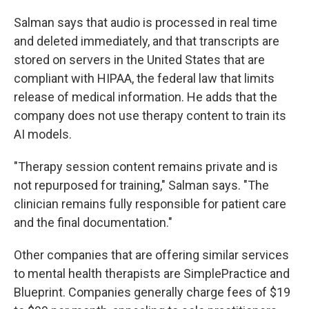
Salman says that audio is processed in real time
and deleted immediately, and that transcripts are
stored on servers in the United States that are
compliant with HIPAA, the federal law that limits
release of medical information. He adds that the
company does not use therapy content to train its
AI models.
"Therapy session content remains private and is
not repurposed for training," Salman says. "The
clinician remains fully responsible for patient care
and the final documentation."
Other companies that are offering similar services
to mental health therapists are SimplePractice and
Blueprint. Companies generally charge fees of $19