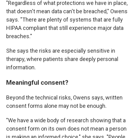
"Regardless of what protections we have in place,
that doesn't mean data can't be breached," Owens
says. "There are plenty of systems that are fully
HIPAA compliant that still experience major data
breaches."
She says the risks are especially sensitive in
therapy, where patients share deeply personal
information.
Meaningful consent?
Beyond the technical risks, Owens says, written
consent forms alone may not be enough.
"We have a wide body of research showing that a
consent form on its own does not mean a person
is making an informed choice," she says. "People