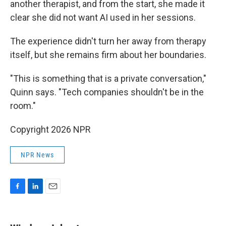
another therapist, and from the start, she made it
clear she did not want AI used in her sessions.
The experience didn't turn her away from therapy
itself, but she remains firm about her boundaries.
"This is something that is a private conversation,"
Quinn says. "Tech companies shouldn't be in the
room."
Copyright 2026 NPR
NPR News
F
L
E
a
i
m
c
n
a
e
k
i