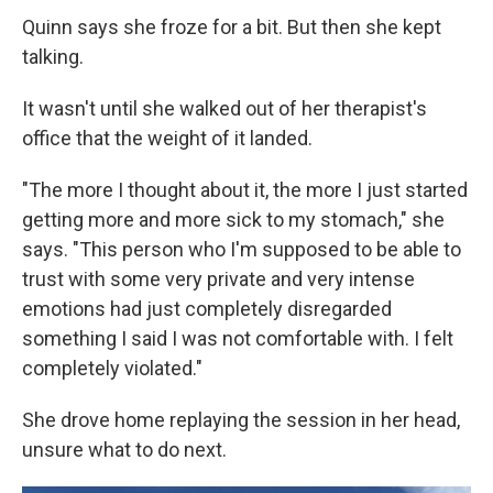
Quinn says she froze for a bit. But then she kept
talking.
It wasn't until she walked out of her therapist's
office that the weight of it landed.
"The more I thought about it, the more I just started
getting more and more sick to my stomach," she
says. "This person who I'm supposed to be able to
trust with some very private and very intense
emotions had just completely disregarded
something I said I was not comfortable with. I felt
completely violated."
She drove home replaying the session in her head,
unsure what to do next.