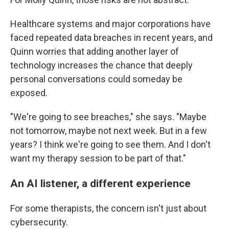
Healthcare systems and major corporations have
faced repeated data breaches in recent years, and
Quinn worries that adding another layer of
technology increases the chance that deeply
personal conversations could someday be
exposed.
"We're going to see breaches," she says. "Maybe
not tomorrow, maybe not next week. But in a few
years? I think we're going to see them. And I don't
want my therapy session to be part of that."
An AI listener, a different experience
For some therapists, the concern isn't just about
cybersecurity.