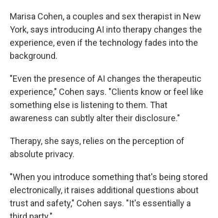
Marisa Cohen, a couples and sex therapist in New
York, says introducing AI into therapy changes the
experience, even if the technology fades into the
background.
"Even the presence of AI changes the therapeutic
experience," Cohen says. "Clients know or feel like
something else is listening to them. That
awareness can subtly alter their disclosure."
Therapy, she says, relies on the perception of
absolute privacy.
"When you introduce something that's being stored
electronically, it raises additional questions about
trust and safety," Cohen says. "It's essentially a
third party."