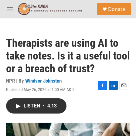
Skip to main content
S
Donate
e
M
a
e
r
n
c
u
h
Therapists are using AI to
u
e
take notes. Is it a useful tool
r
y
or a breach of trust?
NPR | By
Windsor Johnston
Published May 26, 2026 at 1:00 AM AKDT
F
L
E
a
i
m
c
n
a
LISTEN
•
4:13
e
k
i
b
e
l
o
d
o
I
k
n