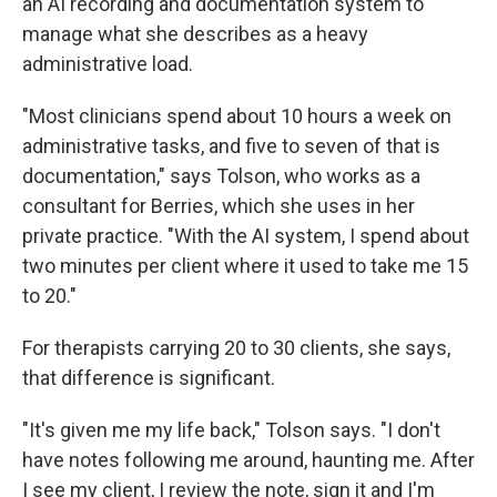
an AI recording and documentation system to
manage what she describes as a heavy
administrative load.
"Most clinicians spend about 10 hours a week on
administrative tasks, and five to seven of that is
documentation," says Tolson, who works as a
consultant for Berries, which she uses in her
private practice. "With the AI system, I spend about
two minutes per client where it used to take me 15
to 20."
For therapists carrying 20 to 30 clients, she says,
that difference is significant.
"It's given me my life back," Tolson says. "I don't
have notes following me around, haunting me. After
I see my client, I review the note, sign it and I'm