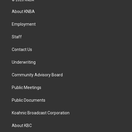
© 2026 KNBA
t
e
k
a
b
e
About KNBA
g
o
d
r
o
i
a
k
n
Employment
m
Staff
Contact Us
Underwriting
Community Advisory Board
Public Meetings
Public Documents
Koahnic Broadcast Corporation
About KBC