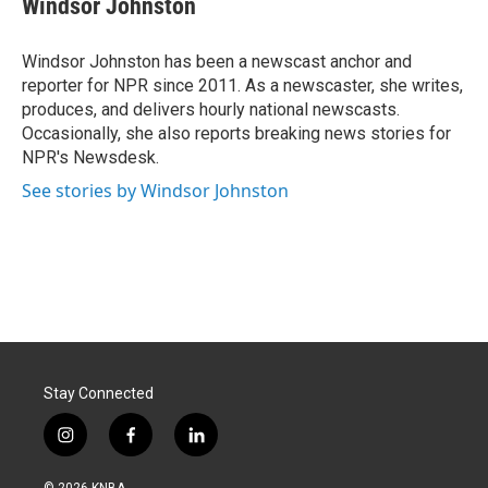
Windsor Johnston
b
e
l
o
d
o
I
Windsor Johnston has been a newscast anchor and
k
n
reporter for NPR since 2011. As a newscaster, she writes,
produces, and delivers hourly national newscasts.
Occasionally, she also reports breaking news stories for
NPR's Newsdesk.
See stories by Windsor Johnston
Stay Connected
i
f
l
n
a
i
s
c
n