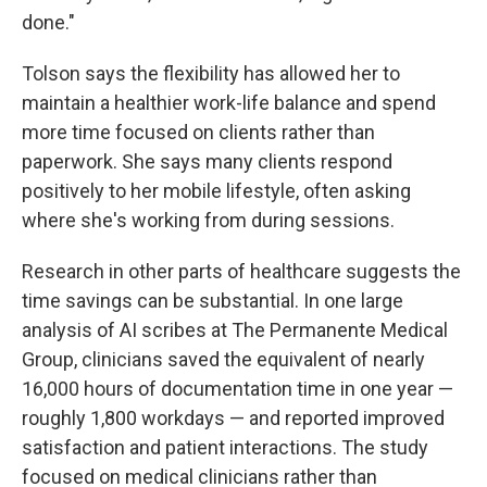
done."
Tolson says the flexibility has allowed her to
maintain a healthier work-life balance and spend
more time focused on clients rather than
paperwork. She says many clients respond
positively to her mobile lifestyle, often asking
where she's working from during sessions.
Research in other parts of healthcare suggests the
time savings can be substantial. In one large
analysis of AI scribes at The Permanente Medical
Group, clinicians saved the equivalent of nearly
16,000 hours of documentation time in one year —
roughly 1,800 workdays — and reported improved
satisfaction and patient interactions. The study
focused on medical clinicians rather than