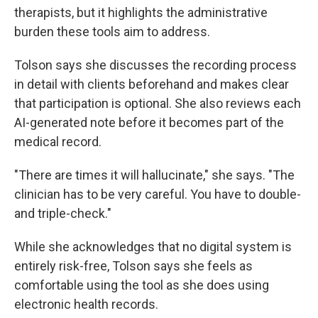
therapists, but it highlights the administrative
burden these tools aim to address.
Tolson says she discusses the recording process
in detail with clients beforehand and makes clear
that participation is optional. She also reviews each
AI-generated note before it becomes part of the
medical record.
"There are times it will hallucinate," she says. "The
clinician has to be very careful. You have to double-
and triple-check."
While she acknowledges that no digital system is
entirely risk-free, Tolson says she feels as
comfortable using the tool as she does using
electronic health records.