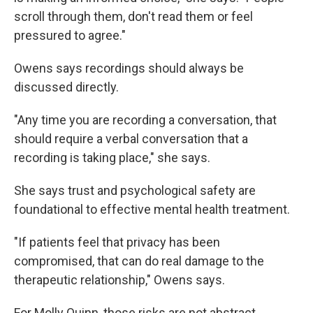
scroll through them, don't read them or feel
pressured to agree."
Owens says recordings should always be
discussed directly.
"Any time you are recording a conversation, that
should require a verbal conversation that a
recording is taking place," she says.
She says trust and psychological safety are
foundational to effective mental health treatment.
"If patients feel that privacy has been
compromised, that can do real damage to the
therapeutic relationship," Owens says.
For Molly Quinn, those risks are not abstract.