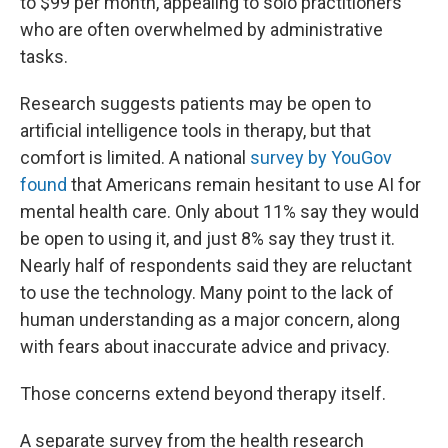
to $99 per month, appealing to solo practitioners
who are often overwhelmed by administrative
tasks.
Research suggests patients may be open to
artificial intelligence tools in therapy, but that
comfort is limited. A national
survey by YouGov
found
that Americans remain hesitant to use AI for
mental health care. Only about 11% say they would
be open to using it, and just 8% say they trust it.
Nearly half of respondents said they are reluctant
to use the technology. Many point to the lack of
human understanding as a major concern, along
with fears about inaccurate advice and privacy.
Those concerns extend beyond therapy itself.
A separate survey from the health research