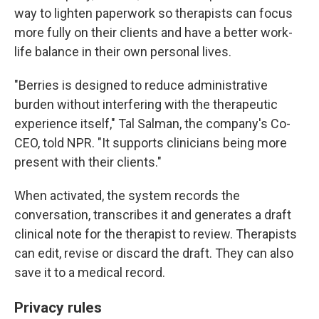
way to lighten paperwork so therapists can focus
more fully on their clients and have a better work-
life balance in their own personal lives.
"Berries is designed to reduce administrative
burden without interfering with the therapeutic
experience itself," Tal Salman, the company's Co-
CEO, told NPR. "It supports clinicians being more
present with their clients."
When activated, the system records the
conversation, transcribes it and generates a draft
clinical note for the therapist to review. Therapists
can edit, revise or discard the draft. They can also
save it to a medical record.
Privacy rules