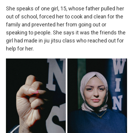
She speaks of one girl, 15, whose father pulled her
out of school, forced her to cook and clean for the
family and prevented her from going out or
speaking to people. She says it was the friends the
girl had made in jiu jitsu class who reached out for
help for her.