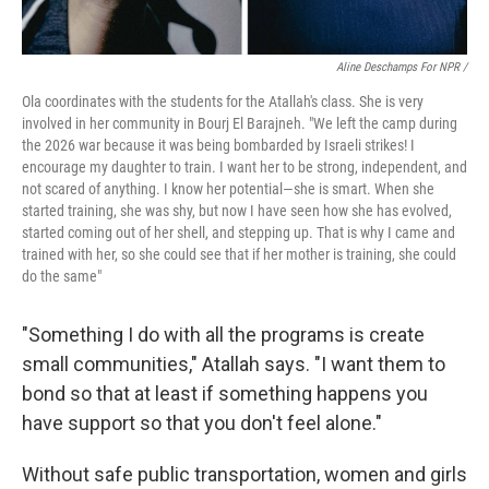
Aline Deschamps For NPR /
Ola coordinates with the students for the Atallah's
class. She is very
involved in her community in Bourj El Barajneh. "We left the camp during
the 2026 war because it was being bombarded by Israeli strikes! I
encourage my daughter to train. I want her to be strong, independent, and
not scared of anything. I know her potential—she is smart. When she
started training, she was shy, but now I have seen how she has evolved,
started coming out of her shell, and stepping up. That is why I came and
trained with her, so she could see that if her mother is training, she could
do the same"
"Something I do with all the programs is create
small communities," Atallah says. "I want them to
bond so that at least if something happens you
have support so that you don't feel alone."
Without safe public transportation, women and girls