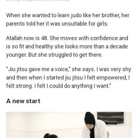
When she wanted to learn judo like her brother, her
parents told her it was unsuitable for girls.
Atallah now is 48. She moves with confidence and
is so fit and healthy she looks more than a decade
younger. But she struggled to get there.
"Jiu jitsu gave me a voice," she says. I was very shy
and then when I started jiu jitsu I felt empowered, I
felt strong. I felt I could do anything I want."
A new start