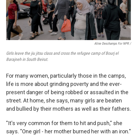
Aline Deschamps For NPR /
Girls leave the jiu jitsu class and cross the refugee camp of Bourj el
Barajneh in South Beirut.
For many women, particularly those in the camps,
life is more about grinding poverty and the ever-
present danger of being robbed or assaulted in the
street. At home, she says, many girls are beaten
and bullied by their mothers as well as their fathers.
"It's very common for them to hit and push," she
says. "One girl - her mother burned her with an iron."