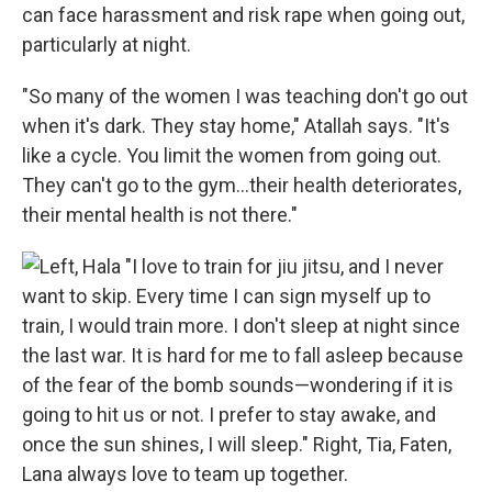
can face harassment and risk rape when going out,
particularly at night.
"So many of the women I was teaching don't go out
when it's dark. They stay home," Atallah says. "It's
like a cycle. You limit the women from going out.
They can't go to the gym…their health deteriorates,
their mental health is not there."