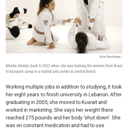
Aline Deschamps /
Mirella Atallah, back in 2022 when she was training the women from Bourj
el Barajneh camp in a martial arts center in central Beirut.
Working multiple jobs in addition to studying, it took
her eight years to finish university in Lebanon. After
graduating in 2005, she moved to Kuwait and
worked in marketing. She says her weight there
reached 275 pounds and her body 'shut down'. She
was on constant medication and had to use