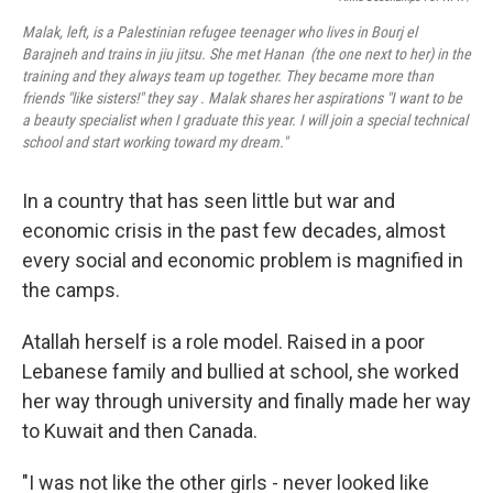
Malak, left, is a Palestinian refugee teenager who lives in Bourj el
Barajneh and trains in jiu jitsu. She met Hanan (the one next to her) in the
training and they always team up together. They became more than
friends "like sisters!" they say . Malak shares her aspirations "I want to be
a beauty specialist when I graduate this year. I will join a special technical
school and start working toward my dream."
In a country that has seen little but war and
economic crisis in the past few decades, almost
every social and economic problem is magnified in
the camps.
Atallah herself is a role model. Raised in a poor
Lebanese family and bullied at school, she worked
her way through university and finally made her way
to Kuwait and then Canada.
"I was not like the other girls - never looked like