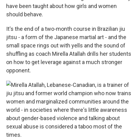
have been taught about how girls and women
should behave.
It's the end of a two-month course in Brazilian jiu
jitsu - a form of the Japanese martial art - and the
small space rings out with yells and the sound of
shuffling as coach Mirella Atallah drills her students
on how to get leverage against a much stronger
opponent.