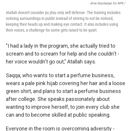
Aline Deschamps For NPR /
Atallah doesn't consider jiu jitsu only self defense. The training includes
noticing surroundings in public instead of striving to not be noticed,
keeping their heads up and making eye contact. It also includes using
their voices, a challenge for some girls raised to be quiet.
"I had a lady in the program, she actually tried to
scream and to scream for help and she couldn't -
her voice wouldn't go out," Atallah says.
Saqqa, who wants to start a perfume business,
wears a pale pink hijab covering her hair and a loose
green shirt, and plans to start a perfume business
after college. She speaks passionately about
wanting to improve herself, to join every club she
can and to become skilled at public speaking.
Everyone in the room is overcoming adversity -