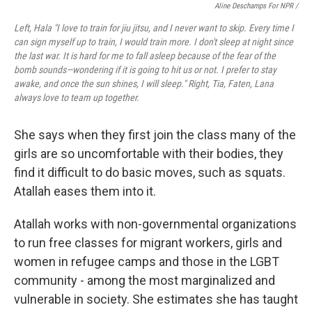
Aline Deschamps For NPR /
Left, Hala "I love to train for jiu jitsu, and I never want to skip. Every time I
can sign myself up to train, I would train more. I don't sleep at night since
the last war. It is hard for me to fall asleep because of the fear of the
bomb sounds—wondering if it is going to hit us or not. I prefer to stay
awake, and once the sun shines, I will sleep." Right, Tia, Faten, Lana
always love to team up together.
She says when they first join the class many of the
girls are so uncomfortable with their bodies, they
find it difficult to do basic moves, such as squats.
Atallah eases them into it.
Atallah works with non-governmental organizations
to run free classes for migrant workers, girls and
women in refugee camps and those in the LGBT
community - among the most marginalized and
vulnerable in society. She estimates she has taught