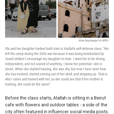
Aline Deschamps For NPR /
Ola and her daughter Hadeel both train in Atallah's self-defense class. "We
left the camp during the 2026 war because it was being bombarded by
Israeli strikes! I encourage my daughter to train. I want her to be strong,
independent, and not scared of anything. I know her potential—she is
smart. When she started training, she was shy, but now I have seen how
she has evolved, started coming out of her shell, and stepping up. That is
why I came and trained with her, so she could see that if her mother is
training, she could do the same"
Before the class starts, Atallah is sitting in a Beirut
cafe with flowers and outdoor tables - a side of the
city often featured in influencer social media posts.