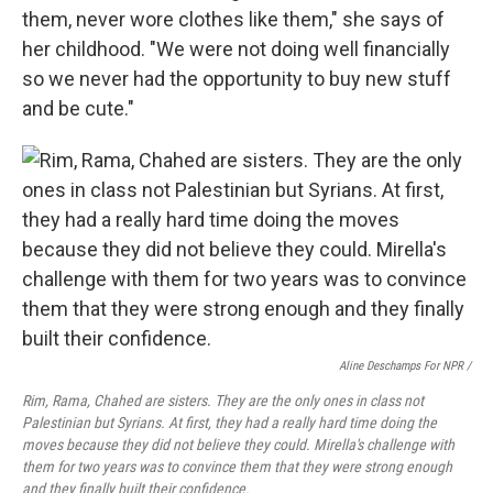
them, never wore clothes like them," she says of
her childhood. "We were not doing well financially
so we never had the opportunity to buy new stuff
and be cute."
Aline Deschamps For NPR /
Rim, Rama, Chahed are sisters. They are the only ones in class not
Palestinian but Syrians. At first, they had a really hard time doing the
moves because they did not believe they could. Mirella's challenge with
them for two years was to convince them that they were strong enough
and they finally built their confidence.