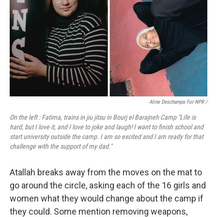
Aline Deschamps For NPR /
On the left : Fatima, trains in jiu jitsu in Bourj el Barajneh Camp "Life is
hard, but I love it, and I love to joke and laugh! I want to finish school and
start university outside the camp. I am so excited and I am ready for that
challenge with the support of my dad."
Atallah breaks away from the moves on the mat to
go around the circle, asking each of the 16 girls and
women what they would change about the camp if
they could. Some mention removing weapons,