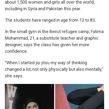
about 1,500 women and girls all over the world,
including in Syria and Pakistan this year.
The students have ranged in age from 12 to 83.
In the small gym in the Beirut refugee camp, Fatima
Mohammad, 21, a substitute teacher and graphic
designer, says the class has given her more
confidence.
"When I started jiu jitsu my way of thinking
changed a lot, not only physically but also mentally,"
she says.