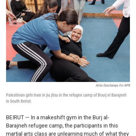
o
I
k
n
Aline Deschamps For NPR
Palestinian girls train in jiu jitsu in the refugee camp of Bourj el Barajneh
in South Beirut.
BEIRUT — In a makeshift gym in the Burj al-
Barajneh refugee camp, the participants in this
martial arts class are unlearning much of what they