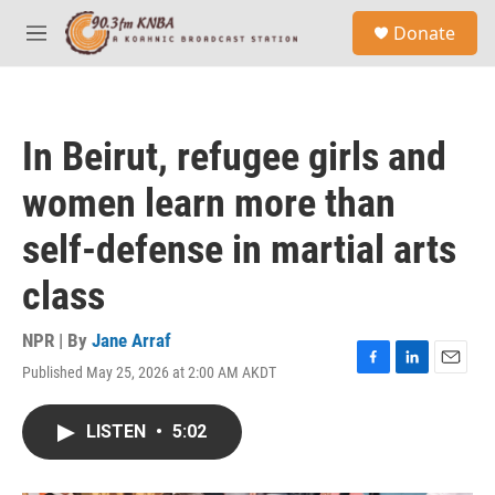
Skip to main content
S
Donate
e
M
a
e
r
n
c
u
h
In Beirut, refugee girls and
u
e
women learn more than
r
y
self-defense in martial arts
class
NPR | By
Jane Arraf
Published May 25, 2026 at 2:00 AM AKDT
F
L
E
a
i
m
c
n
a
LISTEN
•
5:02
e
k
i
b
e
l
o
d