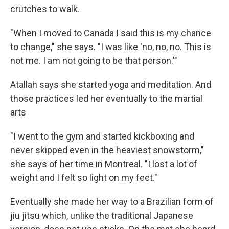
crutches to walk.
"When I moved to Canada I said this is my chance
to change," she says. "I was like 'no, no, no. This is
not me. I am not going to be that person.'"
Atallah says she started yoga and meditation. And
those practices led her eventually to the martial
arts
"I went to the gym and started kickboxing and
never skipped even in the heaviest snowstorm,"
she says of her time in Montreal. "I lost a lot of
weight and I felt so light on my feet."
Eventually she made her way to a Brazilian form of
jiu jitsu which, unlike the traditional Japanese