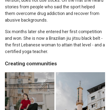
version, does not use sticks. On the mat she heard
stories from people who said the sport helped
them overcome drug addiction and recover from
abusive backgrounds.
Six months later she entered her first competition
and won. She is now a Brazilian jiu jitsu black belt -
the first Lebanese woman to attain that level - and a
certified yoga teacher.
Creating communities