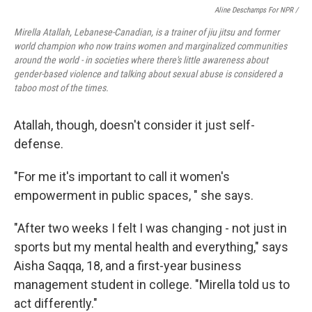
Aline Deschamps For NPR /
Mirella Atallah, Lebanese-Canadian, is a trainer of jiu jitsu and former
world champion who now trains women and marginalized communities
around the world - in societies where there's little awareness about
gender-based violence and talking about sexual abuse is considered a
taboo most of the times.
Atallah, though, doesn't consider it just self-
defense.
"For me it's important to call it women's
empowerment in public spaces, " she says.
"After two weeks I felt I was changing - not just in
sports but my mental health and everything," says
Aisha Saqqa, 18, and a first-year business
management student in college. "Mirella told us to
act differently."