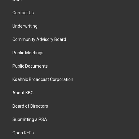
Contact Us
Underwriting
Community Advisory Board
Public Meetings
Public Documents
Koahnic Broadcast Corporation
About KBC
Board of Directors
Submitting a PSA
Open RFPs