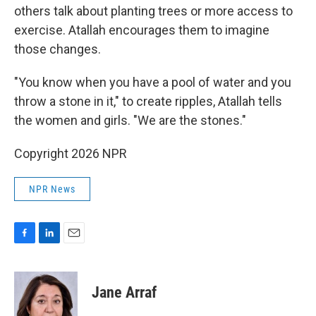
others talk about planting trees or more access to
exercise. Atallah encourages them to imagine
those changes.
"You know when you have a pool of water and you
throw a stone in it," to create ripples, Atallah tells
the women and girls. "We are the stones."
Copyright 2026 NPR
NPR News
F
L
E
a
i
m
c
n
a
e
k
i
Jane Arraf
b
e
l
o
d