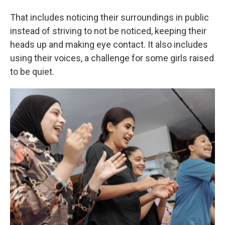
That includes noticing their surroundings in public
instead of striving to not be noticed, keeping their
heads up and making eye contact. It also includes
using their voices, a challenge for some girls raised
to be quiet.