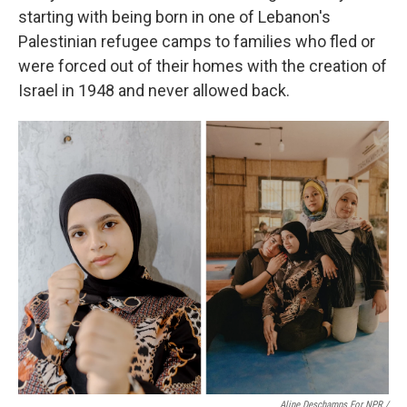
starting with being born in one of Lebanon's
Palestinian refugee camps to families who fled or
were forced out of their homes with the creation of
Israel in 1948 and never allowed back.
Aline Deschamps For NPR /