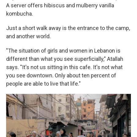
A server offers hibiscus and mulberry vanilla
kombucha.
Just a short walk away is the entrance to the camp,
and another world.
"The situation of girls and women in Lebanon is
different than what you see superficially," Atallah
says. "It's not us sitting in this cafe. It's not what
you see downtown. Only about ten percent of
people are able to live that life."