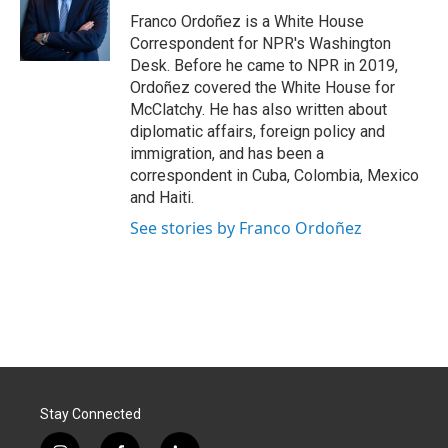
o
I
Franco Ordoñez is a White House
k
n
Correspondent for NPR's Washington
Desk. Before he came to NPR in 2019,
Ordoñez covered the White House for
McClatchy. He has also written about
diplomatic affairs, foreign policy and
immigration, and has been a
correspondent in Cuba, Colombia, Mexico
and Haiti.
See stories by Franco Ordoñez
Stay Connected