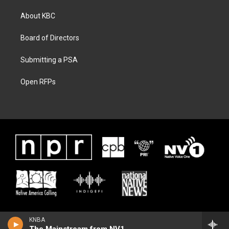
About KBC
Board of Directors
Submitting a PSA
Open RFPs
KNBA