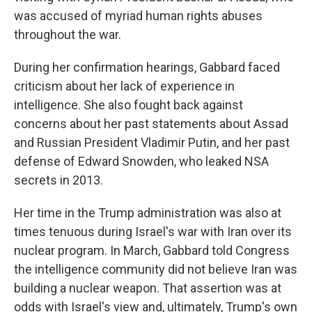
was accused of myriad human rights abuses
throughout the war.
During her confirmation hearings, Gabbard faced
criticism about her lack of experience in
intelligence. She also fought back against
concerns about her past statements about Assad
and Russian President Vladimir Putin, and her past
defense of Edward Snowden, who leaked NSA
secrets in 2013.
Her time in the Trump administration was also at
times tenuous during Israel's war with Iran over its
nuclear program. In March, Gabbard told Congress
the intelligence community did not believe Iran was
building a nuclear weapon. That assertion was at
odds with Israel's view and, ultimately, Trump's own