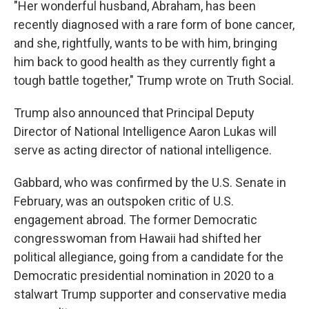
"Her wonderful husband, Abraham, has been
recently diagnosed with a rare form of bone cancer,
and she, rightfully, wants to be with him, bringing
him back to good health as they currently fight a
tough battle together," Trump wrote on Truth Social.
Trump also announced that Principal Deputy
Director of National Intelligence Aaron Lukas will
serve as acting director of national intelligence.
Gabbard, who was confirmed by the U.S. Senate in
February, was an outspoken critic of U.S.
engagement abroad. The former Democratic
congresswoman from Hawaii had shifted her
political allegiance, going from a candidate for the
Democratic presidential nomination in 2020 to a
stalwart Trump supporter and conservative media