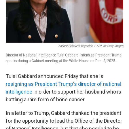
Andrew Caballero-Reynolds
/
AFP Via Getty Images
Director of National Intelligence Tulsi Gabbard listens as President Trump
speaks during a Cabinet meeting at the White House on Dec. 2, 2025.
Tulsi Gabbard announced Friday that she is
resigning as President Trump's director of national
intelligence
in order to support her husband who is
battling a rare form of bone cancer.
In a letter to Trump, Gabbard thanked the president
for the opportunity to lead the Office of the Director
of National Intelligence, but that she needed to be