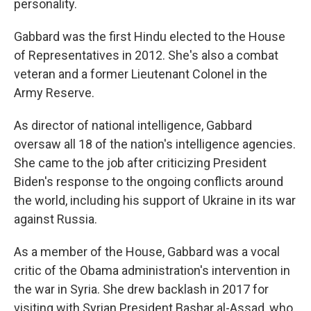
personality.
Gabbard was the first Hindu elected to the House
of Representatives in 2012. She's also a combat
veteran and a former Lieutenant Colonel in the
Army Reserve.
As director of national intelligence, Gabbard
oversaw all 18 of the nation's intelligence agencies.
She came to the job after criticizing President
Biden's response to the ongoing conflicts around
the world, including his support of Ukraine in its war
against Russia.
As a member of the House, Gabbard was a vocal
critic of the Obama administration's intervention in
the war in Syria. She drew backlash in 2017 for
visiting with Syrian President Bashar al-Assad, who