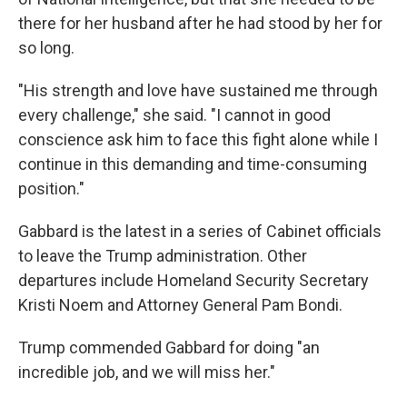
there for her husband after he had stood by her for
so long.
"His strength and love have sustained me through
every challenge," she said. "I cannot in good
conscience ask him to face this fight alone while I
continue in this demanding and time-consuming
position."
Gabbard is the latest in a series of Cabinet officials
to leave the Trump administration. Other
departures include Homeland Security Secretary
Kristi Noem and Attorney General Pam Bondi.
Trump commended Gabbard for doing "an
incredible job, and we will miss her."