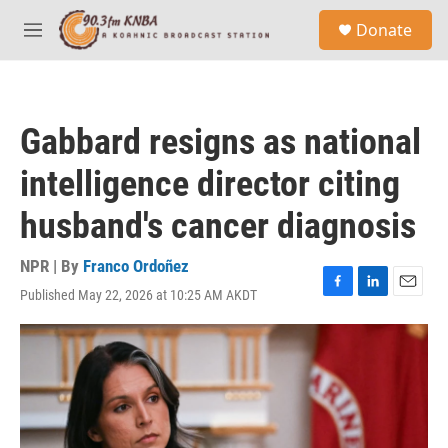
Skip to main content
S
Donate
e
M
a
e
r
n
c
u
h
Gabbard resigns as national
u
e
intelligence director citing
r
y
husband's cancer diagnosis
NPR | By
Franco Ordoñez
Published May 22, 2026 at 10:25 AM AKDT
F
L
E
a
i
m
c
n
a
e
k
i
b
e
l
o
d
o
I
k
n