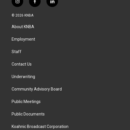
i
f
l
n
a
i
s
c
n
© 2026 KNBA
t
e
k
a
b
e
About KNBA
g
o
d
r
o
i
a
k
n
Employment
m
Staff
Contact Us
Underwriting
Community Advisory Board
Public Meetings
Public Documents
Koahnic Broadcast Corporation