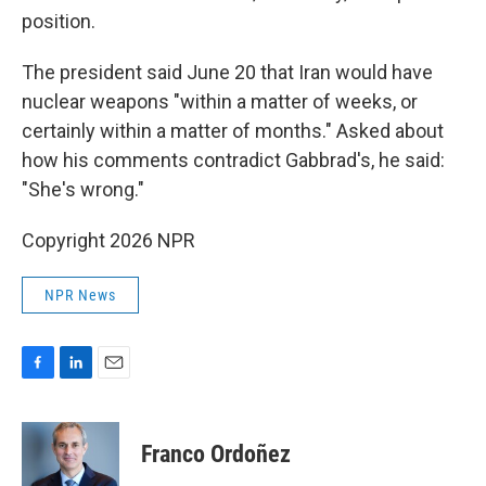
position.
The president said June 20 that Iran would have
nuclear weapons "within a matter of weeks, or
certainly within a matter of months." Asked about
how his comments contradict Gabbrad's, he said:
"She's wrong."
Copyright 2026 NPR
NPR News
F
L
E
a
i
m
c
n
a
e
k
i
Franco Ordoñez
b
e
l
o
d