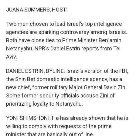
o
I
k
n
JUANA SUMMERS, HOST:
Two men chosen to lead Israel's top intelligence
agencies are sparking controversy among Israelis.
Both have close ties to Prime Minister Benjamin
Netanyahu. NPR's Daniel Estrin reports from Tel
Aviv.
DANIEL ESTRIN, BYLINE: Israel's version of the FBI,
the Shin Bet domestic intelligence agency, has a
new chief, former military Major General David Zini.
Some former security officials accuse Zini of
prioritizing loyalty to Netanyahu.
YONI SHIMSHONI: He has already shown that he is
willing to comply with requests of the prime
minister that are basically out of line.