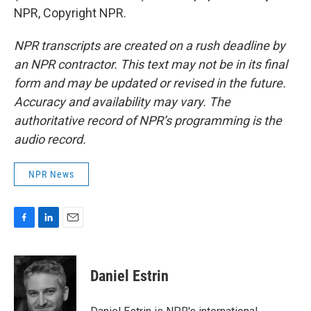
NPR, Copyright NPR.
NPR transcripts are created on a rush deadline by
an NPR contractor. This text may not be in its final
form and may be updated or revised in the future.
Accuracy and availability may vary. The
authoritative record of NPR’s programming is the
audio record.
NPR News
F
L
E
a
i
m
c
n
a
e
k
i
Daniel Estrin
b
e
l
o
d
o
I