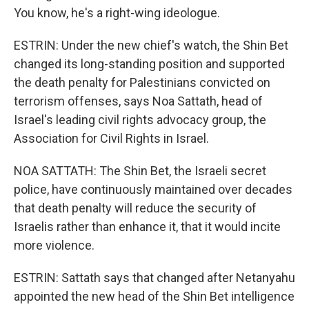
You know, he's a right-wing ideologue.
ESTRIN: Under the new chief's watch, the Shin Bet
changed its long-standing position and supported
the death penalty for Palestinians convicted on
terrorism offenses, says Noa Sattath, head of
Israel's leading civil rights advocacy group, the
Association for Civil Rights in Israel.
NOA SATTATH: The Shin Bet, the Israeli secret
police, have continuously maintained over decades
that death penalty will reduce the security of
Israelis rather than enhance it, that it would incite
more violence.
ESTRIN: Sattath says that changed after Netanyahu
appointed the new head of the Shin Bet intelligence