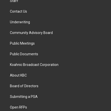
Staff
Contact Us
Underwriting
Community Advisory Board
Public Meetings
Public Documents
Koahnic Broadcast Corporation
About KBC
Board of Directors
Submitting a PSA
Open RFPs