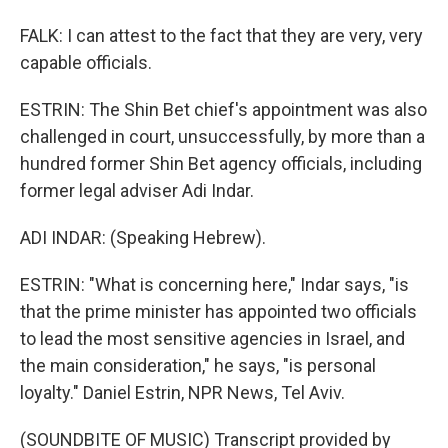
FALK: I can attest to the fact that they are very, very
capable officials.
ESTRIN: The Shin Bet chief's appointment was also
challenged in court, unsuccessfully, by more than a
hundred former Shin Bet agency officials, including
former legal adviser Adi Indar.
ADI INDAR: (Speaking Hebrew).
ESTRIN: "What is concerning here," Indar says, "is
that the prime minister has appointed two officials
to lead the most sensitive agencies in Israel, and
the main consideration," he says, "is personal
loyalty." Daniel Estrin, NPR News, Tel Aviv.
(SOUNDBITE OF MUSIC) Transcript provided by