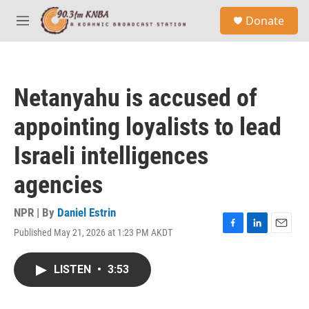
Skip to main content
S
Donate
e
M
a
e
r
n
c
u
h
Netanyahu is accused of
u
e
appointing loyalists to lead
r
y
Israeli intelligences
agencies
NPR | By
Daniel Estrin
Published May 21, 2026 at 1:23 PM AKDT
F
L
E
a
i
m
c
n
a
LISTEN
•
3:53
e
k
i
b
e
l
o
d