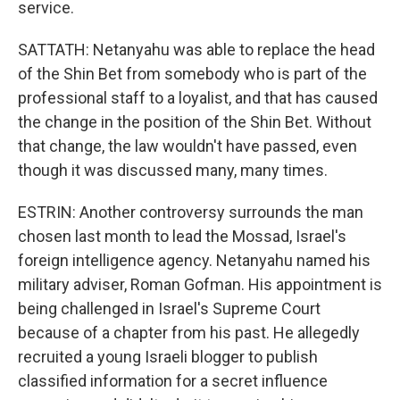
service.
SATTATH: Netanyahu was able to replace the head
of the Shin Bet from somebody who is part of the
professional staff to a loyalist, and that has caused
the change in the position of the Shin Bet. Without
that change, the law wouldn't have passed, even
though it was discussed many, many times.
ESTRIN: Another controversy surrounds the man
chosen last month to lead the Mossad, Israel's
foreign intelligence agency. Netanyahu named his
military adviser, Roman Gofman. His appointment is
being challenged in Israel's Supreme Court
because of a chapter from his past. He allegedly
recruited a young Israeli blogger to publish
classified information for a secret influence