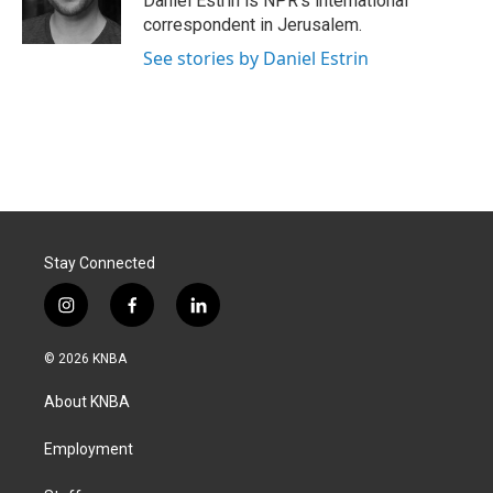
Daniel Estrin is NPR's international
k
n
correspondent in Jerusalem.
See stories by Daniel Estrin
Stay Connected
i
f
l
n
a
i
s
c
n
© 2026 KNBA
t
e
k
a
b
e
About KNBA
g
o
d
r
o
i
a
k
n
Employment
m