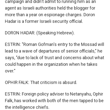
campaign and didn't admit to running him as an
agent as Israeli authorities held the blogger for
more than a year on espionage charges. Doron
Hadar is a former Israeli security official.
DORON HADAR: (Speaking Hebrew).
ESTRIN: "Roman Gofman's entry to the Mossad will
lead to a wave of departures of senior officials," he
says, "due to lack of trust and concerns about what
could happen in the organization when he takes
over."
OPHIR FALK: That criticism is absurd.
ESTRIN: Foreign policy adviser to Netanyahu, Ophir
Falk, has worked with both of the men tapped to be
the intelligence chiefs.