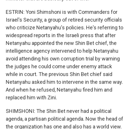
ESTRIN: Yoni Shimshoni is with Commanders for
Israel's Security, a group of retired security officials
who criticize Netanyahu's policies. He's referring to
widespread reports in the Israeli press that after
Netanyahu appointed the new Shin Bet chief, the
intelligence agency intervened to help Netanyahu
avoid attending his own corruption trial by warning
the judges he could come under enemy attack
while in court. The previous Shin Bet chief said
Netanyahu asked him to intervene in the same way.
And when he refused, Netanyahu fired him and
replaced him with Zini.
SHIMSHONI: The Shin Bet never had a political
agenda, a partisan political agenda. Now the head of
the organization has one and also has a world view.