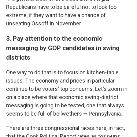
Republicans have to be careful not to look too
extreme, if they want to have a chance of
unseating Ossoff in November.
3. Pay attention to the economic
messaging by GOP candidates in swing
districts
One way to do that is to focus on kitchen-table
issues. The economy and prices in particular
continue to be voters' top concerns. Let's zoom in
on a place where that economic swing-district
messaging is going to be tested, one that always
seems to be full of bellwethers — Pennsylvania.
There are three congressional races here, in fact,
that the Cook Political Report rates as toss-ups.