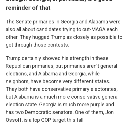
reminder of that
The Senate primaries in Georgia and Alabama were
also all about candidates trying to out-MAGA each
other. They hugged Trump as closely as possible to
get through those contests.
Trump certainly showed his strength in these
Republican primaries, but primaries aren't general
elections, and Alabama and Georgia, while
neighbors, have become very different states.
They both have conservative primary electorates,
but Alabama is a much more conservative general
election state. Georgia is much more purple and
has two Democratic senators. One of them, Jon
Ossoff, is a top GOP target this fall.