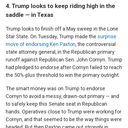
4. Trump looks to keep riding high in the
saddle — in Texas
Trump looks to finish off a May sweep in the Lone
Star State. On Tuesday, Trump made the
surprise
move of endorsing Ken Paxton
, the controversial
state attorney general, in the Republican primary
runoff against Republican Sen. John Cornyn. Trump
had pledged to endorse after Cornyn failed to reach
the 50%-plus threshold to win the primary outright.
The smart money was on Trump to endorse
Cornyn to avoid a messy, drawn-out primary — and
to safely keep this Senate seat in Republican
hands. Operatives close to Trump were working for
Cornyn, and that seemed to be the way things were
headed. But then Paxton came out strongly in