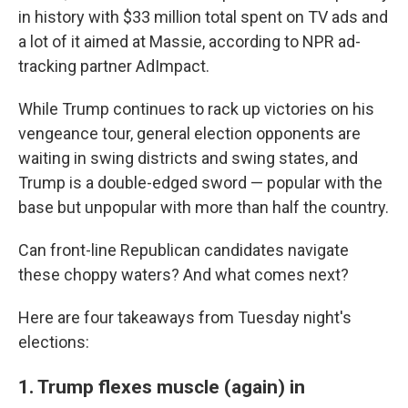
in history with $33 million total spent on TV ads and
a lot of it aimed at Massie, according to NPR ad-
tracking partner AdImpact.
While Trump continues to rack up victories on his
vengeance tour, general election opponents are
waiting in swing districts and swing states, and
Trump is a double-edged sword — popular with the
base but unpopular with more than half the country.
Can front-line Republican candidates navigate
these choppy waters? And what comes next?
Here are four takeaways from Tuesday night's
elections:
1. Trump flexes muscle (again) in