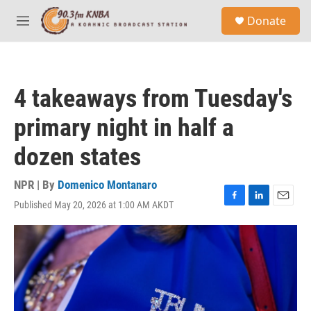
Skip to main content
S
Donate
e
M
a
e
r
n
c
u
h
4 takeaways from Tuesday's
u
e
primary night in half a
r
y
dozen states
NPR | By
Domenico Montanaro
Published May 20, 2026 at 1:00 AM AKDT
F
L
E
a
i
m
c
n
a
e
k
i
b
e
l
o
d
o
I
k
n