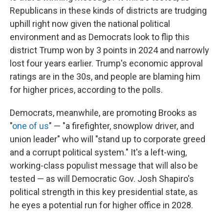
Republicans in these kinds of districts are trudging
uphill right now given the national political
environment and as Democrats look to flip this
district Trump won by 3 points in 2024 and narrowly
lost four years earlier. Trump's economic approval
ratings are in the 30s, and people are blaming him
for higher prices, according to the polls.
Democrats, meanwhile, are promoting Brooks as
"
one of us
" — "a firefighter, snowplow driver, and
union leader" who will "stand up to corporate greed
and a corrupt political system." It's a left-wing,
working-class populist message that will also be
tested — as will Democratic Gov. Josh Shapiro's
political strength in this key presidential state, as
he eyes a potential run for higher office in 2028.