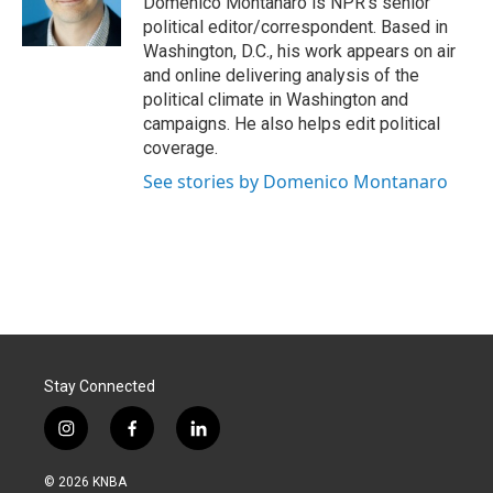
Domenico Montanaro is NPR's senior
k
n
political editor/correspondent. Based in
Washington, D.C., his work appears on air
and online delivering analysis of the
political climate in Washington and
campaigns. He also helps edit political
coverage.
See stories by Domenico Montanaro
Stay Connected
i
f
l
n
a
i
s
c
n
© 2026 KNBA