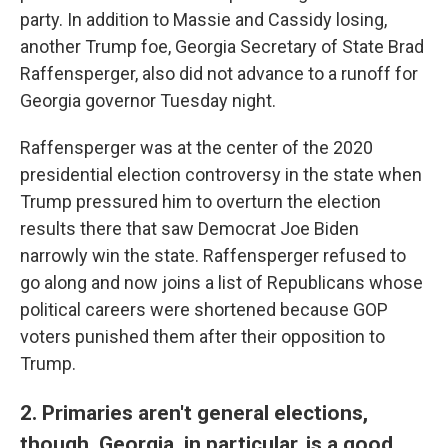
party. In addition to Massie and Cassidy losing,
another Trump foe, Georgia Secretary of State Brad
Raffensperger, also did not advance to a runoff for
Georgia governor Tuesday night.
Raffensperger was at the center of the 2020
presidential election controversy in the state when
Trump pressured him to overturn the election
results there that saw Democrat Joe Biden
narrowly win the state. Raffensperger refused to
go along and now joins a list of Republicans whose
political careers were shortened because GOP
voters punished them after their opposition to
Trump.
2. Primaries aren't general elections,
though. Georgia, in particular, is a good