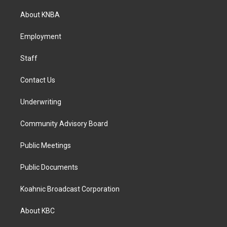
t
e
k
a
b
e
About KNBA
g
o
d
r
o
i
a
k
n
Employment
m
Staff
Contact Us
Underwriting
Community Advisory Board
Public Meetings
Public Documents
Koahnic Broadcast Corporation
About KBC