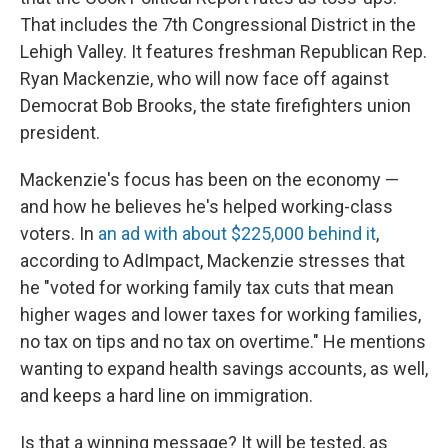
That includes the 7th Congressional District in the
Lehigh Valley. It features freshman Republican Rep.
Ryan Mackenzie, who will now face off against
Democrat Bob Brooks, the state firefighters union
president.
Mackenzie's focus has been on the economy —
and how he believes he's helped working-class
voters. In
an ad with about $225,000 behind it
,
according to AdImpact, Mackenzie stresses that
he "voted for working family tax cuts that mean
higher wages and lower taxes for working families,
no tax on tips and no tax on overtime." He mentions
wanting to expand health savings accounts, as well,
and keeps a hard line on immigration.
Is that a winning message? It will be tested, as