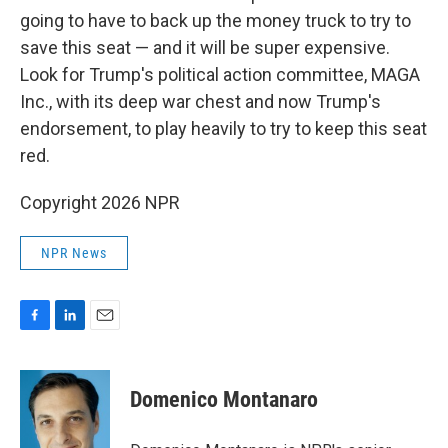
going to have to back up the money truck to try to
save this seat — and it will be super expensive.
Look for Trump's political action committee, MAGA
Inc., with its deep war chest and now Trump's
endorsement, to play heavily to try to keep this seat
red.
Copyright 2026 NPR
NPR News
F
L
E
a
i
m
c
n
a
e
k
i
Domenico Montanaro
b
e
l
o
d
o
I