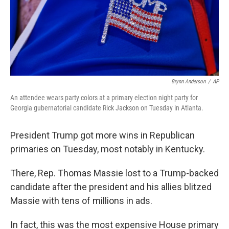
Brynn Anderson
/
AP
An attendee wears party colors at a primary election night party for
Georgia gubernatorial candidate Rick Jackson on Tuesday in Atlanta.
President Trump got more wins in Republican
primaries on Tuesday, most notably in Kentucky.
There, Rep. Thomas Massie lost to a Trump-backed
candidate after the president and his allies blitzed
Massie with tens of millions in ads.
In fact, this was the most expensive House primary