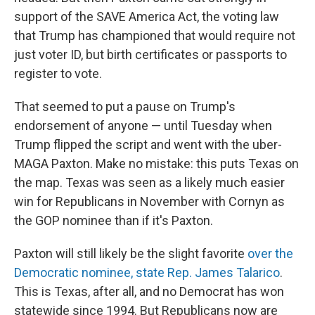
support of the SAVE America Act, the voting law
that Trump has championed that would require not
just voter ID, but birth certificates or passports to
register to vote.
That seemed to put a pause on Trump's
endorsement of anyone — until Tuesday when
Trump flipped the script and went with the uber-
MAGA Paxton. Make no mistake: this puts Texas on
the map. Texas was seen as a likely much easier
win for Republicans in November with Cornyn as
the GOP nominee than if it's Paxton.
Paxton will still likely be the slight favorite
over the
Democratic nominee, state Rep. James Talarico
.
This is Texas, after all, and no Democrat has won
statewide since 1994. But Republicans now are