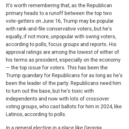
It's worth remembering that, as the Republican
primary heads to a runoff between the top two
vote-getters on June 16, Trump may be popular
with rank-and-file conservative voters, but he's
equally, if not more, unpopular with swing voters,
according to polls, focus groups and reports. His
approval ratings are among the lowest of either of
his terms as president, especially on the economy
— the top issue for voters. This has been the
Trump quandary for Republicans for as long as he's
been the leader of the party. Republicans need him
to turn out the base, but he's toxic with
independents and now with lots of crossover
voting groups, who cast ballots for him in 2024, like
Latinos, according to polls.
In a general election in a place like Georgia,