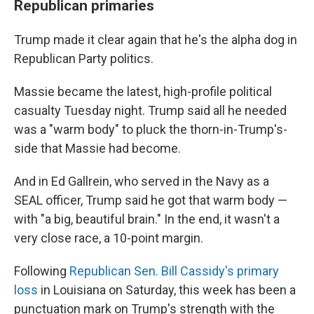
Republican primaries
Trump made it clear again that he's the alpha dog in
Republican Party politics.
Massie became the latest, high-profile political
casualty Tuesday night. Trump said all he needed
was a "warm body" to pluck the thorn-in-Trump's-
side that Massie had become.
And in Ed Gallrein, who served in the Navy as a
SEAL officer, Trump said he got that warm body —
with "a big, beautiful brain." In the end, it wasn't a
very close race, a 10-point margin.
Following
Republican Sen. Bill Cassidy's primary
loss
in Louisiana on Saturday, this week has been a
punctuation mark on Trump's strength with the