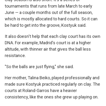
tournaments that runs from late March to early
June — a couple months out of the full season,
which is mostly allocated to hard courts. So it can
be hard to get into the groove, Kostyuk said.
It also doesn't help that each clay court has its own
DNA. For example, Madrid's court is at a higher
altitude, with thinner air that gives the ball less
resistance.
"So the balls are just flying," she said.
Her mother, Talina Beiko, played professionally and
made sure Kostyuk practiced regularly on clay. The
courts at Roland-Garros have a heavier
consistency, like the ones she grew up playing on.