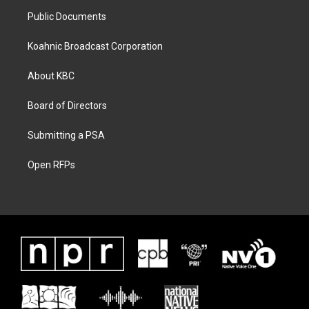
Public Documents
Koahnic Broadcast Corporation
About KBC
Board of Directors
Submitting a PSA
Open RFPs