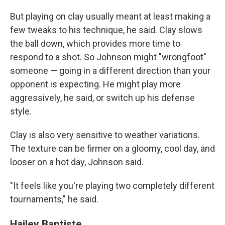
But playing on clay usually meant at least making a
few tweaks to his technique, he said. Clay slows
the ball down, which provides more time to
respond to a shot. So Johnson might "wrongfoot"
someone — going in a different direction than your
opponent is expecting. He might play more
aggressively, he said, or switch up his defense
style.
Clay is also very sensitive to weather variations.
The texture can be firmer on a gloomy, cool day, and
looser on a hot day, Johnson said.
"It feels like you're playing two completely different
tournaments," he said.
Hailey Baptiste