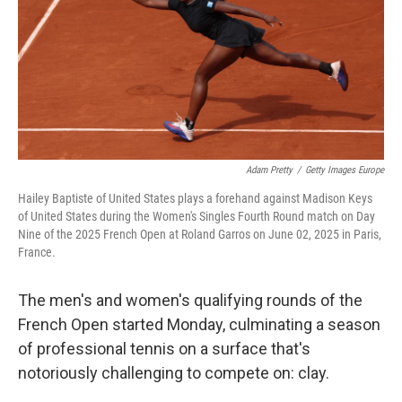
o
I
k
n
Adam Pretty
/
Getty Images Europe
Hailey Baptiste of United States plays a forehand against Madison Keys
of United States during the Women's Singles Fourth Round match on Day
Nine of the 2025 French Open at Roland Garros on June 02, 2025 in Paris,
France.
The men's and women's qualifying rounds of the
French Open started Monday, culminating a season
of professional tennis on a surface that's
notoriously challenging to compete on: clay.