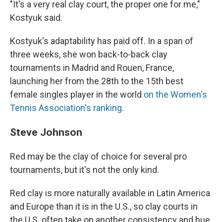
"It's a very real clay court, the proper one for me,"
Kostyuk said.
Kostyuk's adaptability has paid off. In a span of
three weeks, she won back-to-back clay
tournaments in Madrid and Rouen, France,
launching her from the 28th to the 15th best
female singles player in the world
on the Women's
Tennis Association's ranking
.
Steve Johnson
Red may be the clay of choice for several pro
tournaments, but it's not the only kind.
Red clay is more naturally available in Latin America
and Europe than it is in the U.S., so clay courts in
the U.S. often take on another consistency and hue,