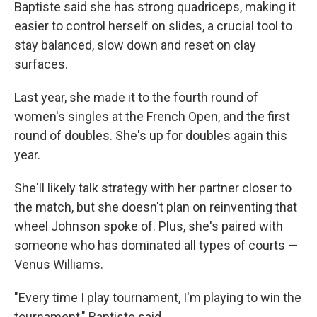
Baptiste said she has strong quadriceps, making it
easier to control herself on slides, a crucial tool to
stay balanced, slow down and reset on clay
surfaces.
Last year, she made it to the fourth round of
women's singles at the French Open, and the first
round of doubles. She's up for doubles again this
year.
She'll likely talk strategy with her partner closer to
the match, but she doesn't plan on reinventing that
wheel Johnson spoke of. Plus, she's paired with
someone who has dominated all types of courts —
Venus Williams.
"Every time I play tournament, I'm playing to win the
tournament," Baptiste said.