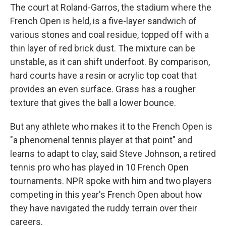
The court at Roland-Garros, the stadium where the
French Open is held, is a five-layer sandwich of
various stones and coal residue, topped off with a
thin layer of red brick dust. The mixture can be
unstable, as it can shift underfoot. By comparison,
hard courts have a resin or acrylic top coat that
provides an even surface. Grass has a rougher
texture that gives the ball a lower bounce.
But any athlete who makes it to the French Open is
"a phenomenal tennis player at that point" and
learns to adapt to clay, said Steve Johnson, a retired
tennis pro who has played in 10 French Open
tournaments. NPR spoke with him and two players
competing in this year's French Open about how
they have navigated the ruddy terrain over their
careers.