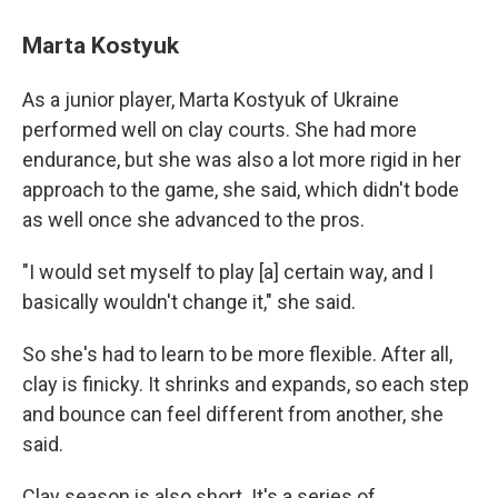
Marta Kostyuk
As a junior player, Marta Kostyuk of Ukraine
performed well on clay courts. She had more
endurance, but she was also a lot more rigid in her
approach to the game, she said, which didn't bode
as well once she advanced to the pros.
"I would set myself to play [a] certain way, and I
basically wouldn't change it," she said.
So she's had to learn to be more flexible. After all,
clay is finicky. It shrinks and expands, so each step
and bounce can feel different from another, she
said.
Clay season is also short. It's a series of