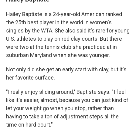
Hailey Baptiste is a 24-year-old American ranked
the 25th best player in the world in women's
singles by the WTA. She also said it's rare for young
U.S. athletes to play on red clay courts. But there
were two at the tennis club she practiced at in
suburban Maryland when she was younger.
Not only did she get an early start with clay, but it's
her favorite surface.
"I really enjoy sliding around," Baptiste says. "I feel
like it's easier, almost, because you can just kind of
let your weight go when you stop, rather than
having to take a ton of adjustment steps all the
time on hard court."