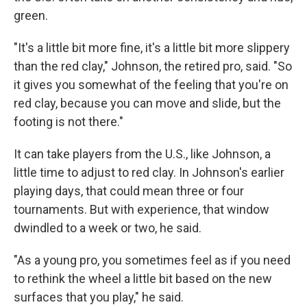
green.
"It's a little bit more fine, it's a little bit more slippery
than the red clay," Johnson, the retired pro, said. "So
it gives you somewhat of the feeling that you're on
red clay, because you can move and slide, but the
footing is not there."
It can take players from the U.S., like Johnson, a
little time to adjust to red clay. In Johnson's earlier
playing days, that could mean three or four
tournaments. But with experience, that window
dwindled to a week or two, he said.
"As a young pro, you sometimes feel as if you need
to rethink the wheel a little bit based on the new
surfaces that you play," he said.