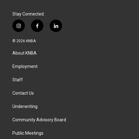
Stay Connected
i
f
l
n
a
i
s
c
n
© 2026 KNBA
t
e
k
a
b
e
About KNBA
g
o
d
r
o
i
a
k
n
Employment
m
Staff
Contact Us
Underwriting
Community Advisory Board
Public Meetings