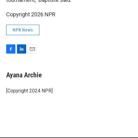
Copyright 2026 NPR
NPR News
F
L
E
a
i
m
c
n
a
e
k
i
Ayana Archie
b
e
l
o
d
o
I
[Copyright 2024 NPR]
k
n