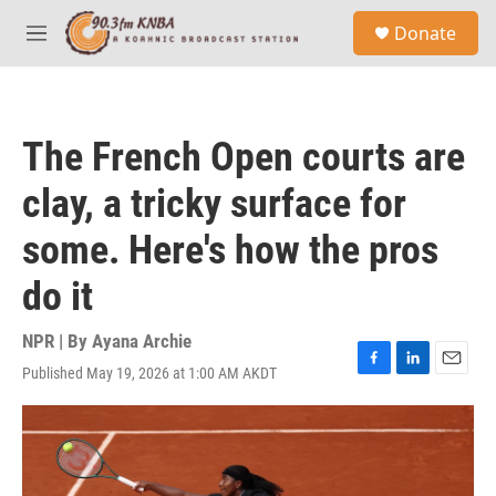
Skip to main content
S
Donate
e
M
a
e
r
n
c
u
h
The French Open courts are
u
e
clay, a tricky surface for
r
y
some. Here's how the pros
do it
NPR | By
Ayana Archie
Published May 19, 2026 at 1:00 AM AKDT
F
L
E
a
i
m
c
n
a
e
k
i
b
e
l
o
d