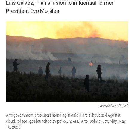
Luis Gálvez, in an allusion to influential former
President Evo Morales.
Juan Karita / AP
/
AP
Anti-government protesters standing in a field are silhouetted against
clouds of tear gas launched by police, near El Alto, Bolivia, Saturday, May
16, 2026.