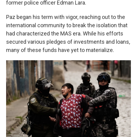
former police officer Edman Lara.
Paz began his term with vigor, reaching out to the
international community to break the isolation that
had characterized the MAS era. While his efforts
secured various pledges of investments and loans,
many of these funds have yet to materialize.