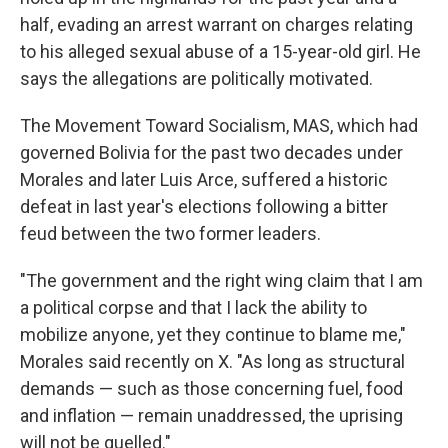
half, evading an arrest warrant on charges relating
to his alleged sexual abuse of a 15-year-old girl. He
says the allegations are politically motivated.
The Movement Toward Socialism, MAS, which had
governed Bolivia for the past two decades under
Morales and later Luis Arce, suffered a historic
defeat in last year's elections following a bitter
feud between the two former leaders.
"The government and the right wing claim that I am
a political corpse and that I lack the ability to
mobilize anyone, yet they continue to blame me,"
Morales said recently on X. "As long as structural
demands — such as those concerning fuel, food
and inflation — remain unaddressed, the uprising
will not be quelled."