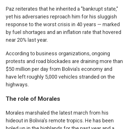
Paz reiterates that he inherited a "bankrupt state,"
yet his adversaries reproach him for his sluggish
response to the worst crisis in 40 years — marked
by fuel shortages and an inflation rate that hovered
near 20% last year.
According to business organizations, ongoing
protests and road blockades are draining more than
$50 million per day from Bolivia's economy and
have left roughly 5,000 vehicles stranded on the
highways.
The role of Morales
Morales marshaled the latest march from his
hideout in Bolivia's remote tropics. He has been
holed up in the highlands for the past year and a