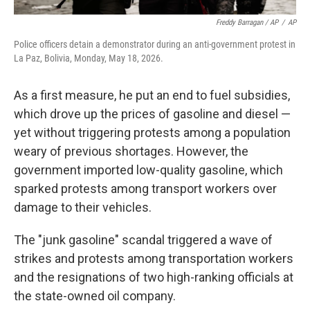
Freddy Barragan / AP
/
AP
Police officers detain a demonstrator during an anti-government protest in
La Paz, Bolivia, Monday, May 18, 2026.
As a first measure, he put an end to fuel subsidies,
which drove up the prices of gasoline and diesel —
yet without triggering protests among a population
weary of previous shortages. However, the
government imported low-quality gasoline, which
sparked protests among transport workers over
damage to their vehicles.
The "junk gasoline" scandal triggered a wave of
strikes and protests among transportation workers
and the resignations of two high-ranking officials at
the state-owned oil company.