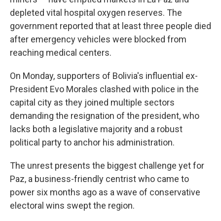
depleted vital hospital oxygen reserves. The
government reported that at least three people died
after emergency vehicles were blocked from
reaching medical centers.
On Monday, supporters of Bolivia's influential ex-
President Evo Morales clashed with police in the
capital city as they joined multiple sectors
demanding the resignation of the president, who
lacks both a legislative majority and a robust
political party to anchor his administration.
The unrest presents the biggest challenge yet for
Paz, a business-friendly centrist who came to
power six months ago as a wave of conservative
electoral wins swept the region.