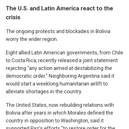
The U.S. and Latin America react to the
crisis
The ongoing protests and blockades in Bolivia
worry the wider region.
Eight allied Latin American governments, from Chile
to Costa Rica, recently released a joint statement
rejecting "any action aimed at destabilizing the
democratic order." Neighboring Argentina said it
would start a weeklong humanitarian airlift to
alleviate shortages in the country.
The United States, now rebuilding relations with
Bolivia after years in which Morales defined the
country in opposition to Washington, said it
supported Paz's efforts "to restore order for the