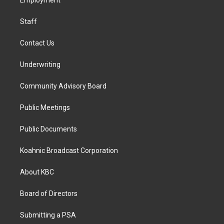
a
k
n
Employment
m
Staff
Contact Us
Underwriting
Community Advisory Board
Public Meetings
Public Documents
Koahnic Broadcast Corporation
About KBC
Board of Directors
Submitting a PSA