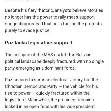
Despite his fiery rhetoric, analysts believe Morales
no longer has the power to rally mass support,
suggesting instead that he is fueling the protests
purely to evade justice.
Paz lacks legislative support
The collapse of the MAS era left the Bolivian
political landscape deeply fractured, with no single
party emerging as a dominant force.
Paz secured a surprise electoral victory, but the
Christian Democratic Party — the vehicle for his
rise to power — quickly fractured within the
legislature. Meanwhile, the president remains
locked in an open feud with his vice president,