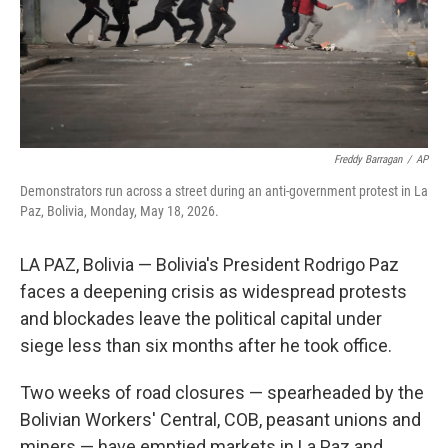
Freddy Barragan
/
AP
Demonstrators run across a street during an anti-government protest in La
Paz, Bolivia, Monday, May 18, 2026.
LA PAZ, Bolivia — Bolivia's President Rodrigo Paz
faces a deepening crisis as widespread protests
and blockades leave the political capital under
siege less than six months after he took office.
Two weeks of road closures — spearheaded by the
Bolivian Workers' Central, COB, peasant unions and
miners — have emptied markets in La Paz and