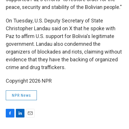
peace, security and stability of the Bolivian people."
On Tuesday, U.S. Deputy Secretary of State
Christopher Landau said on X that he spoke with
Paz to affirm U.S. support for Bolivia's legitimate
government. Landau also condemned the
organizers of blockades and riots, claiming without
evidence that they have the backing of organized
crime and drug traffickers.
Copyright 2026 NPR
NPR News
F
L
E
a
i
m