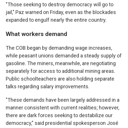
"Those seeking to destroy democracy will go to
jail," Paz warned on Friday, even as the blockades
expanded to engulf nearly the entire country.
What workers demand
The COB began by demanding wage increases,
while peasant unions demanded a steady supply of
gasoline. The miners, meanwhile, are negotiating
separately for access to additional mining areas.
Public schoolteachers are also holding separate
talks regarding salary improvements.
"These demands have been largely addressed in a
manner consistent with current realities; however,
there are dark forces seeking to destabilize our
democracy," said presidential spokesperson José