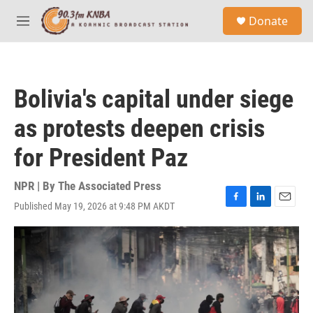
Skip to main content
S
Donate
e
M
a
e
r
n
c
u
h
Bolivia's capital under siege
u
e
as protests deepen crisis
r
y
for President Paz
NPR | By
The Associated Press
Published May 19, 2026 at 9:48 PM AKDT
F
L
E
a
i
m
c
n
a
e
k
i
b
e
l
o
d
o
I
k
n