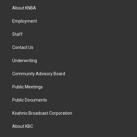
a
b
e
About KNBA
g
o
d
r
o
i
a
k
n
Employment
m
Staff
Contact Us
Underwriting
Community Advisory Board
Public Meetings
Public Documents
Koahnic Broadcast Corporation
About KBC