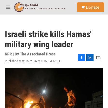
Skip to main content
S
Donate
e
M
a
e
r
n
c
u
h
Israeli strike kills Hamas'
u
e
military wing leader
r
y
NPR | By
The Associated Press
Published May 15, 2026 at 9:15 PM AKDT
F
L
E
a
i
m
c
n
a
e
k
i
b
e
l
o
d
o
I
k
n