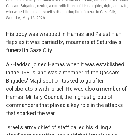
Qassam Brigades, center, along with those of his daughter, right, and wife,
who were killed in an Israeli strike, during their funeral in Gaza City,
Saturday, May 16, 2026.
His body was wrapped in Hamas and Palestinian
flags as it was carried by mourners at Saturday's
funeral in Gaza City.
Al-Haddad joined Hamas when it was established
in the 1980s, and was a member of the Qassam
Brigades' Majd section tasked to go after
collaborators with Israel. He was also a member of
Hamas' Military Council, the highest group of
commanders that played a key role in the attacks
that sparked the war.
Israel's army chief of staff called his killing a