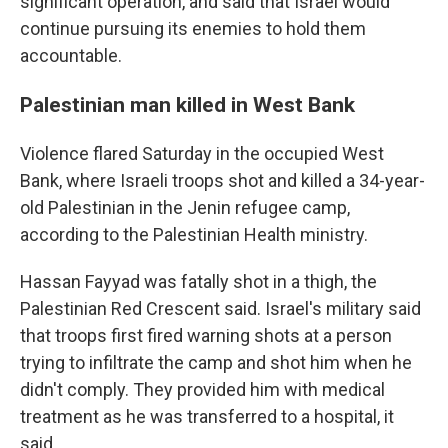
significant operation, and said that Israel would
continue pursuing its enemies to hold them
accountable.
Palestinian man killed in West Bank
Violence flared Saturday in the occupied West
Bank, where Israeli troops shot and killed a 34-year-
old Palestinian in the Jenin refugee camp,
according to the Palestinian Health ministry.
Hassan Fayyad was fatally shot in a thigh, the
Palestinian Red Crescent said. Israel's military said
that troops first fired warning shots at a person
trying to infiltrate the camp and shot him when he
didn't comply. They provided him with medical
treatment as he was transferred to a hospital, it
said.