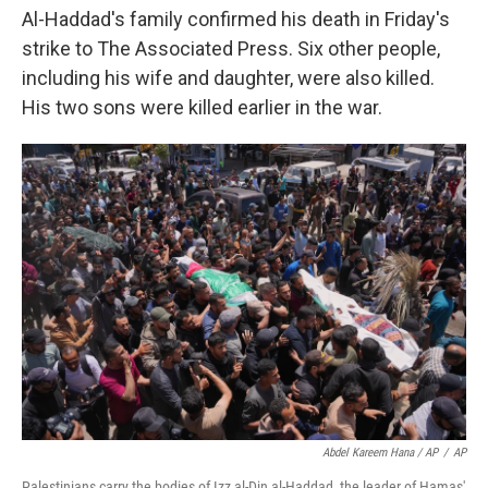
Al-Haddad's family confirmed his death in Friday's
strike to The Associated Press. Six other people,
including his wife and daughter, were also killed.
His two sons were killed earlier in the war.
Abdel Kareem Hana / AP
/
AP
Palestinians carry the bodies of Izz al-Din al-Haddad, the leader of Hamas'