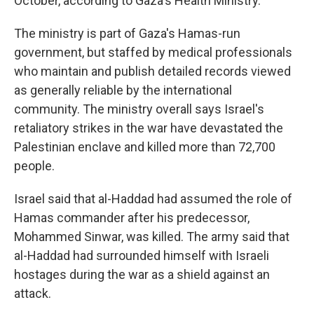
October, according to Gaza's Health Ministry.
The ministry is part of Gaza's Hamas-run
government, but staffed by medical professionals
who maintain and publish detailed records viewed
as generally reliable by the international
community. The ministry overall says Israel's
retaliatory strikes in the war have devastated the
Palestinian enclave and killed more than 72,700
people.
Israel said that al-Haddad had assumed the role of
Hamas commander after his predecessor,
Mohammed Sinwar, was killed. The army said that
al-Haddad had surrounded himself with Israeli
hostages during the war as a shield against an
attack.