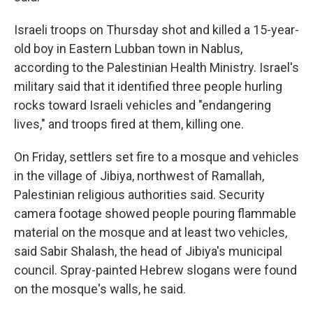
Israeli troops on Thursday shot and killed a 15-year-
old boy in Eastern Lubban town in Nablus,
according to the Palestinian Health Ministry. Israel's
military said that it identified three people hurling
rocks toward Israeli vehicles and "endangering
lives," and troops fired at them, killing one.
On Friday, settlers set fire to a mosque and vehicles
in the village of Jibiya, northwest of Ramallah,
Palestinian religious authorities said. Security
camera footage showed people pouring flammable
material on the mosque and at least two vehicles,
said Sabir Shalash, the head of Jibiya's municipal
council. Spray-painted Hebrew slogans were found
on the mosque's walls, he said.