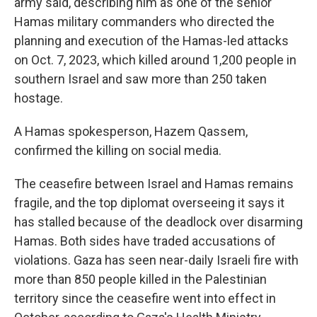
army said, describing him as one of the senior
Hamas military commanders who directed the
planning and execution of the Hamas-led attacks
on Oct. 7, 2023, which killed around 1,200 people in
southern Israel and saw more than 250 taken
hostage.
A Hamas spokesperson, Hazem Qassem,
confirmed the killing on social media.
The ceasefire between Israel and Hamas remains
fragile, and the top diplomat overseeing it says it
has stalled because of the deadlock over disarming
Hamas. Both sides have traded accusations of
violations. Gaza has seen near-daily Israeli fire with
more than 850 people killed in the Palestinian
territory since the ceasefire went into effect in