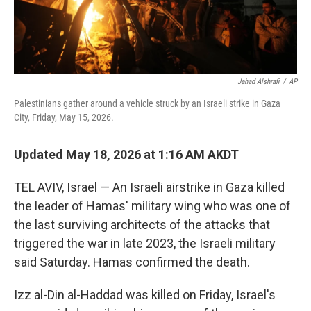
Jehad Alshrafi
/
AP
Palestinians gather around a vehicle struck by an Israeli strike in Gaza
City, Friday, May 15, 2026.
Updated May 18, 2026 at 1:16 AM AKDT
TEL AVIV, Israel — An Israeli airstrike in Gaza killed
the leader of Hamas' military wing who was one of
the last surviving architects of the attacks that
triggered the war in late 2023, the Israeli military
said Saturday. Hamas confirmed the death.
Izz al-Din al-Haddad was killed on Friday, Israel's