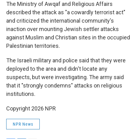
The Ministry of Awqaf and Religious Affairs
described the attack as "a cowardly terrorist act"
and criticized the international community's
inaction over mounting Jewish settler attacks
against Muslim and Christian sites in the occupied
Palestinian territories.
The Israeli military and police said that they were
deployed to the area and didn't locate any
suspects, but were investigating. The army said
that it "strongly condemns" attacks on religious
institutions.
Copyright 2026 NPR
NPR News