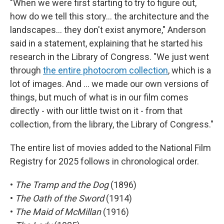
"When we were first starting to try to figure out,
how do we tell this story… the architecture and the
landscapes… they don't exist anymore," Anderson
said in a statement, explaining that he started his
research in the Library of Congress. "We just went
through
the entire photocrom collection
, which is a
lot of images. And … we made our own versions of
things, but much of what is in our film comes
directly - with our little twist on it - from that
collection, from the library, the Library of Congress."
The entire list of movies added to the National Film
Registry for 2025 follows in chronological order.
•
The Tramp and the Dog
(1896)
•
The Oath of the Sword
(1914)
•
The Maid of McMillan
(1916)