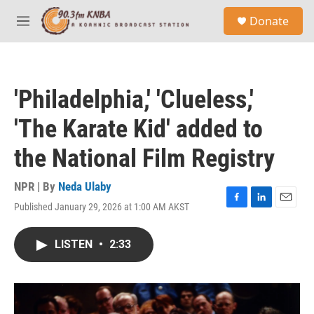
Skip to main content
S
Donate
e
M
a
e
r
n
c
u
h
'Philadelphia,' 'Clueless,'
u
e
'The Karate Kid' added to
r
y
the National Film Registry
NPR | By
Neda Ulaby
Published January 29, 2026 at 1:00 AM AKST
F
L
E
a
i
m
c
n
a
LISTEN
•
2:33
e
k
i
b
e
l
o
d
o
I
k
n