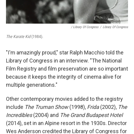
/ Library Of Congress
/
Library Of Congress
The Karate Kid
(1984).
"I'm amazingly proud," star Ralph Macchio told the
Library of Congress in an interview. "The National
Film Registry and film preservation are so important
because it keeps the integrity of cinema alive for
multiple generations."
Other contemporary movies added to the registry
include
The Truman Show
(1998),
Frida
(2002),
The
Incredibles
(2004) and
The Grand Budapest Hotel
(2014), set in an Alpine resort in the 1930s. Director
Wes Anderson credited the Library of Congress for