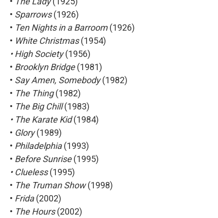
•
The Lady
(1925)
•
Sparrows
(1926)
•
Ten Nights in a Barroom
(1926)
•
White Christmas
(1954)
• High Society
(1956)
•
Brooklyn Bridge
(1981)
•
Say Amen, Somebody
(1982)
•
The Thing
(1982)
•
The Big Chill
(1983)
• The Karate Kid
(1984)
•
Glory
(1989)
•
Philadelphia
(1993)
•
Before Sunrise
(1995)
• Clueless
(1995)
•
The Truman Show
(1998)
•
Frida
(2002)
•
The Hours
(2002)