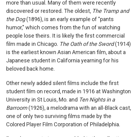
more than usual. Many of them were recently
discovered or restored. The oldest,
The Tramp and
the Dog
(1896), is an early example of "pants
humor," which comes from the fun of watching
people lose theirs. It is likely the first commercial
film made in Chicago.
The Oath of the Sword
(1914)
is the earliest known Asian American film, about a
Japanese student in California yearning for his
beloved back home.
Other newly added silent films include the first
student film on record, made in 1916 at Washington
University in St Louis, Mo. and
Ten Nights in a
Barroom
(1926), a melodrama with an all-Black cast,
one of only two surviving films made by the
Colored Player Film Corporation of Philadelphia.