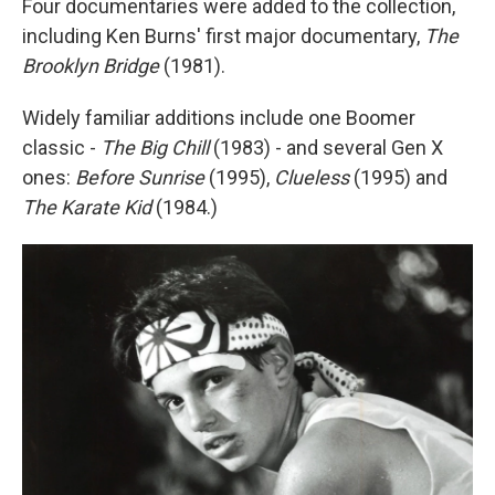
Four documentaries were added to the collection,
including Ken Burns' first major documentary,
The
Brooklyn Bridge
(1981).
Widely familiar additions include one Boomer
classic -
The Big Chill
(1983) - and several Gen X
ones:
Before Sunrise
(1995),
Clueless
(1995) and
The Karate Kid
(1984.)