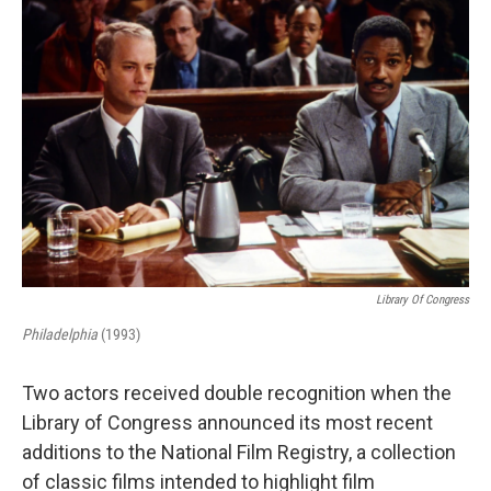
Library Of Congress
Philadelphia
(1993)
Two actors received double recognition when the
Library of Congress announced its most recent
additions to the National Film Registry, a collection
of classic films intended to highlight film