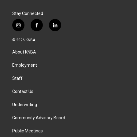
Stay Connected
i
f
l
n
a
i
s
c
n
© 2026 KNBA
t
e
k
a
b
e
About KNBA
g
o
d
r
o
i
a
k
n
Employment
m
Staff
Contact Us
Underwriting
Community Advisory Board
Public Meetings