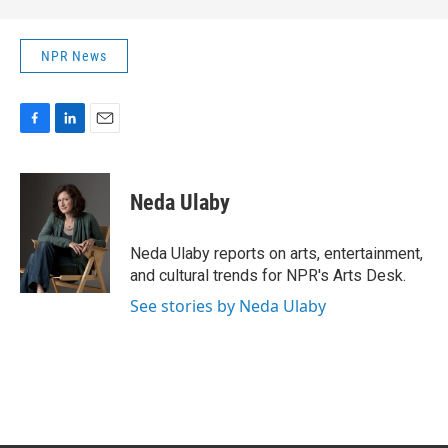
NPR News
F
L
E
a
i
m
c
n
a
e
k
i
Neda Ulaby
b
e
l
o
d
o
I
Neda Ulaby reports on arts, entertainment,
k
n
and cultural trends for NPR's Arts Desk.
See stories by Neda Ulaby