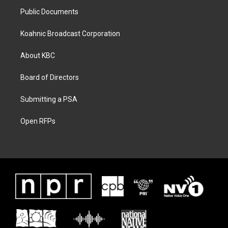
Public Documents
Koahnic Broadcast Corporation
About KBC
Board of Directors
Submitting a PSA
Open RFPs