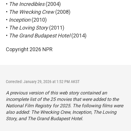
•
The Incredibles
(2004)
•
The Wrecking Crew
(2008)
•
Inception
(2010)
•
The Loving Story
(2011)
•
The Grand Budapest Hotel
(2014)
Copyright 2026 NPR
Corrected: January 29, 2026 at 1:52 PM AKST
A previous version of this web story contained an
incomplete list of the 25 movies that were added to the
National Film Registry for 2025. The following films were
also added:
The Wrecking Crew
,
Inception
,
The Loving
Story,
and
The Grand Budapest Hotel
.