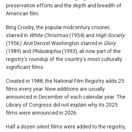
preservation efforts and the depth and breadth of
American film.
Bing Crosby, the popular midcentury crooner,
starred in
White Christmas
(1954) and
High Society
(1956
)
. And Denzel Washington starred in
Glory
(1989) and
Philadelphia
(1993), all now part of the
registry's roundup of the country's most culturally
significant films.
Created in 1988, the National Film Registry adds 25
films every year. New additions are usually
announced in December of each calendar year. The
Library of Congress did not explain why its 2025
films were announced in 2026.
Half a dozen silent films were added to the registry,