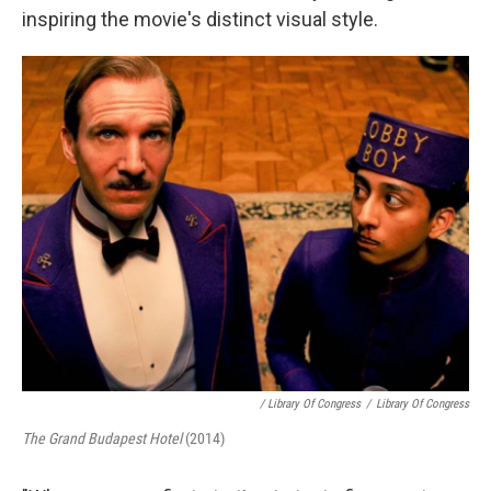
inspiring the movie's distinct visual style.
/ Library Of Congress
/
Library Of Congress
The Grand Budapest Hotel
(2014)