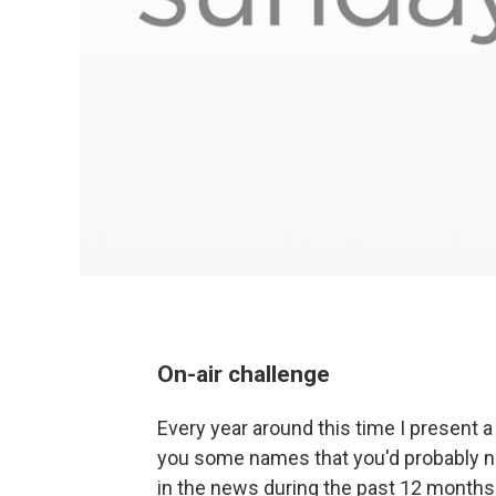
On-air challenge
Every year around this time I present 
you some names that you'd probably n
in the news during the past 12 months.