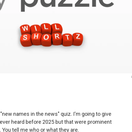
a "new names in the news" quiz. I'm going to give
ever heard before 2025 but that were prominent
 You tell me who or what they are.