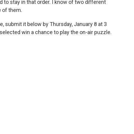
to stay in that order. I know of two different
e of them.
e, submit it below by Thursday, January 8 at 3
elected win a chance to play the on-air puzzle.