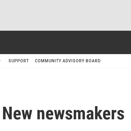
SUPPORT
COMMUNITY ADVISORY BOARD
: New newsmakers