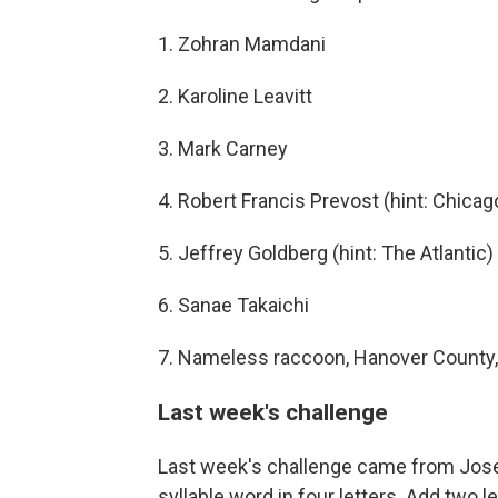
1. Zohran Mamdani
2. Karoline Leavitt
3. Mark Carney
4. Robert Francis Prevost (hint: Chicag
5. Jeffrey Goldberg (hint: The Atlantic)
6. Sanae Takaichi
7. Nameless raccoon, Hanover County, 
Last week's challenge
Last week's challenge came from Josep
syllable word in four letters. Add two l