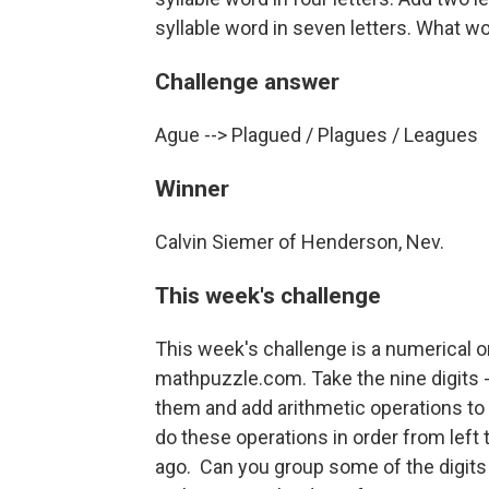
syllable word in seven letters. What w
Challenge answer
Ague --> Plagued / Plagues / Leagues
Winner
Calvin Siemer of Henderson, Nev.
This week's challenge
This week's challenge is a numerical 
mathpuzzle.com. Take the nine digits -- 1
them and add arithmetic operations to ge
do these operations in order from left 
ago. Can you group some of the digits 