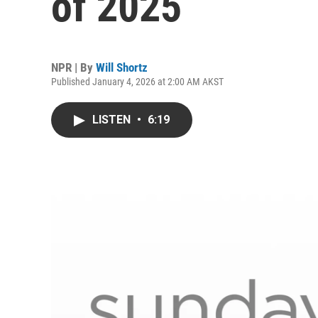
of 2025
NPR | By
Will Shortz
Published January 4, 2026 at 2:00 AM AKST
LISTEN
•
6:19