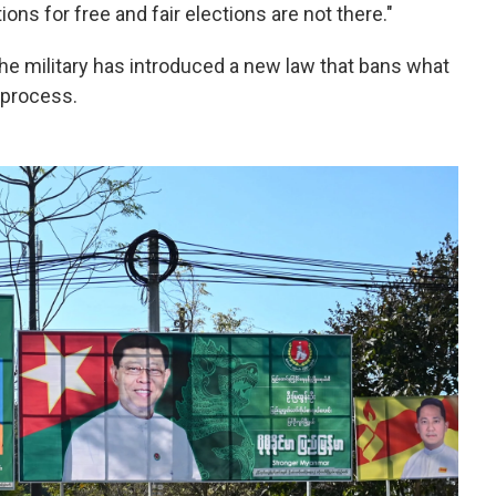
tions for free and fair elections are not there."
the military has introduced a new law that bans what
n process.