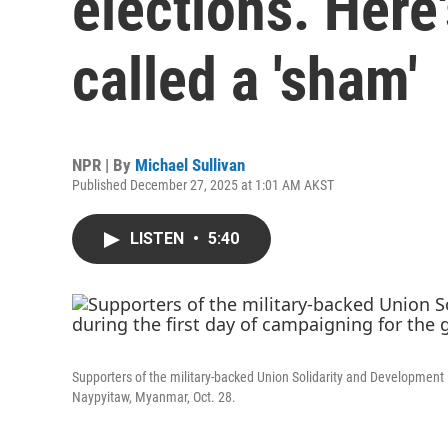
elections. Here
called a 'sham'
NPR | By
Michael Sullivan
Published December 27, 2025 at 1:01 AM AKST
LISTEN
•
5:40
Supporters of the military-backed Union Solidarity and Development Pa
Naypyitaw, Myanmar, Oct. 28.