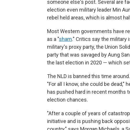
someone else's post. Several are fa
election even military leader Min A
rebel held areas, which is almost hal
Most Western governments have ref
as a "
sham
." Critics say the militar
military's proxy party, the Union Sol
party that was savaged by Aung San
the last election in 2020 — which se
The NLD is banned this time around. 
"For all I know, she could be dead," 
has pushed hard in recent months to r
election chances.
"After a couple of years of catastrop
initiative and is pushing back oppos
country," says Morgan Michaels, a So