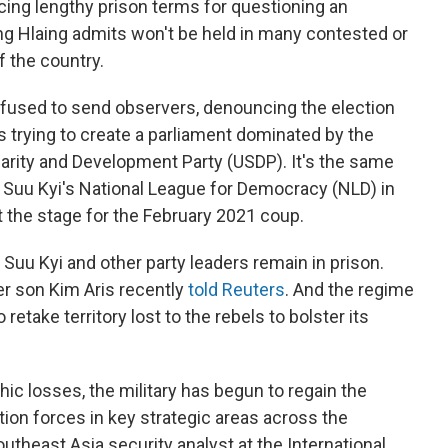
cing lengthy prison terms for questioning an
ung Hlaing admits won't be held in many contested or
f the country.
used to send observers, denouncing the election
y is trying to create a parliament dominated by the
idarity and Development Party (USDP). It's the same
 Suu Kyi's National League for Democracy (NLD) in
t the stage for the February 2021 coup.
Suu Kyi and other party leaders remain in prison.
her son Kim Aris recently
told Reuters
. And the regime
etake territory lost to the rebels to bolster its
hic losses, the military has begun to regain the
ition forces in key strategic areas across the
utheast Asia security analyst at the International