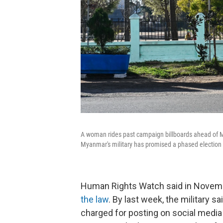
A woman rides past campaign billboards ahead of M
Myanmar's military has promised a phased election 
Human Rights Watch said in Novemb
the law
. By last week, the military 
charged for posting on social media c