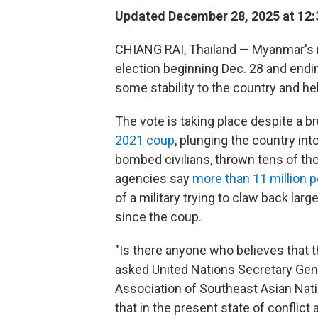
Updated December 28, 2025 at 12
CHIANG RAI, Thailand — Myanmar's mi
election beginning Dec. 28 and ending 
some stability to the country and hel
The vote is taking place despite a bru
2021 coup
, plunging the country int
bombed civilians, thrown tens of tho
agencies say
more than 11 million 
of a military trying to claw back lar
since the coup.
"Is there anyone who believes that t
asked United Nations Secretary Gene
Association of Southeast Asian Nation
that in the present state of conflic