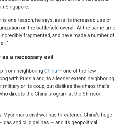
 in Singapore.
 is one reason, he says, as is its increased use of
nization on the battlefield overall. At the same time,
e incredibly fragmented, and have made a number of
ll."
 as a necessary evil
elp from neighboring
China
— one of the few
long with Russia and, to a lesser extent, neighboring
 military or its coup, but dislikes the chaos that's
who directs the China program at the Stimson
s, Myanmar's civil war has threatened China's huge
 gas and oil pipelines — and its geopolitical