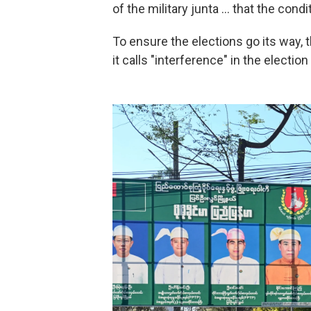
of the military junta … that the condi
To ensure the elections go its way, 
it calls "interference" in the electio