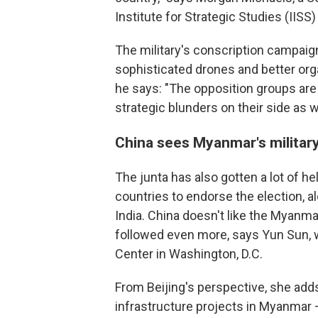
Institute for Strategic Studies (IISS)
The military's conscription campaign
sophisticated drones and better orga
he says: "The opposition groups ar
strategic blunders on their side as we
China sees Myanmar's military
The junta has also gotten a lot of h
countries to endorse the election, a
India. China doesn't like the Myanmar
followed even more, says Yun Sun, 
Center in Washington, D.C.
From Beijing's perspective, she add
infrastructure projects in Myanmar —