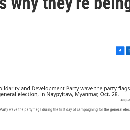
's why they're bein
F
L
a
i
c
n
e
k
b
e
o
d
o
I
k
n
Aung S
rty wave the party flags during the first day of campaigning for the general elect