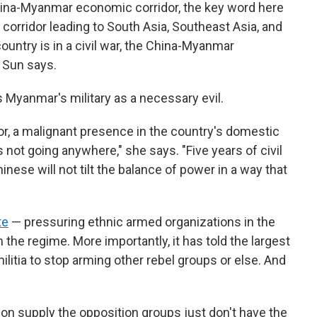
China-Myanmar economic corridor, the key word here
 corridor leading to South Asia, Southeast Asia, and
ountry is in a civil war, the China-Myanmar
" Sun says.
s Myanmar's military as a necessary evil.
or, a malignant presence in the country's domestic
t's not going anywhere," she says. "Five years of civil
inese will not tilt the balance of power in a way that
te
— pressuring ethnic armed organizations in the
 the regime. More importantly, it has told the largest
itia to stop arming other rebel groups or else. And
n supply the opposition groups just don't have the