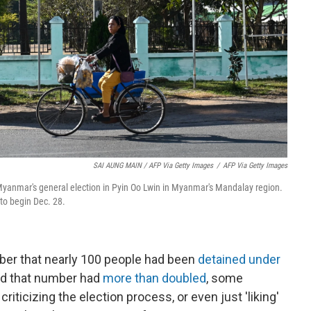
SAI AUNG MAIN / AFP Via Getty Images
/
AFP Via Getty Images
yanmar's general election in Pyin Oo Lwin in Myanmar's Mandalay region.
to begin Dec. 28.
er that nearly 100 people had been
detained under
said that number had
more than doubled
, some
riticizing the election process, or even just 'liking'