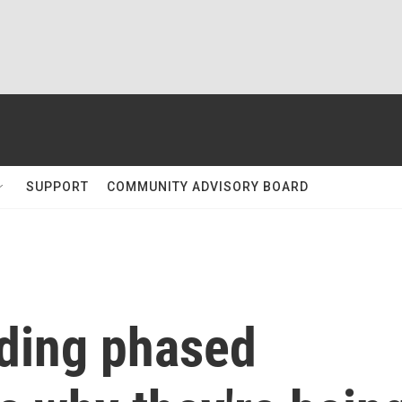
SUPPORT
COMMUNITY ADVISORY BOARD
ding phased