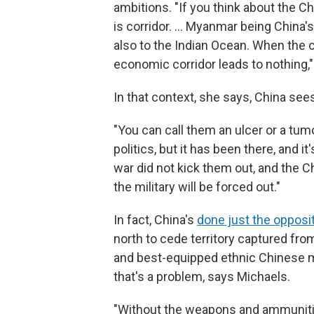
ambitions. "If you think about the 
is corridor. … Myanmar being China's
also to the Indian Ocean. When the c
economic corridor leads to nothing,
In that context, she says, China see
"You can call them an ulcer or a tum
politics, but it has been there, and i
war did not kick them out, and the Ch
the military will be forced out."
In fact, China's
done just the opposi
north to cede territory captured from
and best-equipped ethnic Chinese mil
that's a problem, says Michaels.
"Without the weapons and ammunitio