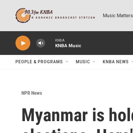
Skip to main content
Music Matters
KNBA
KNBA Music
PEOPLE & PROGRAMS
MUSIC
KNBA NEWS
NPR News
Myanmar is hol