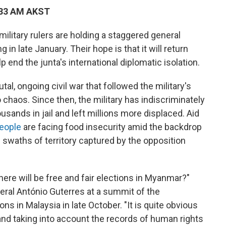
:33 AM AKST
litary rulers are holding a staggered general
in late January. Their hope is that it will return
p end the junta's international diplomatic isolation.
tal, ongoing civil war that followed the military's
o chaos. Since then, the military has indiscriminately
usands in jail and left millions more displaced. Aid
people
are facing food insecurity amid the backdrop
ge swaths of territory captured by the opposition
here will be free and fair elections in Myanmar?"
ral António Guterres at a summit of the
s in Malaysia in late October. "It is quite obvious
t and taking into account the records of human rights