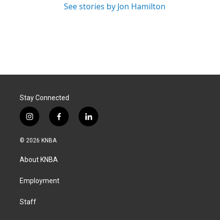
See stories by Jon Hamilton
Stay Connected
i
f
l
n
a
i
s
c
n
© 2026 KNBA
t
e
k
a
b
e
About KNBA
g
o
d
r
o
i
a
k
n
Employment
m
Staff