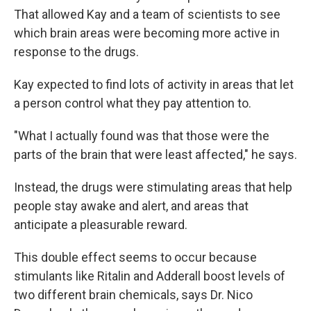
That allowed Kay and a team of scientists to see
which brain areas were becoming more active in
response to the drugs.
Kay expected to find lots of activity in areas that let
a person control what they pay attention to.
"What I actually found was that those were the
parts of the brain that were least affected," he says.
Instead, the drugs were stimulating areas that help
people stay awake and alert, and areas that
anticipate a pleasurable reward.
This double effect seems to occur because
stimulants like Ritalin and Adderall boost levels of
two different brain chemicals, says Dr. Nico