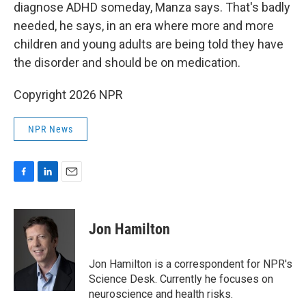
diagnose ADHD someday, Manza says. That's badly
needed, he says, in an era where more and more
children and young adults are being told they have
the disorder and should be on medication.
Copyright 2026 NPR
NPR News
F
L
E
a
i
m
c
n
a
e
k
i
Jon Hamilton
b
e
l
o
d
o
I
Jon Hamilton is a correspondent for NPR's
k
n
Science Desk. Currently he focuses on
neuroscience and health risks.