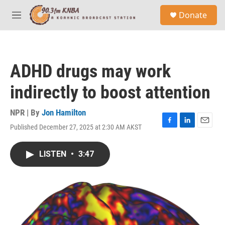
Skip to main content
S
Donate
e
M
a
e
r
n
c
u
h
ADHD drugs may work
u
e
indirectly to boost attention
r
y
NPR | By
Jon Hamilton
Published December 27, 2025 at 2:30 AM AKST
F
L
E
a
i
m
c
n
a
LISTEN
•
3:47
e
k
i
b
e
l
o
d
o
I
k
n