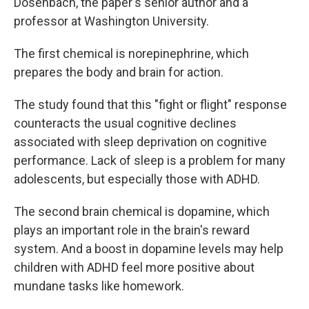
Dosenbach, the paper's senior author and a
professor at Washington University.
The first chemical is norepinephrine, which
prepares the body and brain for action.
The study found that this "fight or flight" response
counteracts the usual cognitive declines
associated with sleep deprivation on cognitive
performance. Lack of sleep is a problem for many
adolescents, but especially those with ADHD.
The second brain chemical is dopamine, which
plays an important role in the brain's reward
system. And a boost in dopamine levels may help
children with ADHD feel more positive about
mundane tasks like homework.