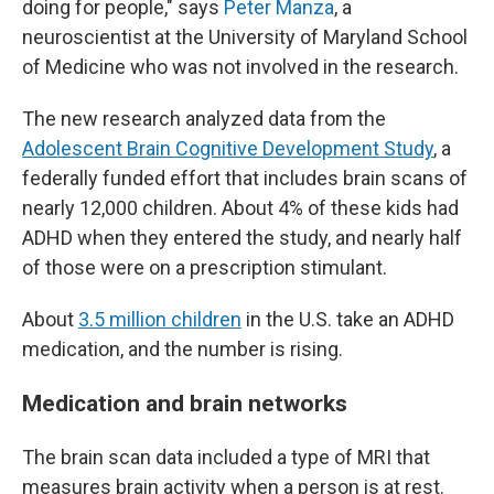
doing for people," says
Peter Manza
, a
neuroscientist at the University of Maryland School
of Medicine who was not involved in the research.
The new research analyzed data from the
Adolescent Brain Cognitive Development Study
, a
federally funded effort that includes brain scans of
nearly 12,000 children. About 4% of these kids had
ADHD when they entered the study, and nearly half
of those were on a prescription stimulant.
About
3.5 million children
in the U.S. take an ADHD
medication, and the number is rising.
Medication and brain networks
The brain scan data included a type of MRI that
measures brain activity when a person is at rest.