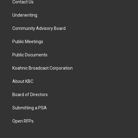
Contact Us
Underwriting
Community Advisory Board
Public Meetings
Public Documents
Koahnic Broadcast Corporation
About KBC
Board of Directors
Submitting a PSA
Open RFPs