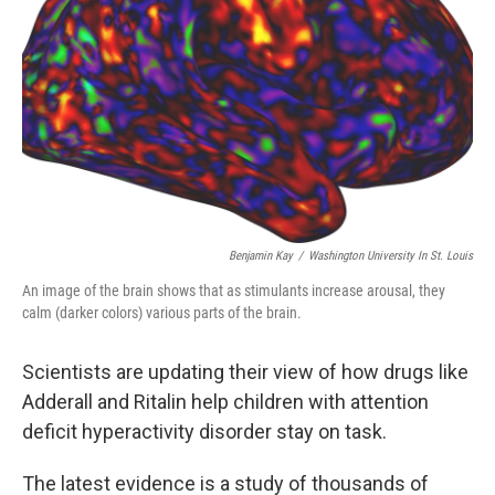
Benjamin Kay
/
Washington University In St. Louis
An image of the brain shows that as stimulants increase arousal, they
calm (darker colors) various parts of the brain.
Scientists are updating their view of how drugs like
Adderall and Ritalin help children with attention
deficit hyperactivity disorder stay on task.
The latest evidence is a study of thousands of