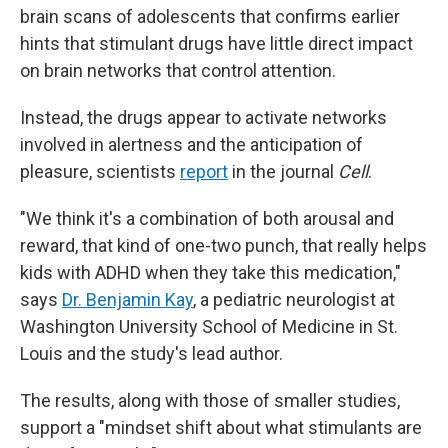
brain scans of adolescents that confirms earlier
hints that stimulant drugs have little direct impact
on brain networks that control attention.
Instead, the drugs appear to activate networks
involved in alertness and the anticipation of
pleasure, scientists
report
in the journal
Cell
.
"We think it's a combination of both arousal and
reward, that kind of one-two punch, that really helps
kids with ADHD when they take this medication,"
says
Dr. Benjamin Kay
, a pediatric neurologist at
Washington University School of Medicine in St.
Louis and the study's lead author.
The results, along with those of smaller studies,
support a "mindset shift about what stimulants are