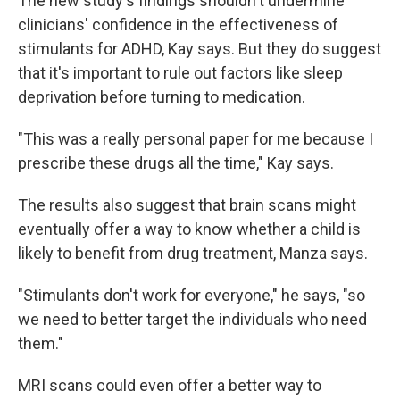
The new study's findings shouldn't undermine
clinicians' confidence in the effectiveness of
stimulants for ADHD, Kay says. But they do suggest
that it's important to rule out factors like sleep
deprivation before turning to medication.
"This was a really personal paper for me because I
prescribe these drugs all the time," Kay says.
The results also suggest that brain scans might
eventually offer a way to know whether a child is
likely to benefit from drug treatment, Manza says.
"Stimulants don't work for everyone," he says, "so
we need to better target the individuals who need
them."
MRI scans could even offer a better way to