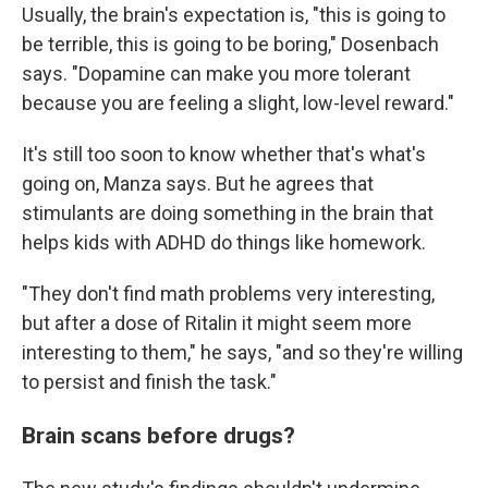
Usually, the brain's expectation is, "this is going to
be terrible, this is going to be boring," Dosenbach
says. "Dopamine can make you more tolerant
because you are feeling a slight, low-level reward."
It's still too soon to know whether that's what's
going on, Manza says. But he agrees that
stimulants are doing something in the brain that
helps kids with ADHD do things like homework.
"They don't find math problems very interesting,
but after a dose of Ritalin it might seem more
interesting to them," he says, "and so they're willing
to persist and finish the task."
Brain scans before drugs?