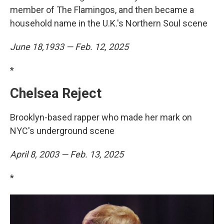
member of The Flamingos, and then became a
household name in the U.K.'s Northern Soul scene
June 18,1933 — Feb. 12, 2025
*
Chelsea Reject
Brooklyn-based rapper who made her mark on
NYC's underground scene
April 8, 2003 — Feb. 13, 2025
*