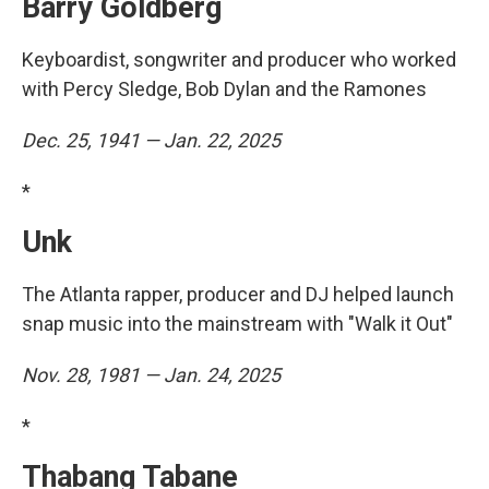
Barry Goldberg
Keyboardist, songwriter and producer who worked
with Percy Sledge, Bob Dylan and the Ramones
Dec. 25, 1941 — Jan. 22, 2025
*
Unk
The Atlanta rapper, producer and DJ helped launch
snap music into the mainstream with "Walk it Out"
Nov. 28, 1981 — Jan. 24, 2025
*
Thabang Tabane