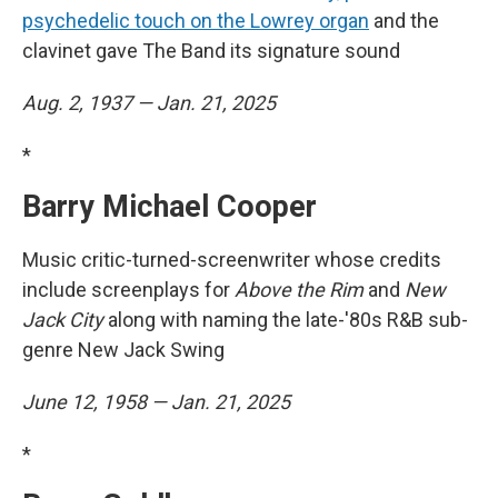
psychedelic touch on the Lowrey organ
and the
clavinet gave The Band its signature sound
Aug. 2, 1937 — Jan. 21, 2025
*
Barry Michael Cooper
Music critic-turned-screenwriter whose credits
include screenplays for
Above the Rim
and
New
Jack City
along with naming the late-'80s R&B sub-
genre New Jack Swing
June 12, 1958 — Jan. 21, 2025
*