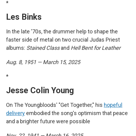
*
Les Binks
In the late '70s, the drummer help to shape the
faster side of metal on two crucial Judas Priest
albums:
Stained Class
and
Hell Bent for Leather
Aug. 8, 1951 — March 15, 2025
*
Jesse Colin Young
On The Youngbloods' "Get Together," his
hopeful
delivery
embodied the song's optimism that peace
and a brighter future were possible
Nov. 22, 1941 — March 16, 2025