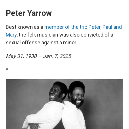
Peter Yarrow
Best known as a
member of the trio Peter, Paul and
Mary
, the folk musician was also convicted of a
sexual offense against a minor
May 31, 1938 — Jan. 7, 2025
*