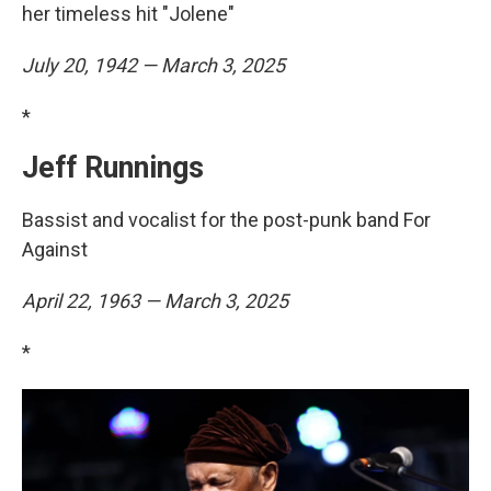
her timeless hit "Jolene"
July 20, 1942 — March 3, 2025
*
Jeff Runnings
Bassist and vocalist for the post-punk band For
Against
April 22, 1963 — March 3, 2025
*