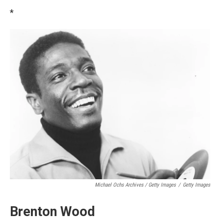
*
Michael Ochs Archives / Getty Images
/
Getty Images
Brenton Wood