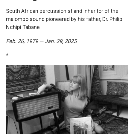
South African percussionist and inheritor of the
malombo sound pioneered by his father, Dr. Philip
Nchipi Tabane
Feb. 26, 1979 — Jan. 29, 2025
*