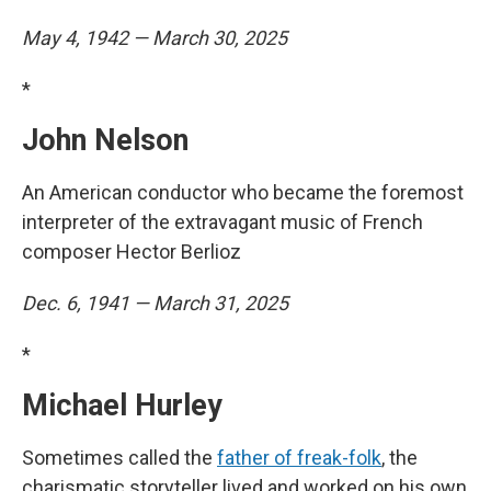
May 4, 1942 — March 30, 2025
*
John Nelson
An American conductor who became the foremost
interpreter of the extravagant music of French
composer Hector Berlioz
Dec. 6, 1941 — March 31, 2025
*
Michael Hurley
Sometimes called the
father of freak-folk
, the
charismatic storyteller lived and worked on his own