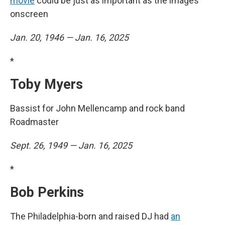
movie
could be just as important as the images
onscreen
Jan. 20, 1946 — Jan. 16, 2025
*
Toby Myers
Bassist for John Mellencamp and rock band
Roadmaster
Sept. 26, 1949 — Jan. 16, 2025
*
Bob Perkins
The Philadelphia-born and raised DJ had
an