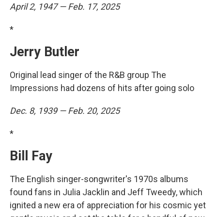
April 2, 1947 — Feb. 17, 2025
*
Jerry Butler
Original lead singer of the R&B group The
Impressions had dozens of hits after going solo
Dec. 8, 1939 — Feb. 20, 2025
*
Bill Fay
The English singer-songwriter's 1970s albums
found fans in Julia Jacklin and Jeff Tweedy, which
ignited a new era of appreciation for his cosmic yet