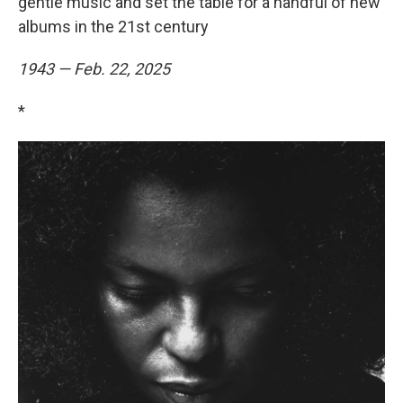
gentle music and set the table for a handful of new
albums in the 21st century
1943 — Feb. 22, 2025
*