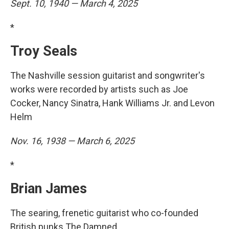
Sept. 10, 1940 — March 4, 2025
*
Troy Seals
The Nashville session guitarist and songwriter's
works were recorded by artists such as Joe
Cocker, Nancy Sinatra, Hank Williams Jr. and Levon
Helm
Nov. 16, 1938 — March 6, 2025
*
Brian James
The searing, frenetic guitarist who co-founded
British punks The Damned