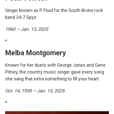
Singer known as P. Fluid for the South Bronx rock
band 24-7 Spyz
1960 — Jan. 13, 2025
*
Melba Montgomery
Known for her duets with George Jones and Gene
Pitney, the country music singer gave every song
she sang that extra something to fill your heart
Oct. 14, 1938 — Jan. 15, 2025
*