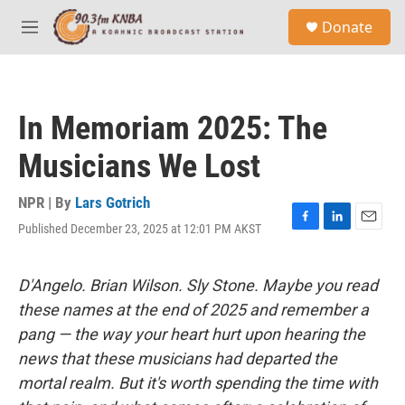
Skip to main content
S
Donate
e
M
a
e
r
n
c
u
h
In Memoriam 2025: The
u
e
Musicians We Lost
r
y
NPR | By
Lars Gotrich
Published December 23, 2025 at 12:01 PM AKST
F
L
E
a
i
m
c
n
a
e
k
i
D'Angelo. Brian Wilson. Sly Stone. Maybe you read
b
e
l
these names at the end of 2025 and remember a
o
d
o
I
pang — the way your heart hurt upon hearing the
k
n
news that these musicians had departed the
mortal realm. But it's worth spending the time with