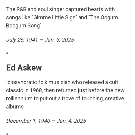
The R&B and soul singer captured hearts with
songs like "Gimme Little Sign" and "The Oogum
Boogum Song"
July 26, 1941 — Jan. 3, 2025
*
Ed Askew
Idiosyncratic folk musician who released a cult
classic in 1968, then returned just before the new
millennium to put out a trove of touching, creative
albums
December 1, 1940 — Jan. 4, 2025
*