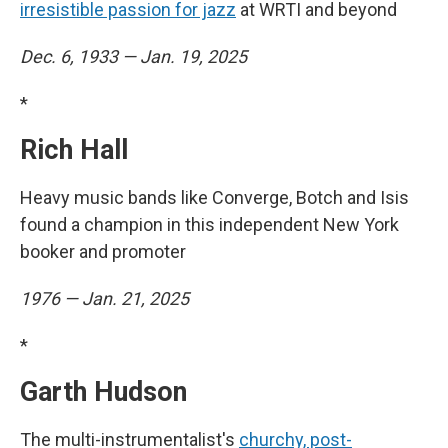
irresistible passion for jazz
at WRTI and beyond
Dec. 6, 1933 — Jan. 19, 2025
*
Rich Hall
Heavy music bands like Converge, Botch and Isis
found a champion in this independent New York
booker and promoter
1976 — Jan. 21, 2025
*
Garth Hudson
The multi-instrumentalist's
churchy, post-