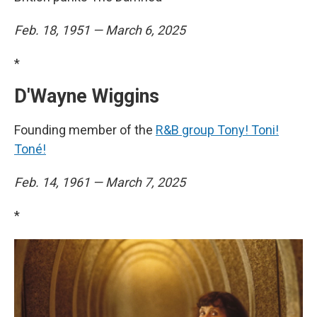
Feb. 18, 1951 — March 6, 2025
*
D'Wayne Wiggins
Founding member of the
R&B group Tony! Toni!
Toné!
Feb. 14, 1961 — March 7, 2025
*