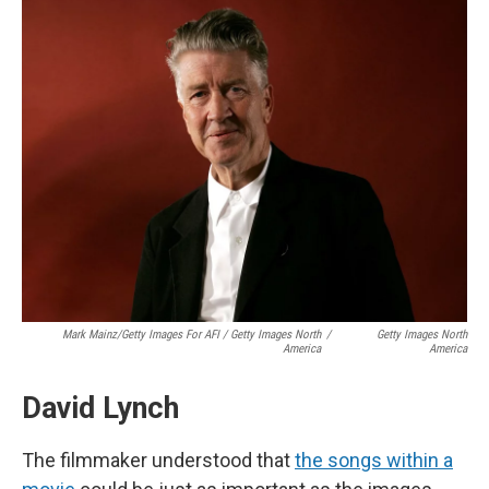
Mark Mainz/Getty Images For AFI / Getty Images North
/
Getty Images North
America
America
David Lynch
The filmmaker understood that
the songs within a