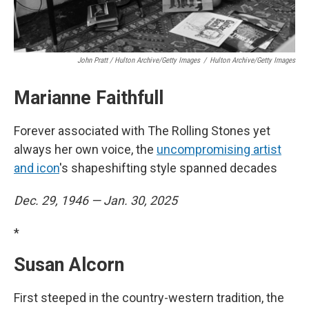
John Pratt / Hulton Archive/Getty Images
/
Hulton Archive/Getty Images
Marianne Faithfull
Forever associated with The Rolling Stones yet
always her own voice, the
uncompromising artist
and icon
's shapeshifting style spanned decades
Dec. 29, 1946 — Jan. 30, 2025
*
Susan Alcorn
First steeped in the country-western tradition, the