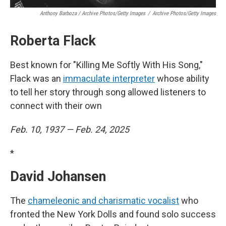
Anthony Barboza / Archive Photos/Getty Images
/
Archive Photos/Getty Images
Roberta Flack
Best known for "Killing Me Softly With His Song,"
Flack was an
immaculate interpreter
whose ability
to tell her story through song allowed listeners to
connect with their own
Feb. 10, 1937 — Feb. 24, 2025
*
David Johansen
The
chameleonic and charismatic vocalist
who
fronted the New York Dolls and found solo success