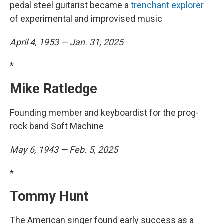
pedal steel guitarist became a
trenchant explorer
of experimental and improvised music
April 4, 1953 — Jan. 31, 2025
*
Mike Ratledge
Founding member and keyboardist for the prog-
rock band Soft Machine
May 6, 1943 — Feb. 5, 2025
*
Tommy Hunt
The American singer found early success as a