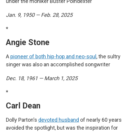
under the moniker Buster Poindexter
Jan. 9, 1950 — Feb. 28, 2025
*
Angie Stone
A
pioneer of both hip-hop and neo-soul
, the sultry
singer was also an accomplished songwriter
Dec. 18, 1961 — March 1, 2025
*
Carl Dean
Dolly Parton's
devoted husband
of nearly 60 years
avoided the spotlight, but was the inspiration for