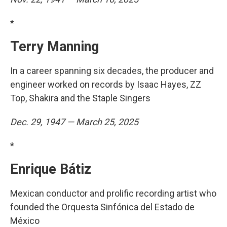
*
Terry Manning
In a career spanning six decades, the producer and
engineer worked on records by Isaac Hayes, ZZ
Top, Shakira and the Staple Singers
Dec. 29, 1947 — March 25, 2025
*
Enrique Bátiz
Mexican conductor and prolific recording artist who
founded the Orquesta Sinfónica del Estado de
México