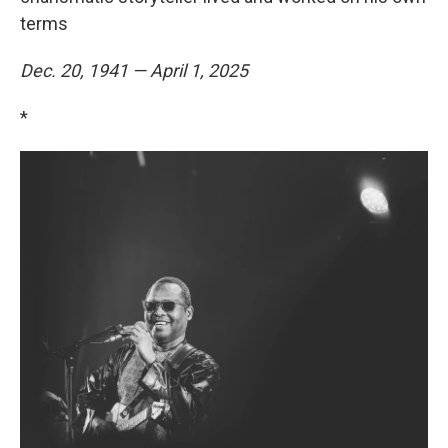
terms
Dec. 20, 1941 — April 1, 2025
*