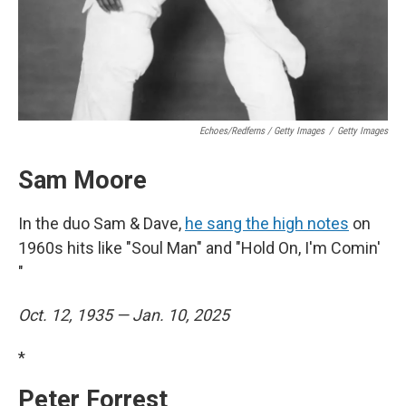
Echoes/Redferns / Getty Images
/
Getty Images
Sam Moore
In the duo Sam & Dave,
he sang the high notes
on
1960s hits like "Soul Man" and "Hold On, I'm Comin'
"
Oct. 12, 1935 — Jan. 10, 2025
*
Peter Forrest