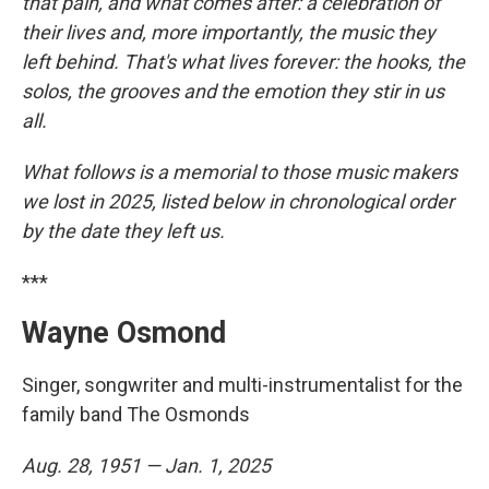
that pain, and what comes after: a celebration of
their lives and, more importantly, the music they
left behind. That's what lives forever: the hooks, the
solos, the grooves and the emotion they stir in us
all.
What follows is a memorial to those music makers
we lost in 2025, listed below in chronological order
by the date they left us.
***
Wayne Osmond
Singer, songwriter and multi-instrumentalist for the
family band The Osmonds
Aug. 28, 1951 — Jan. 1, 2025