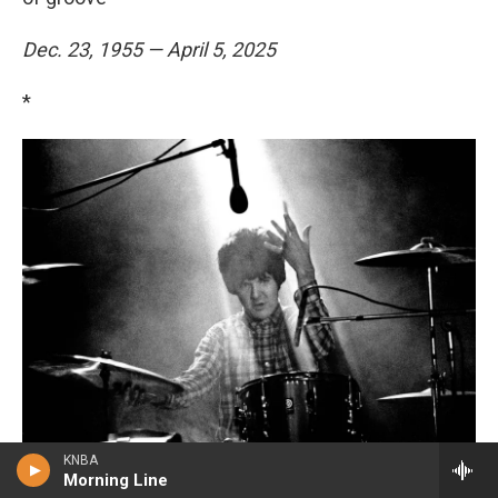
Dec. 23, 1955 — April 5, 2025
*
KNBA
Morning Line
Brian Cooke / Redferns/Getty Images
/
Redferns/Getty Images