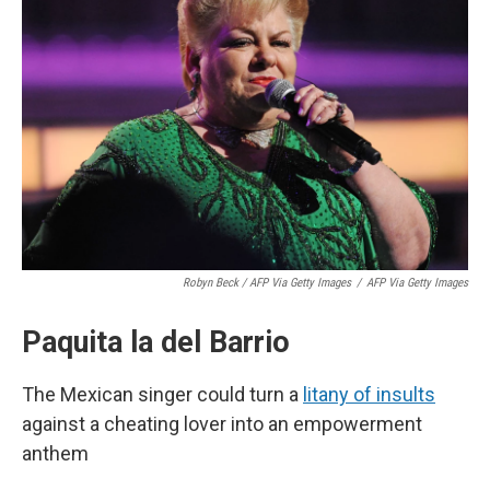
Robyn Beck / AFP Via Getty Images
/
AFP Via Getty Images
Paquita la del Barrio
The Mexican singer could turn a
litany of insults
against a cheating lover into an empowerment
anthem