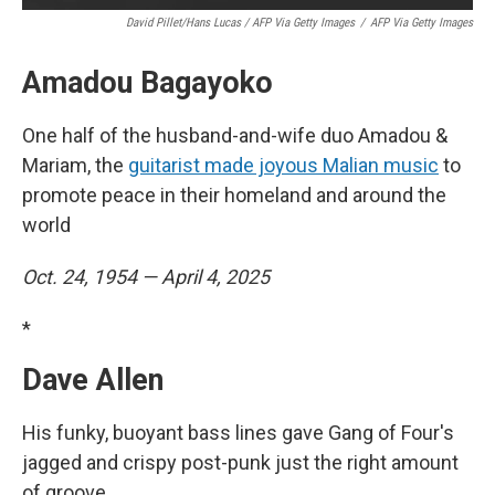
David Pillet/Hans Lucas / AFP Via Getty Images
/
AFP Via Getty Images
Amadou Bagayoko
One half of the husband-and-wife duo Amadou &
Mariam, the
guitarist made joyous Malian music
to
promote peace in their homeland and around the
world
Oct. 24, 1954 — April 4, 2025
*
Dave Allen
His funky, buoyant bass lines gave Gang of Four's
jagged and crispy post-punk just the right amount
of groove