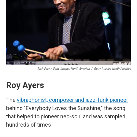
Rich Fury / Getty Images North America
/
Getty Images North America
Roy Ayers
The
vibraphonist, composer and jazz-funk pioneer
behind "Everybody Loves the Sunshine," the song
that helped to pioneer neo-soul and was sampled
hundreds of times