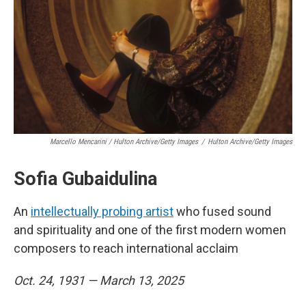
Marcello Mencarini / Hulton Archive/Getty Images
/
Hulton Archive/Getty Images
Sofia Gubaidulina
An
intellectually probing artist
who fused sound
and spirituality and one of the first modern women
composers to reach international acclaim
Oct. 24, 1931 — March 13, 2025