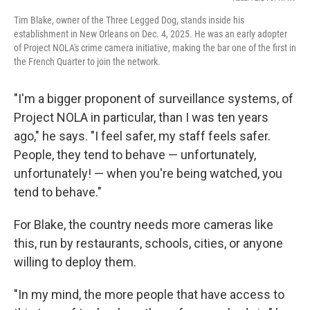
Tim Blake, owner of the Three Legged Dog, stands inside his
establishment in New Orleans on Dec. 4, 2025. He was an early adopter
of Project NOLA's crime camera initiative, making the bar one of the first in
the French Quarter to join the network.
"I'm a bigger proponent of surveillance systems, of
Project NOLA in particular, than I was ten years
ago," he says. "I feel safer, my staff feels safer.
People, they tend to behave — unfortunately,
unfortunately! — when you're being watched, you
tend to behave."
For Blake, the country needs more cameras like
this, run by restaurants, schools, cities, or anyone
willing to deploy them.
"In my mind, the more people that have access to