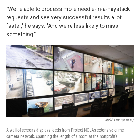
"We're able to process more needle-in-a-haystack
requests and see very successful results a lot
faster," he says. "And we're less likely to miss
something."
Abdul Aziz For NPR /
A wall of screens displays feeds from Project NOLA's extensive crime
camera network, spanning the length of a room at the nonprofit's