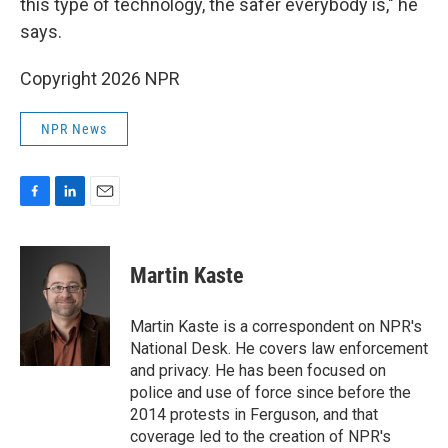
this type of technology, the safer everybody is," he
says.
Copyright 2026 NPR
NPR News
F
L
E
a
i
m
c
n
a
e
k
i
Martin Kaste
b
e
l
o
d
o
I
Martin Kaste is a correspondent on NPR's
k
n
National Desk. He covers law enforcement
and privacy. He has been focused on
police and use of force since before the
2014 protests in Ferguson, and that
coverage led to the creation of NPR's