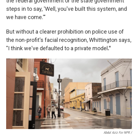
the federal government or the state government
steps in to say, 'Well, you've built this system, and
we have come.'"
But without a clearer prohibition on police use of
the non-profit's facial recognition, Whittington says,
"I think we've defaulted to a private model
."
Abdul Aziz For NPR /