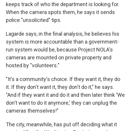
keeps track of who the department is looking for.
When the camera spots them, he says it sends
police "unsolicited" tips.
Lagarde says, in the final analysis, he believes his
system is more accountable than a government-
run system would be, because Project NOLA's
cameras are mounted on private property and
hosted by "volunteers."
"It's a community's choice. If they want it, they do
it. If they don't want it, they don't do it," he says.
"And if they want it and do it and then later think 'We
don't want to do it anymore,' they can unplug the
cameras themselves!"
The city, meanwhile, has put off deciding what it