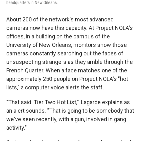
headquarters in New Orleans.
About 200 of the network's most advanced
cameras now have this capacity. At Project NOLA's
offices, in a building on the campus of the
University of New Orleans, monitors show those
cameras constantly searching out the faces of
unsuspecting strangers as they amble through the
French Quarter. When a face matches one of the
approximately 250 people on Project NOLA's "hot
lists," a computer voice alerts the staff.
"That said 'Tier Two Hot List,'" Lagarde explains as
an alert sounds. "That is going to be somebody that
we've seen recently, with a gun, involved in gang
activity."