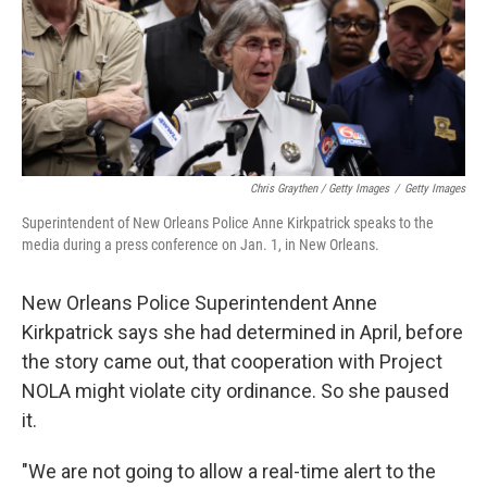
Chris Graythen / Getty Images
/
Getty Images
Superintendent of New Orleans Police Anne Kirkpatrick speaks to the
media during a press conference on Jan. 1, in New Orleans.
New Orleans Police Superintendent Anne
Kirkpatrick says she had determined in April, before
the story came out, that cooperation with Project
NOLA might violate city ordinance. So she paused
it.
"We are not going to allow a real-time alert to the