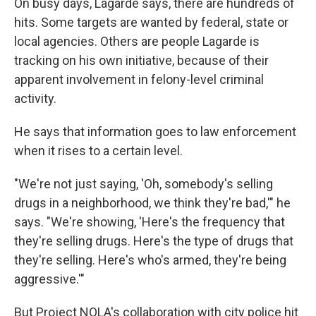
On busy days, Lagarde says, there are hundreds of
hits. Some targets are wanted by federal, state or
local agencies. Others are people Lagarde is
tracking on his own initiative, because of their
apparent involvement in felony-level criminal
activity.
He says that information goes to law enforcement
when it rises to a certain level.
"We're not just saying, 'Oh, somebody's selling
drugs in a neighborhood, we think they're bad,'" he
says. "We're showing, 'Here's the frequency that
they're selling drugs. Here's the type of drugs that
they're selling. Here's who's armed, they're being
aggressive.'"
But Project NOLA's collaboration with city police hit