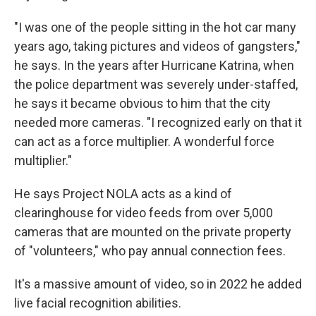
"I was one of the people sitting in the hot car many
years ago, taking pictures and videos of gangsters,"
he says. In the years after Hurricane Katrina, when
the police department was severely under-staffed,
he says it became obvious to him that the city
needed more cameras. "I recognized early on that it
can act as a force multiplier. A wonderful force
multiplier."
He says Project NOLA acts as a kind of
clearinghouse for video feeds from over 5,000
cameras that are mounted on the private property
of "volunteers," who pay annual connection fees.
It's a massive amount of video, so in 2022 he added
live facial recognition abilities.