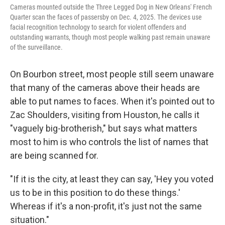
Cameras mounted outside the Three Legged Dog in New Orleans' French
Quarter scan the faces of passersby on Dec. 4, 2025. The devices use
facial recognition technology to search for violent offenders and
outstanding warrants, though most people walking past remain unaware
of the surveillance.
On Bourbon street, most people still seem unaware
that many of the cameras above their heads are
able to put names to faces. When it's pointed out to
Zac Shoulders, visiting from Houston, he calls it
"vaguely big-brotherish," but says what matters
most to him is who controls the list of names that
are being scanned for.
"If it is the city, at least they can say, 'Hey you voted
us to be in this position to do these things.'
Whereas if it's a non-profit, it's just not the same
situation."