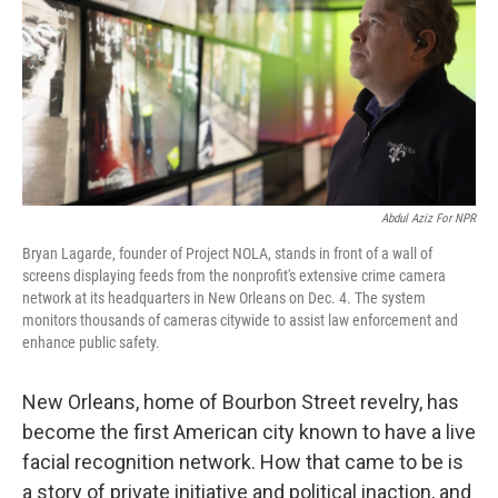
Abdul Aziz For NPR
Bryan Lagarde, founder of Project NOLA, stands in front of a wall of
screens displaying feeds from the nonprofit's extensive crime camera
network at its headquarters in New Orleans on Dec. 4. The system
monitors thousands of cameras citywide to assist law enforcement and
enhance public safety.
New Orleans, home of Bourbon Street revelry, has
become the first American city known to have a live
facial recognition network. How that came to be is
a story of private initiative and political inaction, and