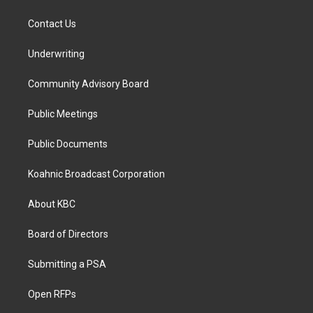
Contact Us
Underwriting
Community Advisory Board
Public Meetings
Public Documents
Koahnic Broadcast Corporation
About KBC
Board of Directors
Submitting a PSA
Open RFPs