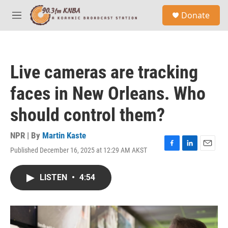
Skip to main content
S
Donate
e
M
a
e
r
n
c
u
h
Live cameras are tracking
u
e
faces in New Orleans. Who
r
y
should control them?
NPR | By
Martin Kaste
Published December 16, 2025 at 12:29 AM AKST
F
L
E
a
i
m
c
n
a
LISTEN
•
4:54
e
k
i
b
e
l
o
d
o
I
k
n