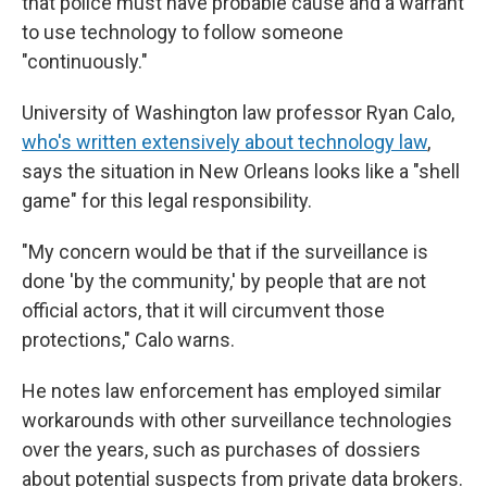
that police must have probable cause and a warrant
to use technology to follow someone
"continuously."
University of Washington law professor Ryan Calo,
who's written extensively about technology law
,
says the situation in New Orleans looks like a "shell
game" for this legal responsibility.
"My concern would be that if the surveillance is
done 'by the community,' by people that are not
official actors, that it will circumvent those
protections," Calo warns.
He notes law enforcement has employed similar
workarounds with other surveillance technologies
over the years, such as purchases of dossiers
about potential suspects from private data brokers.