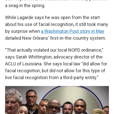
a snag
in the spring.
While Lagarde says he was open from the start
about his use of facial recognition, it still took many
by surprise when
a Washington Post story in May
detailed New Orleans' first-in-the-country system.
"That actually violated our local NOPD ordinance,"
says Sarah Whittington, advocacy director of the
ACLU of Louisiana. She says local law "did allow for
facial recognition, but did not allow for this type of
live facial recognition from a third-party entity."