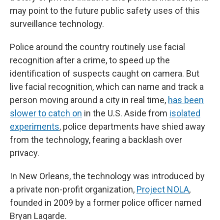
may point to the future public safety uses of this
surveillance technology.
Police around the country routinely use facial
recognition after a crime, to speed up the
identification of suspects caught on camera. But
live facial recognition, which can name and track a
person moving around a city in real time,
has been
slower to catch on
in the U.S. Aside from
isolated
experiments
, police departments have shied away
from the technology, fearing a backlash over
privacy.
In New Orleans, the technology was introduced by
a private non-profit organization,
Project NOLA
,
founded in 2009 by a former police officer named
Bryan Lagarde.