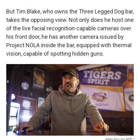
But Tim Blake, who owns the Three Legged Dog bar,
takes the opposing view. Not only does he host one
of the live facial recognition-capable cameras over
his front door, he has another camera issued by
Project NOLA inside the bar, equipped with thermal
vision, capable of spotting hidden guns.
Abdul Aziz For NPR /