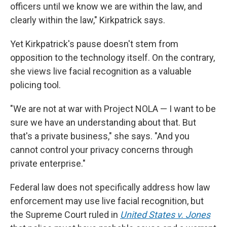
officers until we know we are within the law, and
clearly within the law," Kirkpatrick says.
Yet Kirkpatrick's pause doesn't stem from
opposition to the technology itself. On the contrary,
she views live facial recognition as a valuable
policing tool.
"We are not at war with Project NOLA — I want to be
sure we have an understanding about that. But
that's a private business," she says. "And you
cannot control your privacy concerns through
private enterprise."
Federal law does not specifically address how law
enforcement may use live facial recognition, but
the Supreme Court ruled in
United States v. Jones