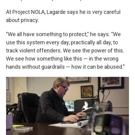
At Project NOLA, Lagarde says he is very careful
about privacy.
"We all have something to protect," he says. "We
use this system every day, practically all day, to
track violent offenders. We see the power of this.
We see how something like this — in the wrong
hands without guardrails — how it can be abused."