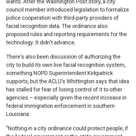
wants. After the Washington Post story, a city
council member introduced legislation to formalize
police cooperation with third-party providers of
facial recognition data. The ordinance also
proposed rules and reporting requirements for the
technology. It didn't advance.
There's also been discussion of authorizing the
city to build its own live facial recognition system,
something NOPD Superintendent Kirkpatrick
supports, but the ACLU's Whittington says that idea
has stalled for fear of losing control of it to other
agencies – especially given the recent increase in
federal immigration enforcement in southern
Louisiana.
"Nothing in a city ordinance could protect people, if