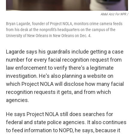
Abdul Aziz For NPR /
Bryan Lagarde, founder of Project NOLA, monitors crime camera feeds
from his desk at the nonprofit's headquarters on the campus of the
University of New Orleans in New Orleans on Dec. 4.
Lagarde says his guardrails include getting a case
number for every facial recognition request from
law enforcement to verify there's a legitimate
investigation. He's also planning a website on
which Project NOLA will disclose how many facial
recognition requests it gets, and from which
agencies.
He says Project NOLA still does searches for
federal and state police agencies. It also continues
to feed information to NOPD, he says, because it