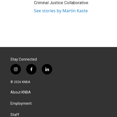
Criminal Justice Collaborative.
See stories by Martin Kaste
Stay Connected
i
f
l
n
a
i
s
c
n
© 2026 KNBA
t
e
k
a
b
e
About KNBA
g
o
d
r
o
i
a
k
n
Employment
m
Staff