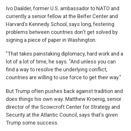
Ivo Daalder, former U.S. ambassador to NATO and
currently a senior fellow at the Belfer Center and
Harvard's Kennedy School, says long, festering
problems between countries don't get solved by
signing a piece of paper in Washington.
"That takes painstaking diplomacy, hard work and a
lot of a lot of time, he says. "And unless you can
find a way to resolve the underlying conflict,
countries are willing to use force to get their way."
But Trump often pushes back against tradition and
does things his own way. Matthew Kroenig, senior
director of the Scowcroft Center for Strategy and
Security at the Atlantic Council, says that's given
Trump some success.