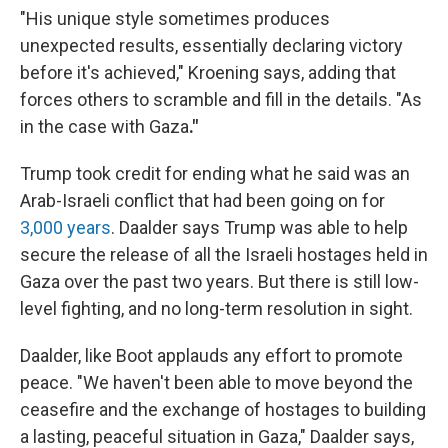
"His unique style sometimes produces
unexpected results, essentially declaring victory
before it's achieved," Kroening says, adding that
forces others to scramble and fill in the details. "As
in the case with Gaza
."
Trump took credit for ending what he said was an
Arab-Israeli conflict that had been going on for
3,000 years
. Daalder says Trump was able to help
secure the release of all the Israeli hostages held in
Gaza over the past two years. But there is still low-
level fighting, and no long-term resolution in sight.
Daalder, like Boot applauds any effort to promote
peace. "We haven't been able to move beyond the
ceasefire and the exchange of hostages to building
a lasting, peaceful situation in Gaza," Daalder says,