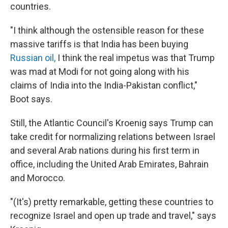
countries.
"I think although the ostensible reason for these
massive tariffs is that India has been buying
Russian oil,
I think the real impetus was that Trump
was mad at Modi for not going along with his
claims of India into the India-Pakistan conflict,"
Boot says.
Still, the Atlantic Council's Kroenig says Trump can
take credit for normalizing relations between Israel
and several Arab nations during his first term in
office, including the United Arab Emirates, Bahrain
and Morocco.
"(It's) pretty remarkable, getting these countries to
recognize Israel and open up trade and travel," says