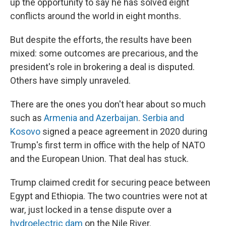
up the opportunity to say he has solved eight
conflicts around the world in eight months.
But despite the efforts, the results have been
mixed: some outcomes are precarious, and the
president's role in brokering a deal is disputed.
Others have simply unraveled.
There are the ones you don't hear about so much
such as
Armenia and Azerbaijan
.
Serbia and
Kosovo
signed a peace agreement in 2020 during
Trump's first term in office with the help of NATO
and the European Union. That deal has stuck.
Trump claimed credit for securing peace between
Egypt and Ethiopia. The two countries were not at
war, just locked in a tense dispute over a
hydroelectric dam
on the Nile River.