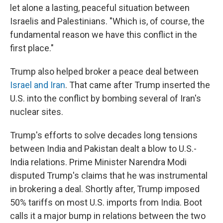
let alone a lasting, peaceful situation between
Israelis and Palestinians. "Which is, of course, the
fundamental reason we have this conflict in the
first place."
Trump also helped broker a peace deal between
Israel and Iran
. That came after Trump inserted the
U.S. into the conflict by bombing several of Iran's
nuclear sites.
Trump's efforts to solve decades long tensions
between India and Pakistan dealt a blow to U.S.-
India relations. Prime Minister Narendra Modi
disputed Trump's claims that he was instrumental
in brokering a deal. Shortly after, Trump imposed
50% tariffs on most U.S. imports from India. Boot
calls it a major bump in relations between the two