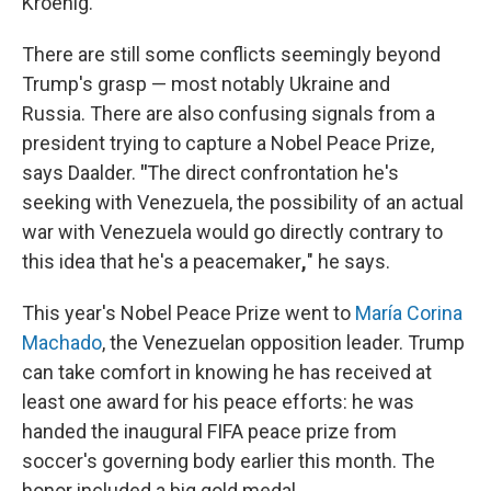
Kroenig.
There are still some conflicts seemingly beyond
Trump's grasp — most notably Ukraine and
Russia. There are also confusing signals from a
president trying to capture a Nobel Peace Prize,
says Daalder.
"
The direct confrontation he's
seeking with Venezuela, the possibility of an actual
war with Venezuela would go directly contrary to
this idea that he's a peacemaker
,
" he says.
This year's Nobel Peace Prize went to
María Corina
Machado
, the Venezuelan opposition leader. Trump
can take comfort in knowing he has received at
least one award for his peace efforts: he was
handed the inaugural FIFA peace prize from
soccer's governing body earlier this month. The
honor included a big gold medal.