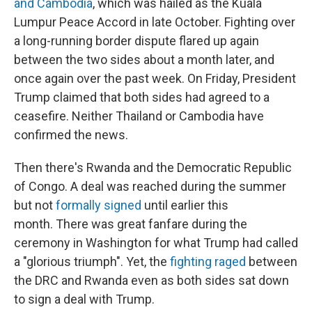
and Cambodia
, which was hailed as the Kuala
Lumpur Peace Accord in late October. Fighting over
a long-running border dispute flared up again
between the two sides about a month later, and
once again over the past week. On Friday, President
Trump claimed that both sides had agreed to a
ceasefire. Neither Thailand or Cambodia have
confirmed the news.
Then there's Rwanda and the Democratic Republic
of Congo. A deal was reached during the summer
but not
formally signed
until earlier this
month. There was great fanfare during the
ceremony in Washington for what Trump had called
a "glorious triumph". Yet, the
fighting raged
between
the DRC and Rwanda even as both sides sat down
to sign a deal with Trump.