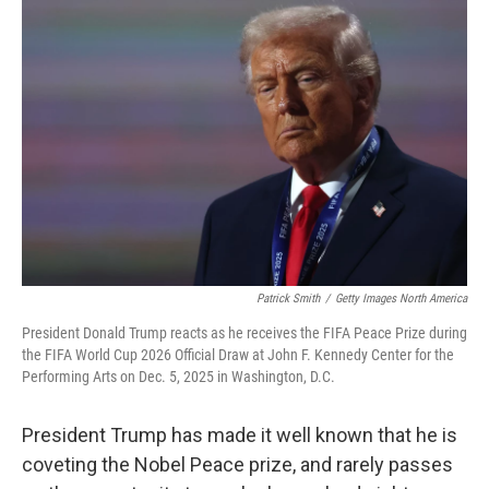
Patrick Smith
/
Getty Images North America
President Donald Trump reacts as he receives the FIFA Peace Prize during
the FIFA World Cup 2026 Official Draw at John F. Kennedy Center for the
Performing Arts on Dec. 5, 2025 in Washington, D.C.
President Trump has made it well known that he is
coveting the Nobel Peace prize, and rarely passes