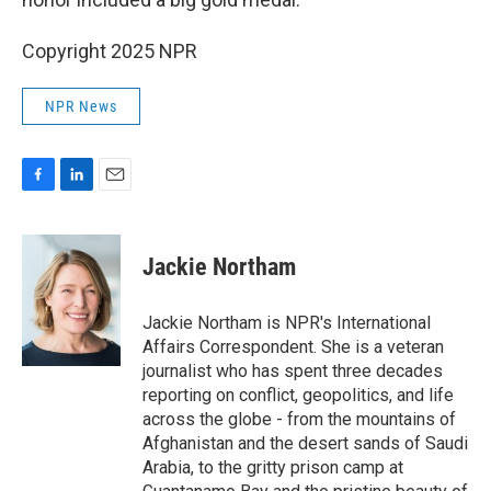
Copyright 2025 NPR
NPR News
F
L
E
a
i
m
c
n
a
e
k
i
Jackie Northam
b
e
l
o
d
o
I
Jackie Northam is NPR's International
k
n
Affairs Correspondent. She is a veteran
journalist who has spent three decades
reporting on conflict, geopolitics, and life
across the globe - from the mountains of
Afghanistan and the desert sands of Saudi
Arabia, to the gritty prison camp at