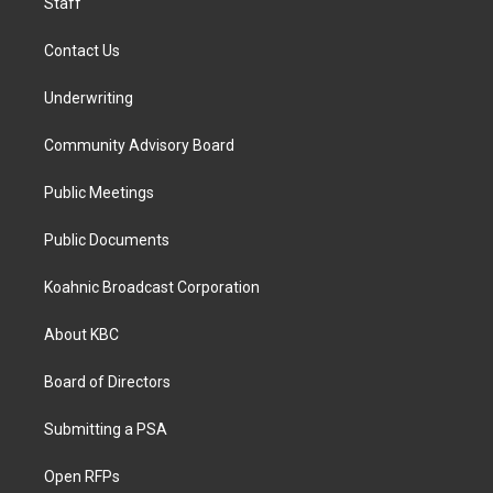
Staff
Contact Us
Underwriting
Community Advisory Board
Public Meetings
Public Documents
Koahnic Broadcast Corporation
About KBC
Board of Directors
Submitting a PSA
Open RFPs