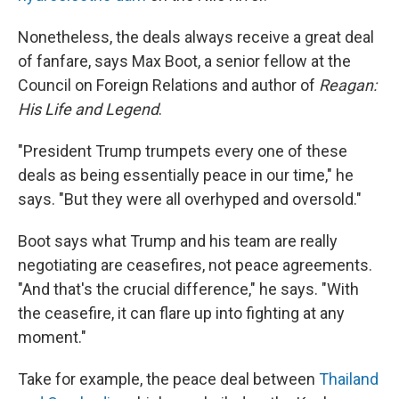
Nonetheless, the deals always receive a great deal
of fanfare, says Max Boot, a senior fellow at the
Council on Foreign Relations and author of
Reagan:
His Life and Legend
.
"President Trump trumpets every one of these
deals as being essentially peace in our time," he
says. "But they were all overhyped and oversold."
Boot says what Trump and his team are really
negotiating are ceasefires, not peace agreements.
"And that's the crucial difference," he says. "With
the ceasefire, it can flare up into fighting at any
moment."
Take for example, the peace deal between
Thailand