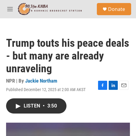
Skip to main content
S
Donate
e
M
a
e
r
n
c
u
h
Trump touts his peace deals
u
e
- but many are already
r
y
unraveling
NPR | By
Jackie Northam
Published December 12, 2025 at 2:00 AM AKST
F
L
E
a
i
m
c
n
a
LISTEN
•
3:50
e
k
i
b
e
l
o
d
o
I
k
n