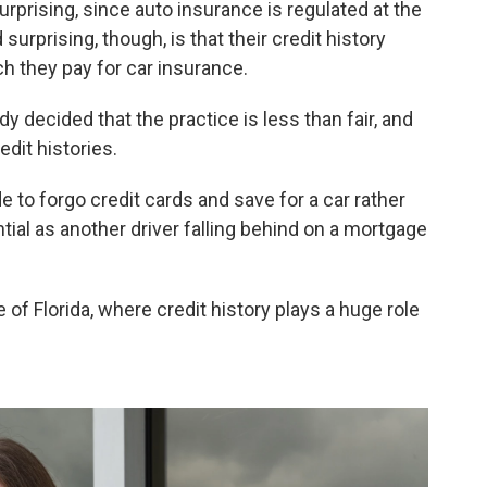
rprising, since auto insurance is regulated at the
urprising, though, is that their credit history
h they pay for car insurance.
y decided that the practice is less than fair, and
edit histories.
 to forgo credit cards and save for a car rather
al as another driver falling behind on a mortgage
 of Florida, where credit history plays a huge role