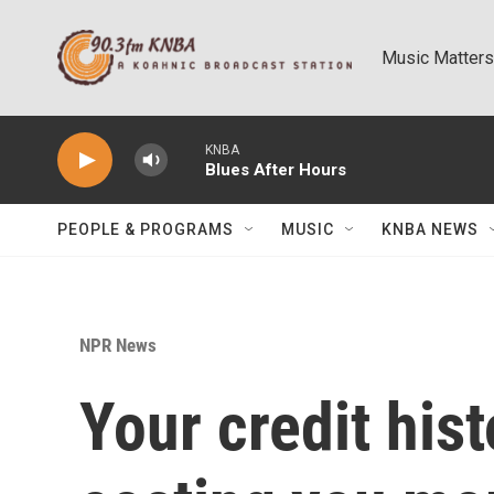
Skip to main content
Music Matters
KNBA
Blues After Hours
PEOPLE & PROGRAMS
MUSIC
KNBA NEWS
NPR News
Your credit his