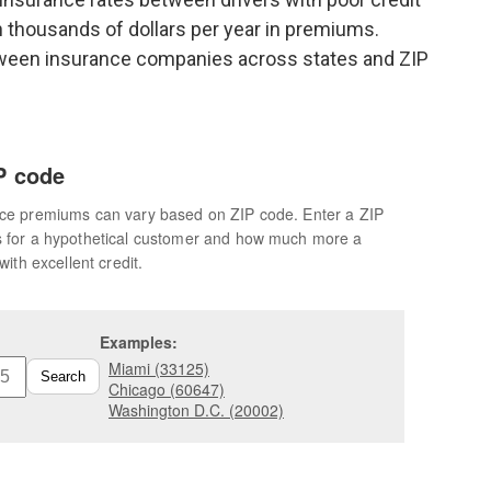
n thousands of dollars per year in premiums.
tween insurance companies across states and ZIP