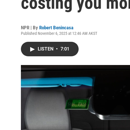
costing you mor
NPR | By
Robert Benincasa
Published November 6, 2025 at 12:46 AM AKST
LISTEN
•
7:01