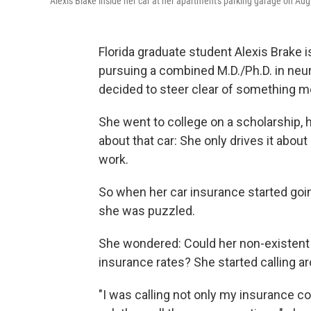
Alexis Blake inside her car at her apartment's parking garage on Aug
Florida graduate student Alexis Brake 
pursuing a combined M.D./Ph.D. in neur
decided to steer clear of something mo
She went to college on a scholarship, h
about that car: She only drives it abou
work.
So when her car insurance started goin
she was puzzled.
She wondered: Could her non-existent cr
insurance rates? She started calling a
"I was calling not only my insurance 