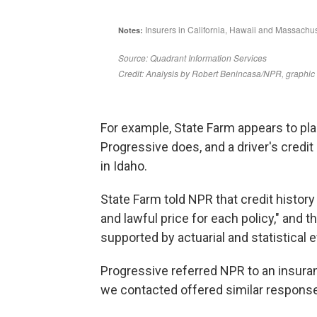
For example, State Farm appears to pl
Progressive does, and a driver's credit
in Idaho.
State Farm told NPR that credit history 
and lawful price for each policy," and t
supported by actuarial and statistical 
Progressive referred NPR to an insura
we contacted offered similar respons