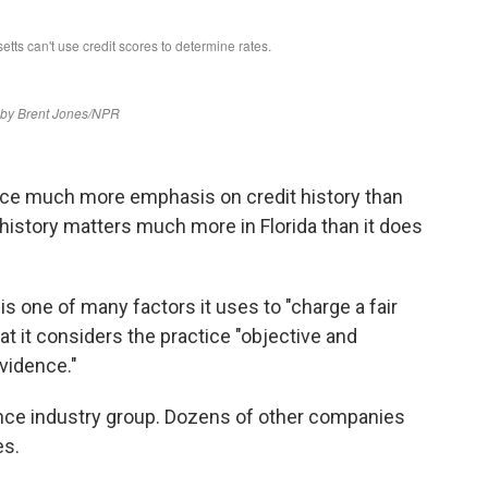
ace much more emphasis on credit history than
 history matters much more in Florida than it does
is one of many factors it uses to "charge a fair
hat it considers the practice "objective and
evidence."
nce industry group. Dozens of other companies
es.