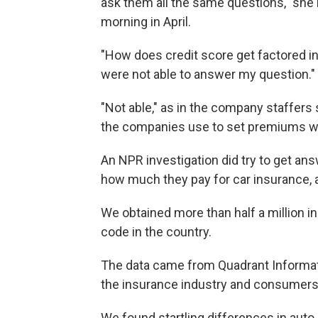
ask them all the same questions," she 
morning in April.
"How does credit score get factored i
were not able to answer my question."
"Not able," as in the company staffers 
the companies use to set premiums we
An NPR investigation did try to get an
how much they pay for car insurance, a
We obtained more than half a million 
code in the country.
The data came from Quadrant Informatio
the insurance industry and consumers
We found startling differences in auto