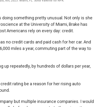
ust, 8th, 2025. Miami, FL. Sofia Valiente for NPR.
is doing something pretty unusual. Not only is she
oscience at the University of Miami, Brake has
st Americans rely on every day: credit.
as no credit cards and paid cash for her car. And
t 6,000 miles a year, commuting part of the way to
g up repeatedly, by hundreds of dollars per year,
edit rating be a reason for her rising auto
round.
company but multiple insurance companies. I would