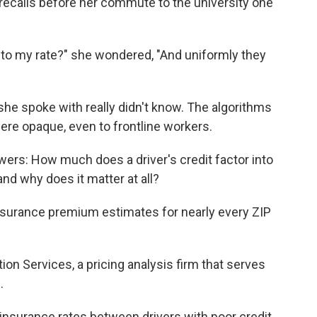
recalls before her commute to the university one
nto my rate?" she wondered, "And uniformly they
she spoke with really didn't know. The algorithms
re opaque, even to frontline workers.
swers: How much does a driver's credit factor into
nd why does it matter at all?
insurance premium estimates for nearly every ZIP
n Services, a pricing analysis firm that serves
.
 insurance rates between drivers with poor credit