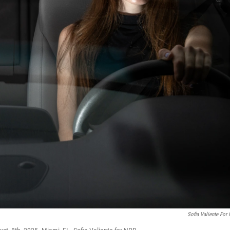
Sofia Valiente For