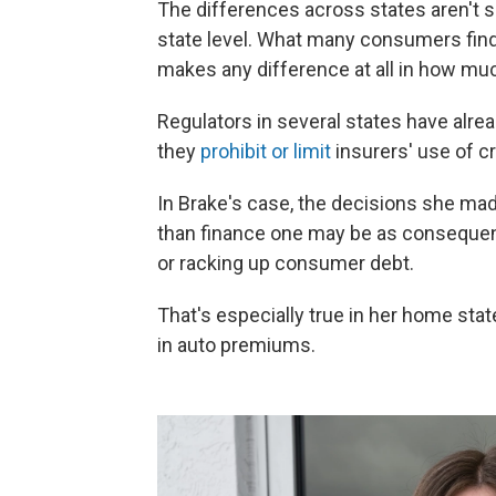
The differences across states aren't su
state level. What many consumers find s
makes any difference at all in how muc
Regulators in several states have alread
they
prohibit or limit
insurers' use of cr
In Brake's case, the decisions she made
than finance one may be as consequenti
or racking up consumer debt.
That's especially true in her home state
in auto premiums.