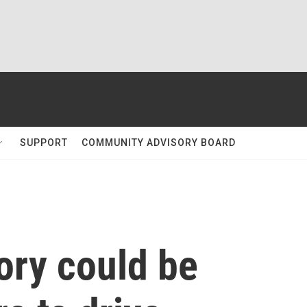
SUPPORT
COMMUNITY ADVISORY BOARD
tory could be