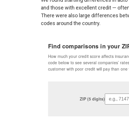
and those with excellent credit — ofte
There were also large differences be
codes around the country.