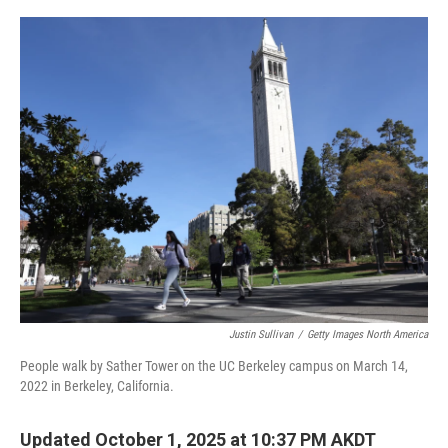
o
I
k
n
Justin Sullivan
/
Getty Images North America
People walk by Sather Tower on the UC Berkeley campus on March 14,
2022 in Berkeley, California.
Updated October 1, 2025 at 10:37 PM AKDT