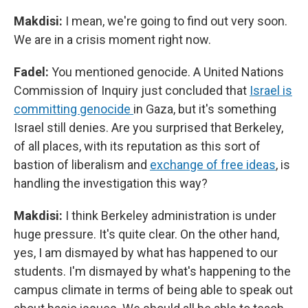
Makdisi:
I mean, we're going to find out very soon.
We are in a crisis moment right now.
Fadel:
You mentioned genocide. A United Nations
Commission of Inquiry just concluded that
Israel is
committing genocide
in Gaza, but it's something
Israel still denies. Are you surprised that Berkeley,
of all places, with its reputation as this sort of
bastion of liberalism and
exchange of free ideas
, is
handling the investigation this way?
Makdisi:
I think Berkeley administration is under
huge pressure. It's quite clear. On the other hand,
yes, I am dismayed by what has happened to our
students. I'm dismayed by what's happening to the
campus climate in terms of being able to speak out