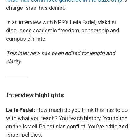
charge Israel has denied.
In an interview with NPR's Leila Fadel, Makdisi
discussed academic freedom, censorship and
campus climate.
This interview has been edited for length and
clarity.
Interview highlights
Leila Fadel:
How much do you think this has to do
with what you teach? You teach history. You touch
on the Israeli-Palestinian conflict. You've criticized
Israeli policies.