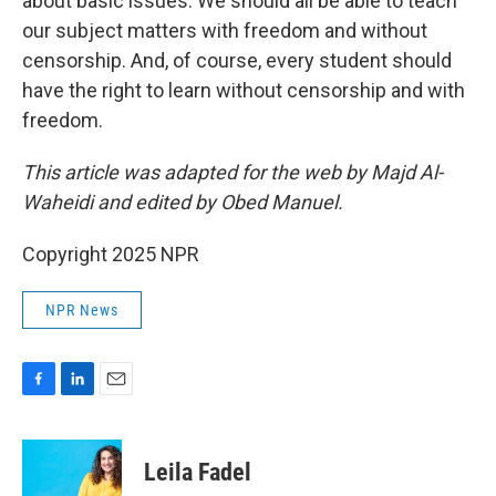
about basic issues. We should all be able to teach
our subject matters with freedom and without
censorship. And, of course, every student should
have the right to learn without censorship and with
freedom.
This article was adapted for the web by Majd Al-
Waheidi and edited by Obed Manuel.
Copyright 2025 NPR
NPR News
F
L
E
a
i
m
c
n
a
e
k
i
Leila Fadel
b
e
l