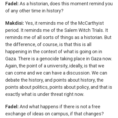
Fadel:
As a historian, does this moment remind you
of any other time in history?
Makdisi:
Yes, it reminds me of the McCarthyist
period. It reminds me of the Salem Witch Trials. It
reminds me of all sorts of things as a historian. But
the difference, of course, is that this is all
happening in the context of what is going on in
Gaza. There is a genocide taking place in Gaza now.
Again, the point of a university, ideally, is that we
can come and we can have a discussion. We can
debate the history, and points about history, the
points about politics, points about policy, and that is
exactly what is under threat right now.
Fadel:
And what happens if there is not a free
exchange of ideas on campus, if that changes?