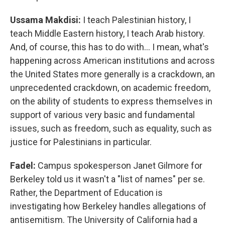
Ussama Makdisi:
I teach Palestinian history, I
teach Middle Eastern history, I teach Arab history.
And, of course, this has to do with… I mean, what's
happening across American institutions and across
the United States more generally is a crackdown, an
unprecedented crackdown, on academic freedom,
on the ability of students to express themselves in
support of various very basic and fundamental
issues, such as freedom, such as equality, such as
justice for Palestinians in particular.
Fadel:
Campus spokesperson Janet Gilmore for
Berkeley told us it wasn't a "list of names" per se.
Rather, the Department of Education is
investigating how Berkeley handles allegations of
antisemitism. The University of California had a