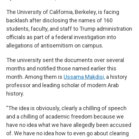
The University of California, Berkeley, is facing
backlash after disclosing the names of 160
students, faculty, and staff to Trump administration
officials as part of a federal investigation into
allegations of antisemitism on campus.
The university sent the documents over several
months and notified those named earlier this
month. Among them is
Ussama Makdisi,
a history
professor and leading scholar of modern Arab
history.
"The idea is obviously, clearly a chilling of speech
and a chilling of academic freedom because we
have no idea what we have allegedly been accused
of. We have no idea how to even go about clearing