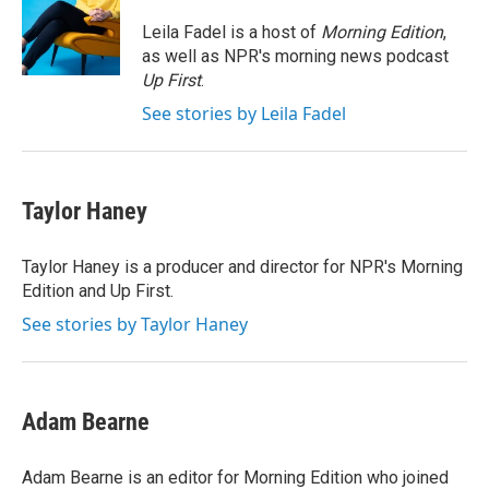
o
d
o
I
Leila Fadel is a host of
Morning Edition
,
k
n
as well as NPR's morning news podcast
Up First
.
See stories by Leila Fadel
Taylor Haney
Taylor Haney is a producer and director for NPR's Morning
Edition and Up First.
See stories by Taylor Haney
Adam Bearne
Adam Bearne is an editor for Morning Edition who joined