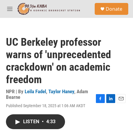
Skip to main content
S
Donate
e
M
a
e
r
n
c
u
h
UC Berkeley professor
u
e
warns of 'unprecedented
r
y
crackdown' on academic
freedom
NPR | By
Leila Fadel
,
Taylor Haney
,
Adam
Bearne
F
L
E
Published September 18, 2025 at 1:06 AM AKDT
a
i
m
c
n
a
e
k
i
LISTEN
•
4:33
b
e
l
o
d