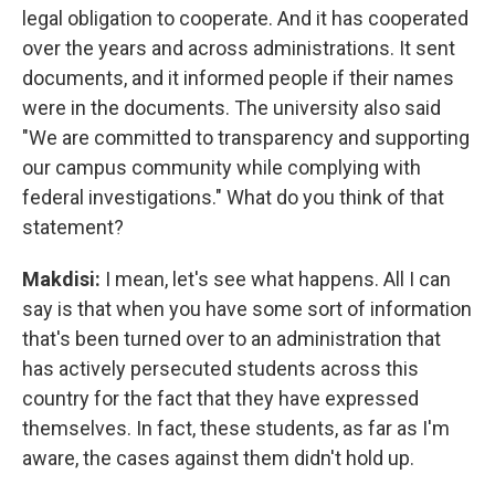
legal obligation to cooperate. And it has cooperated
over the years and across administrations. It sent
documents, and it informed people if their names
were in the documents. The university also said
"We are committed to transparency and supporting
our campus community while complying with
federal investigations." What do you think of that
statement?
Makdisi:
I mean, let's see what happens. All I can
say is that when you have some sort of information
that's been turned over to an administration that
has actively persecuted students across this
country for the fact that they have expressed
themselves. In fact, these students, as far as I'm
aware, the cases against them didn't hold up.