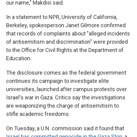
our name," Makdisi said.
In a statement to NPR, University of California,
Berkeley, spokesperson Janet Gilmore confirmed
that records of complaints about "alleged incidents
of antisemitism and discrimination" were provided
to the Office for Civil Rights at the Department of
Education.
The disclosure comes as the federal government
continues its campaign to investigate elite
universities, launched after campus protests over
Israel's war in Gaza. Critics say the investigations
are weaponizing the charge of antisemitism to
stifle academic freedoms.
On Tuesday, a U.N. commission said it found that
Israel has committed genocide in the Gaza Strip
, a