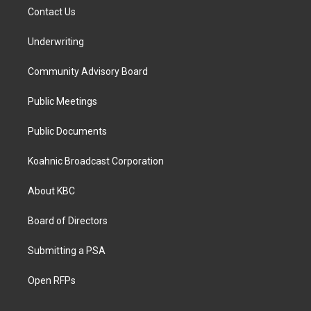
Contact Us
Underwriting
Community Advisory Board
Public Meetings
Public Documents
Koahnic Broadcast Corporation
About KBC
Board of Directors
Submitting a PSA
Open RFPs