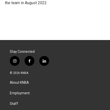
the team in August 2022.
Stay Connected
i
f
l
n
a
i
s
c
n
© 2026 KNBA
t
e
k
a
b
e
About KNBA
g
o
d
r
o
i
a
k
n
Employment
m
Staff