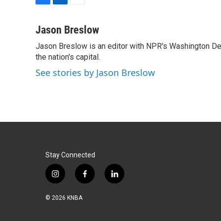
F
L
E
a
i
m
c
n
a
Jason Breslow
e
k
i
Jason Breslow is an editor with NPR's Washington De
b
e
l
o
the nation's capital.
d
o
I
See stories by Jason Breslow
k
n
Stay Connected
i
f
l
n
a
i
s
c
n
© 2026 KNBA
t
e
k
a
b
e