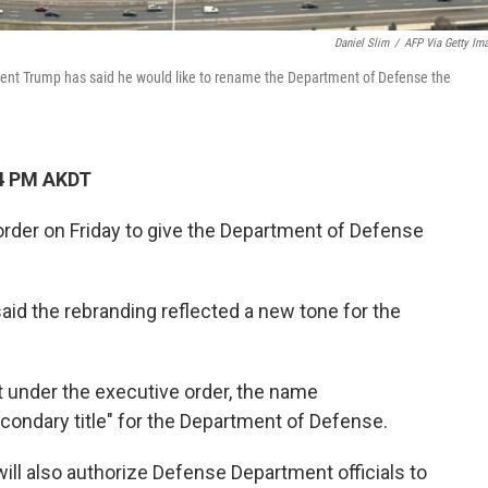
Daniel Slim
/
AFP Via Getty Im
dent Trump has said he would like to rename the Department of Defense the
14 PM AKDT
rder on Friday to give the Department of Defense
aid the rebranding reflected a new tone for the
t under the executive order, the name
econdary title" for the Department of Defense.
will also authorize Defense Department officials to