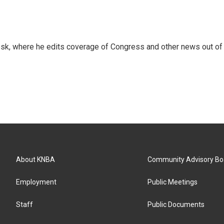
sk, where he edits coverage of Congress and other news out of
About KNBA
Community Advisory Bo
Employment
Public Meetings
Staff
Public Documents