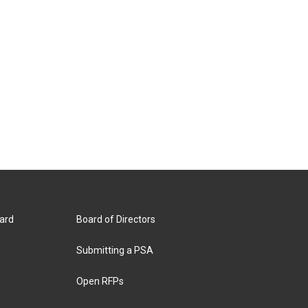
ard
Board of Directors
Submitting a PSA
Open RFPs