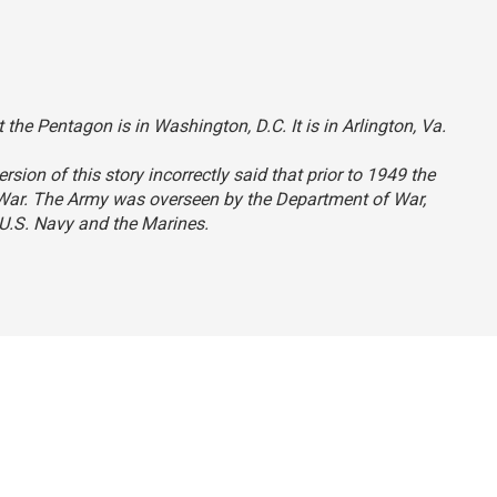
 the Pentagon is in Washington, D.C. It is in Arlington, Va.
ersion of this story incorrectly said that prior to 1949 the
 War. The Army was overseen by the Department of War,
U.S. Navy and the Marines.