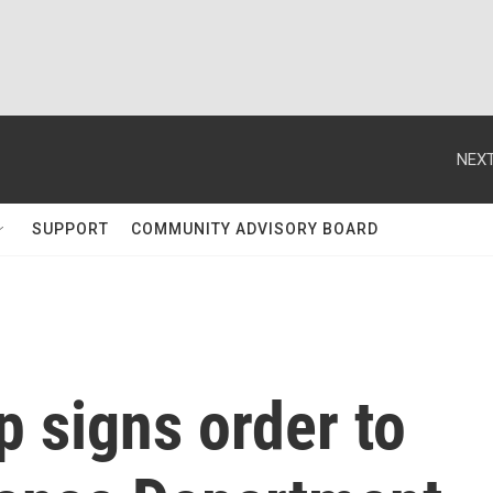
NEXT
SUPPORT
COMMUNITY ADVISORY BOARD
 signs order to