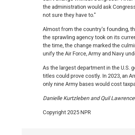
the administration would ask Congress 
not sure they have to."
Almost from the country's founding, 
the sprawling agency took on its curre
the time, the change marked the culmin
unify the Air Force, Army and Navy und
As the largest department in the U.S. 
titles could prove costly. In 2023, an A
only nine Army bases would cost taxp
Danielle Kurtzleben and Quil Lawrence c
Copyright 2025 NPR