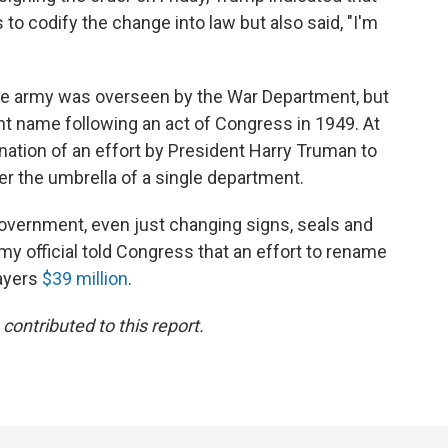
to codify the change into law but also said, "I'm
the army was overseen by the War Department, but
nt name following an act of Congress in 1949. At
ation of an effort by President Harry Truman to
er the umbrella of a single department.
government, even just changing signs, seals and
rmy official told Congress that an effort to rename
ayers
$39 million
.
ontributed to this report.