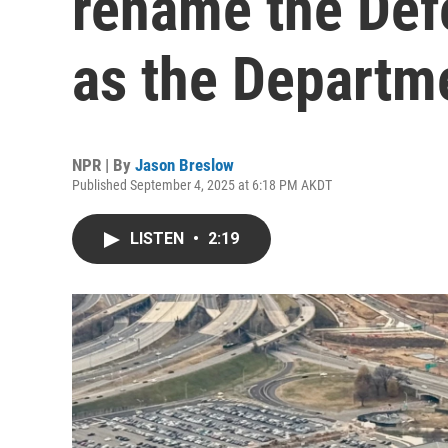
rename the Def
as the Departm
NPR | By
Jason Breslow
Published September 4, 2025 at 6:18 PM AKDT
LISTEN
•
2:19