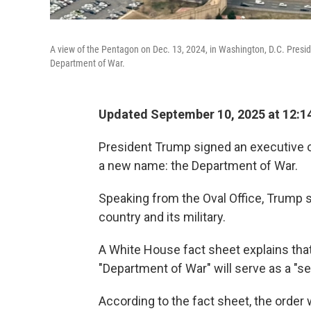
A view of the Pentagon on Dec. 13, 2024, in Washington, D.C. Presi
Department of War.
Updated September 10, 2025 at 12:
President Trump signed an executive o
a new name: the Department of War.
Speaking from the Oval Office, Trump s
country and its military.
A White House fact sheet explains tha
"Department of War" will serve as a "s
According to the fact sheet, the order 