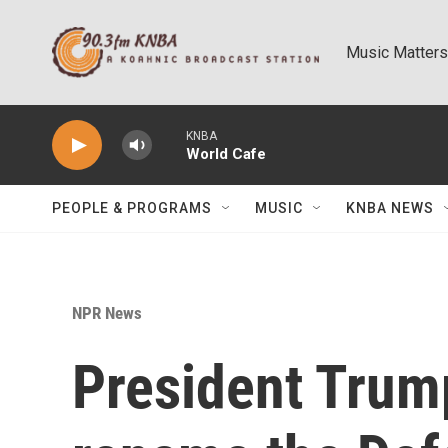
Skip to main content
Music Matters
KNBA
World Cafe
PEOPLE & PROGRAMS
MUSIC
KNBA NEWS
NPR News
President Trump