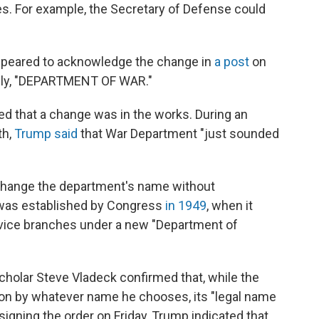
tles. For example, the Secretary of Defense could
ppeared to acknowledge the change in
a post
on
mply, "DEPARTMENT OF WAR."
ed that a change was in the works. During an
th,
Trump said
that War Department "just sounded
 change the department's name without
 was established by Congress
in 1949
, when it
rvice branches under a new "Department of
scholar Steve Vladeck confirmed that, while the
on by whatever name he chooses, its "legal name
signing the order on Friday, Trump indicated that