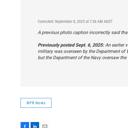
Corrected: September 8, 2025 at 7:36 AM AKDT
A previous photo caption incorrectly said that
Previously posted Sept. 6, 2025:
An earlier v
military was overseen by the Department of
but the Department of the Navy oversaw the 
NPR News