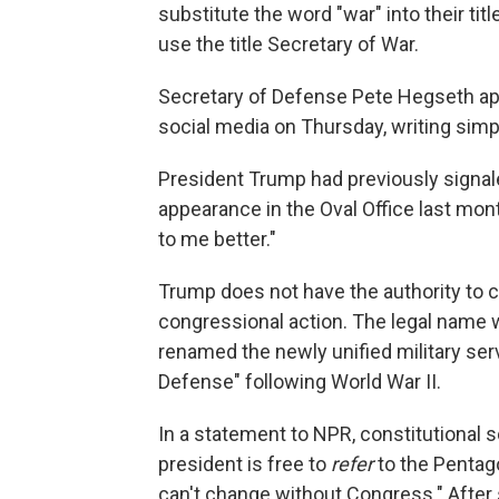
substitute the word "war" into their ti
use the title Secretary of War.
Secretary of Defense Pete Hegseth a
social media on Thursday, writing si
President Trump had previously signal
appearance in the Oval Office last mon
to me better."
Trump does not have the authority to
congressional action. The legal name
renamed the newly unified military se
Defense" following World War II.
In a statement to NPR, constitutional 
president is free to
refer
to the Pentag
can't change without Congress." After 