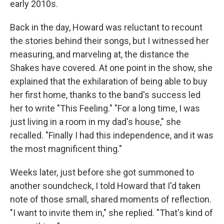
early 2010s.
Back in the day, Howard was reluctant to recount
the stories behind their songs, but I witnessed her
measuring, and marveling at, the distance the
Shakes have covered. At one point in the show, she
explained that the exhilaration of being able to buy
her first home, thanks to the band's success led
her to write "This Feeling." "For a long time, I was
just living in a room in my dad's house," she
recalled. "Finally I had this independence, and it was
the most magnificent thing."
Weeks later, just before she got summoned to
another soundcheck, I told Howard that I'd taken
note of those small, shared moments of reflection.
"I want to invite them in," she replied. "That's kind of