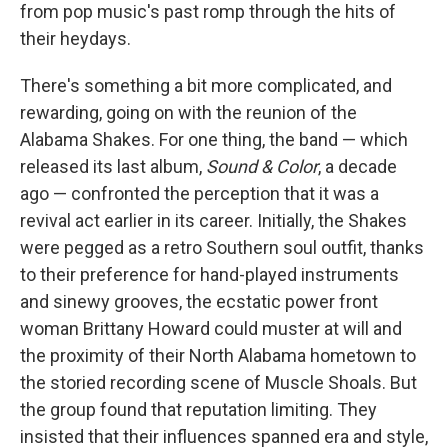
from pop music's past romp through the hits of
their heydays.
There's something a bit more complicated, and
rewarding, going on with the reunion of the
Alabama Shakes. For one thing, the band — which
released its last album,
Sound & Color
, a decade
ago — confronted the perception that it was a
revival act earlier in its career. Initially, the Shakes
were pegged as a retro Southern soul outfit, thanks
to their preference for hand-played instruments
and sinewy grooves, the ecstatic power front
woman Brittany Howard could muster at will and
the proximity of their North Alabama hometown to
the storied recording scene of Muscle Shoals. But
the group found that reputation limiting. They
insisted that their influences spanned era and style,