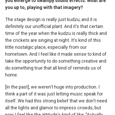
you emerge to swampy sound effects. What are
you up to, playing with that imagery?
The stage design is really just kudzu, and it is
definitely our unofficial plant. And it's that certain
time of the year when the kudzu is really thick and
the crickets are singing at night. It's kind of this
little nostalgic place, especially from our
hometown. And I feel like it made sense to kind of
take the opportunity to do something creative and
do something true that all kind of reminds us of
home.
[In the past], we weren't huge into production. I
think a part of it was just letting music speak for
itself. We had this strong belief that we don't need
all the lights and glamor to impress crowds, but
now I feel like the attitude's kind of like, "Actually,