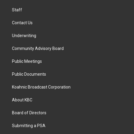
m
Staff
Contact Us
Underwriting
Community Advisory Board
Public Meetings
Public Documents
Koahnic Broadcast Corporation
About KBC
Board of Directors
Submitting a PSA