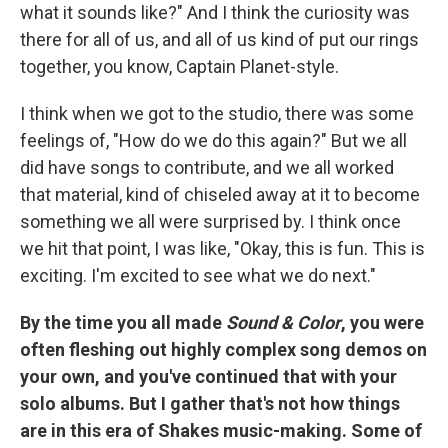
what it sounds like?" And I think the curiosity was
there for all of us, and all of us kind of put our rings
together, you know, Captain Planet-style.
I think when we got to the studio, there was some
feelings of, "How do we do this again?" But we all
did have songs to contribute, and we all worked
that material, kind of chiseled away at it to become
something we all were surprised by. I think once
we hit that point, I was like, "Okay, this is fun. This is
exciting. I'm excited to see what we do next."
By the time you all made
Sound & Color
, you were
often fleshing out highly complex song demos on
your own, and you've continued that with your
solo albums. But I gather that's not how things
are in this era of Shakes music-making. Some of