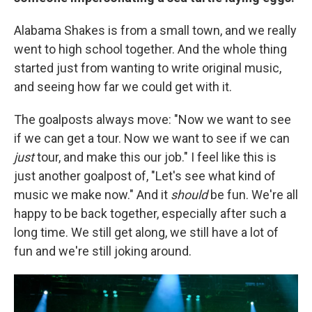
Alabama Shakes is from a small town, and we really
went to high school together. And the whole thing
started just from wanting to write original music,
and seeing how far we could get with it.
The goalposts always move: "Now we want to see
if we can get a tour. Now we want to see if we can
just
tour, and make this our job." I feel like this is
just another goalpost of, "Let's see what kind of
music we make now." And it
should
be fun. We're all
happy to be back together, especially after such a
long time. We still get along, we still have a lot of
fun and we're still joking around.