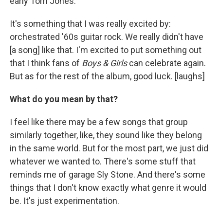
early Tom Jones.
It's something that I was really excited by:
orchestrated '60s guitar rock. We really didn't have
[a song] like that. I'm excited to put something out
that I think fans of
Boys & Girls
can celebrate again.
But as for the rest of the album, good luck. [laughs]
What do you mean by that?
I feel like there may be a few songs that group
similarly together, like, they sound like they belong
in the same world. But for the most part, we just did
whatever we wanted to. There's some stuff that
reminds me of garage Sly Stone. And there's some
things that I don't know exactly what genre it would
be. It's just experimentation.