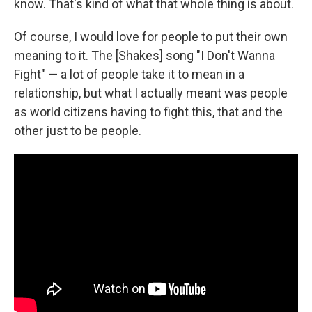
know. That's kind of what that whole thing is about.
Of course, I would love for people to put their own
meaning to it. The [Shakes] song "I Don't Wanna
Fight" — a lot of people take it to mean in a
relationship, but what I actually meant was people
as world citizens having to fight this, that and the
other just to be people.