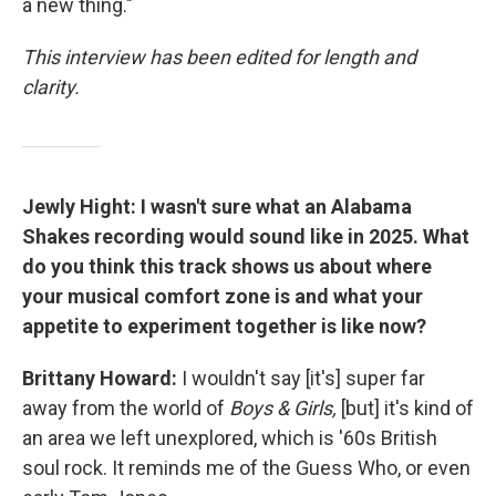
a new thing."
This interview has been edited for length and
clarity.
Jewly Hight: I wasn't sure what an Alabama
Shakes recording would sound like in 2025. What
do you think this track shows us about where
your musical comfort zone is and what your
appetite to experiment together is like now?
Brittany Howard:
I wouldn't say [it's] super far
away from the world of
Boys & Girls,
[but] it's kind of
an area we left unexplored, which is '60s British
soul rock. It reminds me of the Guess Who, or even