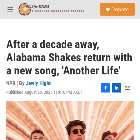
Skip to main content
S
Donate
e
M
a
e
r
n
c
u
h
After a decade away,
u
e
Alabama Shakes return with
r
y
a new song, 'Another Life'
NPR | By
Jewly Hight
Published August 28, 2025 at 8:10 PM AKDT
F
L
E
a
i
m
c
n
a
e
k
i
b
e
l
o
d
o
I
k
n