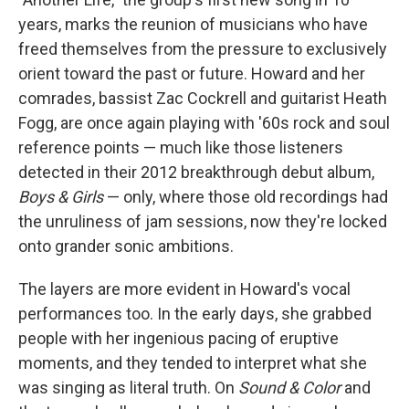
years, marks the reunion of musicians who have
freed themselves from the pressure to exclusively
orient toward the past or future. Howard and her
comrades, bassist Zac Cockrell and guitarist Heath
Fogg, are once again playing with '60s rock and soul
reference points — much like those listeners
detected in their 2012 breakthrough debut album,
Boys & Girls
— only, where those old recordings had
the unruliness of jam sessions, now they're locked
onto grander sonic ambitions.
The layers are more evident in Howard's vocal
performances too. In the early days, she grabbed
people with her ingenious pacing of eruptive
moments, and they tended to interpret what she
was singing as literal truth. On
Sound & Color
and