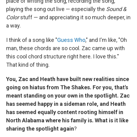
place of writing the song, recording the song,
playing the song out live — especially the
Sound &
Color
stuff — and appreciating it so much deeper, in
a way.
I think of a song like "
Guess Who
," and I'm like, "Oh
man, these chords are so cool. Zac came up with
this cool chord structure right here. I love this."
That kind of thing.
You, Zac and Heath have built new realities since
going on hiatus from The Shakes. For you, that's
meant standing on your own in the spotlight. Zac
has seemed happy in a sideman role, and Heath
has seemed equally content rooting himself in
North Alabama where his family is. What is it like
sharing the spotlight again
?