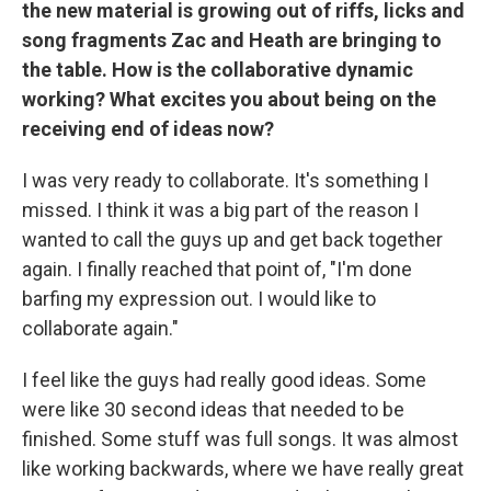
the new material is growing out of riffs, licks and
song fragments Zac and Heath are bringing to
the table. How is the collaborative dynamic
working? What excites you about being on the
receiving end of ideas now?
I was very ready to collaborate. It's something I
missed. I think it was a big part of the reason I
wanted to call the guys up and get back together
again. I finally reached that point of, "I'm done
barfing my expression out. I would like to
collaborate again."
I feel like the guys had really good ideas. Some
were like 30 second ideas that needed to be
finished. Some stuff was full songs. It was almost
like working backwards, where we have really great