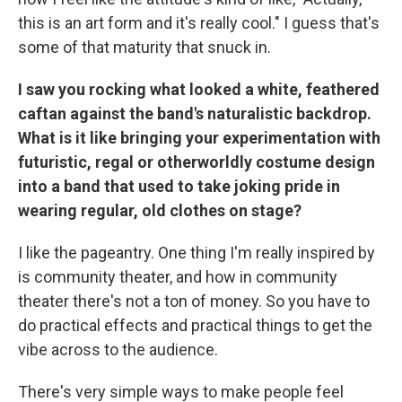
this is an art form and it's really cool." I guess that's
some of that maturity that snuck in.
I saw you rocking what looked a white, feathered
caftan against the band's naturalistic backdrop.
What is it like bringing your experimentation with
futuristic, regal or otherworldly costume design
into a band that used to take joking pride in
wearing regular, old clothes on stage?
I like the pageantry. One thing I'm really inspired by
is community theater, and how in community
theater there's not a ton of money. So you have to
do practical effects and practical things to get the
vibe across to the audience.
There's very simple ways to make people feel