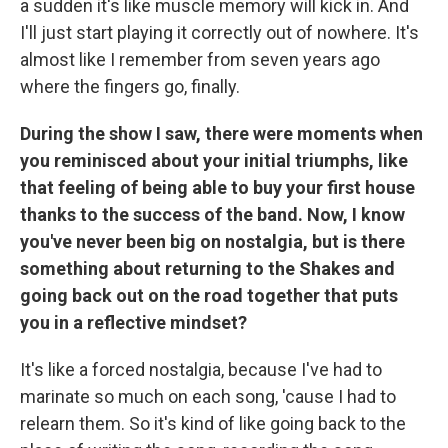
a sudden it's like muscle memory will kick in. And
I'll just start playing it correctly out of nowhere. It's
almost like I remember from seven years ago
where the fingers go, finally.
During the show I saw, there were moments when
you reminisced about your initial triumphs, like
that feeling of being able to buy your first house
thanks to the success of the band. Now, I know
you've never been big on nostalgia, but is there
something about returning to the Shakes and
going back out on the road together that puts
you in a reflective mindset?
It's like a forced nostalgia, because I've had to
marinate so much on each song, 'cause I had to
relearn them. So it's kind of like going back to the