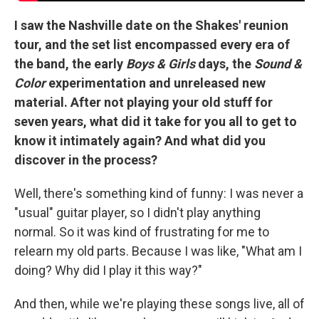
I saw the Nashville date on the Shakes' reunion
tour, and the set list encompassed every era of
the band, the early
Boys & Girls
days, the
Sound &
Color
experimentation and unreleased new
material. After not playing your old stuff for
seven years, what did it take for you all to get to
know it intimately again? And what did you
discover in the process?
Well, there's something kind of funny: I was never a
"usual" guitar player, so I didn't play anything
normal. So it was kind of frustrating for me to
relearn my old parts. Because I was like, "What am I
doing? Why did I play it this way?"
And then, while we're playing these songs live, all of