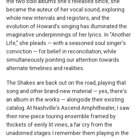
the two solo albums she's released since, she
became the auteur of her vocal sound, exploring
whole new intervals and registers, and the
evolution of Howard's singing has illuminated the
imaginative underpinnings of her lyrics. In "Another
Life," she pleads — with a seasoned soul singer's
conviction — for belief in reconciliation, while
simultaneously pointing our attention towards
alternate timelines and realities.
The Shakes are back out on the road, playing that
song and other brand-new material — yes, there's
an album in the works — alongside their existing
catalog. At Nashville's Ascend Amphitheater, I saw
their nine-piece touring ensemble framed by
thickets of eerily lit vines, a far cry from the
unadorned stages I remember them playing in the