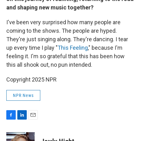
and shaping new music together?
I've been very surprised how many people are
coming to the shows. The people are hyped.
They're just singing along. They're dancing. I tear
up every time I play "
This Feeling
," because I'm
feeling it. I'm so grateful that this has been how
this all shook out, no pun intended.
Copyright 2025 NPR
NPR News
F
L
E
a
i
m
c
n
a
e
k
i