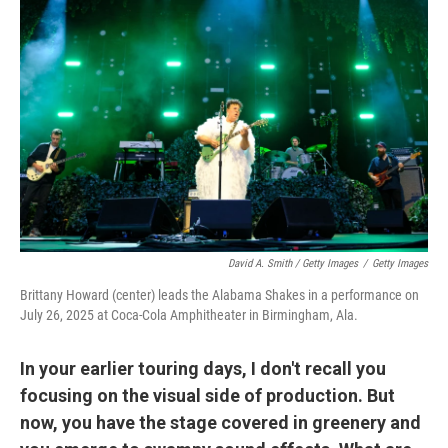
David A. Smith / Getty Images
/
Getty Images
Brittany Howard (center) leads the Alabama Shakes in a performance on
July 26, 2025 at Coca-Cola Amphitheater in Birmingham, Ala.
In your earlier touring days, I don't recall you
focusing on the visual side of production. But
now, you have the stage covered in greenery and