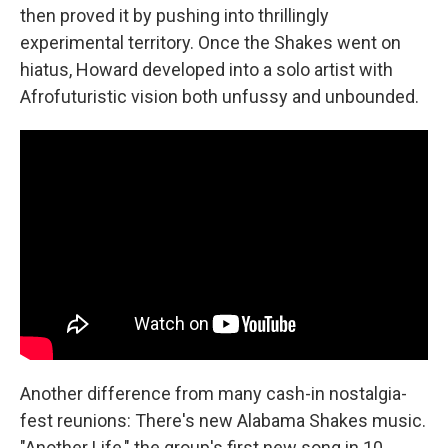
then proved it by pushing into thrillingly
experimental territory. Once the Shakes went on
hiatus, Howard developed into a solo artist with
Afrofuturistic vision both unfussy and unbounded.
Another difference from many cash-in nostalgia-
fest reunions: There's new Alabama Shakes music.
"Another Life," the group's first new song in 10