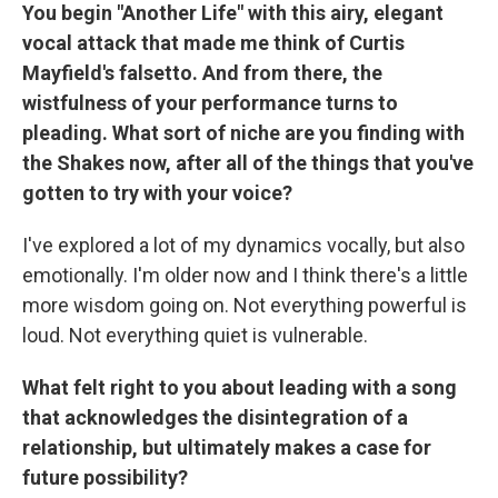
You begin "Another Life" with this airy, elegant
vocal attack that made me think of Curtis
Mayfield's falsetto. And from there, the
wistfulness of your performance turns to
pleading. What sort of niche are you finding with
the Shakes now, after all of the things that you've
gotten to try with your voice?
I've explored a lot of my dynamics vocally, but also
emotionally. I'm older now and I think there's a little
more wisdom going on. Not everything powerful is
loud. Not everything quiet is vulnerable.
What felt right to you about leading with a song
that acknowledges the disintegration of a
relationship, but ultimately makes a case for
future possibility?