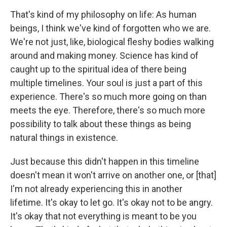
That's kind of my philosophy on life: As human
beings, I think we've kind of forgotten who we are.
We're not just, like, biological fleshy bodies walking
around and making money. Science has kind of
caught up to the spiritual idea of there being
multiple timelines. Your soul is just a part of this
experience. There's so much more going on than
meets the eye. Therefore, there's so much more
possibility to talk about these things as being
natural things in existence.
Just because this didn't happen in this timeline
doesn't mean it won't arrive on another one, or [that]
I'm not already experiencing this in another
lifetime. It's okay to let go. It's okay not to be angry.
It's okay that not everything is meant to be you