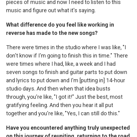
pieces of music and now I need to listen to this
music and figure out what it's saying.
What difference do you feel like working in
reverse has made to the new songs?
There were times in the studio where I was like, "I
don't know if I'm going to finish this in time." There
were times where I had, like, a week and I had
seven songs to finish and guitar parts to put down
and lyrics to put down and I'm [putting in] 14-hour
studio days. And then when that idea busts
through, you're like, "I got it!" Just the best, most
gratifying feeling. And then you hear it all put
together and you're like, "Yes, I can still do this."
Have you encountered anything truly unexpected
on this journey of reuniting, returning to the road