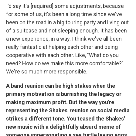
I'd say it's [required] some adjustments, because
for some of us, it's been a long time since we've
been on the road in a big touring party and living out
of a suitcase and not sleeping enough. It has been
a new experience, in a way. I think we've all been
really fantastic at helping each other and being
cooperative with each other. Like, "What do you
need? How do we make this more comfortable?"
We're so much more responsible.
A band reunion can be high stakes when the
primary motivation is burnishing the legacy or
making maximum profit. But the way you're
representing the Shakes' reunion on social media
strikes a different tone. You teased the Shakes'
new music with a delightfully absurd meme of
someone impersonating a sea turtle laying eggs.