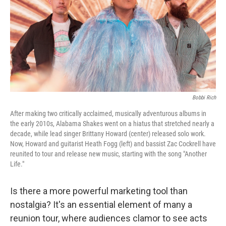
Bobbi Rich
After making two critically acclaimed, musically adventurous albums in
the early 2010s, Alabama Shakes went on a hiatus that stretched nearly a
decade, while lead singer Brittany Howard (center) released solo work.
Now, Howard and guitarist Heath Fogg (left) and bassist Zac Cockrell have
reunited to tour and release new music, starting with the song "Another
Life."
Is there a more powerful marketing tool than
nostalgia? It's an essential element of many a
reunion tour, where audiences clamor to see acts