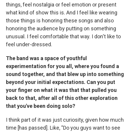
things, feel nostalgia or feel emotion or present
what kind of show this is. And I feel like wearing
those things is honoring these songs and also
honoring the audience by putting on something
unusual. I feel comfortable that way. I don't like to
feel under-dressed.
The band was a space of youthful
experimentation for you all, where you found a
sound together, and that blew up into something
beyond your initial expectations. Can you put
your finger on what it was that that pulled you
back to that, after all of this other exploration
that you've been doing solo?
I think part of it was just curiosity, given how much
time [has passed]. Like, "Do you guys want to see