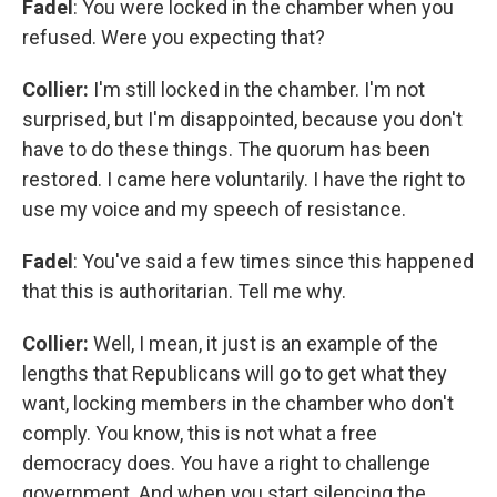
Fadel
: You were locked in the chamber when you
refused. Were you expecting that?
Collier:
I'm still locked in the chamber. I'm not
surprised, but I'm disappointed, because you don't
have to do these things. The quorum has been
restored. I came here voluntarily. I have the right to
use my voice and my speech of resistance.
Fadel
: You've said a few times since this happened
that this is authoritarian. Tell me why.
Collier:
Well, I mean, it just is an example of the
lengths that Republicans will go to get what they
want, locking members in the chamber who don't
comply. You know, this is not what a free
democracy does. You have a right to challenge
government. And when you start silencing the