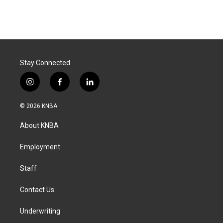
Stay Connected
i
f
l
n
a
i
s
c
n
© 2026 KNBA
t
e
k
a
b
e
About KNBA
g
o
d
r
o
i
a
k
n
Employment
m
Staff
Contact Us
Underwriting