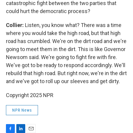
catastrophic fight between the two parties that
could hurt the democratic process?
Collier:
Listen, you know what? There was a time
where you would take the high road, but that high
road has crumbled. We're on the dirt road and we're
going to meet them in the dirt. This is like Governor
Newsom said. We're going to fight fire with fire.
We've got to be ready to respond accordingly. We'll
rebuild that high road. But right now, we're in the dirt
and we've got to roll up our sleeves and get dirty.
Copyright 2025 NPR
NPR News