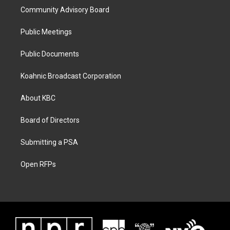
Community Advisory Board
Public Meetings
Public Documents
Koahnic Broadcast Corporation
About KBC
Board of Directors
Submitting a PSA
Open RFPs