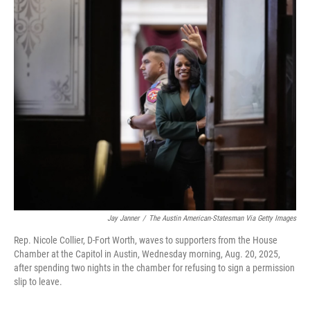
o
I
k
n
Jay Janner
/
The Austin American-Statesman Via Getty Images
Rep. Nicole Collier, D-Fort Worth, waves to supporters from the House
Chamber at the Capitol in Austin, Wednesday morning, Aug. 20, 2025,
after spending two nights in the chamber for refusing to sign a permission
slip to leave.