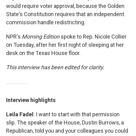
would require voter approval, because the Golden
State's Constitution requires that an independent
commission handle redistricting.
NPR's
Morning Edition
spoke to Rep. Nicole Collier
on Tuesday, after her first night of sleeping at her
desk on the Texas House floor.
This interview has been edited for clarity.
Interview highlights
Leila Fadel
: I want to start with that permission
slip. The speaker of the House, Dustin Burrows, a
Republican, told you and your colleagues you could