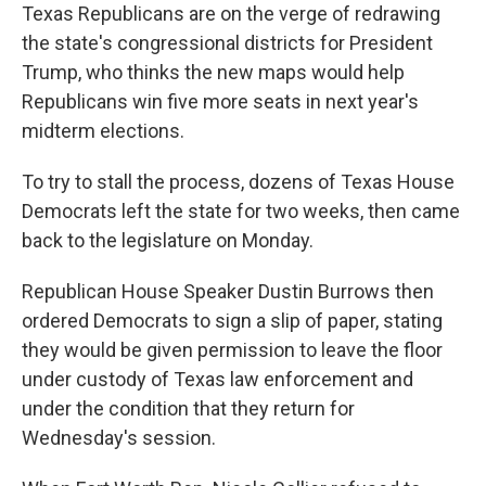
Texas Republicans are on the verge of redrawing
the state's congressional districts for President
Trump, who thinks the new maps would help
Republicans win five more seats in next year's
midterm elections.
To try to stall the process, dozens of Texas House
Democrats left the state for two weeks, then came
back to the legislature on Monday.
Republican House Speaker Dustin Burrows
then
ordered Democrats to sign a slip of paper, stating
they would be given permission to leave the floor
under custody of Texas law enforcement and
under the condition that they return for
Wednesday's session.