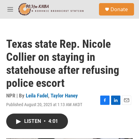
Skip to main content
S
Donate
e
M
a
e
r
n
c
u
h
Texas state Rep. Nicole
u
e
Collier on staying in
r
y
statehouse after refusing
police escort
NPR | By
Leila Fadel
,
Taylor Haney
Published August 20, 2025 at 1:13 AM AKDT
F
L
E
a
i
m
c
n
a
LISTEN
•
4:01
e
k
i
b
e
l
o
d