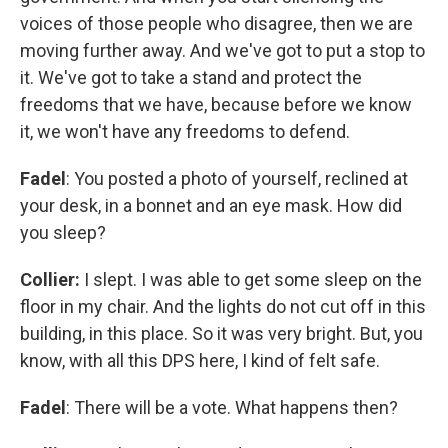
voices of those people who disagree, then we are
moving further away. And we've got to put a stop to
it. We've got to take a stand and protect the
freedoms that we have, because before we know
it, we won't have any freedoms to defend.
Fadel
: You posted a photo of yourself, reclined at
your desk, in a bonnet and an eye mask. How did
you sleep?
Collier:
I slept. I was able to get some sleep on the
floor in my chair. And the lights do not cut off in this
building, in this place. So it was very bright. But, you
know, with all this DPS here, I kind of felt safe.
Fadel
: There will be a vote. What happens then?