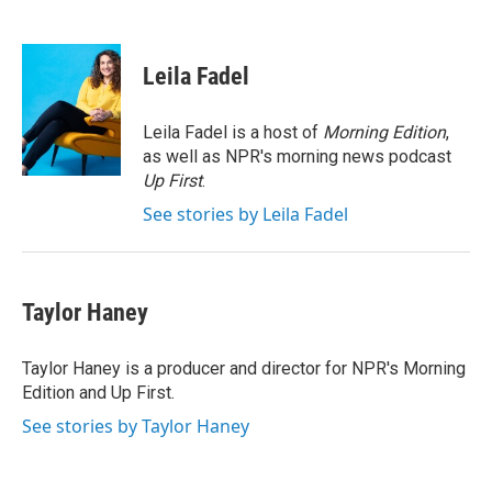
F
L
E
a
i
m
c
n
a
e
k
i
Leila Fadel
b
e
l
o
d
o
I
Leila Fadel is a host of
Morning Edition
,
k
n
as well as NPR's morning news podcast
Up First
.
See stories by Leila Fadel
Taylor Haney
Taylor Haney is a producer and director for NPR's Morning
Edition and Up First.
See stories by Taylor Haney