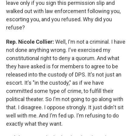
leave only if you sign this permission slip and
walked out with law enforcement following you,
escorting you, and you refused. Why did you
refuse?
Rep. Nicole Collier:
Well, I'm not a criminal. I have
not done anything wrong. I've exercised my
constitutional right to deny a quorum. And what
they have asked is for members to agree to be
released into the custody of DPS. It's not just an
escort. It's "in the custody," as if we have
committed some type of crime, to fulfill their
political theater. So I'm not going to go along with
that. I disagree. I oppose strongly. It just didn't sit
well with me. And I'm fed up. I'm refusing to do
exactly what they want.