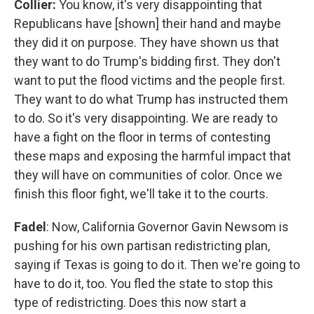
Collier:
You know, it's very disappointing that
Republicans have [shown] their hand and maybe
they did it on purpose. They have shown us that
they want to do Trump's bidding first. They don't
want to put the flood victims and the people first.
They want to do what Trump has instructed them
to do. So it's very disappointing. We are ready to
have a fight on the floor in terms of contesting
these maps and exposing the harmful impact that
they will have on communities of color. Once we
finish this floor fight, we'll take it to the courts.
Fadel
: Now, California Governor Gavin Newsom is
pushing for his own partisan redistricting plan,
saying if Texas is going to do it. Then we're going to
have to do it, too. You fled the state to stop this
type of redistricting. Does this now start a