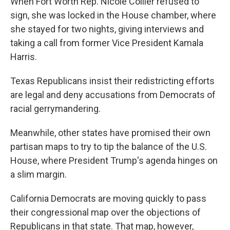
When Fort Worth Rep. Nicole Collier refused to
sign, she was locked in the House chamber, where
she stayed for two nights, giving interviews and
taking a call from former Vice President Kamala
Harris.
Texas Republicans insist their redistricting efforts
are legal and deny accusations from Democrats of
racial gerrymandering.
Meanwhile, other states have promised their own
partisan maps to try to tip the balance of the U.S.
House, where President Trump's agenda hinges on
a slim margin.
California Democrats are moving quickly to pass
their congressional map over the objections of
Republicans in that state. That map, however,