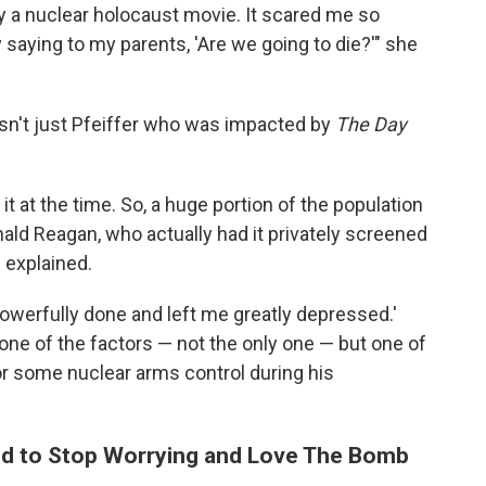
lly a nuclear holocaust movie. It scared me so
 saying to my parents, 'Are we going to die?'" she
asn't just Pfeiffer who was impacted by
The Day
 at the time. So, a huge portion of the population
nald Reagan, who actually had it privately screened
l explained.
powerfully done and left me greatly depressed.'
s one of the factors — not the only one — but one of
r some nuclear arms control during his
ned to Stop Worrying and Love The Bomb