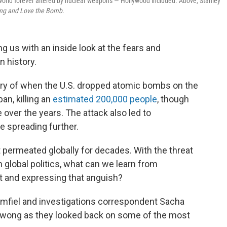
a world forever altered by nuclear weapons — Hollywood included. Above, Stanley
ying and Love the Bomb
.
g us with an inside look at the fears and
n history.
ry of when the U.S. dropped atomic bombs on the
an, killing an
estimated 200,000 people
, though
ver the years. The attack also led to
e spreading further.
at permeated globally for decades. With the threat
n global politics, what can we learn from
 and expressing that anguish?
fiel and investigations correspondent Sacha
 Kwong as they looked back on some of the most