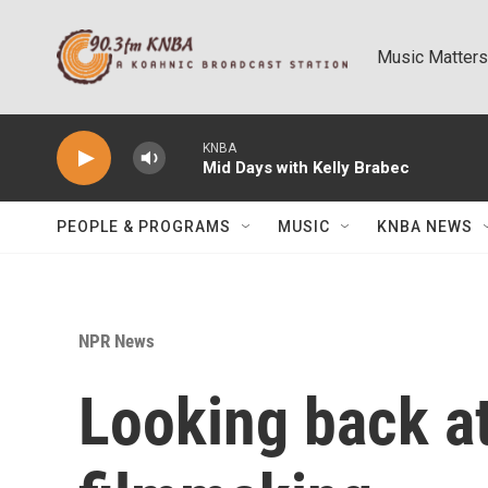
Skip to main content
Music Matters
KNBA
Mid Days with Kelly Brabec
PEOPLE & PROGRAMS
MUSIC
KNBA NEWS
NPR News
Looking back at