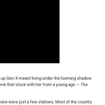
ng up Gen-X meant living under the looming shadow
movie that stuck with her from a young age —
The
here were just a few stations. Most of the country