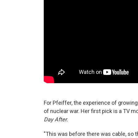
For Pfeiffer, the experience of growi
of nuclear war. Her first pick is a TV 
Day After.
"This was before there was cable, so t