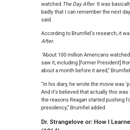
watched
The Day After
. It was basica
badly that I can remember the next day
said.
According to Brumfiel's research, it w
After.
"
About 100 million Americans watched it
saw it, including [former President] Ro
about a month before it aired," Brumfie
"In his diary, he wrote the movie was '
And it's believed that actually this wa
the reasons Reagan started pushing fo
presidency," Brumfiel added.
Dr. Strangelove or: How I Lear