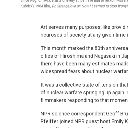
Since Aug. 6, 1945, artists of every stripe have had to reckon with 
Kubrick's 1964 film,
Dr. Strangelove or: How I Learned to Stop Worr
Art serves many purposes, like providin
neuroses of society at any given time i
This month marked the 80th anniversa
cities of Hiroshima and Nagasaki in Jap
there have been many estimates made o
widespread fears about nuclear warfar
It was a collective state of tension th
of nuclear warfare springing up again i
filmmakers responding to that moment
NPR science correspondent Geoff Brum
Pfeiffer joined NPR guest host Emily