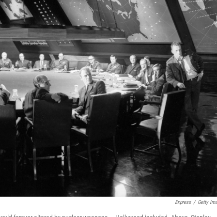
Express
/
Getty Im