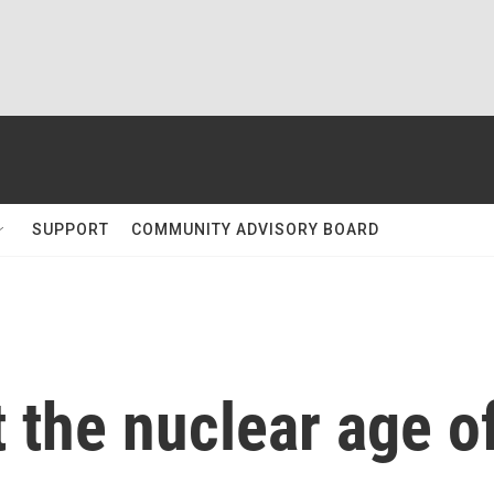
SUPPORT
COMMUNITY ADVISORY BOARD
 the nuclear age o