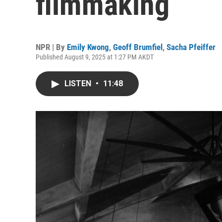
filmmaking
NPR | By
Emily Kwong
,
Geoff Brumfiel
,
Sacha Pfeiffer
Published August 9, 2025 at 1:27 PM AKDT
LISTEN
•
11:48