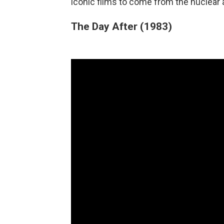
iconic films to come from the nuclear 
The Day After (1983)