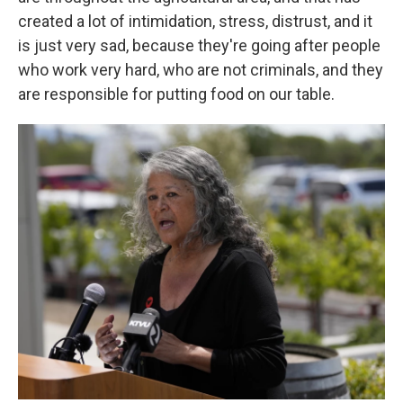
created a lot of intimidation, stress, distrust, and it
is just very sad, because they're going after people
who work very hard, who are not criminals, and they
are responsible for putting food on our table.