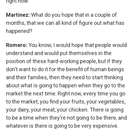
right now.
Martinez:
What do you hope that in a couple of
months, that we can all kind of figure out what has
happened?
Romero:
You know, I would hope that people would
understand and would put themselves in the
position of these hard-working people, but if they
don't want to do it for the benefit of human beings
and their families, then they need to start thinking
about what is going to happen when they go to the
market the next time. Right now, every time you go
to the market, you find your fruits, your vegetables,
your dairy, your meat, your chicken. There is going
to be a time when they're not going to be there, and
whatever is there is going to be very expensive.