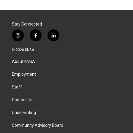
Stay Connected
i
f
l
n
a
i
s
c
n
© 2026 KNBA
t
e
k
a
b
e
About KNBA
g
o
d
r
o
i
a
k
n
Employment
m
Staff
Contact Us
Underwriting
Community Advisory Board