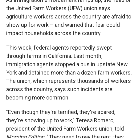
the United Farm Workers (UFW) union says
agriculture workers across the country are afraid to
show up for work – and warned that fear could
impact households across the country.
This week, federal agents reportedly swept
through farms in California. Last month,
immigration agents stopped a bus in upstate New
York and detained more than a dozen farm workers.
The union, which represents thousands of workers
across the country, says such incidents are
becoming more common.
"Even though they're terrified, they're scared,
they're showing up to work," Teresa Romero,
president of the United Farm Workers union, told
Morning Edition
. "They need to pay the rent, they