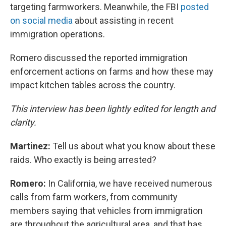
targeting farmworkers. Meanwhile, the FBI
posted
on social media
about assisting in recent
immigration operations.
Romero discussed the reported immigration
enforcement actions on farms and how these may
impact kitchen tables across the country.
This interview has been lightly edited for length and
clarity.
Martinez:
Tell us about what you know about these
raids. Who exactly is being arrested?
Romero:
In California, we have received numerous
calls from farm workers, from community
members saying that vehicles from immigration
are throughout the agricultural area, and that has