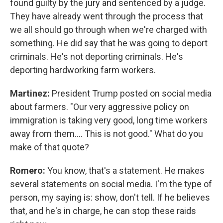
found guilty by the jury and sentenced by a judge.
They have already went through the process that
we all should go through when we're charged with
something. He did say that he was going to deport
criminals. He's not deporting criminals. He's
deporting hardworking farm workers.
Martinez:
President Trump posted on social media
about farmers. "Our very aggressive policy on
immigration is taking very good, long time workers
away from them…. This is not good." What do you
make of that quote?
Romero:
You know, that's a statement. He makes
several statements on social media. I'm the type of
person, my saying is: show, don't tell. If he believes
that, and he's in charge, he can stop these raids