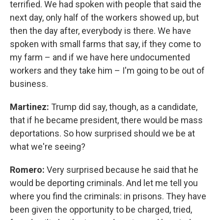
terrified. We had spoken with people that said the
next day, only half of the workers showed up, but
then the day after, everybody is there. We have
spoken with small farms that say, if they come to
my farm – and if we have here undocumented
workers and they take him – I'm going to be out of
business.
Martinez:
Trump did say, though, as a candidate,
that if he became president, there would be mass
deportations. So how surprised should we be at
what we're seeing?
Romero:
Very surprised because he said that he
would be deporting criminals. And let me tell you
where you find the criminals: in prisons. They have
been given the opportunity to be charged, tried,