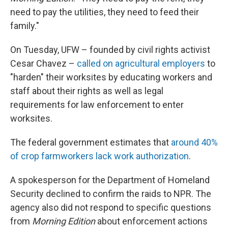
need to pay the utilities, they need to feed their
family."
On Tuesday, UFW – founded by civil rights activist
Cesar Chavez –
called on agricultural employers
to
"harden" their worksites by educating workers and
staff about their rights as well as legal
requirements for law enforcement to enter
worksites.
The federal government estimates that
around 40%
of crop farmworkers lack work authorization
.
A spokesperson for the Department of Homeland
Security declined to confirm the raids to NPR. The
agency also did not respond to specific questions
from
Morning Edition
about enforcement actions