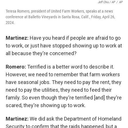
Jeff Chiu / AP
/
AP
Teresa Romero, president of United Farm Workers, speaks at a news
conference at Balletto Vineyards in Santa Rosa, Calif., Friday, April 26,
2024.
Martinez:
Have you heard if people are afraid to go
to work, or just have stopped showing up to work at
all because they're concerned?
Romero:
Terrified is a better word to describe it.
However, we need to remember that farm workers
have seasonal jobs. They need to pay the rent, they
need to pay the utilities, they need to feed their
family. So even though they're terrified [and] they're
scared, they're showing up to work.
Martinez:
We did ask the Department of Homeland
Security to confirm that the raids happened, but a