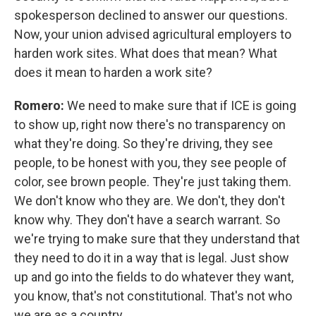
spokesperson declined to answer our questions.
Now, your union advised agricultural employers to
harden work sites. What does that mean? What
does it mean to harden a work site?
Romero:
We need to make sure that if ICE is going
to show up, right now there's no transparency on
what they're doing. So they're driving, they see
people, to be honest with you, they see people of
color, see brown people. They're just taking them.
We don't know who they are. We don't, they don't
know why. They don't have a search warrant. So
we're trying to make sure that they understand that
they need to do it in a way that is legal. Just show
up and go into the fields to do whatever they want,
you know, that's not constitutional. That's not who
we are as a country.