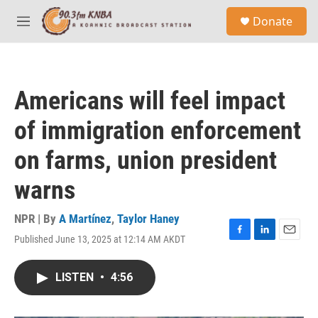
Skip to main content
S
Donate
e
M
a
e
r
n
c
u
h
Americans will feel impact
u
e
of immigration enforcement
r
y
on farms, union president
warns
NPR | By
A Martínez
,
Taylor Haney
Published June 13, 2025 at 12:14 AM AKDT
F
L
E
a
i
m
c
n
a
LISTEN
•
4:56
e
k
i
b
e
l
o
d