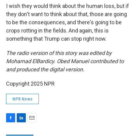
I wish they would think about the human loss, but if
they don't want to think about that, those are going
to be the consequences, and there's going to be
crops rotting in the fields. And again, this is
something that Trump can stop right now.
The radio version of this story was edited by
Mohamad ElBardicy. Obed Manuel contributed to
and produced the digital version.
Copyright 2025 NPR
NPR News
F
L
E
a
i
m
c
n
a