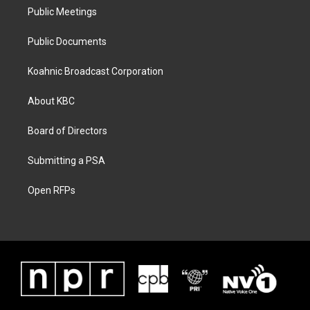
Public Meetings
Public Documents
Koahnic Broadcast Corporation
About KBC
Board of Directors
Submitting a PSA
Open RFPs