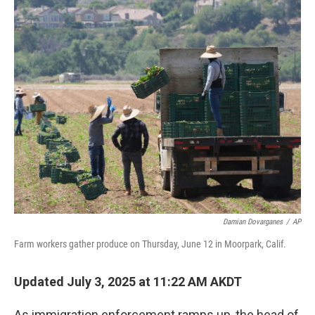
o
I
k
n
Damian Dovarganes
/
AP
Farm workers gather produce on Thursday, June 12 in Moorpark, Calif.
Updated July 3, 2025 at 11:22 AM AKDT
As immigration enforcement ramps up, the head of