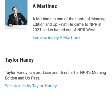
e
k
i
A Martínez
b
e
l
o
d
o
I
A Martínez is one of the hosts of Morning
k
n
Edition and Up First. He came to NPR in
2021 and is based out of NPR West.
See stories by A Martínez
Taylor Haney
Taylor Haney is a producer and director for NPR's Morning
Edition and Up First.
See stories by Taylor Haney