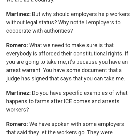
Martinez:
But why should employers help workers
without legal status? Why not tell employers to
cooperate with authorities?
Romero:
What we need to make sure is that
everybody is afforded their constitutional rights. If
you are going to take me, it's because you have an
arrest warrant. You have some document that a
judge has signed that says that you can take me.
Martinez:
Do you have specific examples of what
happens to farms after ICE comes and arrests
workers?
Romero:
We have spoken with some employers
that said they let the workers go. They were