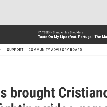
YA TSEEN -
Stand on My Shoulders
Taste On My Lips (feat. Portugal. The 
SUPPORT
COMMUNITY ADVISORY BOARD
s brought Cristian