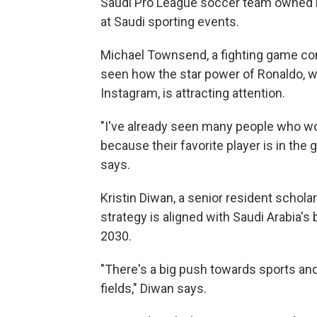
Saudi Pro League soccer team owned b
at Saudi sporting events.
Michael Townsend, a fighting game co
seen how the star power of Ronaldo, w
Instagram, is attracting attention.
"I've already seen many people who wo
because their favorite player is in th
says.
Kristin Diwan, a senior resident scholar
strategy is aligned with Saudi Arabia'
2030.
"There's a big push towards sports an
fields," Diwan says.