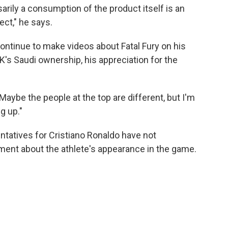
sarily a consumption of the product itself is an
ct," he says.
continue to make videos about Fatal Fury on his
's Saudi ownership, his appreciation for the
aybe the people at the top are different, but I'm
g up."
ntatives for Cristiano Ronaldo have not
ent about the athlete's appearance in the game.