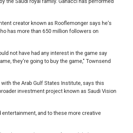
y the Saudi royal family. Ganacci has performed
ntent creator known as Rooflemonger says he's
ho has more than 650 million followers on
uld not have had any interest in the game say
e game, they're going to buy the game," Townsend
 with the Arab Gulf States Institute, says this
s broader investment project known as Saudi Vision
d entertainment, and to these more creative