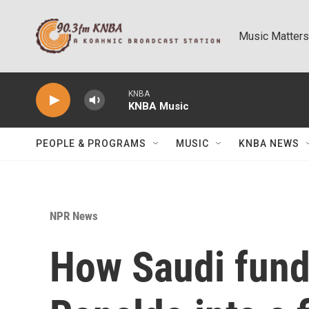
Skip to main content
Music Matters
KNBA
KNBA Music
PEOPLE & PROGRAMS
MUSIC
KNBA NEWS
NPR News
How Saudi fund