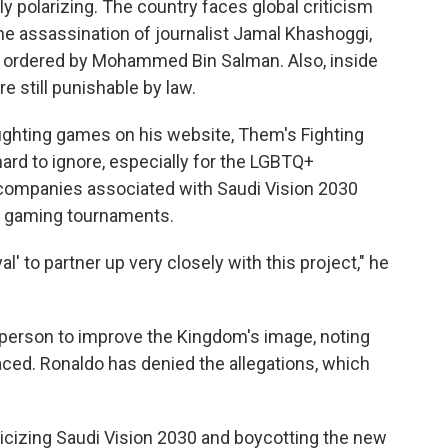
y polarizing. The country faces global criticism
the assassination of journalist Jamal Khashoggi,
 ordered by Mohammed Bin Salman. Also, inside
 still punishable by law.
fighting games on his website, Them's Fighting
ard to ignore, especially for the LGBTQ+
 companies associated with Saudi Vision 2030
at gaming tournaments.
' to partner up very closely with this project," he
e person to improve the Kingdom's image, noting
faced. Ronaldo has denied the allegations, which
ticizing Saudi Vision 2030 and boycotting the new