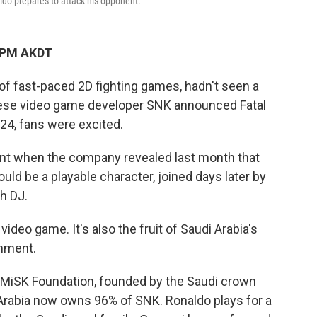
aldo prepares to attack his opponent.
9 PM AKDT
s of fast-paced 2D fighting games, hadn't seen a
ese video game developer SNK announced Fatal
 24, fans were excited.
nt when the company revealed last month that
uld be a playable character, joined days later by
h DJ.
video game. It's also the fruit of Saudi Arabia's
inment.
e MiSK Foundation, founded by the Saudi crown
rabia now owns 96% of SNK. Ronaldo plays for a