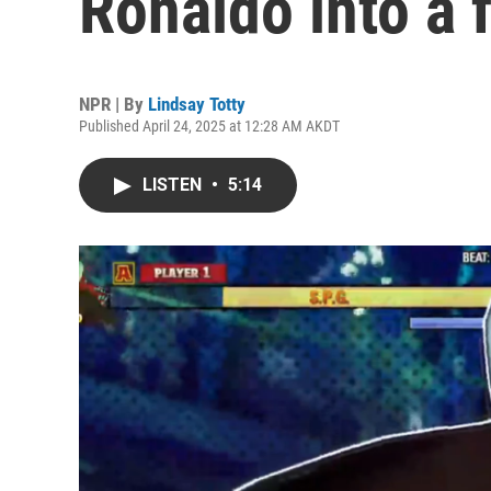
Ronaldo into a 
NPR | By
Lindsay Totty
Published April 24, 2025 at 12:28 AM AKDT
LISTEN
•
5:14