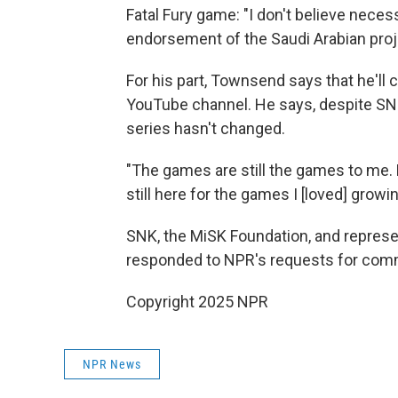
Fatal Fury game: "I don't believe neces
endorsement of the Saudi Arabian proje
For his part, Townsend says that he'll 
YouTube channel. He says, despite SNK
series hasn't changed.
"The games are still the games to me. M
still here for the games I [loved] growin
SNK, the MiSK Foundation, and represe
responded to NPR's requests for comm
Copyright 2025 NPR
NPR News