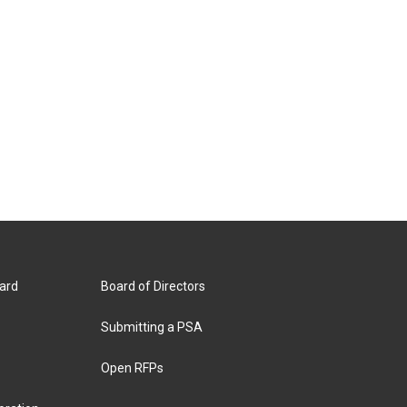
ard
Board of Directors
Submitting a PSA
Open RFPs