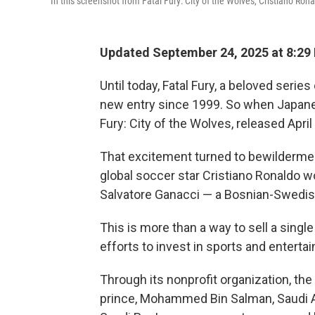
In this screenshot from Fatal Fury: City of the Wolves, Cristiano Ron
Updated September 24, 2025 at 8:2
Until today, Fatal Fury, a beloved serie
new entry since 1999. So when Japan
Fury: City of the Wolves, released April
That excitement turned to bewilderme
global soccer star Cristiano Ronaldo wo
Salvatore Ganacci — a Bosnian-Swedis
This is more than a way to sell a single 
efforts to invest in sports and enterta
Through its nonprofit organization, th
prince, Mohammed Bin Salman, Saudi A