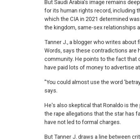
But Saudi Arabia's image remains deepl
for its human rights record, including 
which the CIA in 2021 determined was
the kingdom, same-sex relationships are
Tanner J., a blogger who writes about 
Words, says these contradictions are h
community. He points to the fact that
have paid lots of money to advertise 
"You could almost use the word 'betrayal
says.
He's also skeptical that Ronaldo is th
the rape allegations that the star has 
have not led to formal charges.
But Tanner J. draws a line between cri