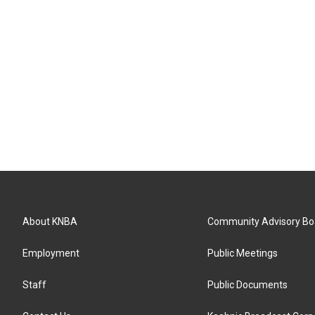
About KNBA
Community Advisory Bo
Employment
Public Meetings
Staff
Public Documents