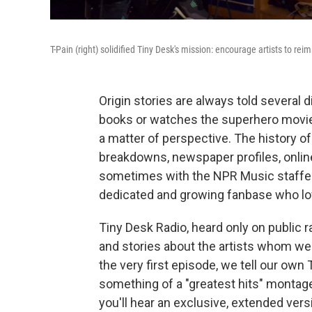
T-Pain (right) solidified Tiny Desk's mission: encourage artists to rei
Origin stories are always told several
books or watches the superhero movies 
a matter of perspective. The history o
breakdowns, newspaper profiles, onlin
sometimes with the NPR Music staffers
dedicated and growing fanbase who lov
Tiny Desk Radio, heard only on public r
and stories about the artists whom we 
the very first episode, we tell our own 
something of a "greatest hits" montage.
you'll hear an exclusive, extended ver