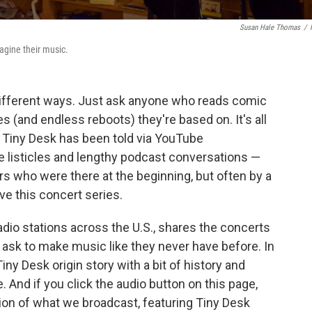
Susan Hale Thomas
/
magine their music.
 different ways. Just ask anyone who reads comic
(and endless reboots) they're based on. It's all
f Tiny Desk has been told via YouTube
e listicles and lengthy podcast conversations —
 who were there at the beginning, but often by a
e this concert series.
adio stations across the U.S., shares the concerts
ask to make music like they never have before. In
Tiny Desk origin story with a bit of history and
 And if you click the audio button on this page,
sion of what we broadcast, featuring Tiny Desk