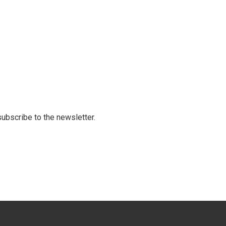
 subscribe to the newsletter.