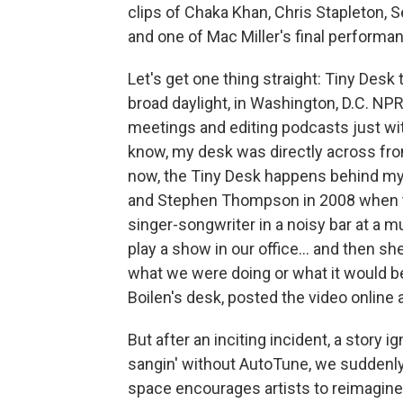
clips of Chaka Khan, Chris Stapleton, 
and one of Mac Miller's final performa
Let's get one thing straight: Tiny Desk t
broad daylight, in Washington, D.C. NPR 
meetings and editing podcasts just wi
know, my desk was directly across fro
now, the Tiny Desk happens behind my
and Stephen Thompson in 2008 when th
singer-songwriter in a noisy bar at a mu
play a show in our office… and then she
what we were doing or what it would b
Boilen's desk, posted the video online 
But after an inciting incident, a story 
sangin' without AutoTune, we suddenly 
space encourages artists to reimagine 