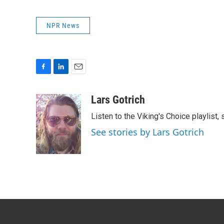
NPR News
F
L
E
a
i
m
c
n
a
Lars Gotrich
e
k
i
Listen to the Viking's Choice playlist,
b
e
l
o
d
See stories by Lars Gotrich
o
I
k
n