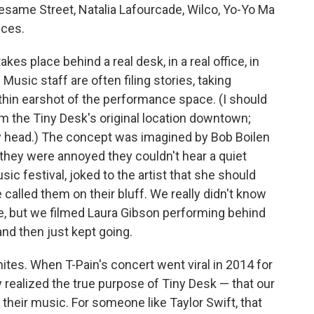
Sesame Street, Natalia Lafourcade, Wilco, Yo-Yo Ma
nces.
akes place behind a real desk, in a real office, in
Music staff are often filing stories, taking
thin earshot of the performance space. (I should
m the Tiny Desk's original location downtown;
 head.) The concept was imagined by Bob Boilen
ey were annoyed they couldn't hear a quiet
sic festival, joked to the artist that she should
 called them on their bluff. We really didn't know
e, but we filmed Laura Gibson performing behind
and then just kept going.
ignites. When T-Pain's concert went viral in 2014 for
realized the true purpose of Tiny Desk — that our
their music. For someone like Taylor Swift, that