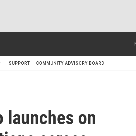
SUPPORT
COMMUNITY ADVISORY BOARD
o launches on