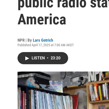
public radio st
America
NPR | By
Lars Gotrich
Published April 17, 2025 at 7:00 AM AKDT
LISTEN
•
23:20