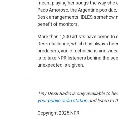
meant playing her songs the way she ori
Paco Amoroso, the Argentine pop duo, 
Desk arrangements. IDLES somehow mai
benefit of monitors.
More than 1,200 artists have come to o
Desk challenge, which has always been
producers, audio technicians and vide
is to take NPR listeners behind the sc
unexpected is a given.
Tiny Desk Radio is only available to hea
your public radio station
and listen to t
Copyright 2025 NPR