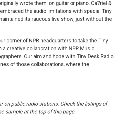
ginally wrote them: on guitar or piano. Ca7riel &
embraced the audio limitations with special Tiny
ntained its raucous live show, just without the
ur corner of NPR headquarters to take the Tiny
 a creative collaboration with NPR Music
ographers. Our aim and hope with Tiny Desk Radio
enes of those collaborations, where the
r on public radio stations. Check the listings of
he sample at the top of this page.