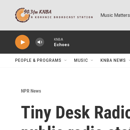
Skip to main content
Music Matters
KNBA
Echoes
PEOPLE & PROGRAMS
MUSIC
KNBA NEWS
NPR News
Tiny Desk Radi