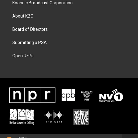
Koahnic Broadcast Corporation
About KBC
Board of Directors
Submitting a PSA
Open RFPs