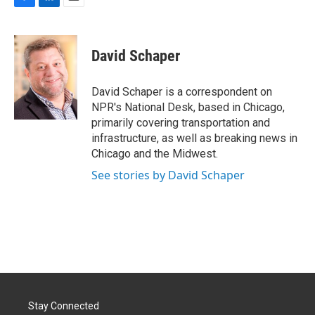
F
L
E
a
i
m
c
n
a
e
k
i
David Schaper
b
e
l
o
d
o
I
David Schaper is a correspondent on
k
n
NPR's National Desk, based in Chicago,
primarily covering transportation and
infrastructure, as well as breaking news in
Chicago and the Midwest.
See stories by David Schaper
Stay Connected