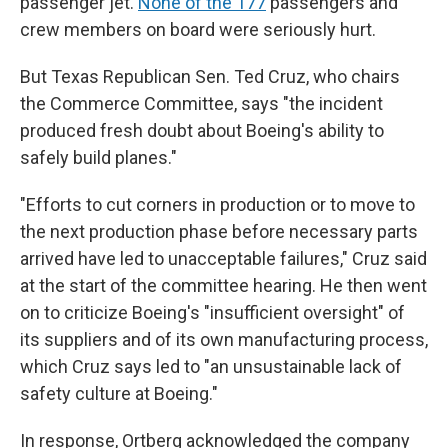
passenger jet.
None of the 177
passengers and
crew members on board were seriously hurt.
But Texas Republican Sen. Ted Cruz, who chairs
the Commerce Committee, says "the incident
produced fresh doubt about Boeing's ability to
safely build planes."
"Efforts to cut corners in production or to move to
the next production phase before necessary parts
arrived have led to unacceptable failures," Cruz said
at the start of the committee hearing. He then went
on to criticize Boeing's "insufficient oversight" of
its suppliers and of its own manufacturing process,
which Cruz says led to "an unsustainable lack of
safety culture at Boeing."
In response, Ortberg acknowledged the company