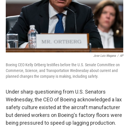
Jose Luis Magana
/
AP
Boeing CEO Kelly Ortberg testifies before the U.S. Senate Committee on
Commerce, Science, and Transportation Wednesday about current and
planned changes the company is making, including safety.
Under sharp questioning from U.S. Senators
Wednesday, the CEO of Boeing acknowledged a lax
safety culture existed at the aircraft manufacturer
but denied workers on Boeing's factory floors were
being pressured to speed up lagging production.