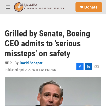
Skip to main content
S
Donate
e
M
a
e
r
n
c
u
h
Grilled by Senate, Boeing
u
e
CEO admits to 'serious
r
y
missteps' on safety
NPR | By
David Schaper
Published April 2, 2025 at 4:58 PM AKDT
F
L
E
a
i
m
c
n
a
e
k
i
b
e
l
o
d
o
I
k
n