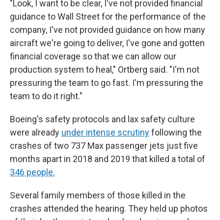
"Look, I want to be clear, I've not provided financial
guidance to Wall Street for the performance of the
company, I've not provided guidance on how many
aircraft we're going to deliver, I've gone and gotten
financial coverage so that we can allow our
production system to heal," Ortberg said. "I'm not
pressuring the team to go fast. I'm pressuring the
team to do it right."
Boeing's safety protocols and lax safety culture
were already
under intense scrutiny
following the
crashes of two 737 Max passenger jets just five
months apart in 2018 and 2019 that killed a total of
346 people.
Several family members of those killed in the
crashes attended the hearing. They held up photos