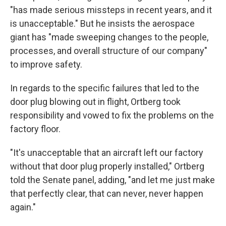
"has made serious missteps in recent years, and it
is unacceptable." But he insists the aerospace
giant has "made sweeping changes to the people,
processes, and overall structure of our company"
to improve safety.
In regards to the specific failures that led to the
door plug blowing out in flight, Ortberg took
responsibility and vowed to fix the problems on the
factory floor.
"It's unacceptable that an aircraft left our factory
without that door plug properly installed," Ortberg
told the Senate panel, adding, "and let me just make
that perfectly clear, that can never, never happen
again."