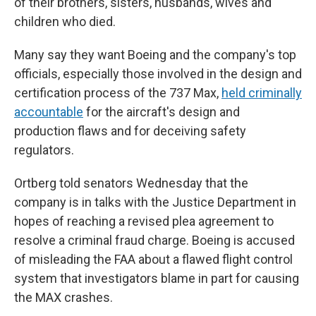
of their brothers, sisters, husbands, wives and
children who died.
Many say they want Boeing and the company's top
officials, especially those involved in the design and
certification process of the 737 Max,
held criminally
accountable
for the aircraft's design and
production flaws and for deceiving safety
regulators.
Ortberg told senators Wednesday that the
company is in talks with the Justice Department in
hopes of reaching a revised plea agreement to
resolve a criminal fraud charge. Boeing is accused
of misleading the FAA about a flawed flight control
system that investigators blame in part for causing
the MAX crashes.