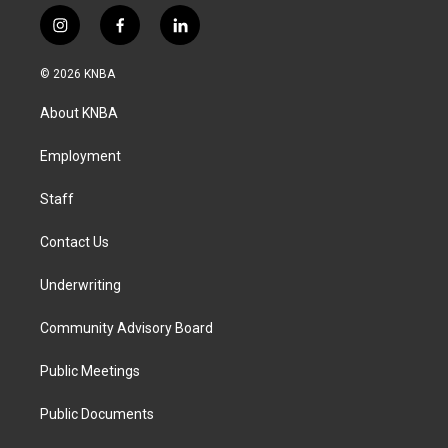
i
f
l
n
a
i
s
c
n
© 2026 KNBA
t
e
k
a
b
e
About KNBA
g
o
d
r
o
i
a
k
n
Employment
m
Staff
Contact Us
Underwriting
Community Advisory Board
Public Meetings
Public Documents