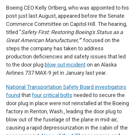
Boeing CEO Kelly Ortberg, who was appointed to his
post just last August, appeared before the Senate
Commerce Committee on Capitol Hill. The hearing,
titled "
Safety First: Restoring Boeing's Status as a
Great American Manufacturer,"
" focused on the
steps the company has taken to address
production deficiencies and safety issues that led
to the door plug
blow out incident
on an Alaska
Airlines 737 MAX-9 jet in January last year.
National Transportation Safety Board investigators
found
that
four critical bolts
needed to secure the
door plug in place were not reinstalled at the Boeing
factory in Renton, Wash., leading the door plug to
blow out of the fuselage of the plane in mid-air,
causing a rapid depressurization in the cabin of the