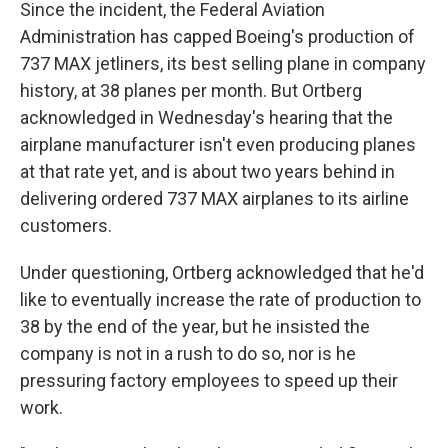
Since the incident, the Federal Aviation
Administration has capped Boeing's production of
737 MAX jetliners, its best selling plane in company
history, at 38 planes per month. But Ortberg
acknowledged in Wednesday's hearing that the
airplane manufacturer isn't even producing planes
at that rate yet, and is about two years behind in
delivering ordered 737 MAX airplanes to its airline
customers.
Under questioning, Ortberg acknowledged that he'd
like to eventually increase the rate of production to
38 by the end of the year, but he insisted the
company is not in a rush to do so, nor is he
pressuring factory employees to speed up their
work.