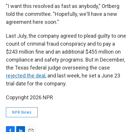
"I want this resolved as fast as anybody," Ortberg
told the committee. "Hopefully, we'll have a new
agreement here soon."
Last July, the company agreed to plead guilty to one
count of criminal fraud conspiracy and to pay a
$243 million fine and an additional $455 million on
compliance and safety programs. But in December,
the Texas federal judge overseeing the case
rejected the deal
, and last week, he set a June 23
trial date for the company.
Copyright 2026 NPR
NPR News