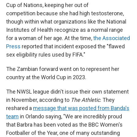
Cup of Nations, keeping her out of
competition because she had high testosterone,
though within what organizations like the National
Institutes of Health recognize as a normal range
for a woman of her age. At the time,
the Associated
Press
reported that incident exposed the "flawed
sex eligibility rules used by FIFA."
The Zambian forward went on to represent her
country at the World Cup in 2023.
The NWSL league didn't issue their own statement
in November, according to
The Athletic
. They
reshared a
message that was posted from Banda's
team
in Orlando saying, "We are incredibly proud
that Barbra has been voted as the BBC Women's
Footballer of the Year, one of many outstanding