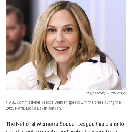
o
I
k
n
Katelyn Mulcahy
/
Getty Images
NWSL Commissioner Jessica Berman speaks with the press during the
2025 NWSL Media Day in January.
The National Women's Soccer League has plans to
adopt a tool to monitor and protect players from