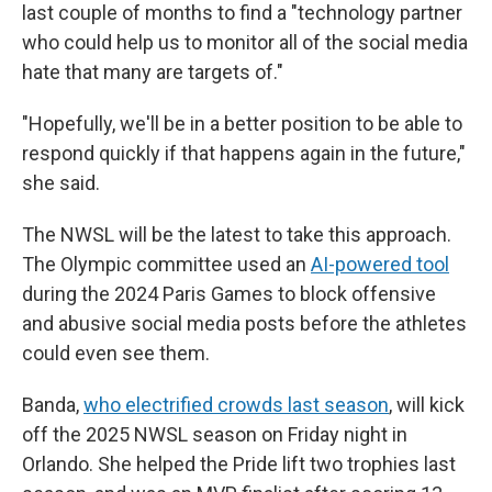
last couple of months to find a "technology partner
who could help us to monitor all of the social media
hate that many are targets of."
"Hopefully, we'll be in a better position to be able to
respond quickly if that happens again in the future,"
she said.
The NWSL will be the latest to take this approach.
The Olympic committee used an
AI-powered tool
during the 2024 Paris Games to block offensive
and abusive social media posts before the athletes
could even see them.
Banda,
who electrified crowds last season
, will kick
off the 2025 NWSL season on Friday night in
Orlando. She helped the Pride lift two trophies last