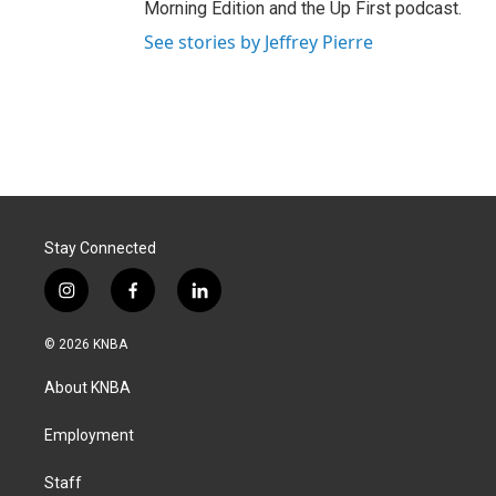
Morning Edition and the Up First podcast.
See stories by Jeffrey Pierre
Stay Connected
i
f
l
n
a
i
s
c
n
© 2026 KNBA
t
e
k
a
b
e
About KNBA
g
o
d
r
o
i
a
k
n
Employment
m
Staff