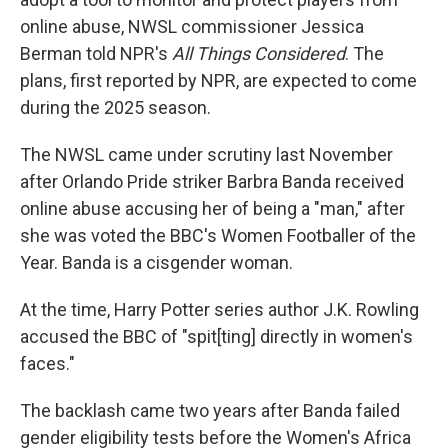
online abuse, NWSL commissioner Jessica
Berman told NPR's
All Things Considered
. The
plans, first reported by NPR, are expected to come
during the 2025 season.
The NWSL came under scrutiny last November
after Orlando Pride striker Barbra Banda received
online abuse accusing her of being a "man," after
she was voted the BBC's Women Footballer of the
Year. Banda is a cisgender woman.
At the time, Harry Potter series author J.K. Rowling
accused the BBC of "spit[ting] directly in women's
faces."
The backlash came two years after Banda failed
gender eligibility tests before the Women's Africa