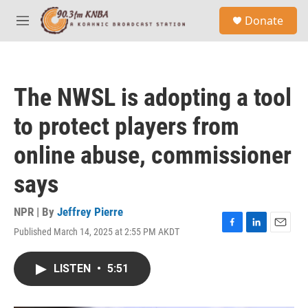
Skip to main content
S
Donate
e
M
a
e
r
n
c
u
h
The NWSL is adopting a tool
u
e
to protect players from
r
y
online abuse, commissioner
says
NPR | By
Jeffrey Pierre
Published March 14, 2025 at 2:55 PM AKDT
F
L
E
a
i
m
c
n
a
LISTEN
•
5:51
e
k
i
b
e
l
o
d