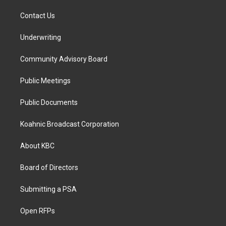
Contact Us
Underwriting
Community Advisory Board
Public Meetings
Public Documents
Koahnic Broadcast Corporation
About KBC
Board of Directors
Submitting a PSA
Open RFPs