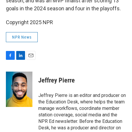
season, and was an MVP finalist after scoring 13
goals in the 2024 season and four in the playoffs.
Copyright 2025 NPR
NPR News
F
L
E
a
i
m
c
n
a
e
k
i
Jeffrey Pierre
b
e
l
o
d
o
I
Jeffrey Pierre is an editor and producer on
k
n
the Education Desk, where helps the team
manage workflows, coordinate member
station coverage, social media and the
NPR Ed newsletter. Before the Education
Desk, he was a producer and director on