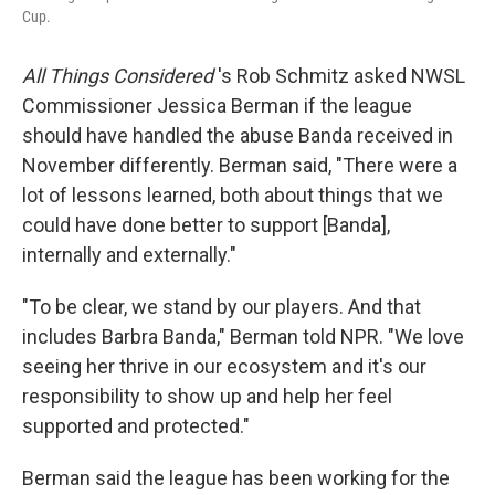
Cup.
All Things Considered
's Rob Schmitz asked NWSL
Commissioner Jessica Berman if the league
should have handled the abuse Banda received in
November differently. Berman said, "There were a
lot of lessons learned, both about things that we
could have done better to support [Banda],
internally and externally."
"To be clear, we stand by our players. And that
includes Barbra Banda," Berman told NPR. "We love
seeing her thrive in our ecosystem and it's our
responsibility to show up and help her feel
supported and protected."
Berman said the league has been working for the