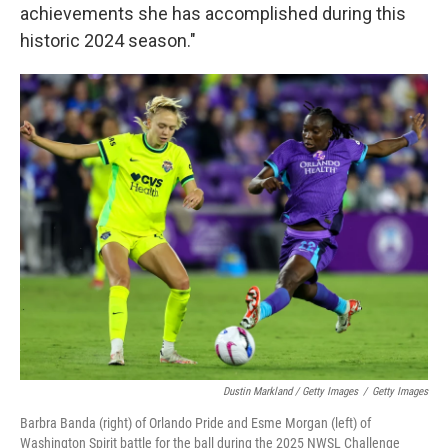
achievements she has accomplished during this
historic 2024 season."
Dustin Markland / Getty Images
/
Getty Images
Barbra Banda (right) of Orlando Pride and Esme Morgan (left) of
Washington Spirit battle for the ball during the 2025 NWSL Challenge