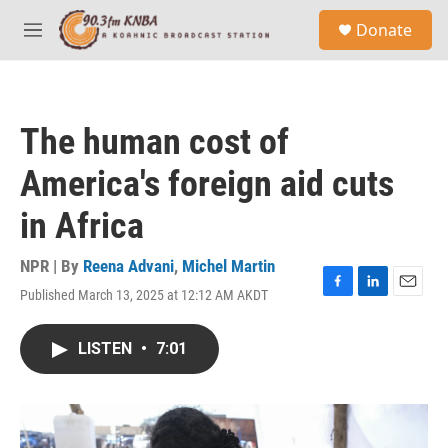
Skip to main content
S
Donate
e
M
a
e
r
n
c
u
h
The human cost of
u
e
America's foreign aid cuts
r
y
in Africa
NPR | By
Reena Advani
,
Michel Martin
Published March 13, 2025 at 12:12 AM AKDT
F
L
E
a
i
m
c
n
a
LISTEN
•
7:01
e
k
i
b
e
l
o
d
o
I
k
n