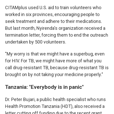
CITAMplus used U.S. aid to train volunteers who
worked in six provinces, encouraging people to
seek treatment and adhere to their medications.
But last month, Nyirenda's organization received a
termination letter, forcing them to end the outreach
undertaken by 500 volunteers.
"My worry is that we might have a superbug, even
for HIV. For TB, we might have more of what you
call drug-resistant TB, because drug-resistant TB is
brought on by not taking your medicine properly."
Tanzania: "Everybody is in panic"
Dr. Peter Bujari, a public health specialist who runs
Health Promotion Tanzania (HDT), also received a
letter cutting off funding due to the recent grant