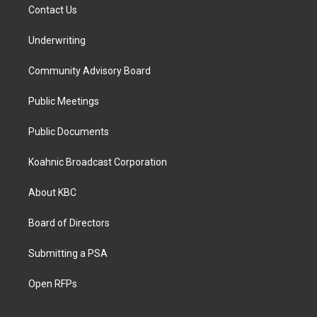
Contact Us
Underwriting
Community Advisory Board
Public Meetings
Public Documents
Koahnic Broadcast Corporation
About KBC
Board of Directors
Submitting a PSA
Open RFPs