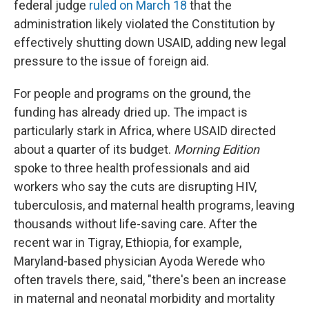
federal judge
ruled on March 18
that the
administration likely violated the Constitution by
effectively shutting down USAID, adding new legal
pressure to the issue of foreign aid.
For people and programs on the ground, the
funding has already dried up. The impact is
particularly stark in Africa, where USAID directed
about a quarter of its budget.
Morning Edition
spoke to three health professionals and aid
workers who say the cuts are disrupting HIV,
tuberculosis, and maternal health programs, leaving
thousands without life-saving care. After the
recent war in Tigray, Ethiopia, for example,
Maryland-based physician Ayoda Werede who
often travels there, said, "there's been an increase
in maternal and neonatal morbidity and mortality