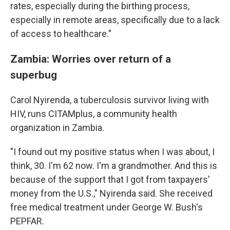
rates, especially during the birthing process,
especially in remote areas, specifically due to a lack
of access to healthcare."
Zambia: Worries over return of a
superbug
Carol Nyirenda, a tuberculosis survivor living with
HIV, runs CITAMplus, a community health
organization in Zambia.
"I found out my positive status when I was about, I
think, 30. I'm 62 now. I'm a grandmother. And this is
because of the support that I got from taxpayers'
money from the U.S.," Nyirenda said. She received
free medical treatment under George W. Bush's
PEPFAR.