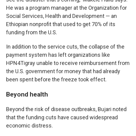
He was a program manager at the Organization for
Social Services, Health and Development — an
Ethiopian nonprofit that used to get 70% of its
funding from the U.S.
In addition to the service cuts, the collapse of the
payment system has left organizations like
HPN4Tigray unable to receive reimbursement from
the U.S. government for money that had already
been spent before the freeze took effect.
Beyond health
Beyond the risk of disease outbreaks, Bujari noted
that the funding cuts have caused widespread
economic distress.