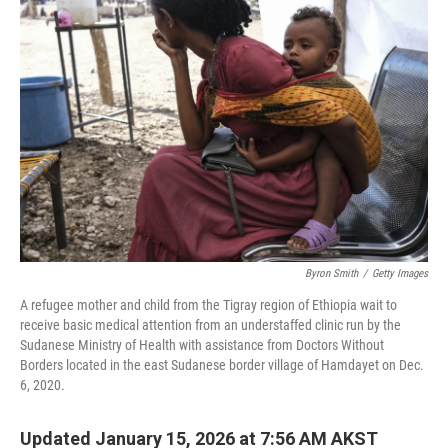
Byron Smith
/
Getty Images
A refugee mother and child from the Tigray region of Ethiopia wait to
receive basic medical attention from an understaffed clinic run by the
Sudanese Ministry of Health with assistance from Doctors Without
Borders located in the east Sudanese border village of Hamdayet on Dec.
6, 2020.
Updated January 15, 2026 at 7:56 AM AKST