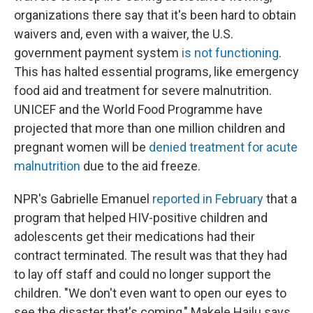
organizations there say that it's been hard to obtain
waivers and, even with a waiver, the U.S.
government payment system
is not functioning
.
This has halted essential programs, like emergency
food aid and treatment for severe malnutrition.
UNICEF and the World Food Programme have
projected that more than one million children and
pregnant women will be
denied treatment for acute
malnutrition
due to the aid freeze.
NPR's Gabrielle Emanuel
reported in February
that a
program that helped HIV-positive children and
adolescents get their medications had their
contract terminated. The result was that they had
to lay off staff and could no longer support the
children. "We don't even want to open our eyes to
see the disaster that's coming," Makele Hailu says.