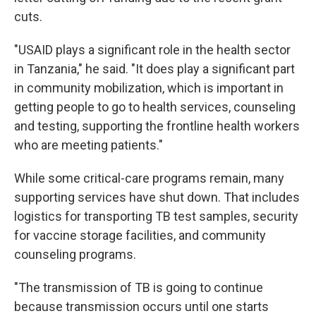
cuts.
"USAID plays a significant role in the health sector
in Tanzania," he said. "It does play a significant part
in community mobilization, which is important in
getting people to go to health services, counseling
and testing, supporting the frontline health workers
who are meeting patients."
While some critical-care programs remain, many
supporting services have shut down. That includes
logistics for transporting TB test samples, security
for vaccine storage facilities, and community
counseling programs.
"The transmission of TB is going to continue
because transmission occurs until one starts