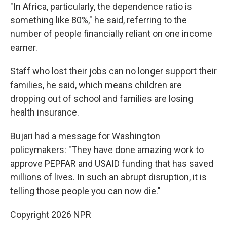
"In Africa, particularly, the dependence ratio is
something like 80%," he said, referring to the
number of people financially reliant on one income
earner.
Staff who lost their jobs can no longer support their
families, he said, which means children are
dropping out of school and families are losing
health insurance.
Bujari had a message for Washington
policymakers: "They have done amazing work to
approve PEPFAR and USAID funding that has saved
millions of lives. In such an abrupt disruption, it is
telling those people you can now die."
Copyright 2026 NPR