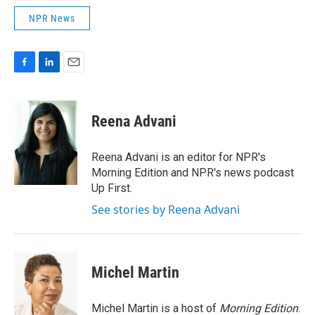
NPR News
F
L
E
a
i
m
c
n
a
e
k
i
Reena Advani
b
e
l
o
d
o
I
Reena Advani is an editor for NPR's
k
n
Morning Edition and NPR's news podcast
Up First.
See stories by Reena Advani
Michel Martin
Michel Martin is a host of
Morning Edition
.