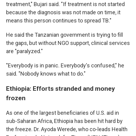
treatment," Bujari said. "If treatment is not started
because the diagnosis was not made on time, it
means this person continues to spread TB."
He said the Tanzanian government is trying to fill
the gaps, but without NGO support, clinical services
are "paralyzed."
"Everybody is in panic. Everybody's confused," he
said. "Nobody knows what to do."
Ethiopia: Efforts stranded and money
frozen
As one of the largest beneficiaries of U.S. aid in
sub-Saharan Africa, Ethiopia has been hit hard by
the freeze. Dr. Ayoda Werede, who co-leads Health