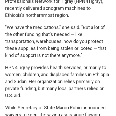
Professionals Network for Tigray (HPN4Tigray),
recently delivered sonogram machines to
Ethiopia's northernmost region.
"We have the medications," she said. "But a lot of
the other funding that's needed — like
transportation, warehouses, how do you protect
these supplies from being stolen or looted — that
kind of support is not there anymore."
HPN4Tigray provides health services, primarily to
women, children, and displaced families in Ethiopia
and Sudan. Her organization relies primarily on
private funding, but many local partners relied on
U.S. aid.
While Secretary of State Marco Rubio announced
waivers to keep life-saving assistance flowing,