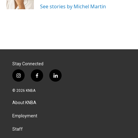
See stories by Michel Martin
Stay Connected
i
f
l
n
a
i
s
c
n
© 2026 KNBA
t
e
k
a
b
e
About KNBA
g
o
d
r
o
i
a
k
n
Employment
m
Staff