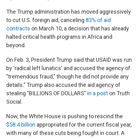
The Trump administration has moved aggressively
to cut U.S. foreign aid, canceling
83% of aid
contracts
on March 10, a decision that has already
halted critical health programs in Africa and
beyond.
On Feb. 3, President Trump said that USAID was run
by 'radical left lunatics' and accused the agency of
"tremendous fraud," though he did not provide any
details." Trump also accused the aid agency of
stealing "BILLIONS OF DOLLARS"
in a post
on Truth
Social.
Now, the White House is pushing to rescind the
$58.4 billion
appropriated for the current fiscal year,
with many of these cuts being fought in court. A