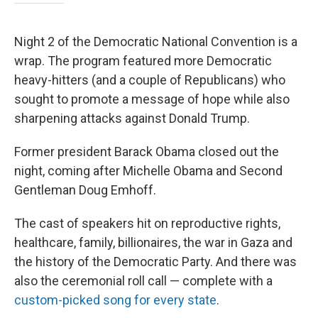
Night 2 of the Democratic National Convention is a
wrap. The program featured more Democratic
heavy-hitters (and a couple of Republicans) who
sought to promote a message of hope while also
sharpening attacks against Donald Trump.
Former president Barack Obama closed out the
night, coming after Michelle Obama and Second
Gentleman Doug Emhoff.
The cast of speakers hit on reproductive rights,
healthcare, family, billionaires, the war in Gaza and
the history of the Democratic Party. And there was
also the ceremonial roll call — complete with a
custom-picked song for every state
.