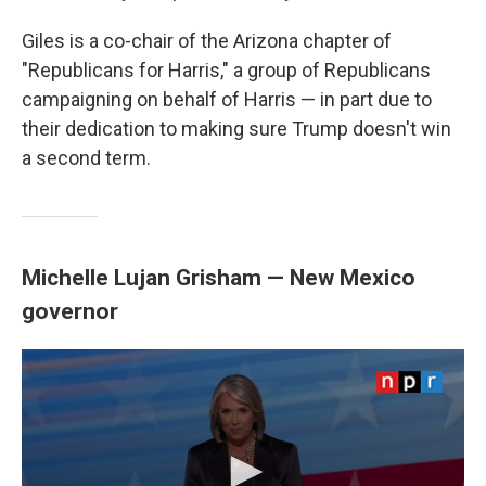
Giles is a co-chair of the Arizona chapter of
"Republicans for Harris," a group of Republicans
campaigning on behalf of Harris — in part due to
their dedication to making sure Trump doesn't win
a second term.
Michelle Lujan Grisham — New Mexico
governor