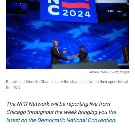
o
d
o
I
k
n
Andrew Harnik
/
Getty Images
Barack and Michelle Obama share the stage in between their speeches at
the DNC.
The NPR Network will be reporting live from
Chicago throughout the week bringing you
the
latest on the Democratic National Convention
.