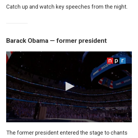
Catch up and watch key speeches from the night.
Barack Obama — former president
The former president entered the stage to chants