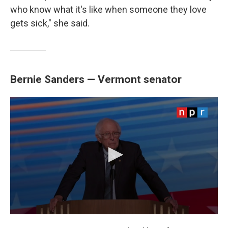
who know what it's like when someone they love
gets sick," she said.
Bernie Sanders — Vermont senator