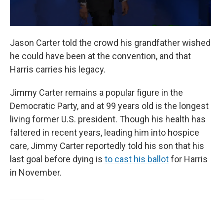
Jason Carter told the crowd his grandfather wished
he could have been at the convention, and that
Harris carries his legacy.
Jimmy Carter remains a popular figure in the
Democratic Party, and at 99 years old is the longest
living former U.S. president. Though his health has
faltered in recent years, leading him into hospice
care, Jimmy Carter reportedly told his son that his
last goal before dying is
to cast his ballot
for Harris
in November.