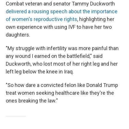
Combat veteran and senator Tammy Duckworth
delivered a rousing speech about the importance
of women's reproductive rights
, highlighting her
own experience with using IVF to have her two
daughters.
"My struggle with infertility was more painful than
any wound I earned on the battlefield," said
Duckworth, who lost most of her right leg and her
left leg below the knee in Iraq.
"So how dare a convicted felon like Donald Trump
treat women seeking healthcare like they're the
ones breaking the law."