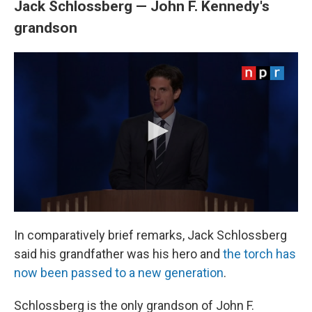
Jack Schlossberg — John F. Kennedy's
grandson
In comparatively brief remarks, Jack Schlossberg
said his grandfather was his hero and
the torch has
now been passed to a new generation
.
Schlossberg is the only grandson of John F.