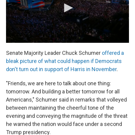
Senate Majority Leader Chuck Schumer
offered a
bleak picture of what could happen if Democrats
don't turn out in support of Harris in November
.
"Friends, we are here to talk about one thing:
tomorrow. And building a better tomorrow for all
Americans," Schumer said in remarks that volleyed
between maintaining the cheerful tone of the
evening and conveying the magnitude of the threat
he warned the nation would face under a second
Trump presidency.