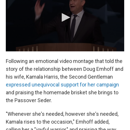
Following an emotional video montage that told the
story of the relationship between Doug Emhoff and
his wife, Kamala Harris, the Second Gentleman
expressed unequivocal support for her campaign
and praising the homemade brisket she brings to
the Passover Seder.
"Whenever she's needed, however she's needed,
Kamala rises to the occasion," Emhoff added,
calling her a "joyful warrior," and praising the way