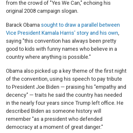
from the crowd of "Yes We Can," echoing his
original 2008 campaign slogan.
Barack Obama
sought to draw a parallel between
Vice President Kamala Harris' story and his own
,
saying "this convention has always been pretty
good to kids with funny names who believe in a
country where anything is possible."
Obama also picked up a key theme of the first night
of the convention, using his speech to pay tribute
to President Joe Biden — praising his "empathy and
decency" — traits he said the country has needed
in the nearly four years since Trump left office. He
described Biden as someone history will
remember "as a president who defended
democracy at a moment of great danger."