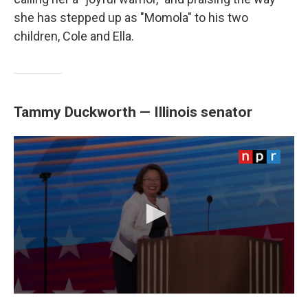
she has stepped up as "Momola" to his two
children, Cole and Ella.
Tammy Duckworth — Illinois senator