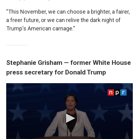
"This November, we can choose a brighter, a fairer,
a freer future, or we can relive the dark night of
Trump's American carnage."
Stephanie Grisham — former White House
press secretary for Donald Trump