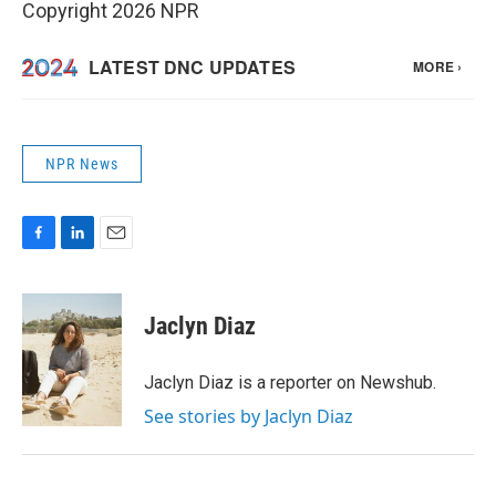
Copyright 2026 NPR
NPR News
F
L
E
a
i
m
c
n
a
e
k
i
Jaclyn Diaz
b
e
l
o
d
o
I
Jaclyn Diaz is a reporter on Newshub.
k
n
See stories by Jaclyn Diaz