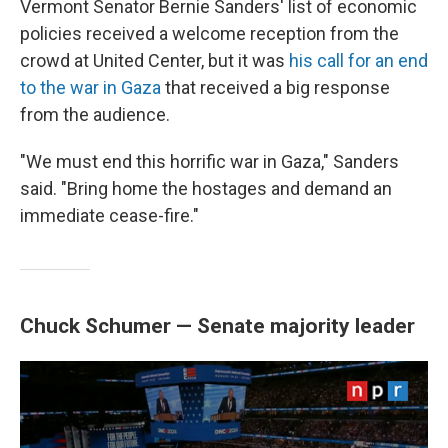
Vermont Senator Bernie Sanders' list of economic
policies received a welcome reception from the
crowd at United Center, but it was
his call for an end
to the war in Gaza
that received a big response
from the audience.
"We must end this horrific war in Gaza," Sanders
said. "Bring home the hostages and demand an
immediate cease-fire."
Chuck Schumer — Senate majority leader