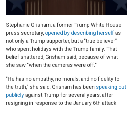
Stephanie Grisham, a former Trump White House
press secretary,
opened by describing herself
as
not only a Trump supporter, but a "true believer"
who spent holidays with the Trump family. That
belief shattered, Grisham said, because of what
she saw "when the cameras were off."
"He has no empathy, no morals, and no fidelity to
the truth," she said. Grisham has been
speaking out
publicly
against Trump for several years, after
resigning in response to the January 6th attack.