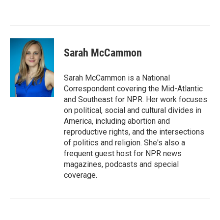
Sarah McCammon
Sarah McCammon is a National
Correspondent covering the Mid-Atlantic
and Southeast for NPR. Her work focuses
on political, social and cultural divides in
America, including abortion and
reproductive rights, and the intersections
of politics and religion. She's also a
frequent guest host for NPR news
magazines, podcasts and special
coverage.