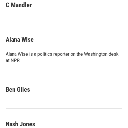
C Mandler
Alana Wise
Alana Wise is a politics reporter on the Washington desk
at NPR.
Ben Giles
Nash Jones