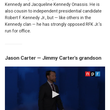
Kennedy and Jacqueline Kennedy Onassis. He is
also cousin to independent presidential candidate
Robert F. Kennedy Jr., but — like others in the
Kennedy clan — he has strongly opposed RFK Jr.'s
run for office.
Jason Carter — Jimmy Carter's grandson