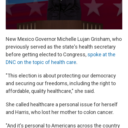
New Mexico Governor Michelle Lujan Grisham, who
previously served as the state's health secretary
before getting elected to Congress,
spoke at the
DNC on the topic of health care
.
"This election is about protecting our democracy
and securing our freedoms, including the right to
affordable, quality healthcare," she said.
She called healthcare a personal issue for herself
and Harris, who lost her mother to colon cancer.
"And it's personal to Americans across the country