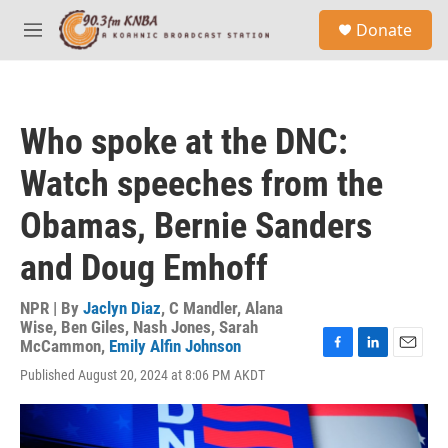
Skip to main content
S
Donate
e
M
a
e
r
n
c
u
h
Who spoke at the DNC:
u
e
Watch speeches from the
r
y
Obamas, Bernie Sanders
and Doug Emhoff
NPR | By
Jaclyn Diaz
,
C Mandler
,
Alana
Wise
,
Ben Giles
,
Nash Jones
,
Sarah
McCammon
,
Emily Alfin Johnson
F
L
E
Published August 20, 2024 at 8:06 PM AKDT
a
i
m
c
n
a
e
k
i
b
e
l