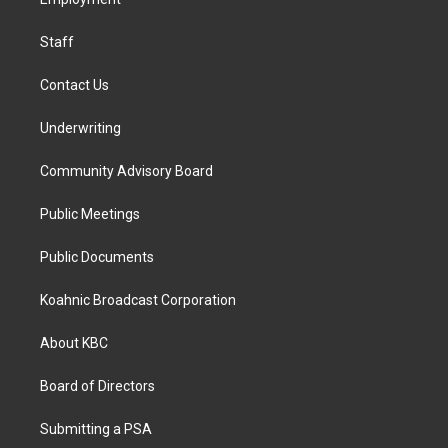
a
k
n
m
Staff
Contact Us
Underwriting
Community Advisory Board
Public Meetings
Public Documents
Koahnic Broadcast Corporation
About KBC
Board of Directors
Submitting a PSA