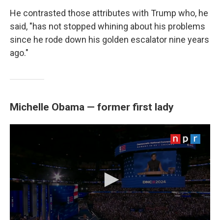
He contrasted those attributes with Trump who, he
said, "has not stopped whining about his problems
since he rode down his golden escalator nine years
ago."
Michelle Obama — former first lady