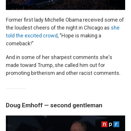
Former first lady Michelle Obama received some of
the loudest cheers of the night in Chicago as
she
told the excited crowd
, "Hope is making a
comeback!"
And in some of her sharpest comments she's
made toward Trump, she called him out for
promoting birtherism and other racist comments.
Doug Emhoff — second gentleman