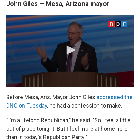
John Giles — Mesa, Arizona mayor
Before Mesa, Ariz. Mayor John Giles
addressed the
DNC on Tuesday
, he had a confession to make.
"I'm a lifelong Republican," he said. "So I feel a little
out of place tonight. But I feel more at home here
than in today's Republican Party."