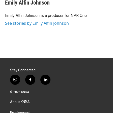
Emily Alfin Johnson
Emily Alfin Johnson is a producer for NPR One.
See stories by Emily Alfin Johnson
Stay Connected
i
f
l
n
a
i
s
c
n
© 2026 KNBA
t
e
k
a
b
e
About KNBA
g
o
d
r
o
i
Employment