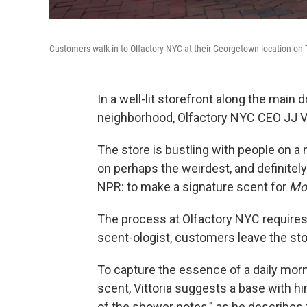
Customers walk-in to Olfactory NYC at their Georgetown location on
In a well-lit storefront along the mai
neighborhood, Olfactory NYC CEO JJ Vit
The store is bustling with people on a
on perhaps the weirdest, and definitel
NPR: to make a signature scent for
Mor
The process at Olfactory NYC requires a
scent-ologist, customers leave the sto
To capture the essence of a daily mor
scent, Vittoria suggests a base with h
of the shower notes,” as he describes