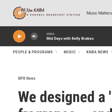
Skip to main content
Music Matters
KNBA
Mid Days with Kelly Brabec
PEOPLE & PROGRAMS
MUSIC
KNBA NEWS
NPR News
We designed a '