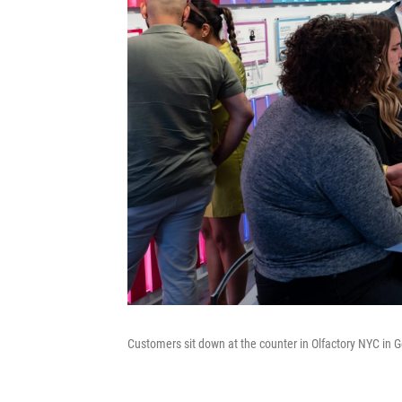
Customers sit down at the counter in Olfactory NYC in