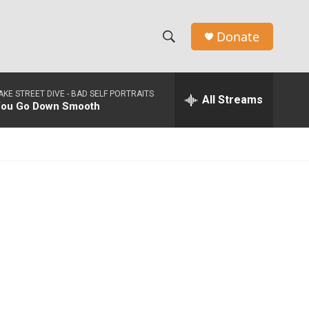
Donate
S
S
e
h
a
AKE STREET DIVE -
BAD SELF PORTRAITS
r
All Streams
o
ou Go Down Smooth
c
h
w
Q
u
S
e
r
e
y
a
r
c
h