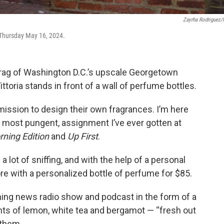
Zayrha Rodriguez
 Thursday May 16, 2024.
n drag of Washington D.C.’s upscale Georgetown
toria stands in front of a wall of perfume bottles.
 mission to design their own fragrances. I’m here
y most pungent, assignment I’ve ever gotten at
ning Edition
and
Up First
.
 lot of sniffing, and with the help of a personal
re with a personalized bottle of perfume for $85.
ning news radio show and podcast in the form of a
ints of lemon, white tea and bergamot — “fresh out
 them.