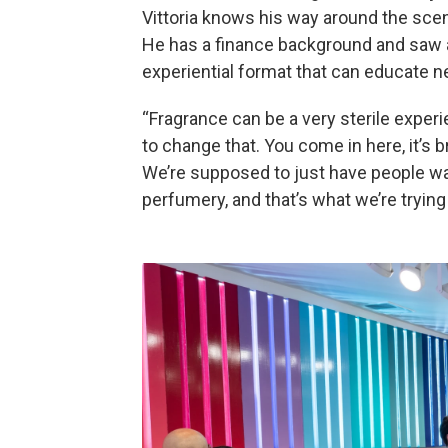
Vittoria knows his way around the scent
He has a finance background and saw a
experiential format that can educate n
“Fragrance can be a very sterile experien
to change that. You come in here, it’s bri
We’re supposed to just have people wal
perfumery, and that’s what we’re trying 