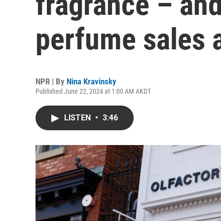
fragrance – an
perfume sales 
NPR | By
Nina Kravinsky
Published June 22, 2024 at 1:00 AM AKDT
LISTEN
•
3:46