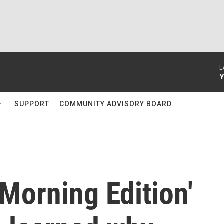
L
Y
SUPPORT
COMMUNITY ADVISORY BOARD
Morning Edition'