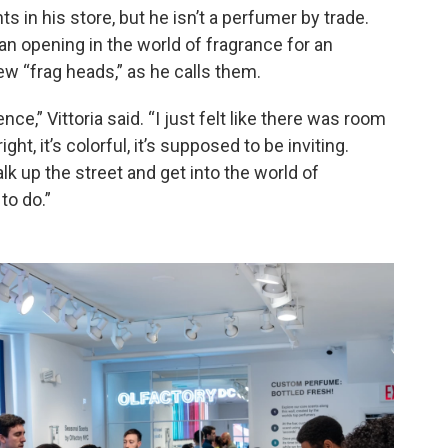
s in his store, but he isn’t a perfumer by trade.
n opening in the world of fragrance for an
ew “frag heads,” as he calls them.
ce,” Vittoria said. “I just felt like there was room
ght, it’s colorful, it’s supposed to be inviting.
k up the street and get into the world of
to do.”