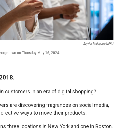
Zayrha Rodriguez/NPR /
n Georgetown on Thursday May 16, 2024.
 2018.
n customers in an era of digital shopping?
ers are discovering fragrances on social media,
creative ways to move their products.
ins three locations in New York and one in Boston.