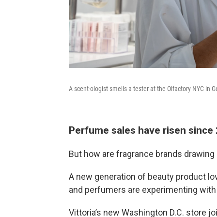
A scent-ologist smells a tester at the Olfactory NYC i
Perfume sales have risen since
But how are fragrance brands drawing i
A new generation of beauty product lov
and perfumers are experimenting with 
Vittoria’s new Washington D.C. store jo