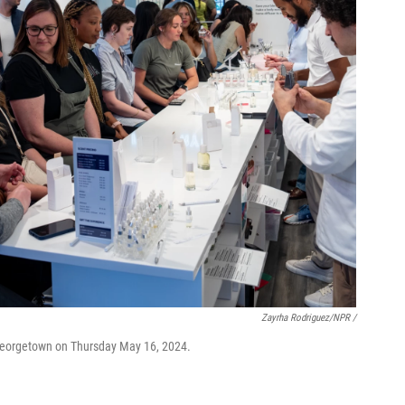
Zayrha Rodriguez/NPR /
 Georgetown on Thursday May 16, 2024.